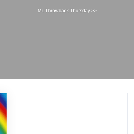
Mr. Throwback Thursday
>>