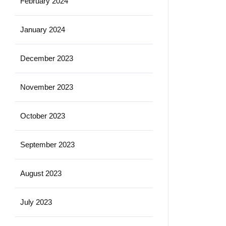
February 2024
January 2024
December 2023
November 2023
October 2023
September 2023
August 2023
July 2023