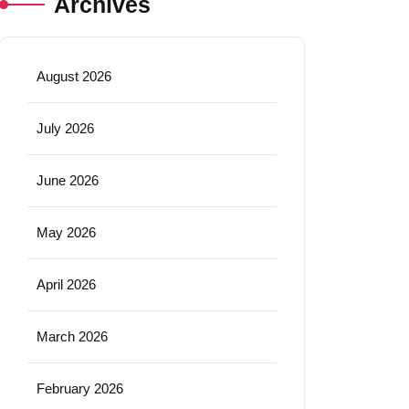
Archives
August 2026
July 2026
June 2026
May 2026
April 2026
March 2026
February 2026