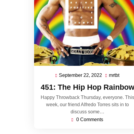
September 22, 2022
mrtbt
September
mrtbt
22,
451: The Hip Hop Rainbo
2022
Happy Throwback Thursday, everyone. Thi
week, our friend Alfredo Torres sits in to
discuss some…
0 Comments