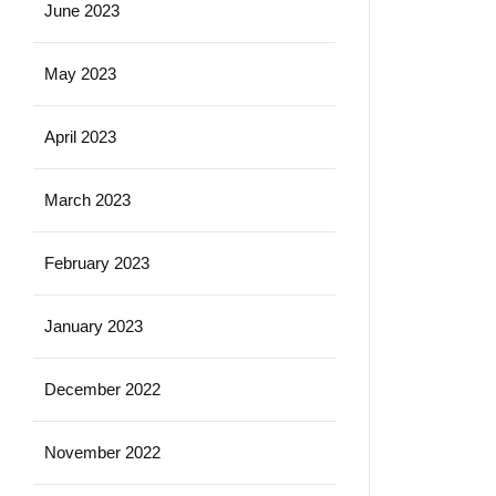
June 2023
May 2023
April 2023
March 2023
February 2023
January 2023
December 2022
November 2022