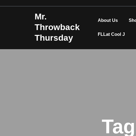
Skip
to
Mr.
content
About Us
Sh
Throwback
FLLat Cool J
Thursday
Tag