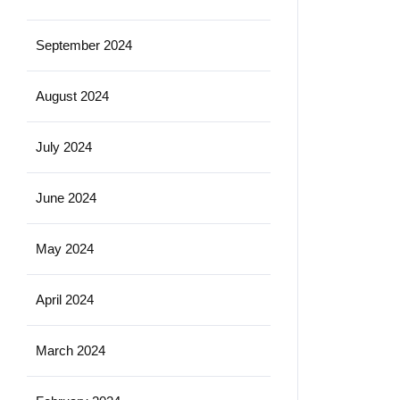
September 2024
August 2024
July 2024
June 2024
May 2024
April 2024
March 2024