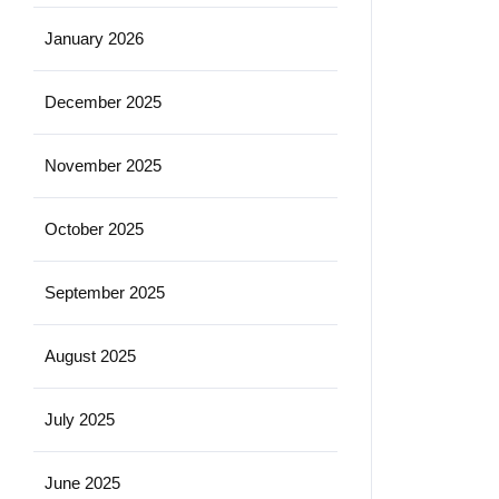
January 2026
December 2025
November 2025
October 2025
September 2025
August 2025
July 2025
June 2025