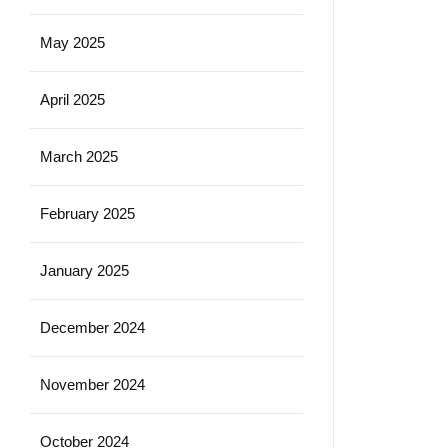
May 2025
April 2025
March 2025
February 2025
January 2025
December 2024
November 2024
October 2024