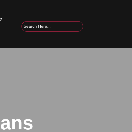
7
cans