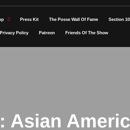
op
Press Kit
The Posse Wall Of Fame
Section 10
Privacy Policy
Patreon
Friends Of The Show
:
Asian Ameri