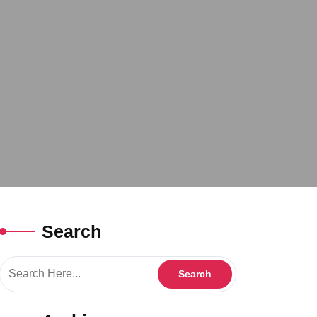
Search