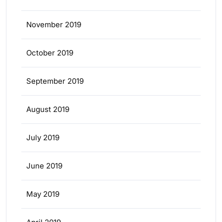
November 2019
October 2019
September 2019
August 2019
July 2019
June 2019
May 2019