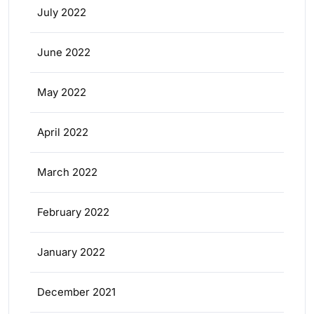
July 2022
June 2022
May 2022
April 2022
March 2022
February 2022
January 2022
December 2021