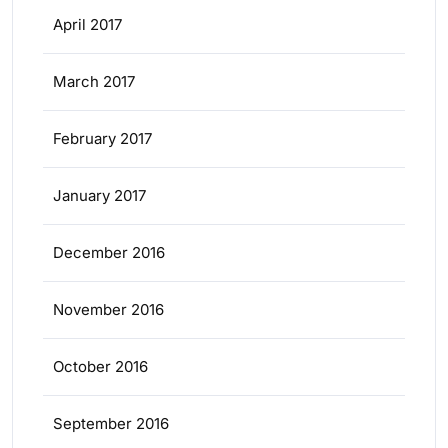
April 2017
March 2017
February 2017
January 2017
December 2016
November 2016
October 2016
September 2016