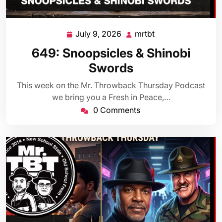
July 9, 2026
mrtbt
July
mrtbt
9,
649: Snoopsicles & Shinobi
2026
Swords
This week on the Mr. Throwback Thursday Podcast
we bring you a Fresh in Peace,…
0 Comments