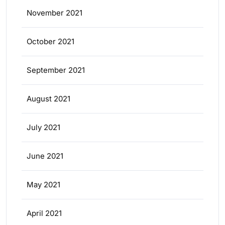
November 2021
October 2021
September 2021
August 2021
July 2021
June 2021
May 2021
April 2021