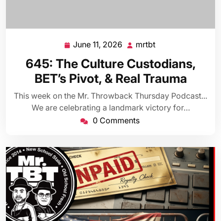
June 11, 2026
mrtbt
June
mrtbt
11,
645: The Culture Custodians,
2026
BET’s Pivot, & Real Trauma
This week on the Mr. Throwback Thursday Podcast...
We are celebrating a landmark victory for…
0 Comments