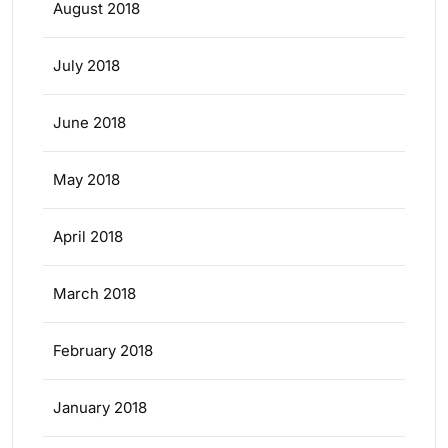
August 2018
July 2018
June 2018
May 2018
April 2018
March 2018
February 2018
January 2018