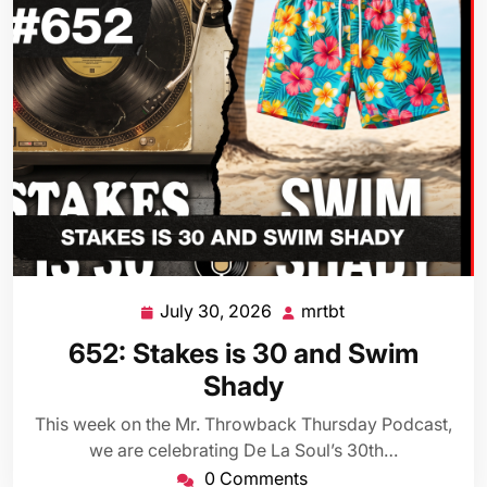
July 30, 2026
mrtbt
July
mrtbt
30,
652: Stakes is 30 and Swim
2026
Shady
This week on the Mr. Throwback Thursday Podcast,
we are celebrating De La Soul’s 30th…
0 Comments