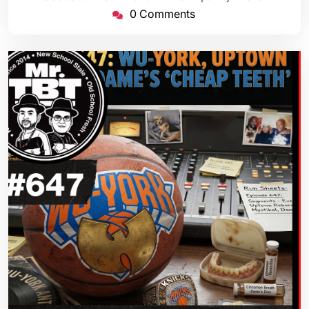
0 Comments