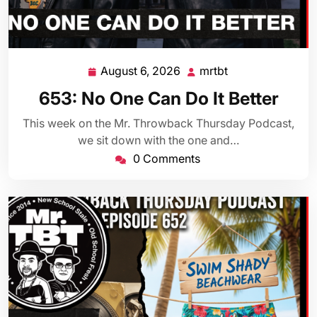
August 6, 2026
mrtbt
August
mrtbt
6,
653: No One Can Do It Better
2026
This week on the Mr. Throwback Thursday Podcast,
we sit down with the one and…
0 Comments