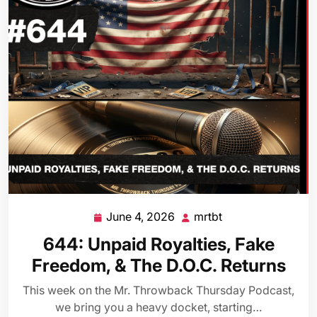
June 4, 2026
mrtbt
June
mrtbt
4,
644: Unpaid Royalties, Fake
2026
Freedom, & The D.O.C. Returns
This week on the Mr. Throwback Thursday Podcast,
we bring you a heavy docket, starting…