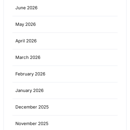
June 2026
May 2026
April 2026
March 2026
February 2026
January 2026
December 2025
November 2025