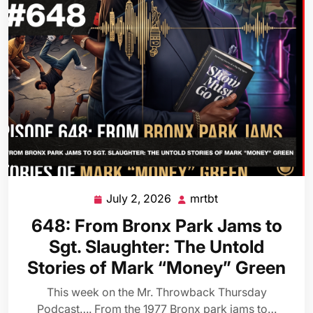
July 2, 2026
mrtbt
July
mrtbt
2,
648: From Bronx Park Jams to
2026
Sgt. Slaughter: The Untold
Stories of Mark “Money” Green
This week on the Mr. Throwback Thursday
Podcast…. From the 1977 Bronx park jams to…