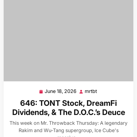
June 18, 2026
mrtbt
June
mrtbt
18,
646: TONT Stock, DreamFi
2026
Dividends, & The D.O.C.’s Deuce
This week on Mr. Throwback Thursday: A legendary
Rakim and Wu-Tang supergroup, Ice Cube's