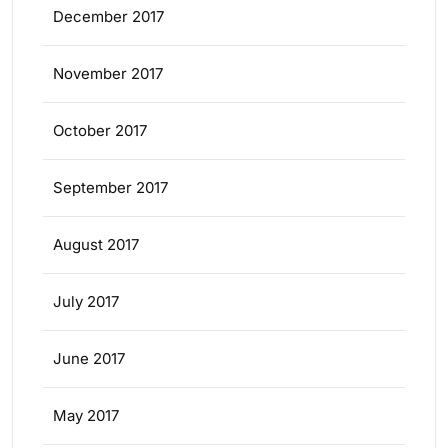
December 2017
November 2017
October 2017
September 2017
August 2017
July 2017
June 2017
May 2017