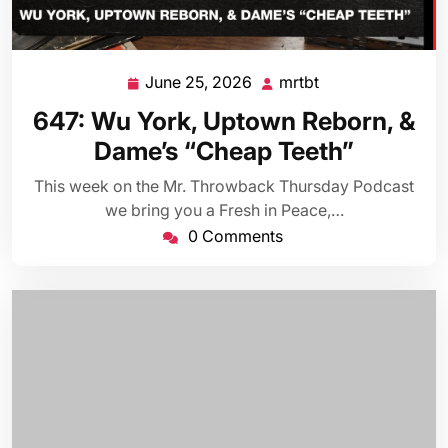
June 25, 2026
mrtbt
June
mrtbt
25,
647: Wu York, Uptown Reborn, &
2026
Dame’s “Cheap Teeth”
This week on the Mr. Throwback Thursday Podcast
we bring you a Fresh in Peace,…
0 Comments