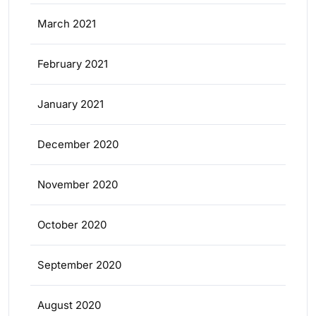
March 2021
February 2021
January 2021
December 2020
November 2020
October 2020
September 2020
August 2020