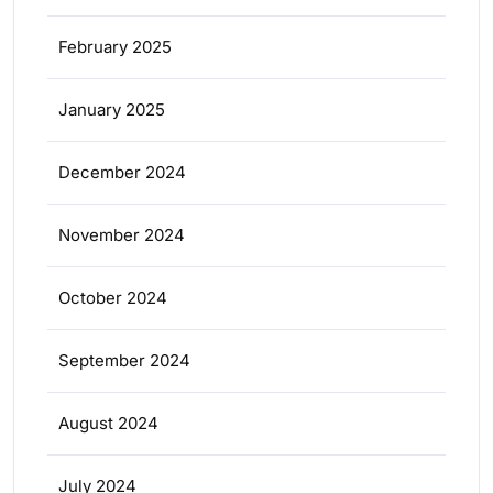
February 2025
January 2025
December 2024
November 2024
October 2024
September 2024
August 2024
July 2024