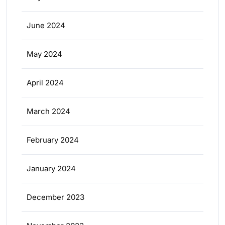
June 2024
May 2024
April 2024
March 2024
February 2024
January 2024
December 2023