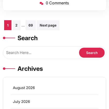
0 Comments
Posts
…
1
2
69
Next page
pagination
Search
Archives
August 2026
July 2026