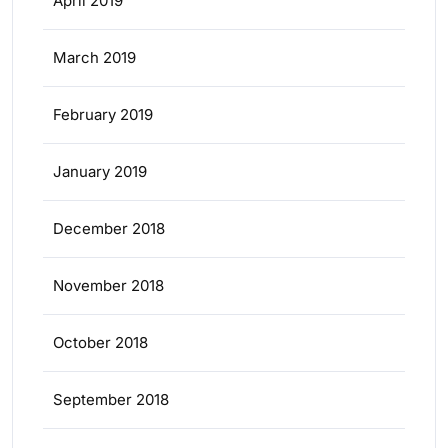
April 2019
March 2019
February 2019
January 2019
December 2018
November 2018
October 2018
September 2018