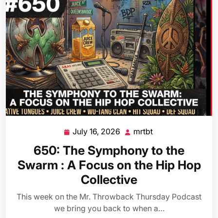
July 16, 2026
mrtbt
July
mrtbt
16,
650: The Symphony to the
2026
Swarm : A Focus on the Hip Hop
Collective
This week on the Mr. Throwback Thursday Podcast
we bring you back to when a…