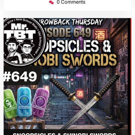
0 Comments