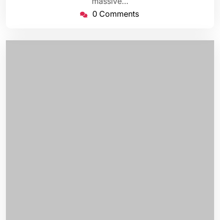
massive…
0 Comments