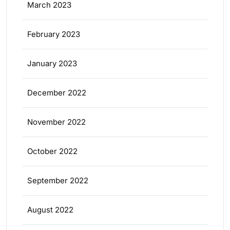
March 2023
February 2023
January 2023
December 2022
November 2022
October 2022
September 2022
August 2022