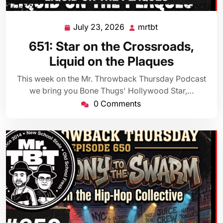
July 23, 2026
mrtbt
July
mrtbt
23,
651: Star on the Crossroads,
2026
Liquid on the Plaques
This week on the Mr. Throwback Thursday Podcast
we bring you Bone Thugs' Hollywood Star,…
0 Comments