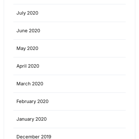
July 2020
June 2020
May 2020
April 2020
March 2020
February 2020
January 2020
December 2019