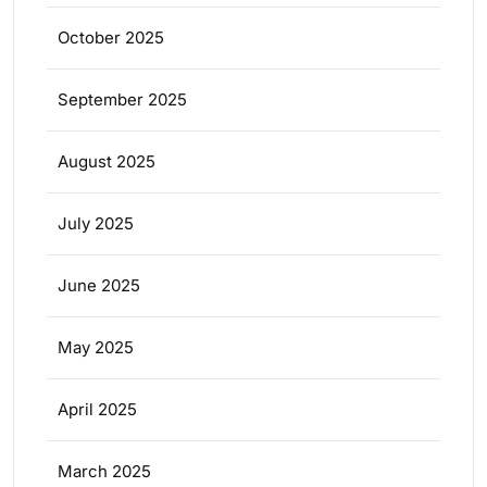
October 2025
September 2025
August 2025
July 2025
June 2025
May 2025
April 2025
March 2025