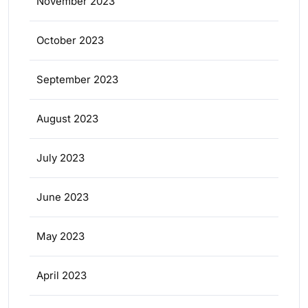
November 2023
October 2023
September 2023
August 2023
July 2023
June 2023
May 2023
April 2023