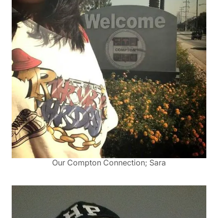
Our Compton Connection; Sara