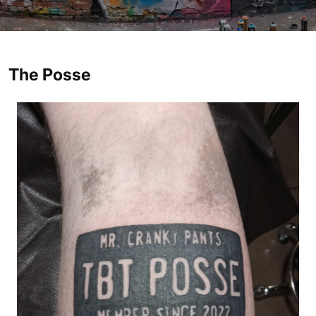
The Posse