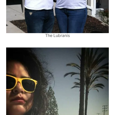
The Lubranis