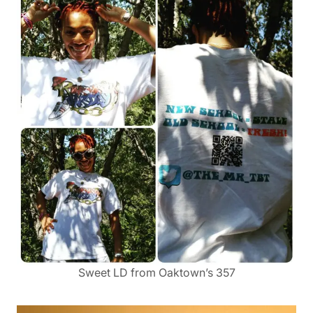
Sweet LD from Oaktown’s 357