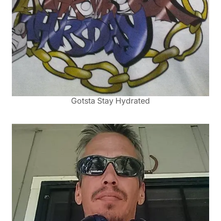
Gotsta Stay Hydrated