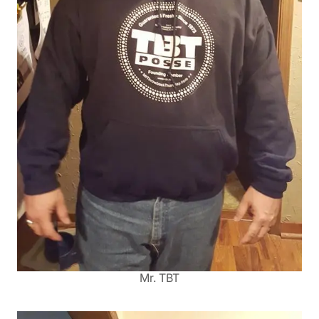
Mr. TBT