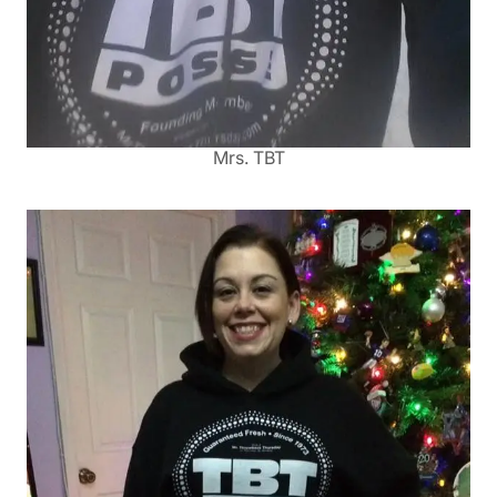
Mrs. TBT