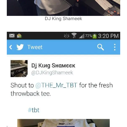
DJ King Shameek