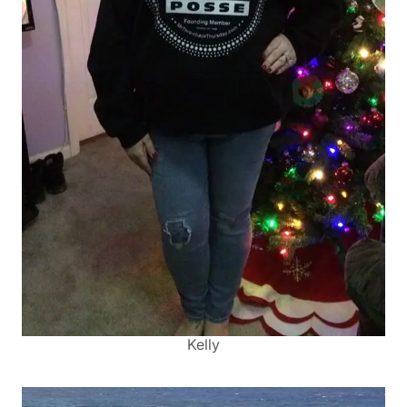
Kelly