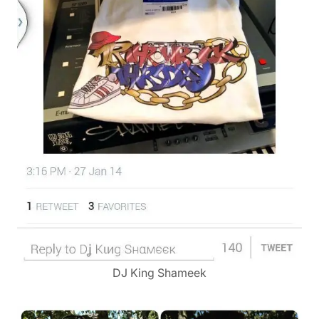
DJ King Shameek