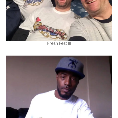
Fresh Fest III