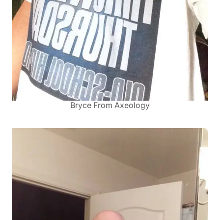
Bryce From Axeology