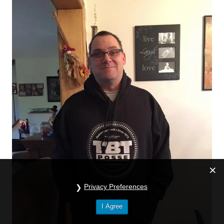
Privacy Preferences
I Agree