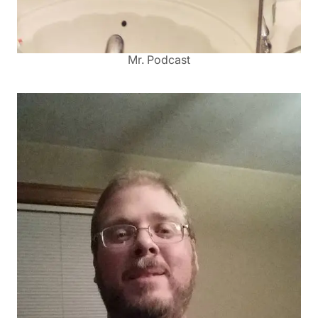
Mr. Podcast