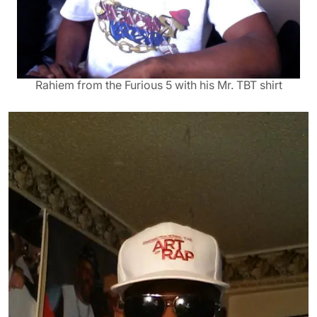
Rahiem from the Furious 5 with his Mr. TBT shirt