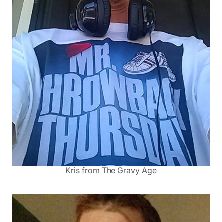
Kris from The Gravy Age