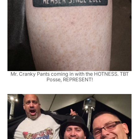
Mr. Cranky Pants coming in with the HOTNESS. TBT
Posse, REPRESENT!