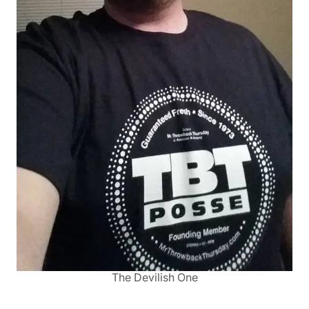
The Devilish One