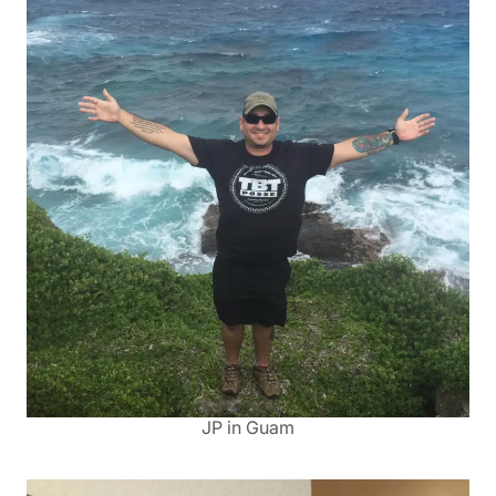
JP in Guam