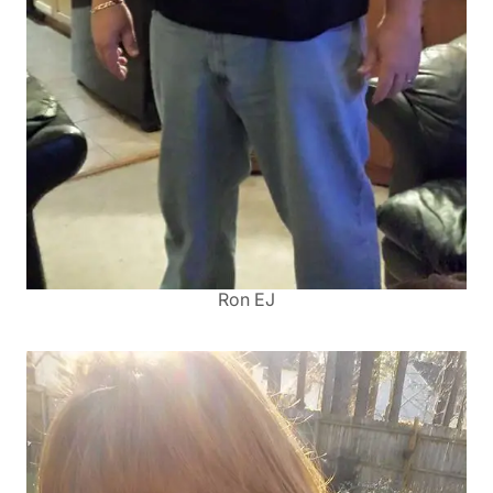
Ron EJ