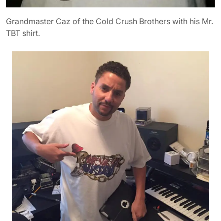
Grandmaster Caz of the Cold Crush Brothers with his Mr.
TBT shirt.