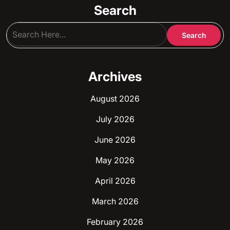
Search
Archives
August 2026
July 2026
June 2026
May 2026
April 2026
March 2026
February 2026