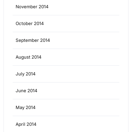
November 2014
October 2014
September 2014
August 2014
July 2014
June 2014
May 2014
April 2014