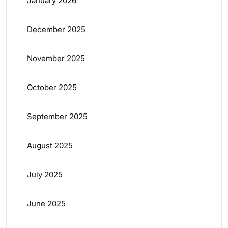
January 2026
December 2025
November 2025
October 2025
September 2025
August 2025
July 2025
June 2025