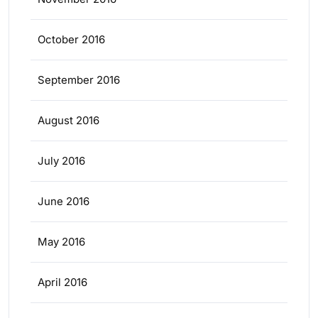
October 2016
September 2016
August 2016
July 2016
June 2016
May 2016
April 2016