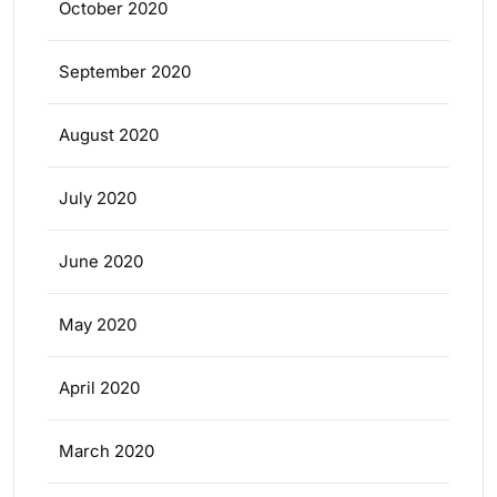
October 2020
September 2020
August 2020
July 2020
June 2020
May 2020
April 2020
March 2020