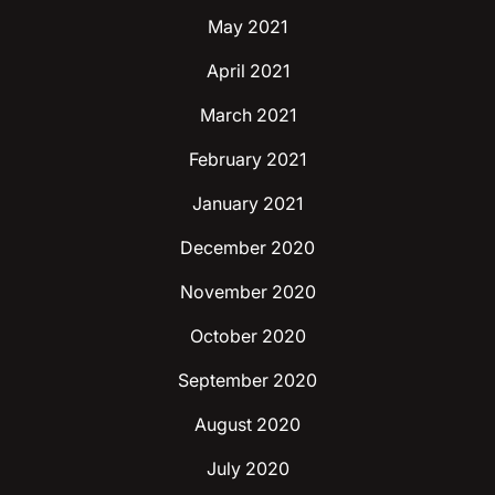
May 2021
April 2021
March 2021
February 2021
January 2021
December 2020
November 2020
October 2020
September 2020
August 2020
July 2020