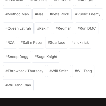
Method Man
Nas
Pete Rock
Public Enemy
Queen Latifah
Rakim
Redman
Run DMC
RZA
Salt n Pepa
Scarface
slick rick
Snoop Dogg
Suge Knight
Throwback Thursday
Will Smith
Wu Tang
Wu Tang Clan