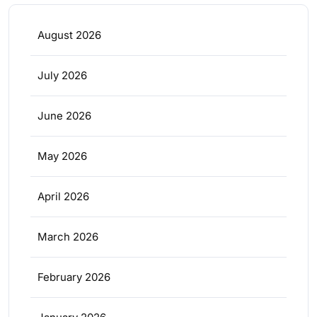
August 2026
July 2026
June 2026
May 2026
April 2026
March 2026
February 2026