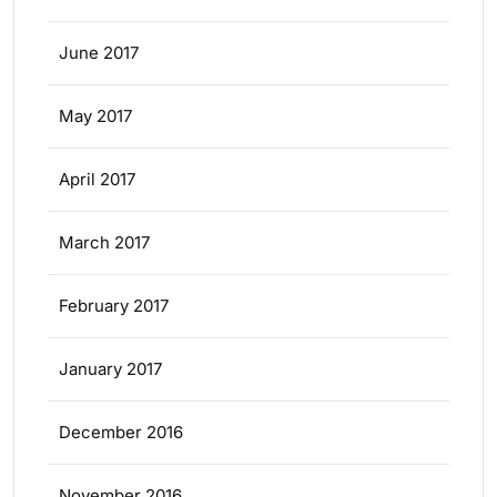
June 2017
May 2017
April 2017
March 2017
February 2017
January 2017
December 2016
November 2016