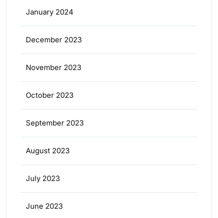
January 2024
December 2023
November 2023
October 2023
September 2023
August 2023
July 2023
June 2023