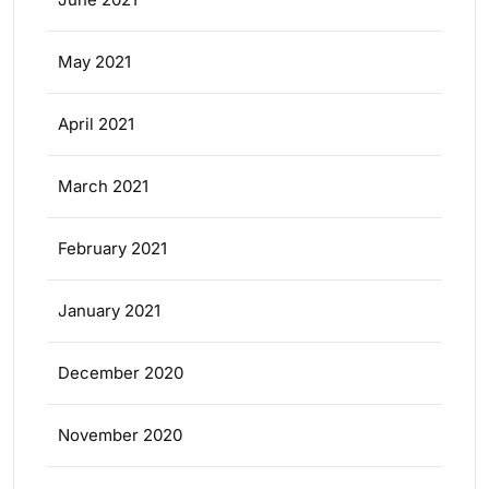
May 2021
April 2021
March 2021
February 2021
January 2021
December 2020
November 2020