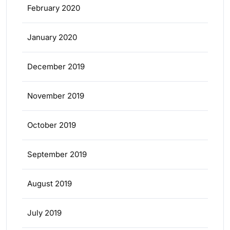
February 2020
January 2020
December 2019
November 2019
October 2019
September 2019
August 2019
July 2019