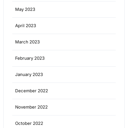
May 2023
April 2023
March 2023
February 2023
January 2023
December 2022
November 2022
October 2022