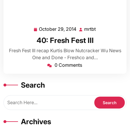
October 29, 2014
mrtbt
October
mrtbt
29,
40: Fresh Fest III
2014
Fresh Fest III recap Kurtis Blow Nutcracker Wu News
One and Done - Freshco and…
0 Comments
Search
Archives