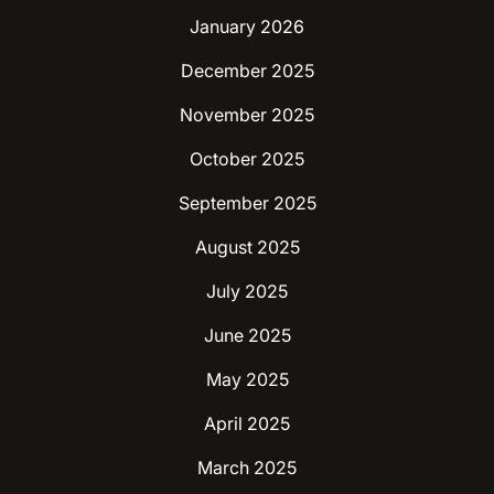
January 2026
December 2025
November 2025
October 2025
September 2025
August 2025
July 2025
June 2025
May 2025
April 2025
March 2025