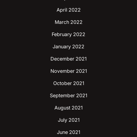
April 2022
March 2022
February 2022
January 2022
December 2021
November 2021
October 2021
September 2021
August 2021
July 2021
June 2021