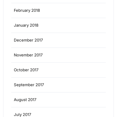
February 2018
January 2018
December 2017
November 2017
October 2017
September 2017
August 2017
July 2017