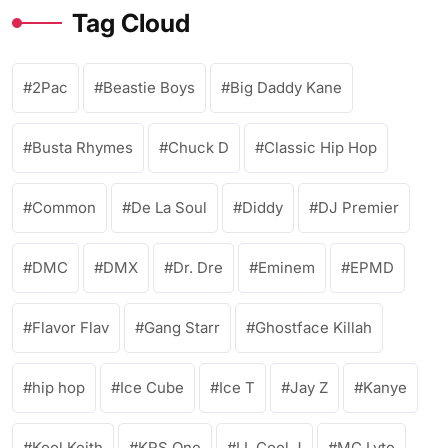
Tag Cloud
2Pac
Beastie Boys
Big Daddy Kane
Busta Rhymes
Chuck D
Classic Hip Hop
Common
De La Soul
Diddy
DJ Premier
DMC
DMX
Dr. Dre
Eminem
EPMD
Flavor Flav
Gang Starr
Ghostface Killah
hip hop
Ice Cube
Ice T
Jay Z
Kanye
Kool Keith
KRS One
LL Cool J
MC Lyte