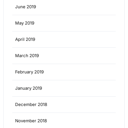
June 2019
May 2019
April 2019
March 2019
February 2019
January 2019
December 2018
November 2018