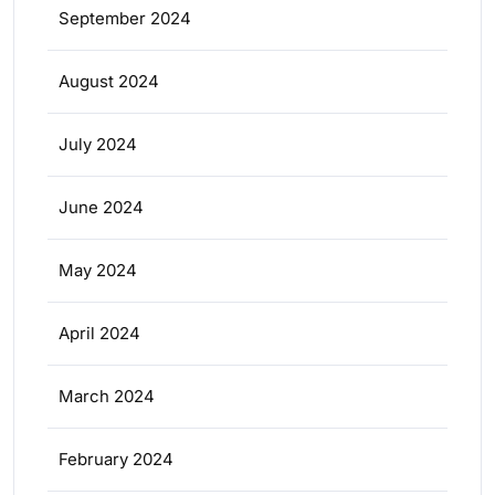
September 2024
August 2024
July 2024
June 2024
May 2024
April 2024
March 2024
February 2024