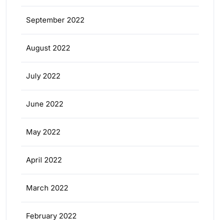
September 2022
August 2022
July 2022
June 2022
May 2022
April 2022
March 2022
February 2022