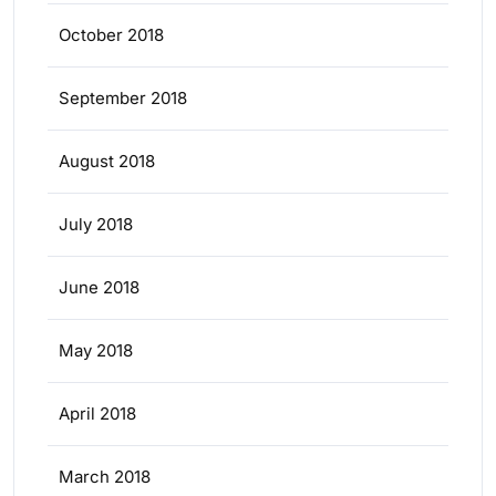
October 2018
September 2018
August 2018
July 2018
June 2018
May 2018
April 2018
March 2018