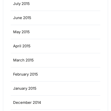
July 2015
June 2015
May 2015
April 2015
March 2015
February 2015
January 2015
December 2014