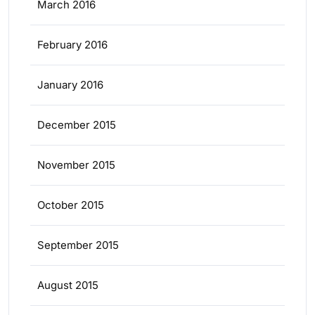
March 2016
February 2016
January 2016
December 2015
November 2015
October 2015
September 2015
August 2015