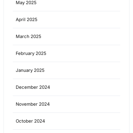
May 2025
April 2025
March 2025
February 2025
January 2025
December 2024
November 2024
October 2024