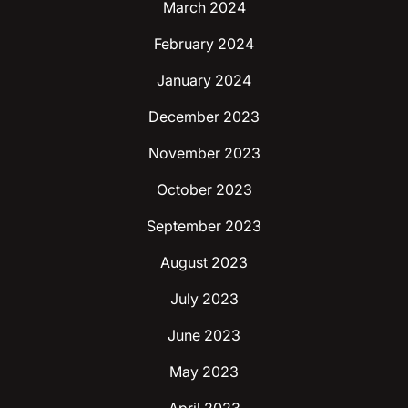
March 2024
February 2024
January 2024
December 2023
November 2023
October 2023
September 2023
August 2023
July 2023
June 2023
May 2023