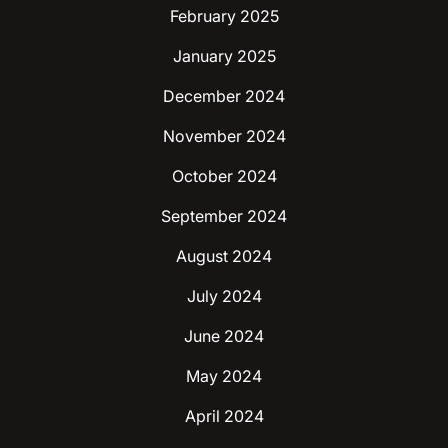
February 2025
January 2025
December 2024
November 2024
October 2024
September 2024
August 2024
July 2024
June 2024
May 2024
April 2024