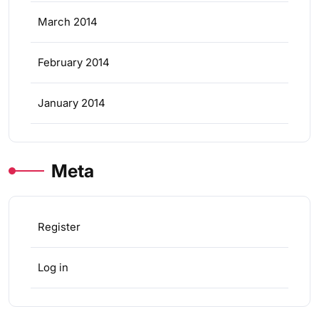
March 2014
February 2014
January 2014
Meta
Register
Log in