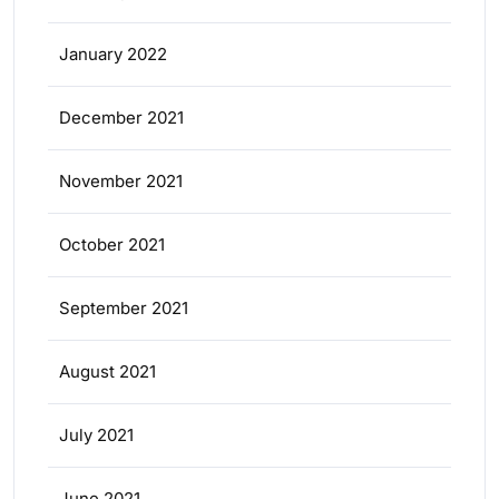
January 2022
December 2021
November 2021
October 2021
September 2021
August 2021
July 2021
June 2021