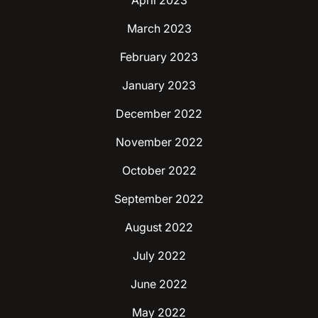
April 2023
March 2023
February 2023
January 2023
December 2022
November 2022
October 2022
September 2022
August 2022
July 2022
June 2022
May 2022