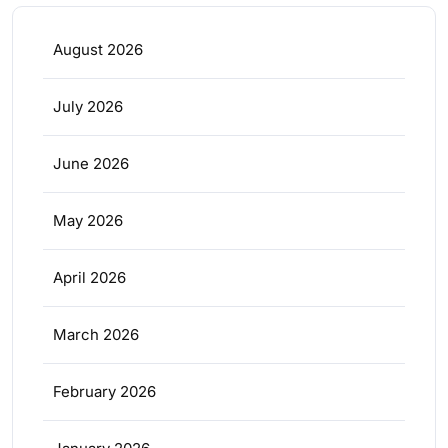
August 2026
July 2026
June 2026
May 2026
April 2026
March 2026
February 2026