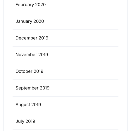
February 2020
January 2020
December 2019
November 2019
October 2019
September 2019
August 2019
July 2019