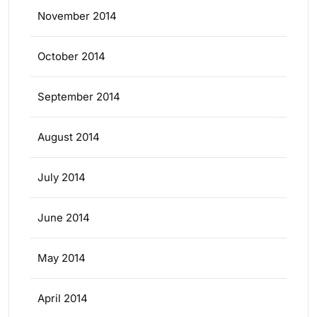
November 2014
October 2014
September 2014
August 2014
July 2014
June 2014
May 2014
April 2014