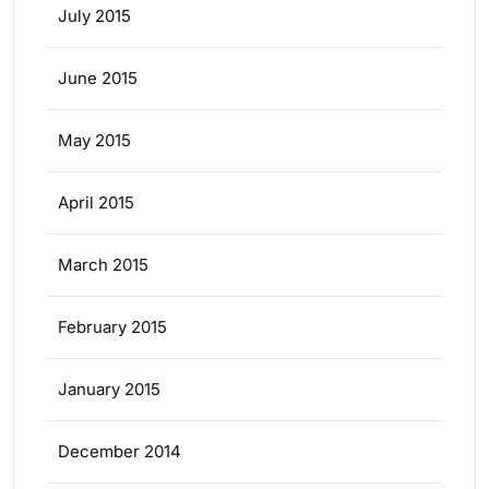
July 2015
June 2015
May 2015
April 2015
March 2015
February 2015
January 2015
December 2014