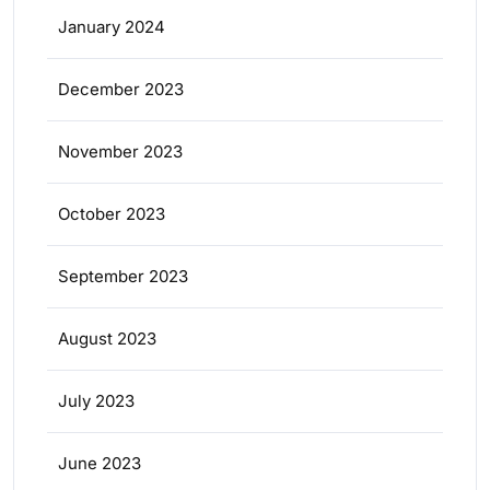
January 2024
December 2023
November 2023
October 2023
September 2023
August 2023
July 2023
June 2023