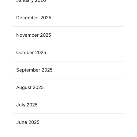
January 2026
December 2025
November 2025
October 2025
September 2025
August 2025
July 2025
June 2025