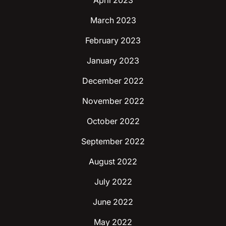
April 2023
March 2023
February 2023
January 2023
December 2022
November 2022
October 2022
September 2022
August 2022
July 2022
June 2022
May 2022