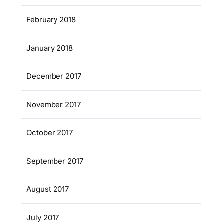
February 2018
January 2018
December 2017
November 2017
October 2017
September 2017
August 2017
July 2017