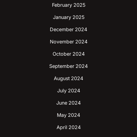
February 2025
January 2025
December 2024
November 2024
October 2024
September 2024
August 2024
July 2024
June 2024
May 2024
April 2024