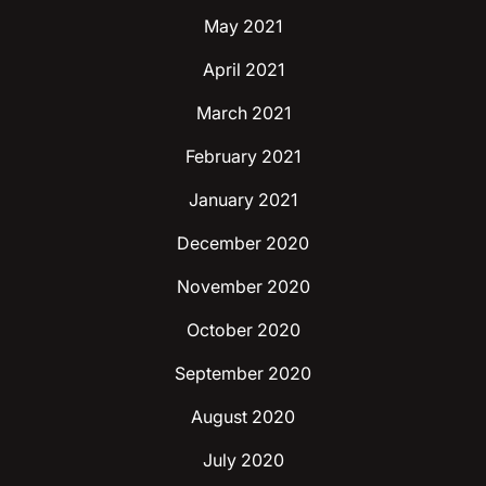
May 2021
April 2021
March 2021
February 2021
January 2021
December 2020
November 2020
October 2020
September 2020
August 2020
July 2020