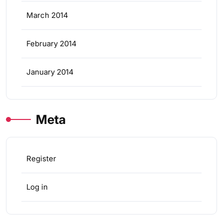
March 2014
February 2014
January 2014
Meta
Register
Log in