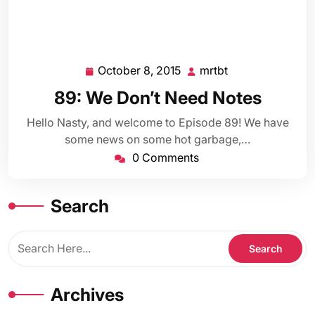
October 8, 2015
mrtbt
October
mrtbt
8,
89: We Don’t Need Notes
2015
Hello Nasty, and welcome to Episode 89! We have
some news on some hot garbage,…
0 Comments
Search
Archives