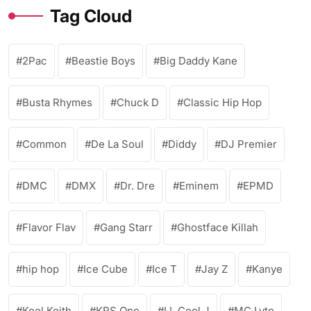
Tag Cloud
2Pac
Beastie Boys
Big Daddy Kane
Busta Rhymes
Chuck D
Classic Hip Hop
Common
De La Soul
Diddy
DJ Premier
DMC
DMX
Dr. Dre
Eminem
EPMD
Flavor Flav
Gang Starr
Ghostface Killah
hip hop
Ice Cube
Ice T
Jay Z
Kanye
Kool Keith
KRS One
LL Cool J
MC Lyte