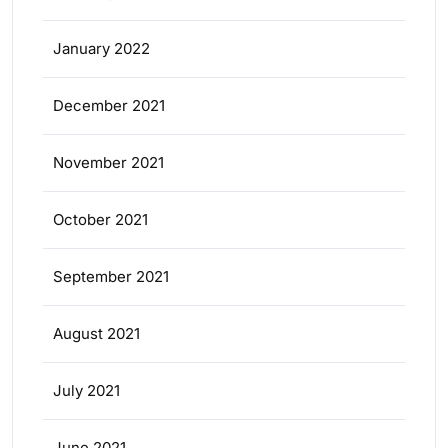
January 2022
December 2021
November 2021
October 2021
September 2021
August 2021
July 2021
June 2021