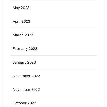
May 2023
April 2023
March 2023
February 2023
January 2023
December 2022
November 2022
October 2022