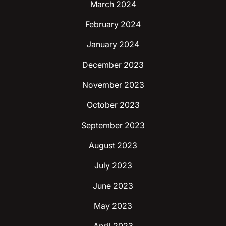
March 2024
February 2024
January 2024
December 2023
November 2023
October 2023
September 2023
August 2023
July 2023
June 2023
May 2023