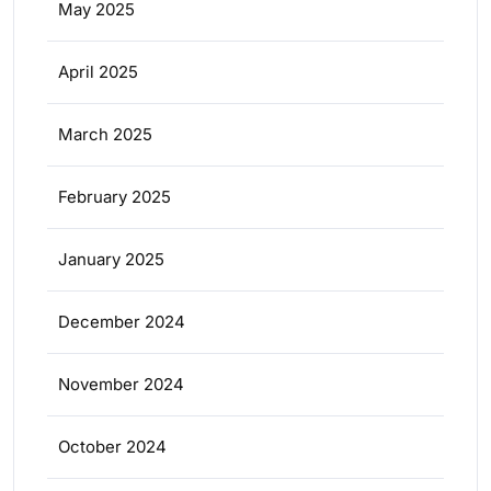
May 2025
April 2025
March 2025
February 2025
January 2025
December 2024
November 2024
October 2024