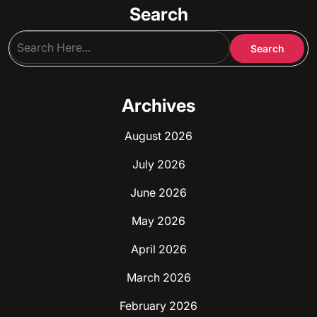
Search
Archives
August 2026
July 2026
June 2026
May 2026
April 2026
March 2026
February 2026