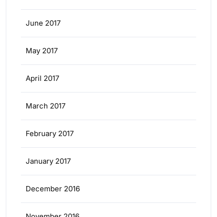
June 2017
May 2017
April 2017
March 2017
February 2017
January 2017
December 2016
November 2016