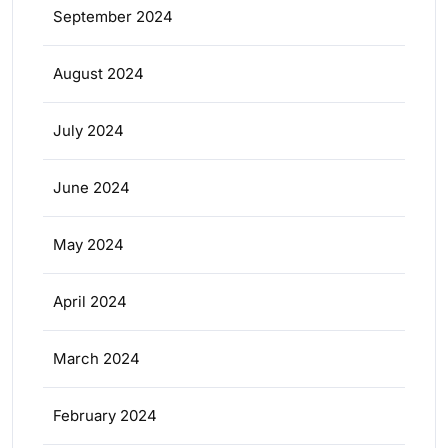
September 2024
August 2024
July 2024
June 2024
May 2024
April 2024
March 2024
February 2024