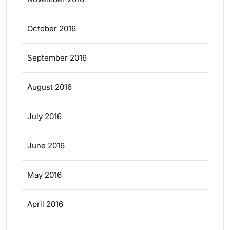
October 2016
September 2016
August 2016
July 2016
June 2016
May 2016
April 2016