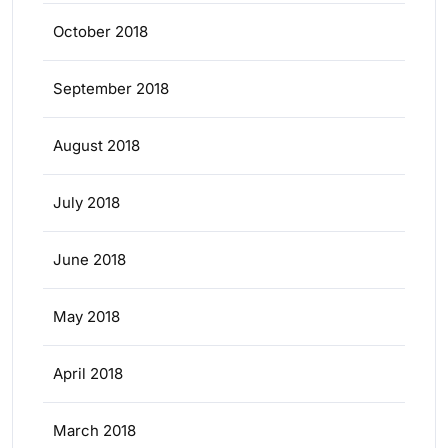
October 2018
September 2018
August 2018
July 2018
June 2018
May 2018
April 2018
March 2018