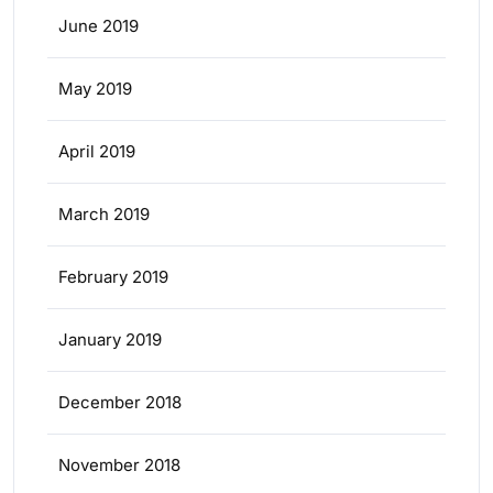
June 2019
May 2019
April 2019
March 2019
February 2019
January 2019
December 2018
November 2018