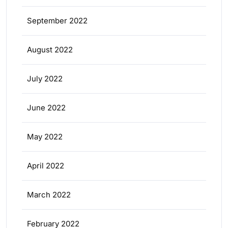
September 2022
August 2022
July 2022
June 2022
May 2022
April 2022
March 2022
February 2022