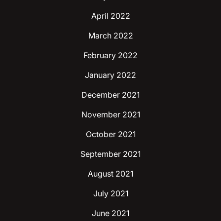
April 2022
March 2022
February 2022
January 2022
December 2021
November 2021
October 2021
September 2021
August 2021
July 2021
June 2021