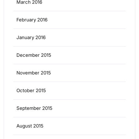
March 2016
February 2016
January 2016
December 2015
November 2015
October 2015
September 2015
August 2015