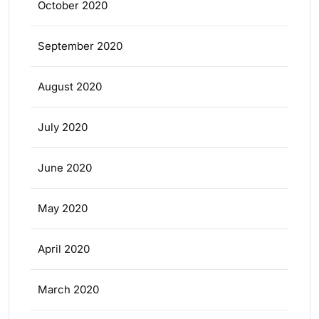
October 2020
September 2020
August 2020
July 2020
June 2020
May 2020
April 2020
March 2020