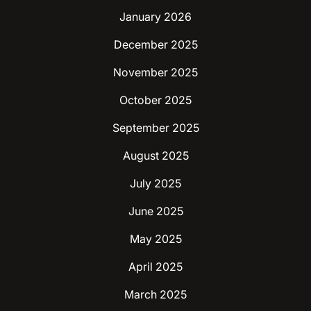
January 2026
December 2025
November 2025
October 2025
September 2025
August 2025
July 2025
June 2025
May 2025
April 2025
March 2025