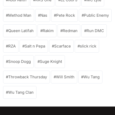
Method Man
Nas
Pete Rock
Public Enemy
Queen Latifah
Rakim
Redman
Run DMC
RZA
Salt n Pepa
Scarface
slick rick
Snoop Dogg
Suge Knight
Throwback Thursday
Will Smith
Wu Tang
Wu Tang Clan