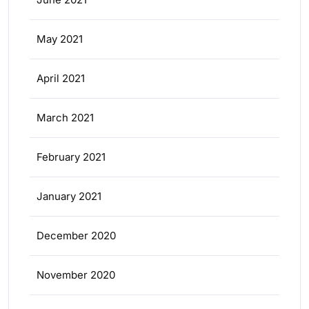
May 2021
April 2021
March 2021
February 2021
January 2021
December 2020
November 2020