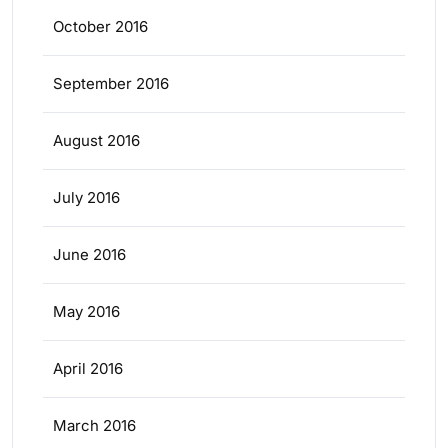
October 2016
September 2016
August 2016
July 2016
June 2016
May 2016
April 2016
March 2016