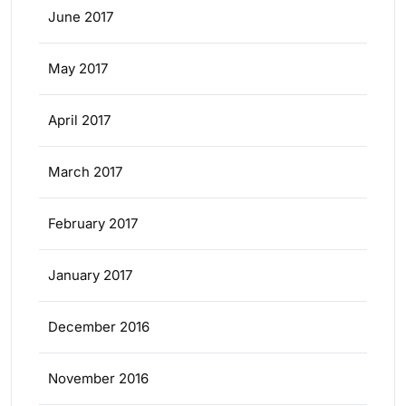
June 2017
May 2017
April 2017
March 2017
February 2017
January 2017
December 2016
November 2016