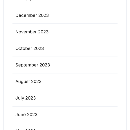
December 2023
November 2023
October 2023
September 2023
August 2023
July 2023
June 2023