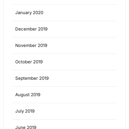
January 2020
December 2019
November 2019
October 2019
September 2019
August 2019
July 2019
June 2019