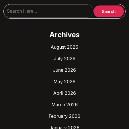
Archives
August 2026
July 2026
June 2026
May 2026
April 2026
March 2026
February 2026
January 2026