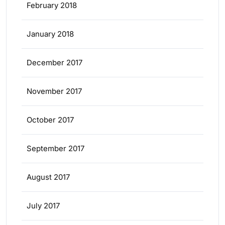
February 2018
January 2018
December 2017
November 2017
October 2017
September 2017
August 2017
July 2017