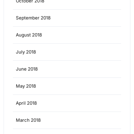
October 2018
September 2018
August 2018
July 2018
June 2018
May 2018
April 2018
March 2018