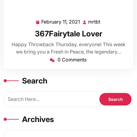
February 11, 2021
mrtbt
February
mrtbt
11,
367Fairytale Lover
2021
Happy Throwback Thursday, everyone! This week
we bring you a Fresh in Peace, the legendary…
0 Comments
Search
Archives