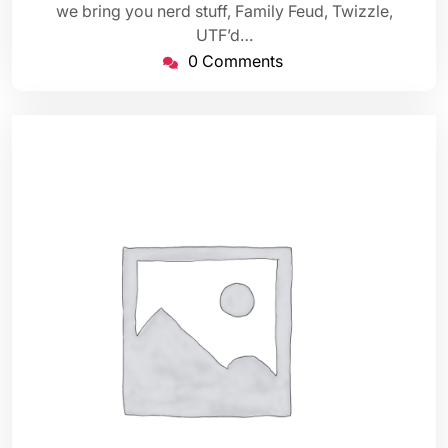
we bring you nerd stuff, Family Feud, Twizzle,
UTF’d…
0 Comments