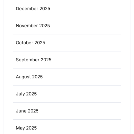
December 2025
November 2025
October 2025
September 2025
August 2025
July 2025
June 2025
May 2025