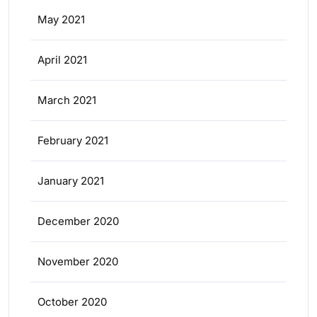
May 2021
April 2021
March 2021
February 2021
January 2021
December 2020
November 2020
October 2020