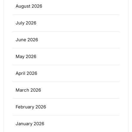
August 2026
July 2026
June 2026
May 2026
April 2026
March 2026
February 2026
January 2026