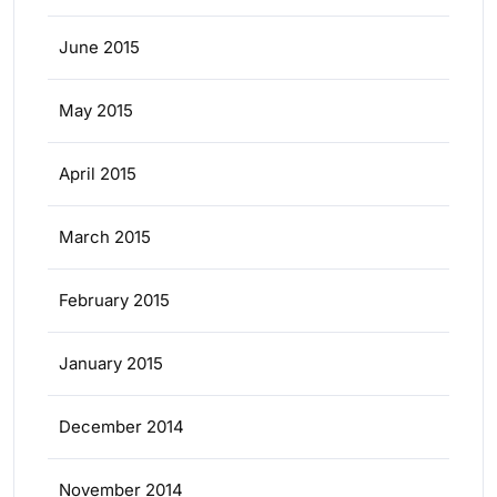
June 2015
May 2015
April 2015
March 2015
February 2015
January 2015
December 2014
November 2014