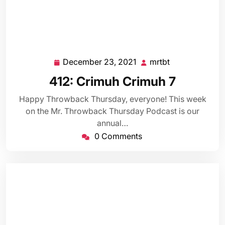
December 23, 2021
mrtbt
December
mrtbt
23,
412: Crimuh Crimuh 7
2021
Happy Throwback Thursday, everyone! This week
on the Mr. Throwback Thursday Podcast is our
annual…
0 Comments