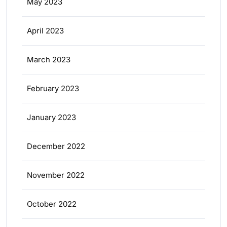
May 2023
April 2023
March 2023
February 2023
January 2023
December 2022
November 2022
October 2022