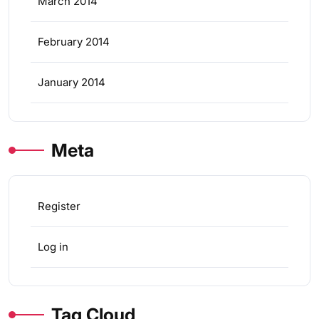
March 2014
February 2014
January 2014
Meta
Register
Log in
Tag Cloud