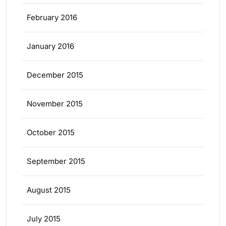
February 2016
January 2016
December 2015
November 2015
October 2015
September 2015
August 2015
July 2015