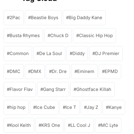
2Pac
Beastie Boys
Big Daddy Kane
Busta Rhymes
Chuck D
Classic Hip Hop
Common
De La Soul
Diddy
DJ Premier
DMC
DMX
Dr. Dre
Eminem
EPMD
Flavor Flav
Gang Starr
Ghostface Killah
hip hop
Ice Cube
Ice T
Jay Z
Kanye
Kool Keith
KRS One
LL Cool J
MC Lyte