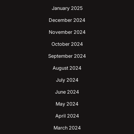
January 2025
December 2024
November 2024
October 2024
September 2024
August 2024
July 2024
June 2024
May 2024
April 2024
March 2024