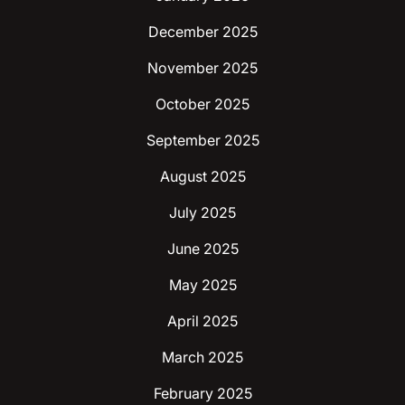
December 2025
November 2025
October 2025
September 2025
August 2025
July 2025
June 2025
May 2025
April 2025
March 2025
February 2025