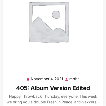
November 4, 2021
mrtbt
November
mrtbt
4,
405: Album Version Edited
2021
Happy Throwback Thursday, everyone! This week
we bring you a double Fresh in Peace, anti-vaxxers…