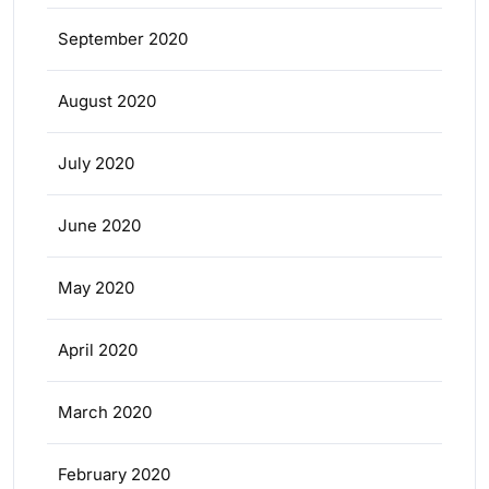
September 2020
August 2020
July 2020
June 2020
May 2020
April 2020
March 2020
February 2020