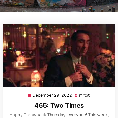
December 29, 2022
mrtbt
December
mrtbt
29,
465: Two Times
2022
Happy Throwback Thursday, everyone! This week,