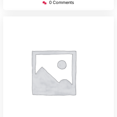
0 Comments