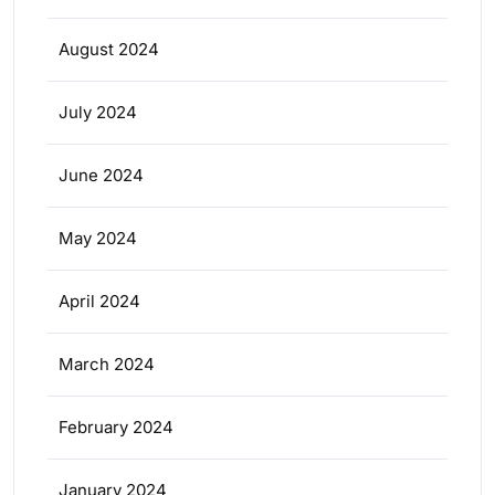
August 2024
July 2024
June 2024
May 2024
April 2024
March 2024
February 2024
January 2024