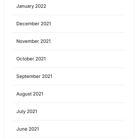
January 2022
December 2021
November 2021
October 2021
September 2021
August 2021
July 2021
June 2021