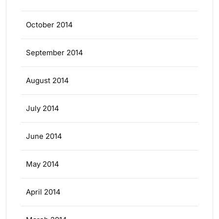
October 2014
September 2014
August 2014
July 2014
June 2014
May 2014
April 2014