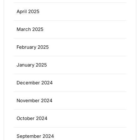
April 2025
March 2025
February 2025
January 2025
December 2024
November 2024
October 2024
September 2024