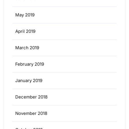
May 2019
April 2019
March 2019
February 2019
January 2019
December 2018
November 2018