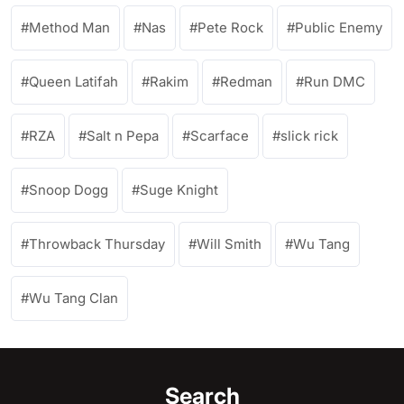
Method Man
Nas
Pete Rock
Public Enemy
Queen Latifah
Rakim
Redman
Run DMC
RZA
Salt n Pepa
Scarface
slick rick
Snoop Dogg
Suge Knight
Throwback Thursday
Will Smith
Wu Tang
Wu Tang Clan
Search