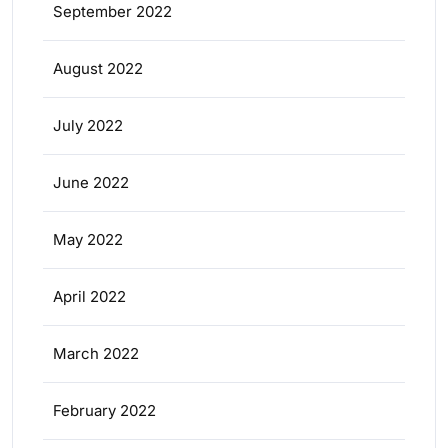
September 2022
August 2022
July 2022
June 2022
May 2022
April 2022
March 2022
February 2022