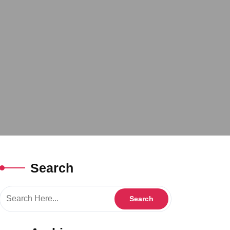
Search