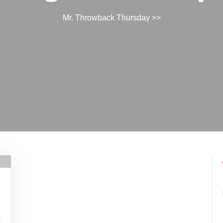
Mr. Throwback Thursday
>>