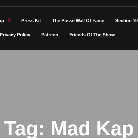
op
Press Kit
The Posse Wall Of Fame
Section 10
Privacy Policy
Patreon
Friends Of The Show
Tag:
Mad Kap