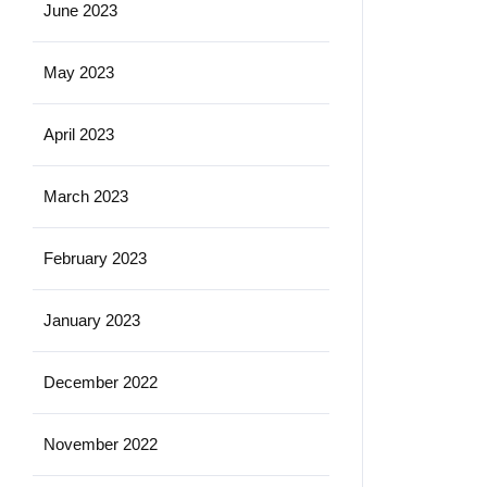
June 2023
May 2023
April 2023
March 2023
February 2023
January 2023
December 2022
November 2022