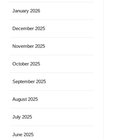
January 2026
December 2025
November 2025
October 2025
September 2025
August 2025
July 2025
June 2025