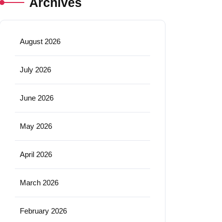
Archives
August 2026
July 2026
June 2026
May 2026
April 2026
March 2026
February 2026