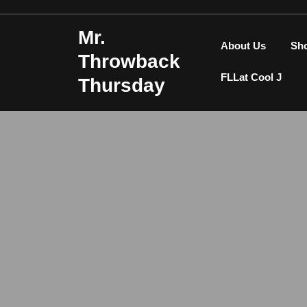
Skip
to
Mr.
content
About Us
Sh
Throwback
FLLat Cool J
Thursday