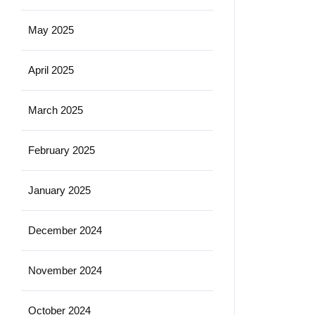
May 2025
April 2025
March 2025
February 2025
January 2025
December 2024
November 2024
October 2024