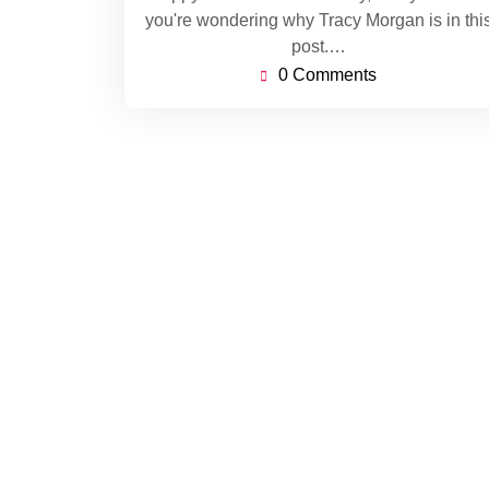
you're wondering why Tracy Morgan is in thi
post.…
0 Comments