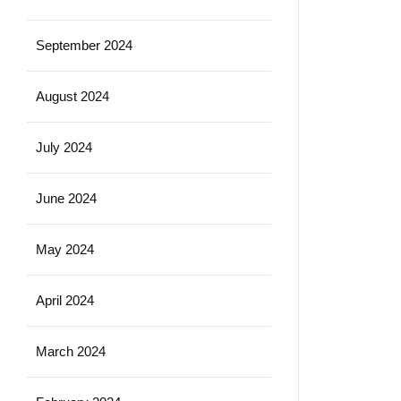
September 2024
August 2024
July 2024
June 2024
May 2024
April 2024
March 2024