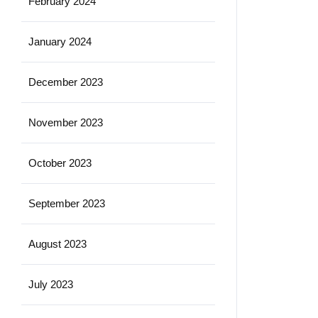
February 2024
January 2024
December 2023
November 2023
October 2023
September 2023
August 2023
July 2023