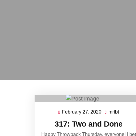
February 27, 2020
mrtbt
February
mrtbt
27,
317: Two and Done
2020
Happy Throwback Thursday, everyone! I bet