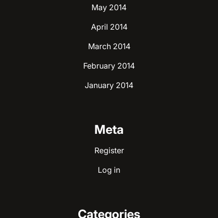
May 2014
April 2014
March 2014
February 2014
January 2014
Meta
Register
Log in
Categories