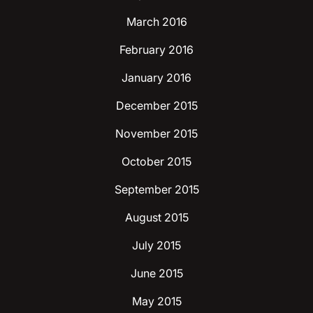
March 2016
February 2016
January 2016
December 2015
November 2015
October 2015
September 2015
August 2015
July 2015
June 2015
May 2015