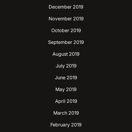
December 2019
November 2019
October 2019
September 2019
August 2019
July 2019
June 2019
May 2019
April 2019
March 2019
February 2019