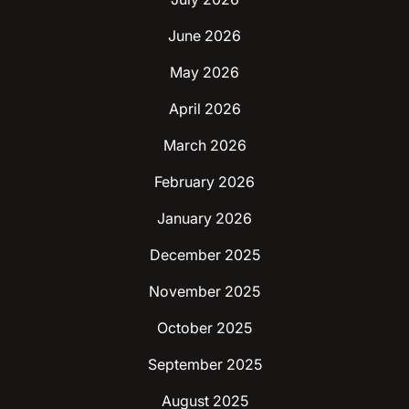
June 2026
May 2026
April 2026
March 2026
February 2026
January 2026
December 2025
November 2025
October 2025
September 2025
August 2025