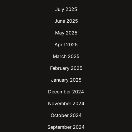
July 2025
June 2025
May 2025
April 2025
March 2025
February 2025
January 2025
December 2024
November 2024
October 2024
September 2024