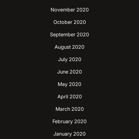
November 2020
October 2020
September 2020
August 2020
July 2020
June 2020
May 2020
April 2020
March 2020
February 2020
January 2020