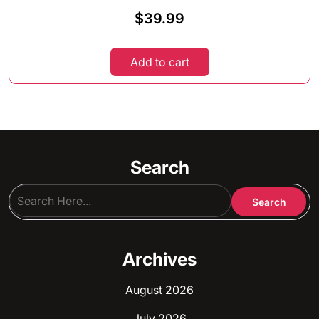
$
39.99
Add to cart
Search
Archives
August 2026
July 2026