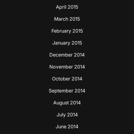
April 2015
March 2015
February 2015
January 2015
December 2014
November 2014
October 2014
September 2014
August 2014
July 2014
June 2014