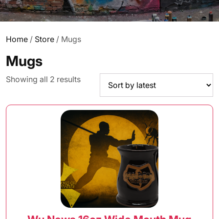
Home
/
Store
/ Mugs
Mugs
Sorted
Showing all 2 results
by
latest