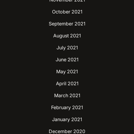
October 2021
September 2021
August 2021
July 2021
June 2021
May 2021
April 2021
March 2021
February 2021
January 2021
December 2020