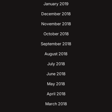
January 2019
December 2018
November 2018
October 2018
September 2018
August 2018
July 2018
June 2018
May 2018
April 2018
March 2018