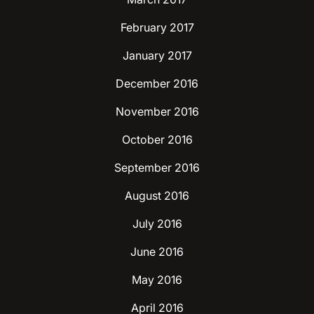
February 2017
January 2017
December 2016
November 2016
October 2016
September 2016
August 2016
July 2016
June 2016
May 2016
April 2016