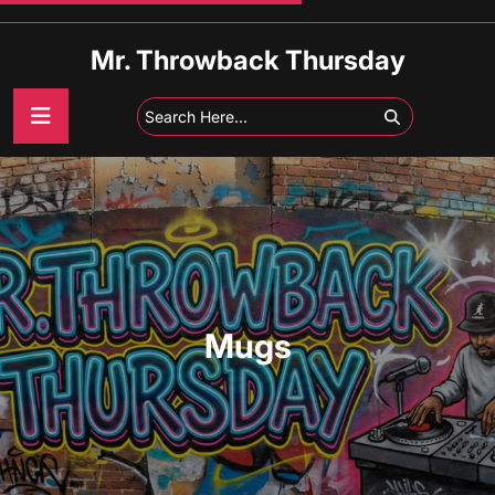
Skip
to
Mr. Throwback Thursday
content
Mugs