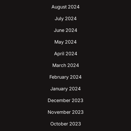
August 2024
July 2024
June 2024
May 2024
April 2024
March 2024
February 2024
January 2024
December 2023
November 2023
October 2023