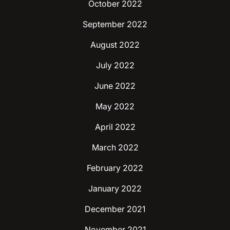
October 2022
September 2022
August 2022
July 2022
June 2022
May 2022
April 2022
March 2022
February 2022
January 2022
December 2021
November 2021