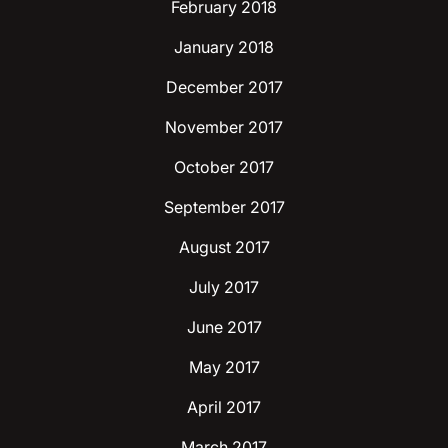
February 2018
January 2018
December 2017
November 2017
October 2017
September 2017
August 2017
July 2017
June 2017
May 2017
April 2017
March 2017