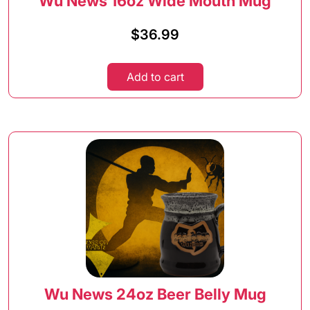
Wu News 16oz Wide Mouth Mug
$
36.99
Add to cart
Wu News 24oz Beer Belly Mug