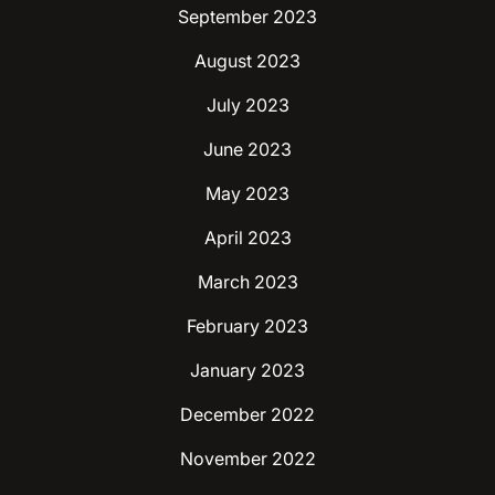
September 2023
August 2023
July 2023
June 2023
May 2023
April 2023
March 2023
February 2023
January 2023
December 2022
November 2022