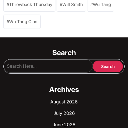
Throwback Thursday
Will Smith
Wu Tang
Wu Tang Clan
Search
Archives
August 2026
July 2026
June 2026