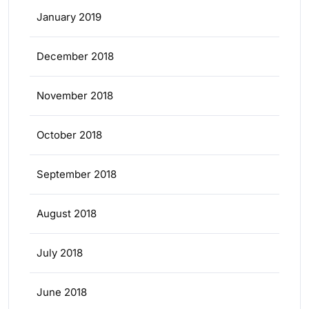
January 2019
December 2018
November 2018
October 2018
September 2018
August 2018
July 2018
June 2018