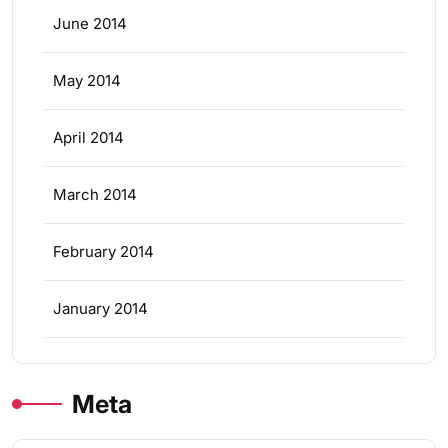
June 2014
May 2014
April 2014
March 2014
February 2014
January 2014
Meta