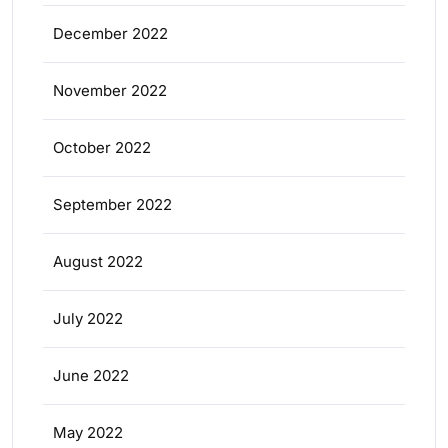
December 2022
November 2022
October 2022
September 2022
August 2022
July 2022
June 2022
May 2022