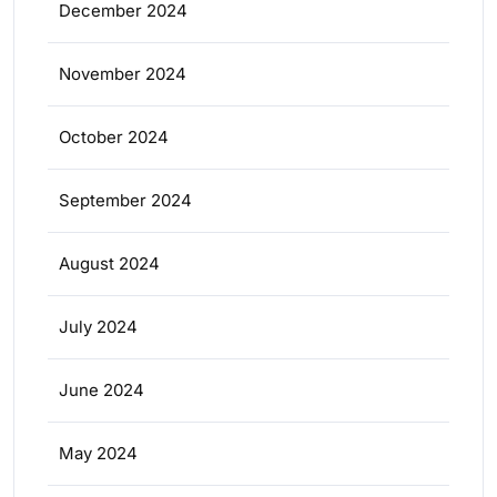
December 2024
November 2024
October 2024
September 2024
August 2024
July 2024
June 2024
May 2024