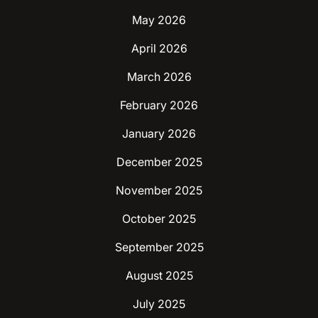
May 2026
April 2026
March 2026
February 2026
January 2026
December 2025
November 2025
October 2025
September 2025
August 2025
July 2025