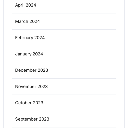
April 2024
March 2024
February 2024
January 2024
December 2023
November 2023
October 2023
September 2023