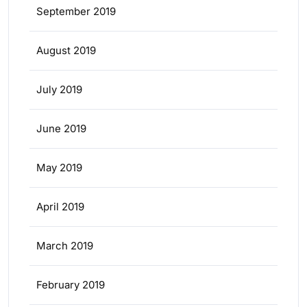
September 2019
August 2019
July 2019
June 2019
May 2019
April 2019
March 2019
February 2019