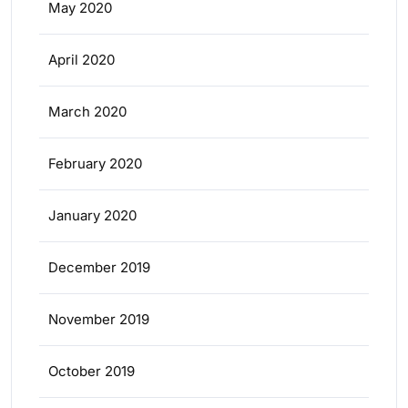
May 2020
April 2020
March 2020
February 2020
January 2020
December 2019
November 2019
October 2019