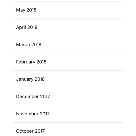
May 2018
April 2018
March 2018
February 2018
January 2018
December 2017
November 2017
October 2017