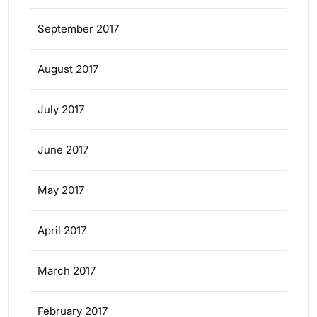
September 2017
August 2017
July 2017
June 2017
May 2017
April 2017
March 2017
February 2017