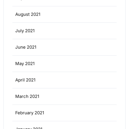
August 2021
July 2021
June 2021
May 2021
April 2021
March 2021
February 2021