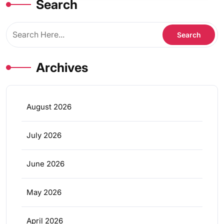
Search
Archives
August 2026
July 2026
June 2026
May 2026
April 2026