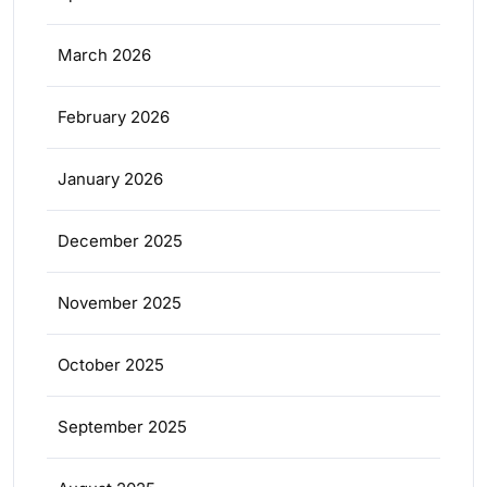
March 2026
February 2026
January 2026
December 2025
November 2025
October 2025
September 2025