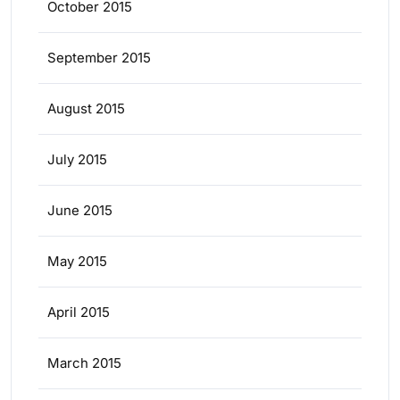
October 2015
September 2015
August 2015
July 2015
June 2015
May 2015
April 2015
March 2015