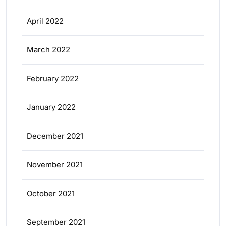
April 2022
March 2022
February 2022
January 2022
December 2021
November 2021
October 2021
September 2021