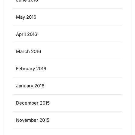
May 2016
April 2016
March 2016
February 2016
January 2016
December 2015
November 2015