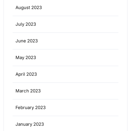
August 2023
July 2023
June 2023
May 2023
April 2023
March 2023
February 2023
January 2023