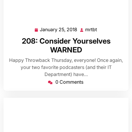
January 25, 2018
mrtbt
January
mrtbt
25,
208: Consider Yourselves
2018
WARNED
Happy Throwback Thursday, everyone! Once again,
your two favorite podcasters (and their IT
Department) have…
0 Comments