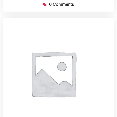
0 Comments