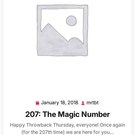
January 18, 2018
mrtbt
January
mrtbt
18,
207: The Magic Number
2018
Happy Throwback Thursday, everyone! Once again
(for the 207th time) we are here for you…