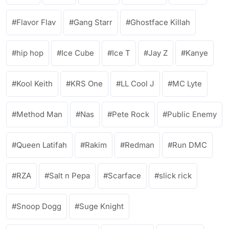
Flavor Flav
Gang Starr
Ghostface Killah
hip hop
Ice Cube
Ice T
Jay Z
Kanye
Kool Keith
KRS One
LL Cool J
MC Lyte
Method Man
Nas
Pete Rock
Public Enemy
Queen Latifah
Rakim
Redman
Run DMC
RZA
Salt n Pepa
Scarface
slick rick
Snoop Dogg
Suge Knight