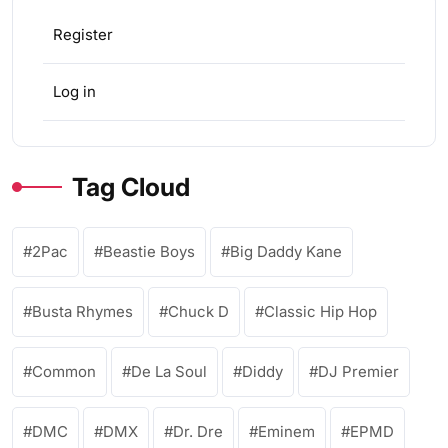
Register
Log in
Tag Cloud
2Pac
Beastie Boys
Big Daddy Kane
Busta Rhymes
Chuck D
Classic Hip Hop
Common
De La Soul
Diddy
DJ Premier
DMC
DMX
Dr. Dre
Eminem
EPMD