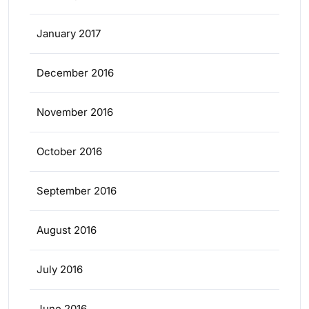
January 2017
December 2016
November 2016
October 2016
September 2016
August 2016
July 2016
June 2016