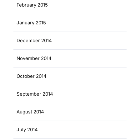
February 2015
January 2015
December 2014
November 2014
October 2014
September 2014
August 2014
July 2014