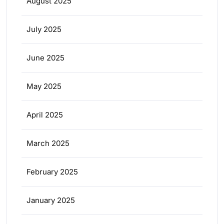
August 2025
July 2025
June 2025
May 2025
April 2025
March 2025
February 2025
January 2025