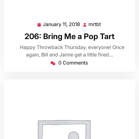
January 11, 2018
mrtbt
January
mrtbt
11,
206: Bring Me a Pop Tart
2018
Happy Throwback Thursday, everyone! Once
again, Bill and Jamie get a little fired…
0 Comments