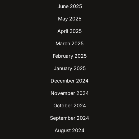
June 2025
May 2025
April 2025
March 2025
February 2025
January 2025
December 2024
November 2024
October 2024
September 2024
August 2024