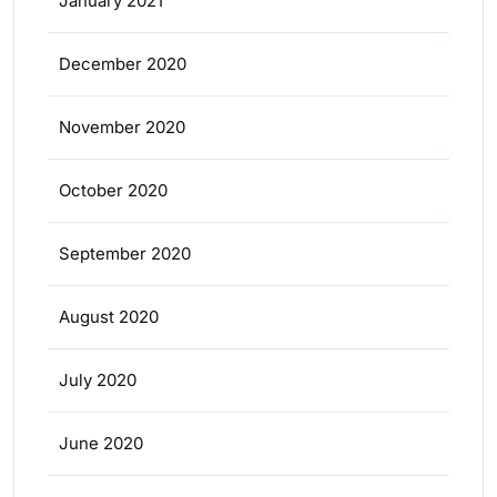
January 2021
December 2020
November 2020
October 2020
September 2020
August 2020
July 2020
June 2020