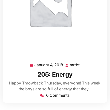
January 4, 2018
mrtbt
January
mrtbt
4,
205: Energy
2018
Happy Throwback Thursday, everyone! This week,
the boys are so full of energy that they…
0 Comments