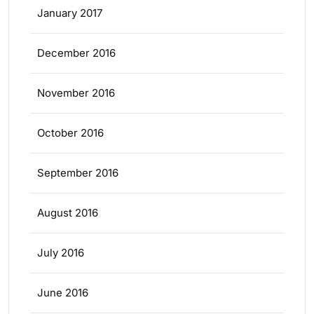
January 2017
December 2016
November 2016
October 2016
September 2016
August 2016
July 2016
June 2016