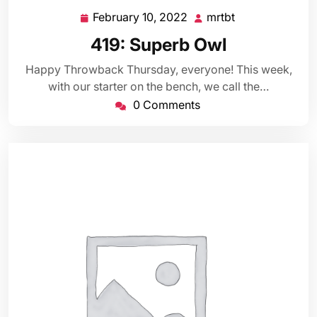
February 10, 2022
mrtbt
February
mrtbt
10,
419: Superb Owl
2022
Happy Throwback Thursday, everyone! This week,
with our starter on the bench, we call the…
0 Comments