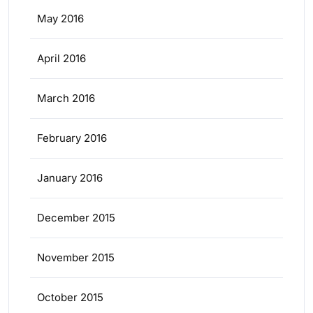
May 2016
April 2016
March 2016
February 2016
January 2016
December 2015
November 2015
October 2015