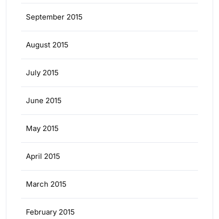
September 2015
August 2015
July 2015
June 2015
May 2015
April 2015
March 2015
February 2015