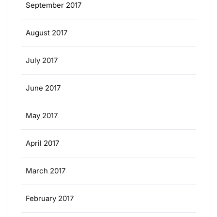
September 2017
August 2017
July 2017
June 2017
May 2017
April 2017
March 2017
February 2017