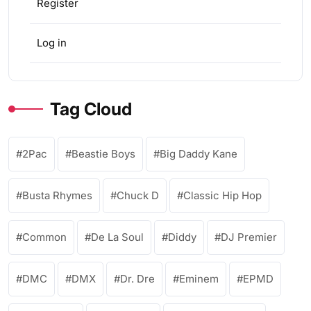
Register
Log in
Tag Cloud
2Pac
Beastie Boys
Big Daddy Kane
Busta Rhymes
Chuck D
Classic Hip Hop
Common
De La Soul
Diddy
DJ Premier
DMC
DMX
Dr. Dre
Eminem
EPMD