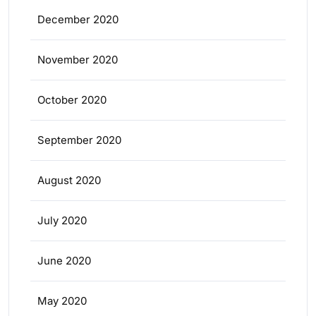
December 2020
November 2020
October 2020
September 2020
August 2020
July 2020
June 2020
May 2020