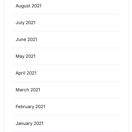
August 2021
July 2021
June 2021
May 2021
April 2021
March 2021
February 2021
January 2021