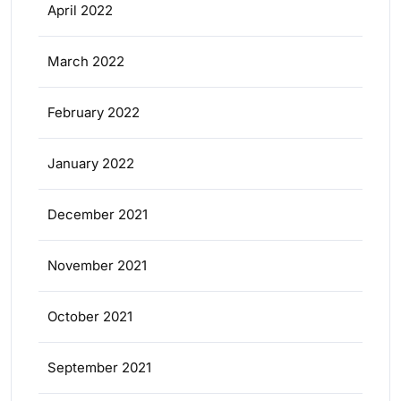
April 2022
March 2022
February 2022
January 2022
December 2021
November 2021
October 2021
September 2021