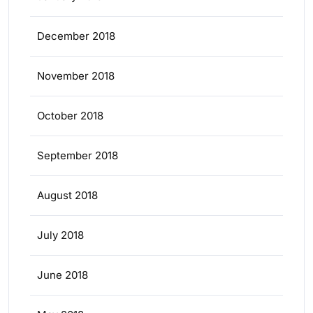
December 2018
November 2018
October 2018
September 2018
August 2018
July 2018
June 2018