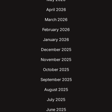
April 2026
March 2026
February 2026
January 2026
December 2025
November 2025
October 2025
September 2025
August 2025
July 2025
June 2025