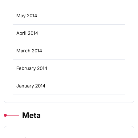
May 2014
April 2014
March 2014
February 2014
January 2014
Meta