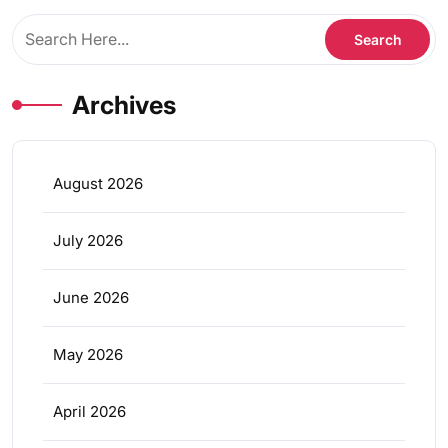
Archives
August 2026
July 2026
June 2026
May 2026
April 2026