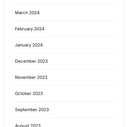
March 2024
February 2024
January 2024
December 2023
November 2023
October 2023
September 2023
August 2023