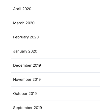
April 2020
March 2020
February 2020
January 2020
December 2019
November 2019
October 2019
September 2019