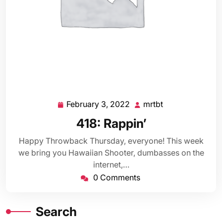
February 3, 2022
mrtbt
February
mrtbt
3,
418: Rappin’
2022
Happy Throwback Thursday, everyone! This week
we bring you Hawaiian Shooter, dumbasses on the
internet,…
0 Comments
Search