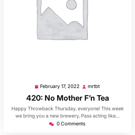
February 17, 2022
mrtbt
February
mrtbt
17,
420: No Mother F’n Tea
2022
Happy Throwback Thursday, everyone! This week
we bring you a new brewery, Pass acting like…
0 Comments