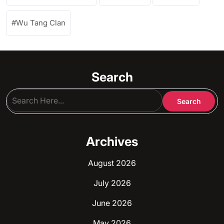
Wu Tang Clan
Search
Archives
August 2026
July 2026
June 2026
May 2026