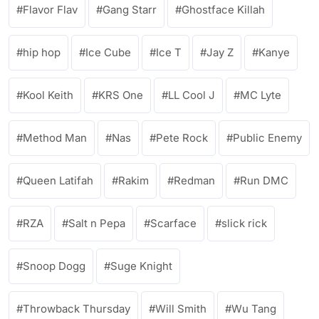
Flavor Flav
Gang Starr
Ghostface Killah
hip hop
Ice Cube
Ice T
Jay Z
Kanye
Kool Keith
KRS One
LL Cool J
MC Lyte
Method Man
Nas
Pete Rock
Public Enemy
Queen Latifah
Rakim
Redman
Run DMC
RZA
Salt n Pepa
Scarface
slick rick
Snoop Dogg
Suge Knight
Throwback Thursday
Will Smith
Wu Tang