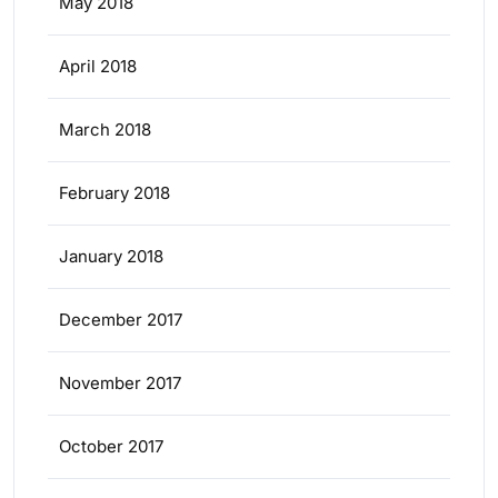
May 2018
April 2018
March 2018
February 2018
January 2018
December 2017
November 2017
October 2017