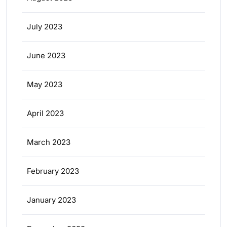
July 2023
June 2023
May 2023
April 2023
March 2023
February 2023
January 2023