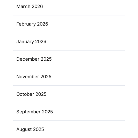
March 2026
February 2026
January 2026
December 2025
November 2025
October 2025
September 2025
August 2025