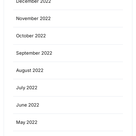
December 2022
November 2022
October 2022
September 2022
August 2022
July 2022
June 2022
May 2022