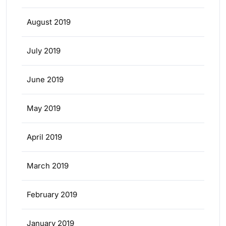
August 2019
July 2019
June 2019
May 2019
April 2019
March 2019
February 2019
January 2019