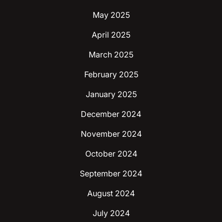
May 2025
April 2025
March 2025
February 2025
January 2025
December 2024
November 2024
October 2024
September 2024
August 2024
July 2024