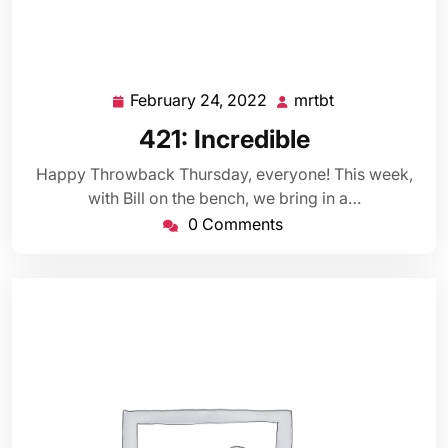
February 24, 2022
mrtbt
February
mrtbt
24,
421: Incredible
2022
Happy Throwback Thursday, everyone! This week,
with Bill on the bench, we bring in a…
0 Comments