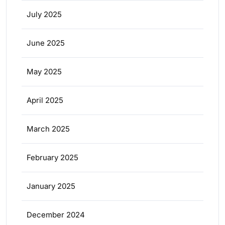
July 2025
June 2025
May 2025
April 2025
March 2025
February 2025
January 2025
December 2024