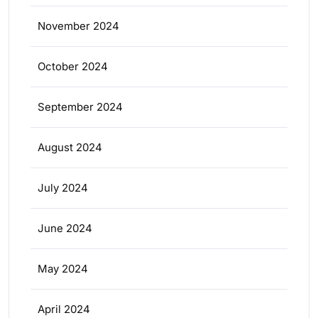
November 2024
October 2024
September 2024
August 2024
July 2024
June 2024
May 2024
April 2024