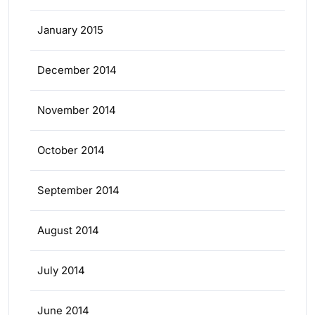
January 2015
December 2014
November 2014
October 2014
September 2014
August 2014
July 2014
June 2014