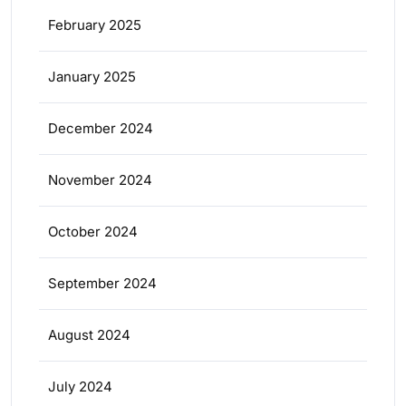
February 2025
January 2025
December 2024
November 2024
October 2024
September 2024
August 2024
July 2024