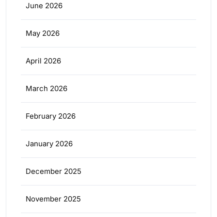
June 2026
May 2026
April 2026
March 2026
February 2026
January 2026
December 2025
November 2025