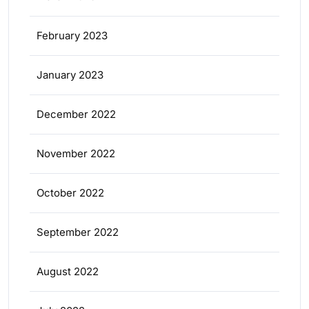
February 2023
January 2023
December 2022
November 2022
October 2022
September 2022
August 2022