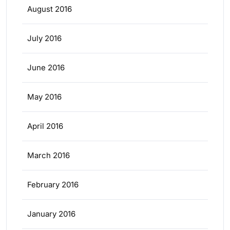
August 2016
July 2016
June 2016
May 2016
April 2016
March 2016
February 2016
January 2016