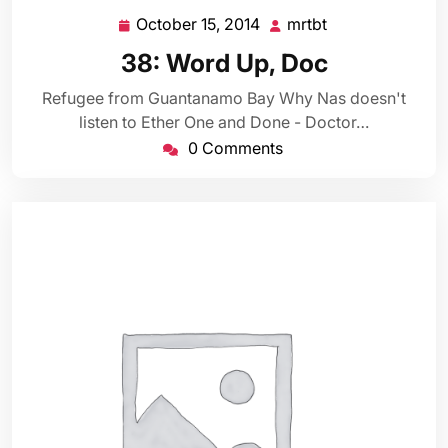
October 15, 2014
mrtbt
October
mrtbt
15,
38: Word Up, Doc
2014
Refugee from Guantanamo Bay Why Nas doesn't
listen to Ether One and Done - Doctor…
0 Comments