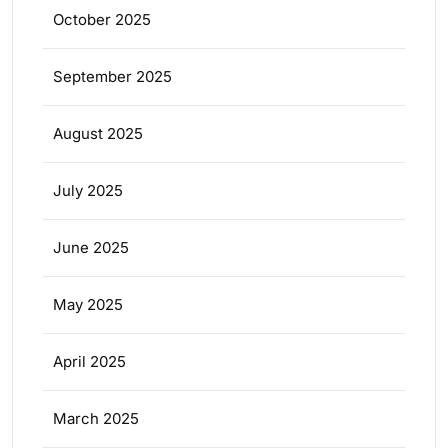
October 2025
September 2025
August 2025
July 2025
June 2025
May 2025
April 2025
March 2025