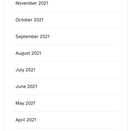
November 2021
October 2021
September 2021
August 2021
July 2021
June 2021
May 2021
April 2021