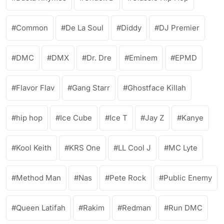
Common
De La Soul
Diddy
DJ Premier
DMC
DMX
Dr. Dre
Eminem
EPMD
Flavor Flav
Gang Starr
Ghostface Killah
hip hop
Ice Cube
Ice T
Jay Z
Kanye
Kool Keith
KRS One
LL Cool J
MC Lyte
Method Man
Nas
Pete Rock
Public Enemy
Queen Latifah
Rakim
Redman
Run DMC