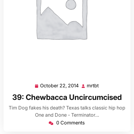
October 22, 2014
mrtbt
October
mrtbt
22,
39: Chewbacca Uncircumcised
2014
Tim Dog fakes his death? Texas talks classic hip hop
One and Done - Terminator…
0 Comments