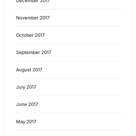
December 2017
November 2017
October 2017
September 2017
August 2017
July 2017
June 2017
May 2017