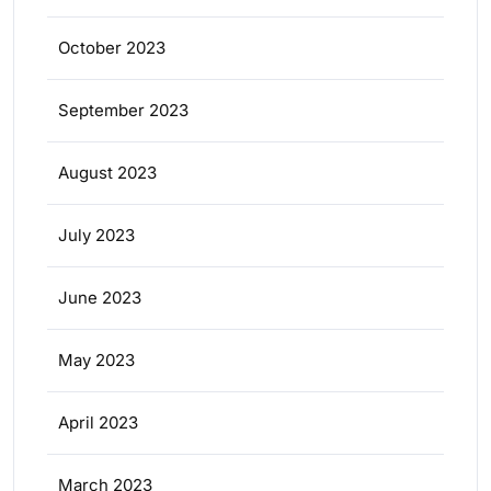
October 2023
September 2023
August 2023
July 2023
June 2023
May 2023
April 2023
March 2023