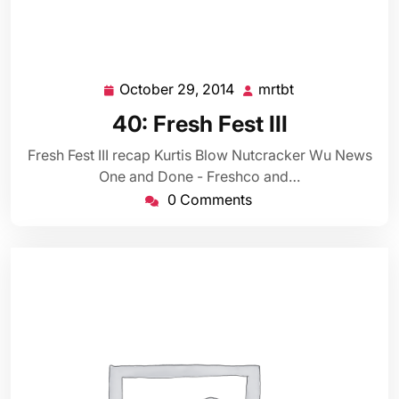
October 29, 2014
mrtbt
October
mrtbt
29,
40: Fresh Fest III
2014
Fresh Fest III recap Kurtis Blow Nutcracker Wu News
One and Done - Freshco and…
0 Comments