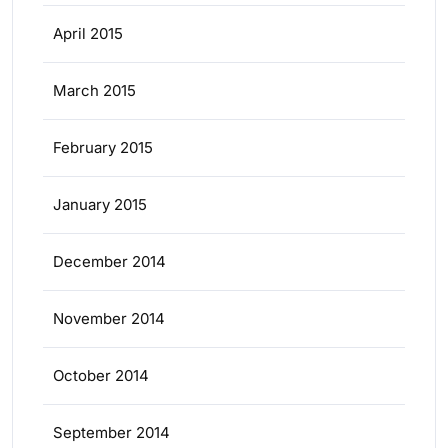
April 2015
March 2015
February 2015
January 2015
December 2014
November 2014
October 2014
September 2014