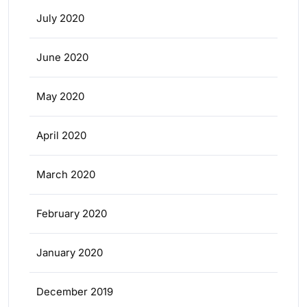
July 2020
June 2020
May 2020
April 2020
March 2020
February 2020
January 2020
December 2019