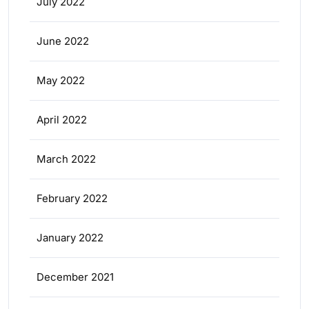
July 2022
June 2022
May 2022
April 2022
March 2022
February 2022
January 2022
December 2021