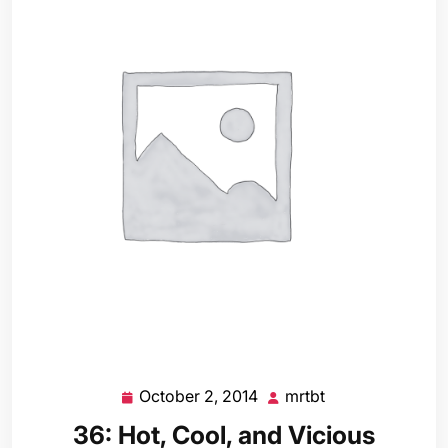
October 2, 2014
mrtbt
October
mrtbt
2,
36: Hot, Cool, and Vicious
2014