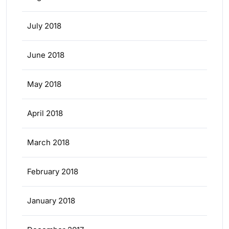
July 2018
June 2018
May 2018
April 2018
March 2018
February 2018
January 2018