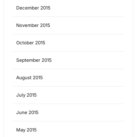
December 2015
November 2015
October 2015
September 2015
August 2015
July 2015
June 2015
May 2015