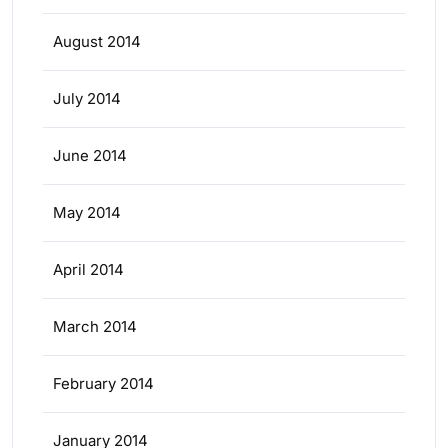
August 2014
July 2014
June 2014
May 2014
April 2014
March 2014
February 2014
January 2014