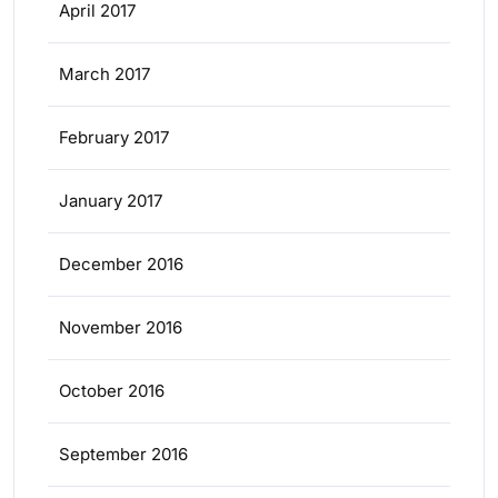
April 2017
March 2017
February 2017
January 2017
December 2016
November 2016
October 2016
September 2016