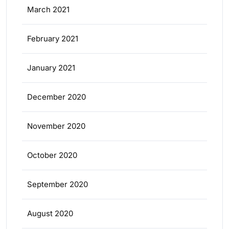
March 2021
February 2021
January 2021
December 2020
November 2020
October 2020
September 2020
August 2020