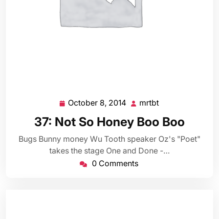
October 8, 2014
mrtbt
October
mrtbt
8,
37: Not So Honey Boo Boo
2014
Bugs Bunny money Wu Tooth speaker Oz's "Poet"
takes the stage One and Done -…
0 Comments