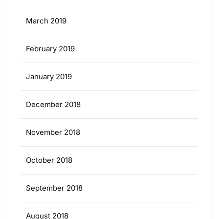
March 2019
February 2019
January 2019
December 2018
November 2018
October 2018
September 2018
August 2018