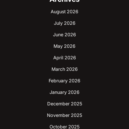
August 2026
July 2026
June 2026
May 2026
April 2026
March 2026
February 2026
January 2026
December 2025
November 2025
October 2025