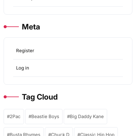
Meta
Register
Log in
Tag Cloud
2Pac
Beastie Boys
Big Daddy Kane
Busta Rhymes
Chuck D
Classic Hip Hop