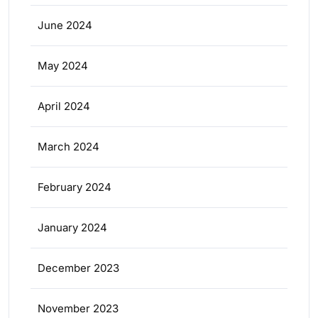
June 2024
May 2024
April 2024
March 2024
February 2024
January 2024
December 2023
November 2023