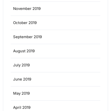
November 2019
October 2019
September 2019
August 2019
July 2019
June 2019
May 2019
April 2019