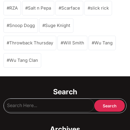
RZA
Salt n Pepa
Scarface
slick rick
Snoop Dogg
Suge Knight
Throwback Thursday
Will Smith
Wu Tang
Wu Tang Clan
Search
Archives