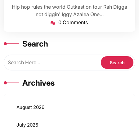
Hip hop rules the world Outkast on tour Rah Digga
not diggin' Iggy Azalea One…
0 Comments
Search
Archives
August 2026
July 2026