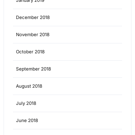
January 2019
December 2018
November 2018
October 2018
September 2018
August 2018
July 2018
June 2018