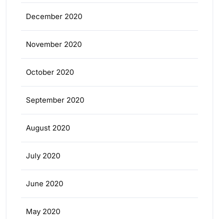
December 2020
November 2020
October 2020
September 2020
August 2020
July 2020
June 2020
May 2020