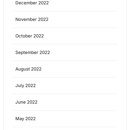
December 2022
November 2022
October 2022
September 2022
August 2022
July 2022
June 2022
May 2022