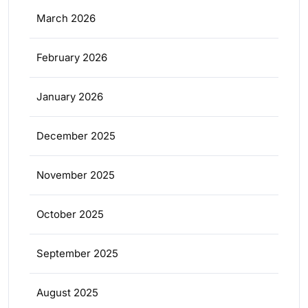
March 2026
February 2026
January 2026
December 2025
November 2025
October 2025
September 2025
August 2025