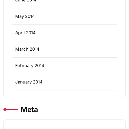
May 2014
April 2014
March 2014
February 2014
January 2014
Meta