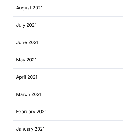
August 2021
July 2021
June 2021
May 2021
April 2021
March 2021
February 2021
January 2021