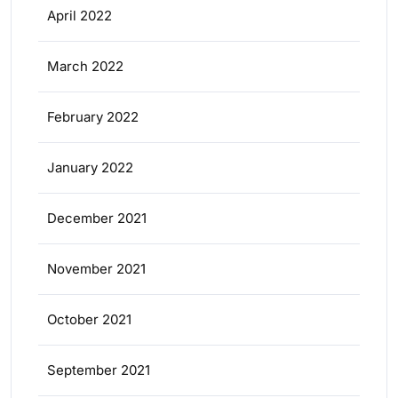
April 2022
March 2022
February 2022
January 2022
December 2021
November 2021
October 2021
September 2021