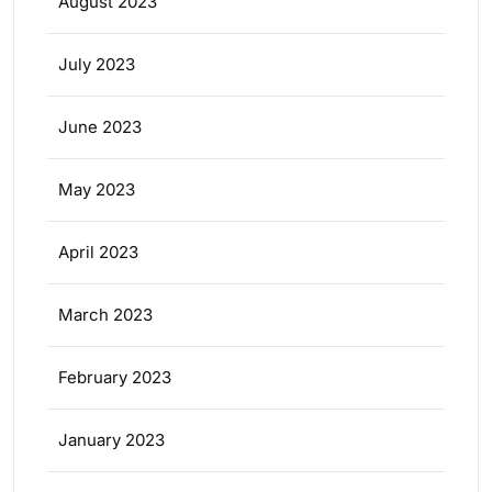
August 2023
July 2023
June 2023
May 2023
April 2023
March 2023
February 2023
January 2023