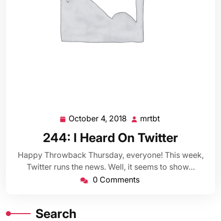
October 4, 2018
mrtbt
October
mrtbt
4,
244: I Heard On Twitter
2018
Happy Throwback Thursday, everyone! This week,
Twitter runs the news. Well, it seems to show…
0 Comments
Search