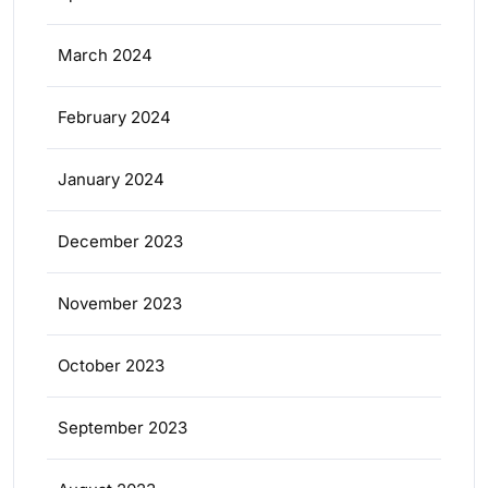
March 2024
February 2024
January 2024
December 2023
November 2023
October 2023
September 2023