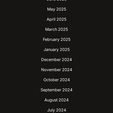
May 2025
April 2025
March 2025
February 2025
January 2025
December 2024
November 2024
October 2024
September 2024
August 2024
July 2024