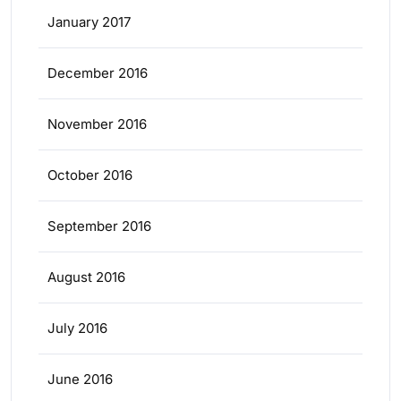
January 2017
December 2016
November 2016
October 2016
September 2016
August 2016
July 2016
June 2016