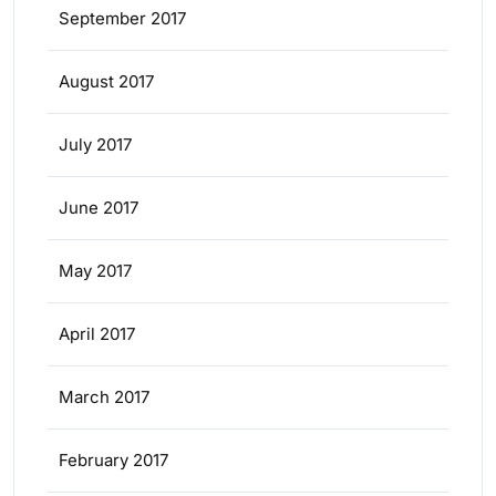
September 2017
August 2017
July 2017
June 2017
May 2017
April 2017
March 2017
February 2017