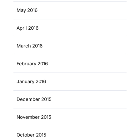
May 2016
April 2016
March 2016
February 2016
January 2016
December 2015
November 2015
October 2015