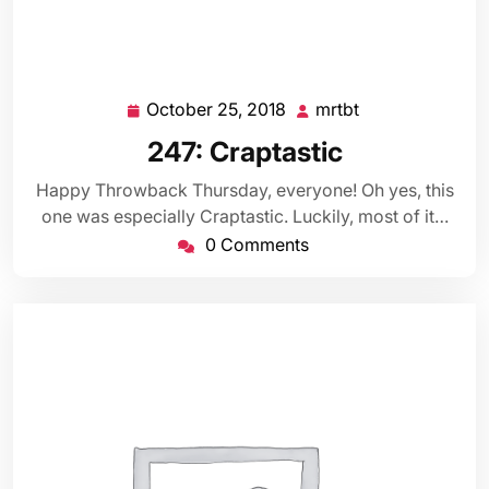
October 25, 2018
mrtbt
October
mrtbt
25,
247: Craptastic
2018
Happy Throwback Thursday, everyone! Oh yes, this
one was especially Craptastic. Luckily, most of it…
0 Comments