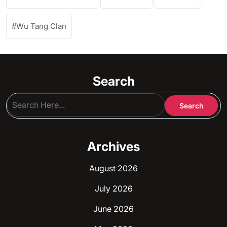
Wu Tang Clan
Search
Archives
August 2026
July 2026
June 2026