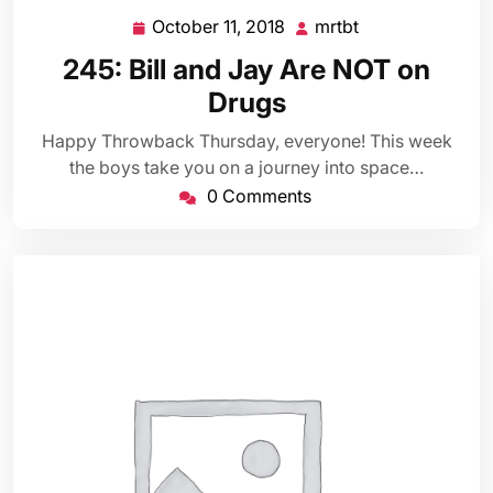
October 11, 2018
mrtbt
October
mrtbt
11,
245: Bill and Jay Are NOT on
2018
Drugs
Happy Throwback Thursday, everyone! This week
the boys take you on a journey into space…
0 Comments