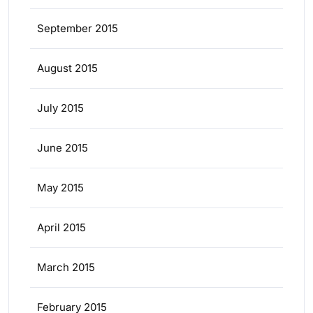
September 2015
August 2015
July 2015
June 2015
May 2015
April 2015
March 2015
February 2015