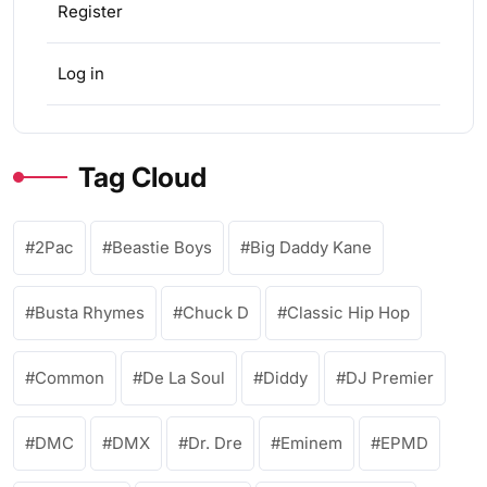
Register
Log in
Tag Cloud
2Pac
Beastie Boys
Big Daddy Kane
Busta Rhymes
Chuck D
Classic Hip Hop
Common
De La Soul
Diddy
DJ Premier
DMC
DMX
Dr. Dre
Eminem
EPMD