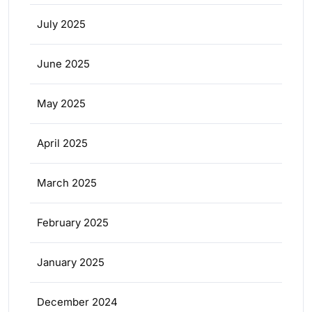
July 2025
June 2025
May 2025
April 2025
March 2025
February 2025
January 2025
December 2024