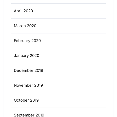
April 2020
March 2020
February 2020
January 2020
December 2019
November 2019
October 2019
September 2019