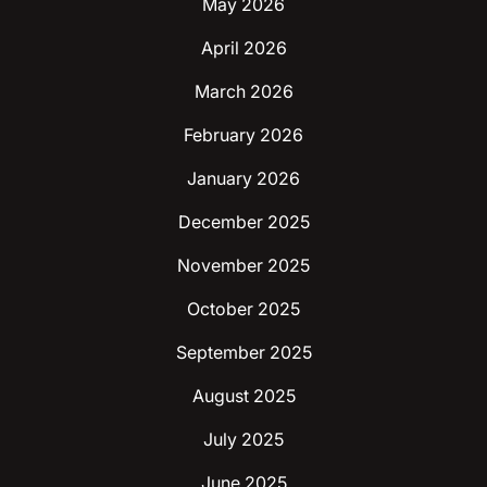
May 2026
April 2026
March 2026
February 2026
January 2026
December 2025
November 2025
October 2025
September 2025
August 2025
July 2025
June 2025