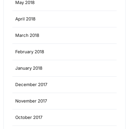
May 2018
April 2018
March 2018
February 2018
January 2018
December 2017
November 2017
October 2017