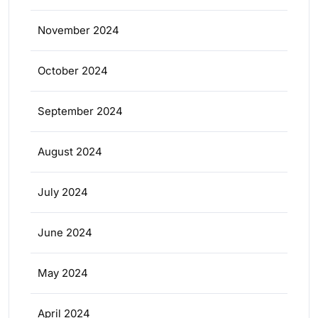
November 2024
October 2024
September 2024
August 2024
July 2024
June 2024
May 2024
April 2024