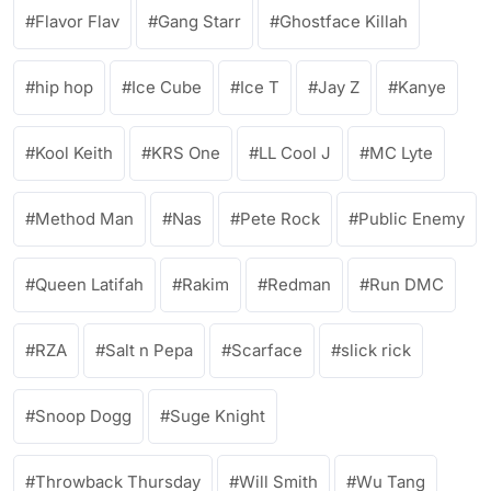
Flavor Flav
Gang Starr
Ghostface Killah
hip hop
Ice Cube
Ice T
Jay Z
Kanye
Kool Keith
KRS One
LL Cool J
MC Lyte
Method Man
Nas
Pete Rock
Public Enemy
Queen Latifah
Rakim
Redman
Run DMC
RZA
Salt n Pepa
Scarface
slick rick
Snoop Dogg
Suge Knight
Throwback Thursday
Will Smith
Wu Tang