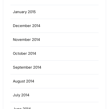
January 2015
December 2014
November 2014
October 2014
September 2014
August 2014
July 2014
June 2014