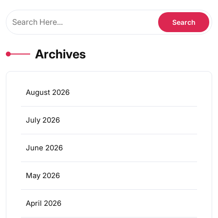
Archives
August 2026
July 2026
June 2026
May 2026
April 2026