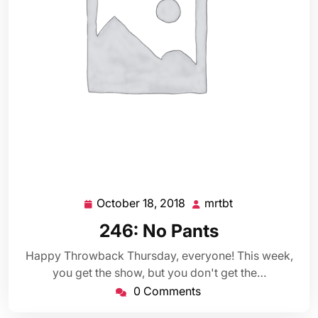
October 18, 2018
mrtbt
October
mrtbt
18,
246: No Pants
2018
Happy Throwback Thursday, everyone! This week,
you get the show, but you don't get the…
0 Comments