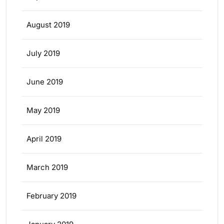
August 2019
July 2019
June 2019
May 2019
April 2019
March 2019
February 2019