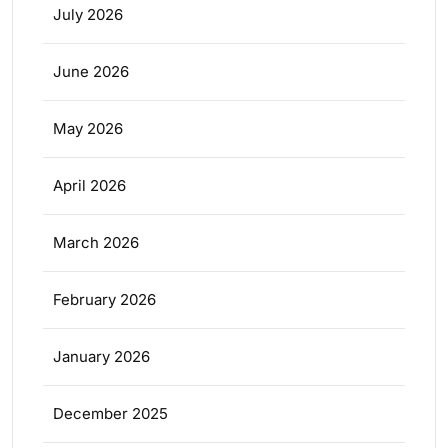
July 2026
June 2026
May 2026
April 2026
March 2026
February 2026
January 2026
December 2025