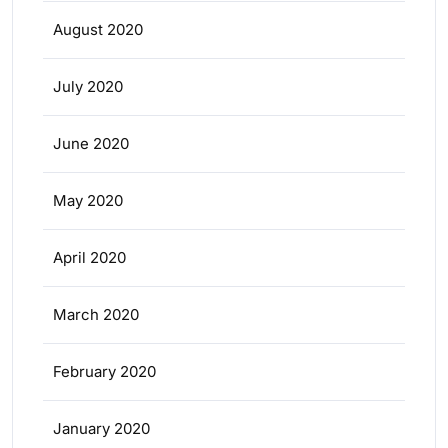
August 2020
July 2020
June 2020
May 2020
April 2020
March 2020
February 2020
January 2020