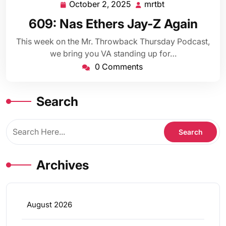
October 2, 2025
mrtbt
October
mrtbt
2,
609: Nas Ethers Jay-Z Again
2025
This week on the Mr. Throwback Thursday Podcast,
we bring you VA standing up for…
0 Comments
Search
Archives
August 2026