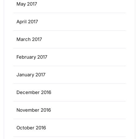
May 2017
April 2017
March 2017
February 2017
January 2017
December 2016
November 2016
October 2016