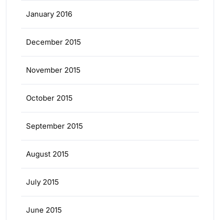
January 2016
December 2015
November 2015
October 2015
September 2015
August 2015
July 2015
June 2015