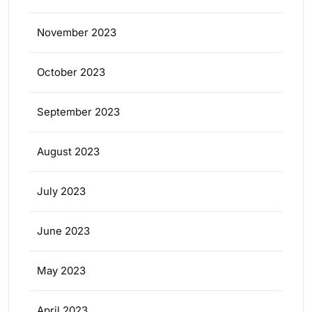
November 2023
October 2023
September 2023
August 2023
July 2023
June 2023
May 2023
April 2023