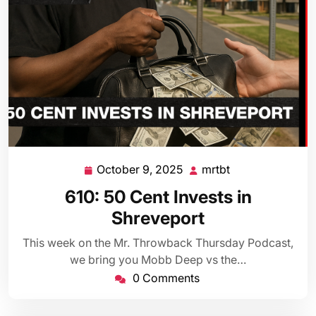
October 9, 2025
mrtbt
October
mrtbt
9,
610: 50 Cent Invests in
2025
Shreveport
This week on the Mr. Throwback Thursday Podcast,
we bring you Mobb Deep vs the…
0 Comments