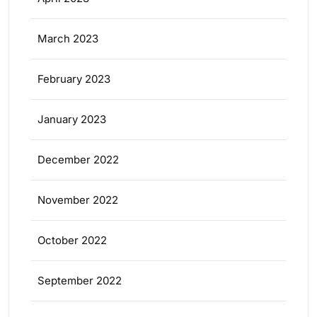
March 2023
February 2023
January 2023
December 2022
November 2022
October 2022
September 2022