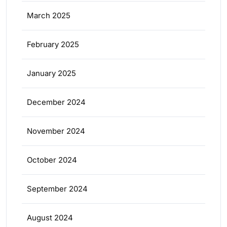
March 2025
February 2025
January 2025
December 2024
November 2024
October 2024
September 2024
August 2024