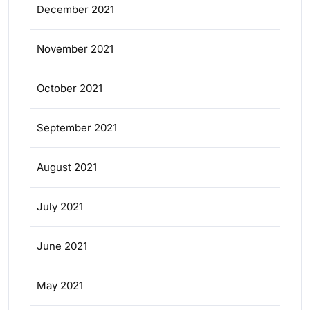
December 2021
November 2021
October 2021
September 2021
August 2021
July 2021
June 2021
May 2021