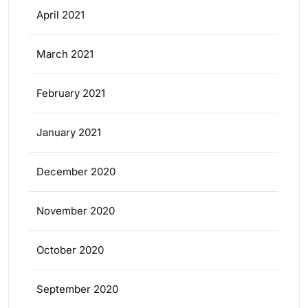
April 2021
March 2021
February 2021
January 2021
December 2020
November 2020
October 2020
September 2020