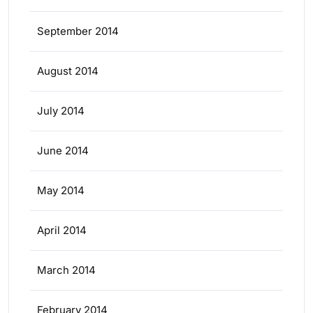
September 2014
August 2014
July 2014
June 2014
May 2014
April 2014
March 2014
February 2014