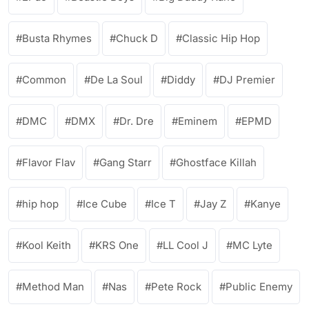
Busta Rhymes
Chuck D
Classic Hip Hop
Common
De La Soul
Diddy
DJ Premier
DMC
DMX
Dr. Dre
Eminem
EPMD
Flavor Flav
Gang Starr
Ghostface Killah
hip hop
Ice Cube
Ice T
Jay Z
Kanye
Kool Keith
KRS One
LL Cool J
MC Lyte
Method Man
Nas
Pete Rock
Public Enemy