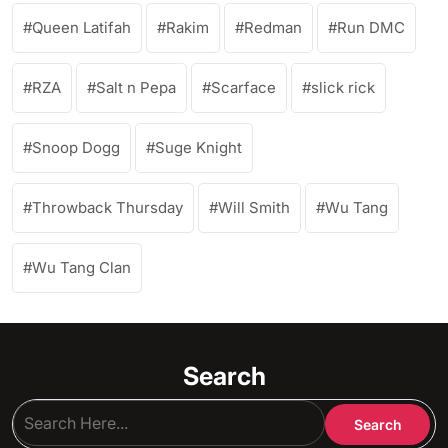
Queen Latifah
Rakim
Redman
Run DMC
RZA
Salt n Pepa
Scarface
slick rick
Snoop Dogg
Suge Knight
Throwback Thursday
Will Smith
Wu Tang
Wu Tang Clan
Search