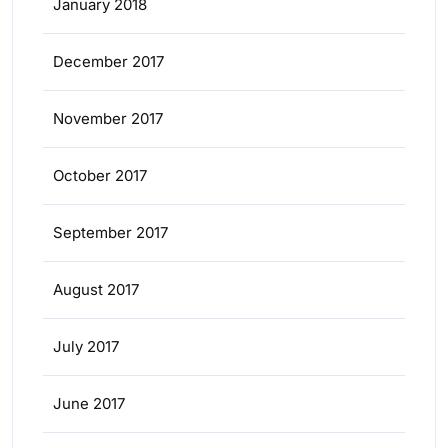
January 2018
December 2017
November 2017
October 2017
September 2017
August 2017
July 2017
June 2017