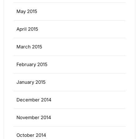
May 2015
April 2015
March 2015
February 2015
January 2015
December 2014
November 2014
October 2014