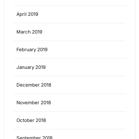
April 2019
March 2019
February 2019
January 2019
December 2018
November 2018
October 2018
September 2018