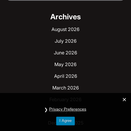
Archives
August 2026
July 2026
June 2026
May 2026
April 2026
March 2026
February 2026
Privacy Preferences
January 2026
I Agree
December 2025