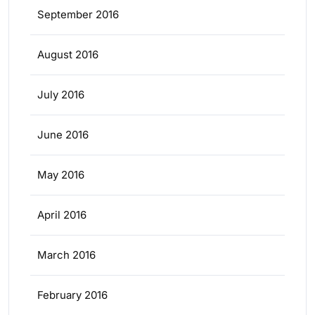
September 2016
August 2016
July 2016
June 2016
May 2016
April 2016
March 2016
February 2016