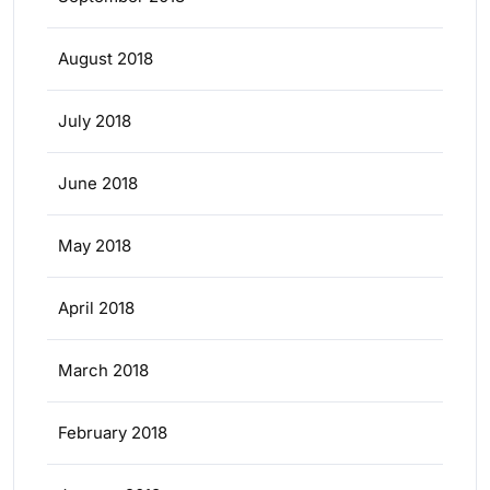
August 2018
July 2018
June 2018
May 2018
April 2018
March 2018
February 2018