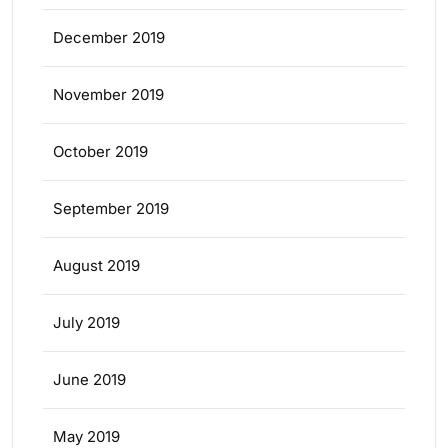
December 2019
November 2019
October 2019
September 2019
August 2019
July 2019
June 2019
May 2019