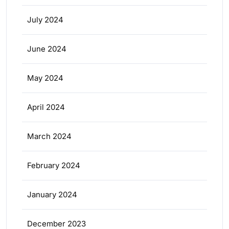
July 2024
June 2024
May 2024
April 2024
March 2024
February 2024
January 2024
December 2023