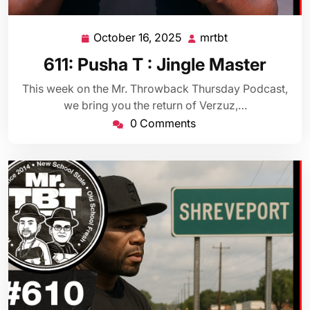
October 16, 2025
mrtbt
October
mrtbt
16,
611: Pusha T : Jingle Master
2025
This week on the Mr. Throwback Thursday Podcast,
we bring you the return of Verzuz,…
0 Comments