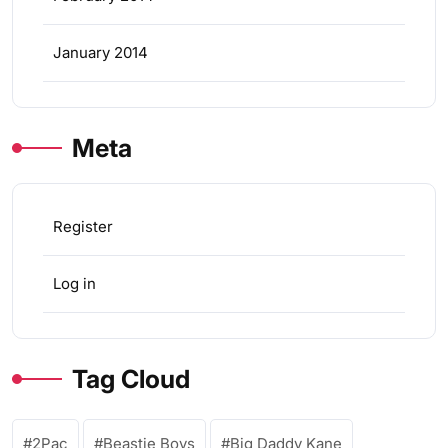
January 2014
Meta
Register
Log in
Tag Cloud
2Pac
Beastie Boys
Big Daddy Kane