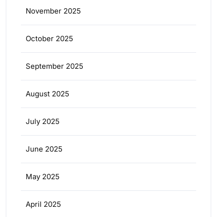
November 2025
October 2025
September 2025
August 2025
July 2025
June 2025
May 2025
April 2025