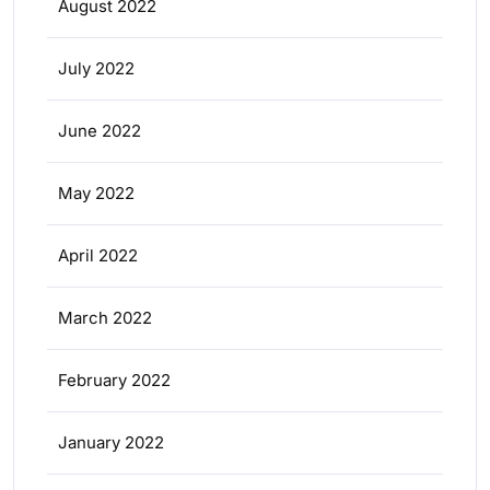
August 2022
July 2022
June 2022
May 2022
April 2022
March 2022
February 2022
January 2022