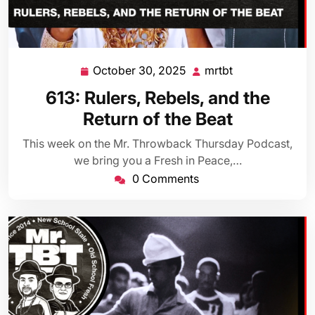
October 30, 2025
mrtbt
October
mrtbt
30,
613: Rulers, Rebels, and the
2025
Return of the Beat
This week on the Mr. Throwback Thursday Podcast,
we bring you a Fresh in Peace,…
0 Comments