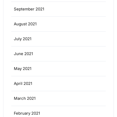
September 2021
August 2021
July 2021
June 2021
May 2021
April 2021
March 2021
February 2021