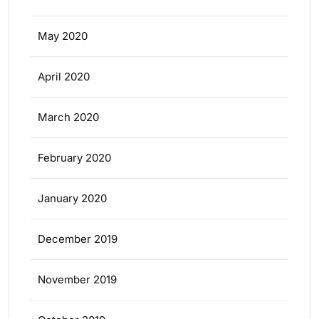
May 2020
April 2020
March 2020
February 2020
January 2020
December 2019
November 2019