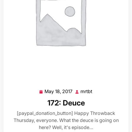
May 18, 2017
mrtbt
May
mrtbt
18,
172: Deuce
2017
[paypal_donation_button] Happy Throwback
Thursday, everyone. What the deuce is going on
here? Well, it's episode…