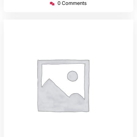
0 Comments