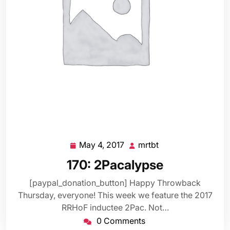
May 4, 2017
mrtbt
May
mrtbt
4,
170: 2Pacalypse
2017
[paypal_donation_button] Happy Throwback
Thursday, everyone! This week we feature the 2017
RRHoF inductee 2Pac. Not…
0 Comments