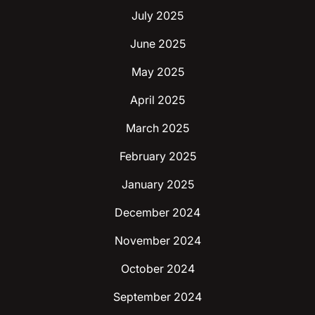
July 2025
June 2025
May 2025
April 2025
March 2025
February 2025
January 2025
December 2024
November 2024
October 2024
September 2024