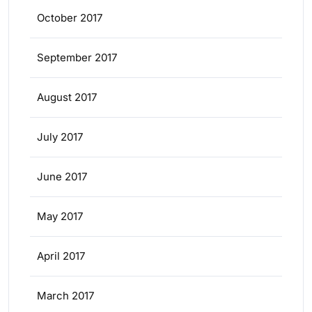
October 2017
September 2017
August 2017
July 2017
June 2017
May 2017
April 2017
March 2017