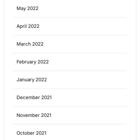
May 2022
April 2022
March 2022
February 2022
January 2022
December 2021
November 2021
October 2021