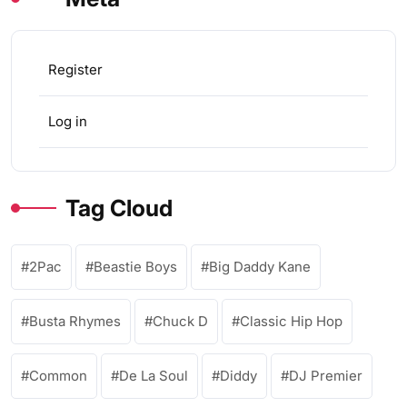
Register
Log in
Tag Cloud
2Pac
Beastie Boys
Big Daddy Kane
Busta Rhymes
Chuck D
Classic Hip Hop
Common
De La Soul
Diddy
DJ Premier