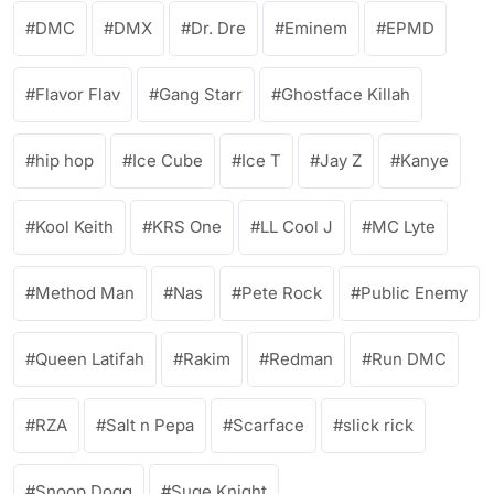
DMC
DMX
Dr. Dre
Eminem
EPMD
Flavor Flav
Gang Starr
Ghostface Killah
hip hop
Ice Cube
Ice T
Jay Z
Kanye
Kool Keith
KRS One
LL Cool J
MC Lyte
Method Man
Nas
Pete Rock
Public Enemy
Queen Latifah
Rakim
Redman
Run DMC
RZA
Salt n Pepa
Scarface
slick rick
Snoop Dogg
Suge Knight