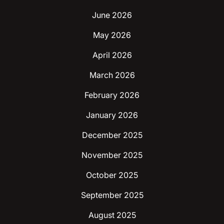
June 2026
May 2026
April 2026
March 2026
February 2026
January 2026
December 2025
November 2025
October 2025
September 2025
August 2025