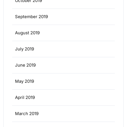
October 2019
September 2019
August 2019
July 2019
June 2019
May 2019
April 2019
March 2019