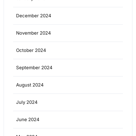
December 2024
November 2024
October 2024
September 2024
August 2024
July 2024
June 2024