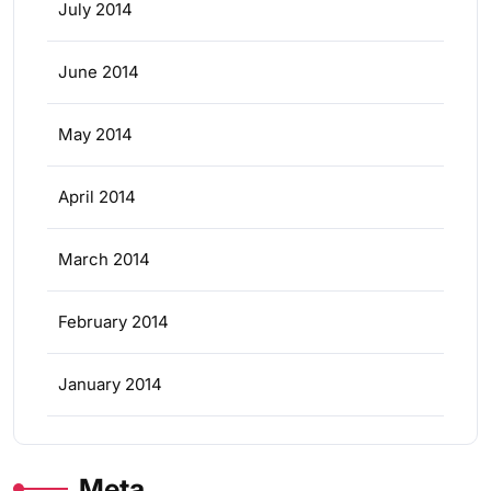
July 2014
June 2014
May 2014
April 2014
March 2014
February 2014
January 2014
Meta