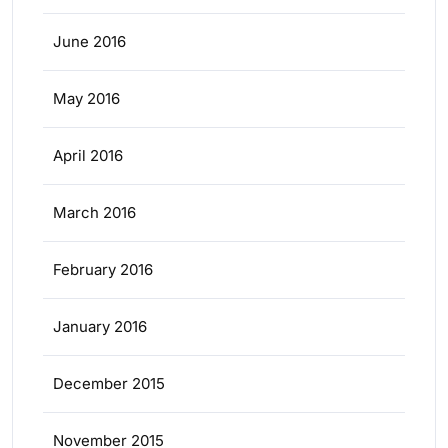
June 2016
May 2016
April 2016
March 2016
February 2016
January 2016
December 2015
November 2015