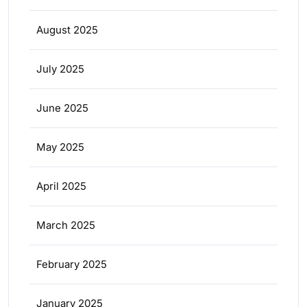
August 2025
July 2025
June 2025
May 2025
April 2025
March 2025
February 2025
January 2025