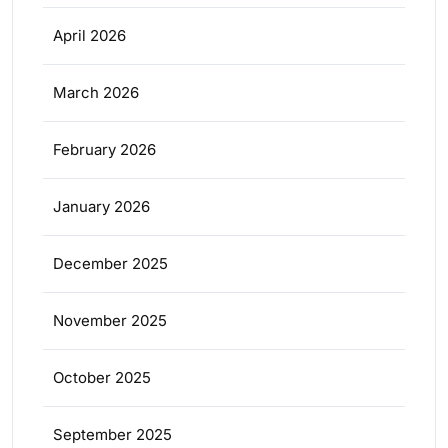
April 2026
March 2026
February 2026
January 2026
December 2025
November 2025
October 2025
September 2025