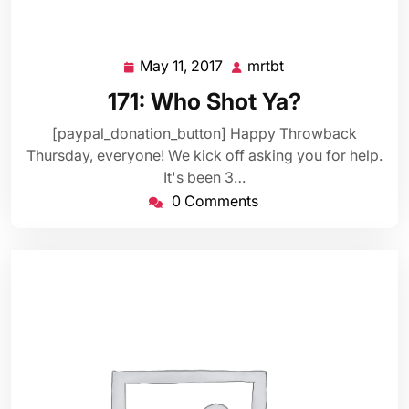
May 11, 2017
mrtbt
May
mrtbt
11,
171: Who Shot Ya?
2017
[paypal_donation_button] Happy Throwback
Thursday, everyone! We kick off asking you for help.
It's been 3…
0 Comments