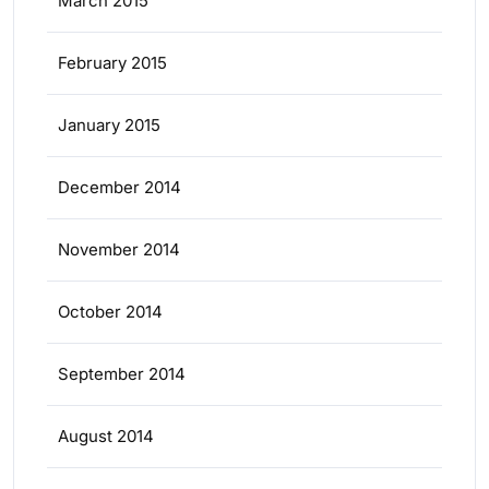
March 2015
February 2015
January 2015
December 2014
November 2014
October 2014
September 2014
August 2014