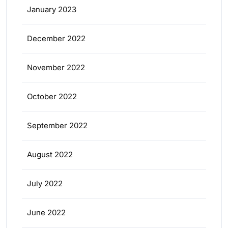
January 2023
December 2022
November 2022
October 2022
September 2022
August 2022
July 2022
June 2022