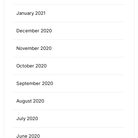
January 2021
December 2020
November 2020
October 2020
September 2020
August 2020
July 2020
June 2020