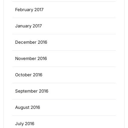
February 2017
January 2017
December 2016
November 2016
October 2016
September 2016
August 2016
July 2016