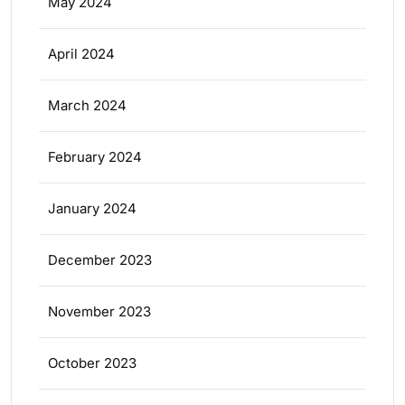
May 2024
April 2024
March 2024
February 2024
January 2024
December 2023
November 2023
October 2023