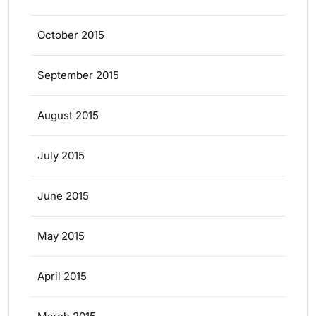
October 2015
September 2015
August 2015
July 2015
June 2015
May 2015
April 2015