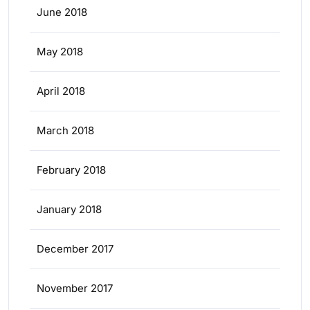
June 2018
May 2018
April 2018
March 2018
February 2018
January 2018
December 2017
November 2017