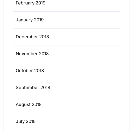
February 2019
January 2019
December 2018
November 2018
October 2018
September 2018
August 2018
July 2018