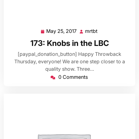
May 25, 2017
mrtbt
May
mrtbt
25,
173: Knobs in the LBC
2017
[paypal_donation_button] Happy Throwback
Thursday, everyone! We are one step closer to a
quality show. Three…
0 Comments