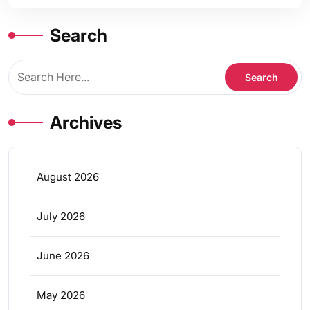
Search
Archives
August 2026
July 2026
June 2026
May 2026