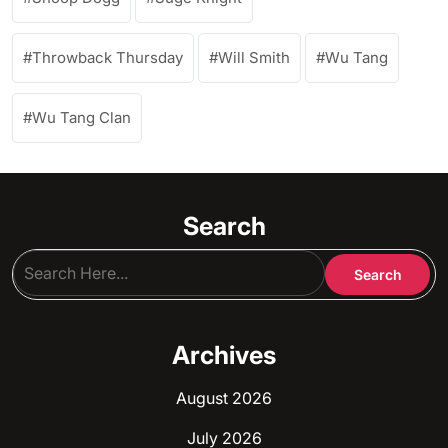
Throwback Thursday
Will Smith
Wu Tang
Wu Tang Clan
Search
Archives
August 2026
July 2026