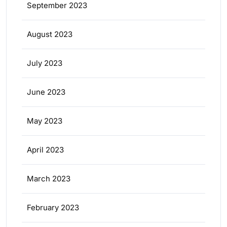
September 2023
August 2023
July 2023
June 2023
May 2023
April 2023
March 2023
February 2023