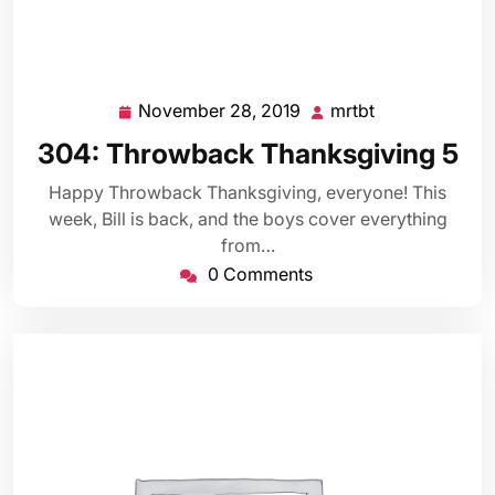
November 28, 2019
mrtbt
November
mrtbt
28,
304: Throwback Thanksgiving 5
2019
Happy Throwback Thanksgiving, everyone! This
week, Bill is back, and the boys cover everything
from…
0 Comments