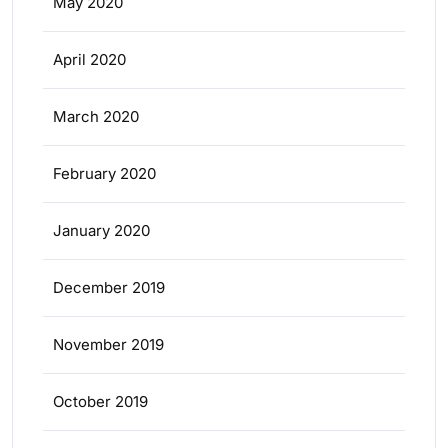
May 2020
April 2020
March 2020
February 2020
January 2020
December 2019
November 2019
October 2019