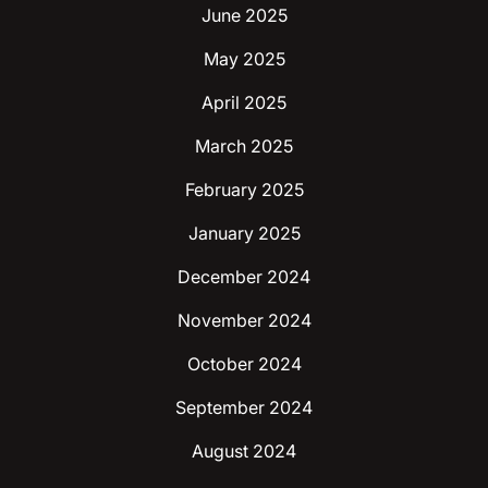
June 2025
May 2025
April 2025
March 2025
February 2025
January 2025
December 2024
November 2024
October 2024
September 2024
August 2024