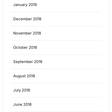
January 2019
December 2018
November 2018
October 2018
September 2018
August 2018
July 2018
June 2018