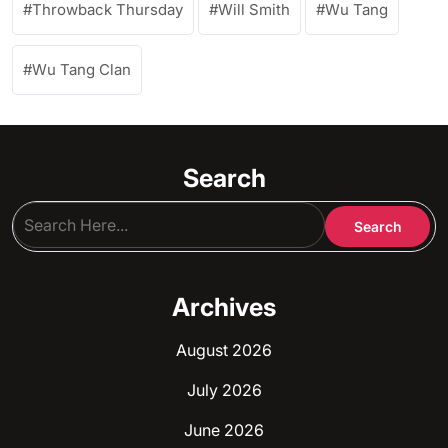
Throwback Thursday
Will Smith
Wu Tang
Wu Tang Clan
Search
Archives
August 2026
July 2026
June 2026