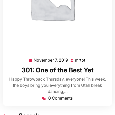
November 7, 2019
mrtbt
November
mrtbt
7,
301: One of the Best Yet
2019
Happy Throwback Thursday, everyone! This week,
the boys bring you everything from Utah break
dancing,…
0 Comments