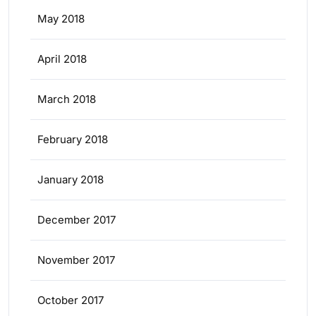
May 2018
April 2018
March 2018
February 2018
January 2018
December 2017
November 2017
October 2017