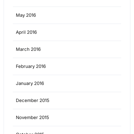
May 2016
April 2016
March 2016
February 2016
January 2016
December 2015
November 2015