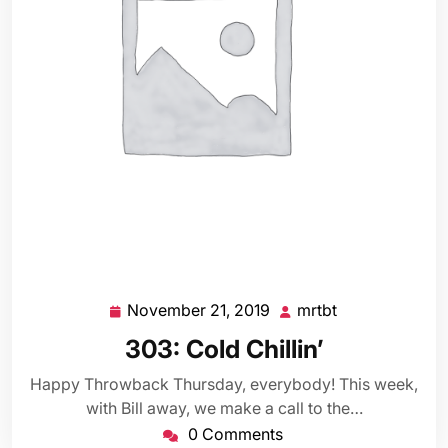
November 21, 2019
mrtbt
November
mrtbt
21,
303: Cold Chillin’
2019
Happy Throwback Thursday, everybody! This week,
with Bill away, we make a call to the…
0 Comments