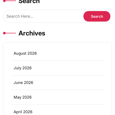
Search
Archives
August 2026
July 2026
June 2026
May 2026
April 2026