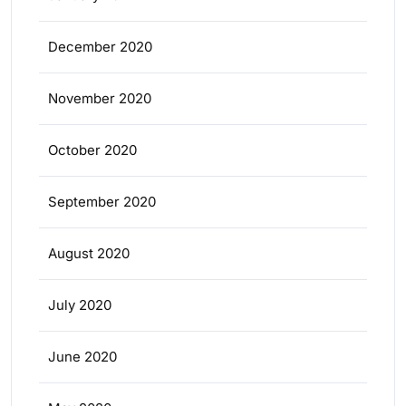
December 2020
November 2020
October 2020
September 2020
August 2020
July 2020
June 2020