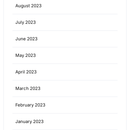
August 2023
July 2023
June 2023
May 2023
April 2023
March 2023
February 2023
January 2023