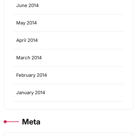
June 2014
May 2014
April 2014
March 2014
February 2014
January 2014
Meta