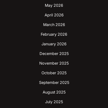
May 2026
April 2026
March 2026
February 2026
January 2026
December 2025
November 2025
October 2025
September 2025
August 2025
July 2025