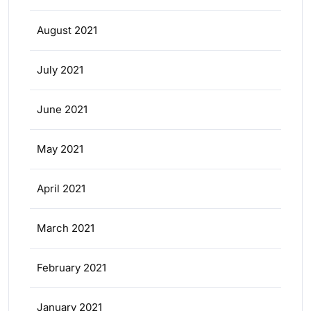
August 2021
July 2021
June 2021
May 2021
April 2021
March 2021
February 2021
January 2021