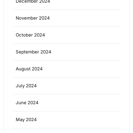
December 2024
November 2024
October 2024
September 2024
August 2024
July 2024
June 2024
May 2024