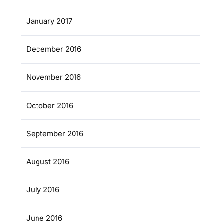
January 2017
December 2016
November 2016
October 2016
September 2016
August 2016
July 2016
June 2016