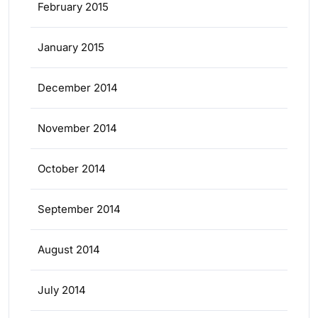
February 2015
January 2015
December 2014
November 2014
October 2014
September 2014
August 2014
July 2014