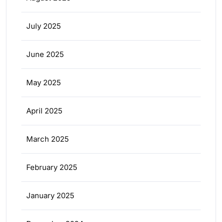
July 2025
June 2025
May 2025
April 2025
March 2025
February 2025
January 2025