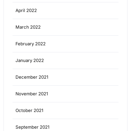
April 2022
March 2022
February 2022
January 2022
December 2021
November 2021
October 2021
September 2021