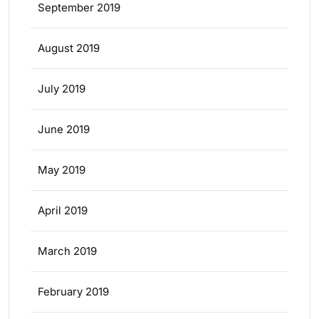
September 2019
August 2019
July 2019
June 2019
May 2019
April 2019
March 2019
February 2019