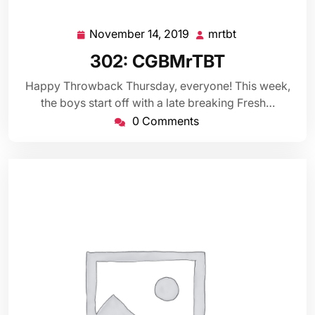
November 14, 2019
mrtbt
November
mrtbt
14,
302: CGBMrTBT
2019
Happy Throwback Thursday, everyone! This week,
the boys start off with a late breaking Fresh…
0 Comments