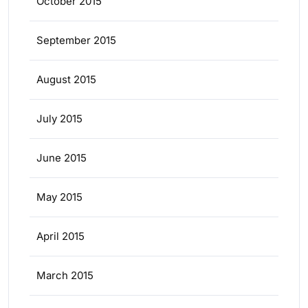
October 2015
September 2015
August 2015
July 2015
June 2015
May 2015
April 2015
March 2015