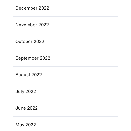
December 2022
November 2022
October 2022
September 2022
August 2022
July 2022
June 2022
May 2022