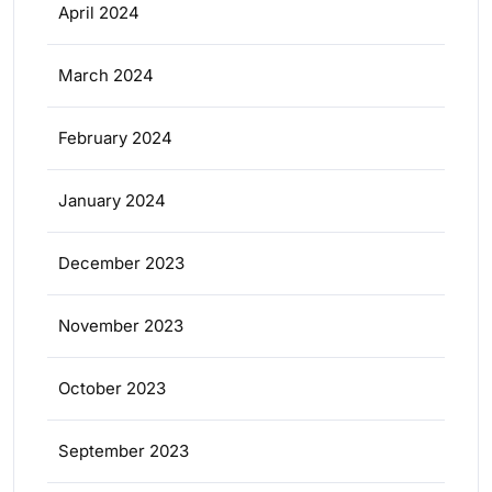
April 2024
March 2024
February 2024
January 2024
December 2023
November 2023
October 2023
September 2023