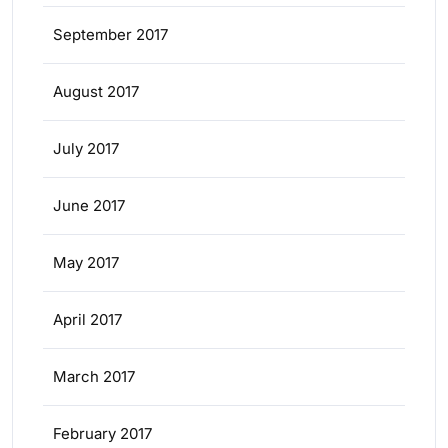
September 2017
August 2017
July 2017
June 2017
May 2017
April 2017
March 2017
February 2017