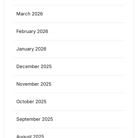
March 2026
February 2026
January 2026
December 2025
November 2025
October 2025
September 2025
August 2025