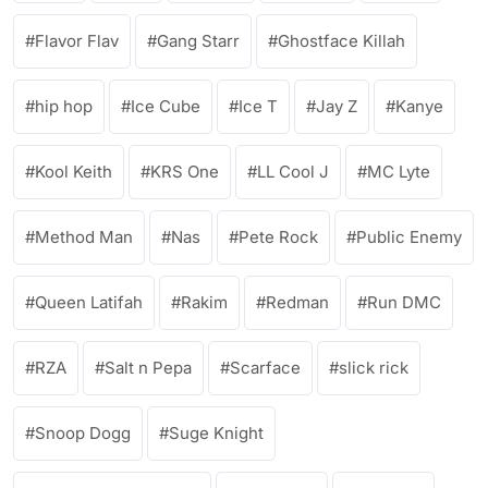
Flavor Flav
Gang Starr
Ghostface Killah
hip hop
Ice Cube
Ice T
Jay Z
Kanye
Kool Keith
KRS One
LL Cool J
MC Lyte
Method Man
Nas
Pete Rock
Public Enemy
Queen Latifah
Rakim
Redman
Run DMC
RZA
Salt n Pepa
Scarface
slick rick
Snoop Dogg
Suge Knight