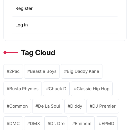
Register
Log in
Tag Cloud
2Pac
Beastie Boys
Big Daddy Kane
Busta Rhymes
Chuck D
Classic Hip Hop
Common
De La Soul
Diddy
DJ Premier
DMC
DMX
Dr. Dre
Eminem
EPMD