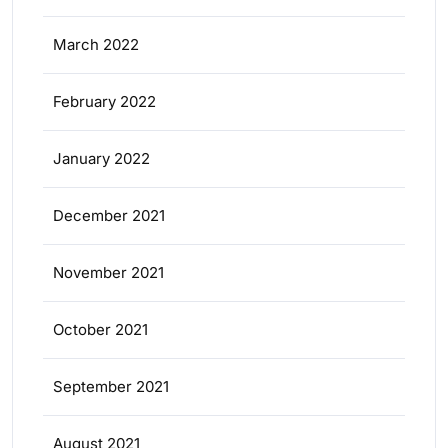
March 2022
February 2022
January 2022
December 2021
November 2021
October 2021
September 2021
August 2021