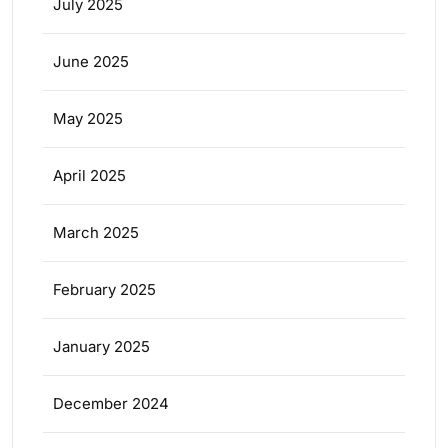
July 2025
June 2025
May 2025
April 2025
March 2025
February 2025
January 2025
December 2024