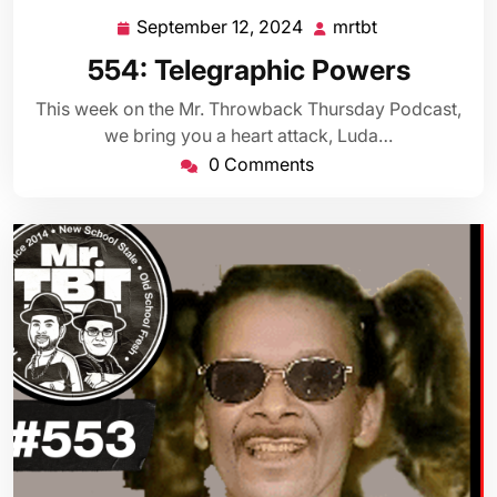
September 12, 2024
mrtbt
September
mrtbt
12,
554: Telegraphic Powers
2024
This week on the Mr. Throwback Thursday Podcast,
we bring you a heart attack, Luda…
0 Comments