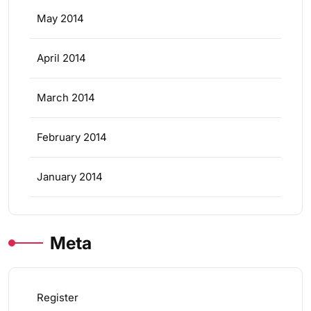
May 2014
April 2014
March 2014
February 2014
January 2014
Meta
Register