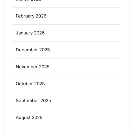
February 2026
January 2026
December 2025
November 2025
October 2025
September 2025
August 2025