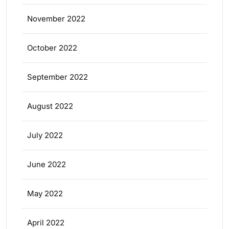
November 2022
October 2022
September 2022
August 2022
July 2022
June 2022
May 2022
April 2022