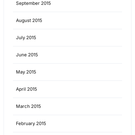
September 2015
August 2015
July 2015
June 2015
May 2015
April 2015
March 2015
February 2015