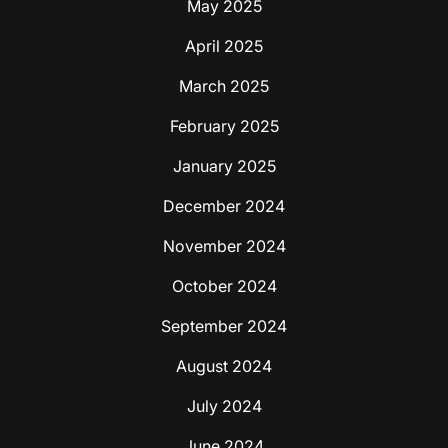
May 2025
April 2025
March 2025
February 2025
January 2025
December 2024
November 2024
October 2024
September 2024
August 2024
July 2024
June 2024