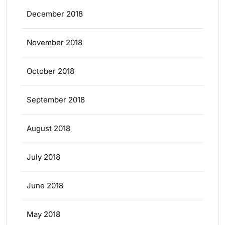
December 2018
November 2018
October 2018
September 2018
August 2018
July 2018
June 2018
May 2018