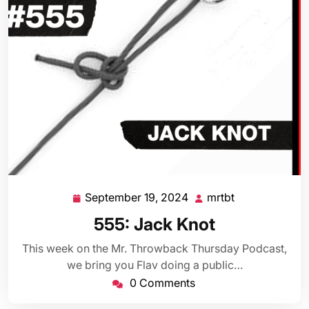
September 19, 2024
mrtbt
September
mrtbt
19,
555: Jack Knot
2024
This week on the Mr. Throwback Thursday Podcast,
we bring you Flav doing a public…
0 Comments