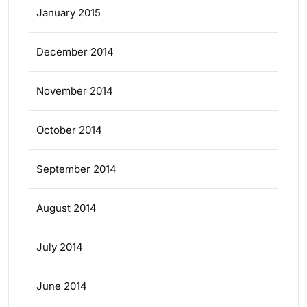
January 2015
December 2014
November 2014
October 2014
September 2014
August 2014
July 2014
June 2014