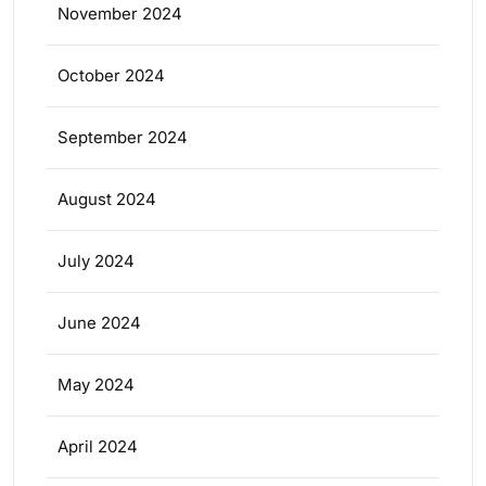
November 2024
October 2024
September 2024
August 2024
July 2024
June 2024
May 2024
April 2024