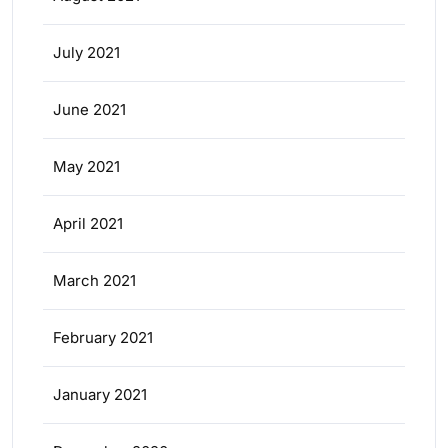
July 2021
June 2021
May 2021
April 2021
March 2021
February 2021
January 2021