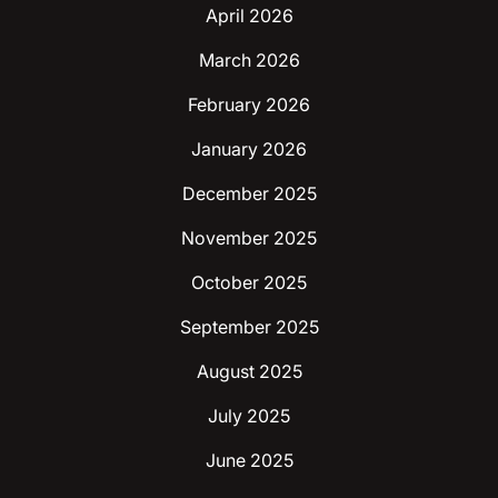
April 2026
March 2026
February 2026
January 2026
December 2025
November 2025
October 2025
September 2025
August 2025
July 2025
June 2025