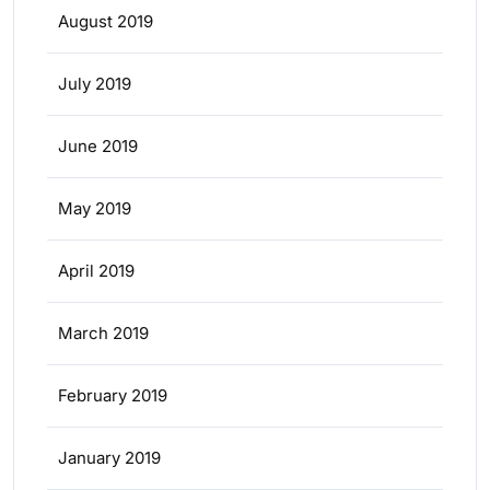
August 2019
July 2019
June 2019
May 2019
April 2019
March 2019
February 2019
January 2019