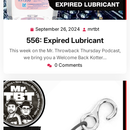
September 26, 2024
mrtbt
September
mrtbt
26,
556: Expired Lubricant
2024
This week on the Mr. Throwback Thursday Podcast,
we bring you a Welcome Back Kotter…
0 Comments