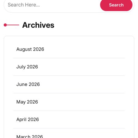
Archives
August 2026
July 2026
June 2026
May 2026
April 2026
March 2026