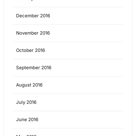
December 2016
November 2016
October 2016
September 2016
August 2016
July 2016
June 2016