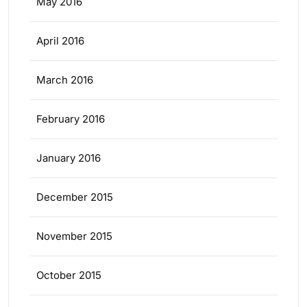
May 2016
April 2016
March 2016
February 2016
January 2016
December 2015
November 2015
October 2015