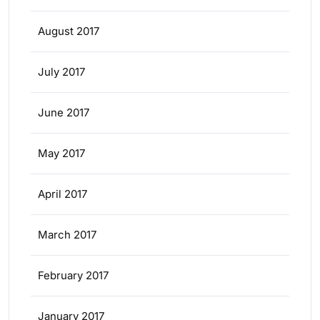
August 2017
July 2017
June 2017
May 2017
April 2017
March 2017
February 2017
January 2017