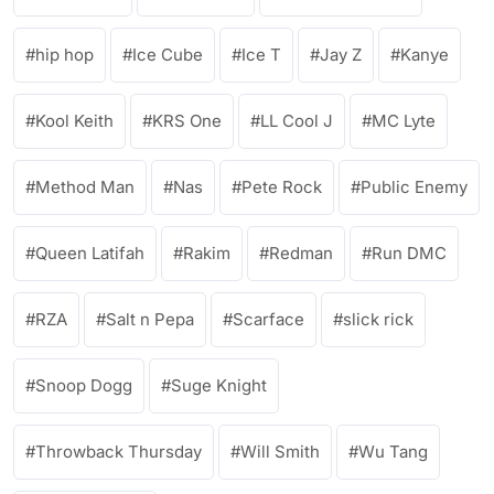
hip hop
Ice Cube
Ice T
Jay Z
Kanye
Kool Keith
KRS One
LL Cool J
MC Lyte
Method Man
Nas
Pete Rock
Public Enemy
Queen Latifah
Rakim
Redman
Run DMC
RZA
Salt n Pepa
Scarface
slick rick
Snoop Dogg
Suge Knight
Throwback Thursday
Will Smith
Wu Tang