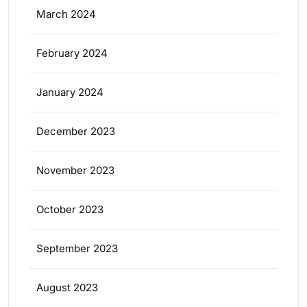
March 2024
February 2024
January 2024
December 2023
November 2023
October 2023
September 2023
August 2023