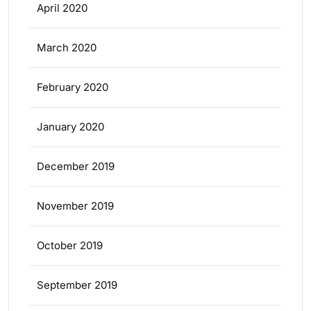
April 2020
March 2020
February 2020
January 2020
December 2019
November 2019
October 2019
September 2019