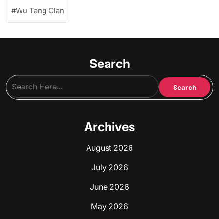
Wu Tang Clan
Search
Archives
August 2026
July 2026
June 2026
May 2026