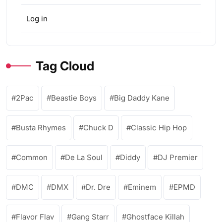
Log in
Tag Cloud
2Pac
Beastie Boys
Big Daddy Kane
Busta Rhymes
Chuck D
Classic Hip Hop
Common
De La Soul
Diddy
DJ Premier
DMC
DMX
Dr. Dre
Eminem
EPMD
Flavor Flav
Gang Starr
Ghostface Killah