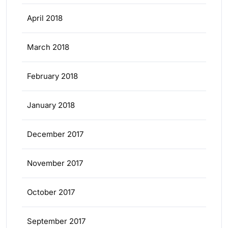
April 2018
March 2018
February 2018
January 2018
December 2017
November 2017
October 2017
September 2017