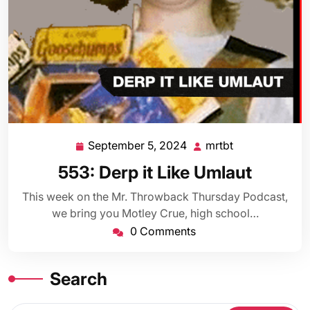
September 5, 2024
mrtbt
September
mrtbt
5,
553: Derp it Like Umlaut
2024
This week on the Mr. Throwback Thursday Podcast,
we bring you Motley Crue, high school…
0 Comments
Search