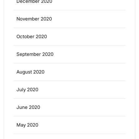
December 2020
November 2020
October 2020
September 2020
August 2020
July 2020
June 2020
May 2020