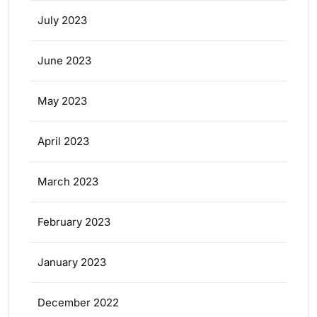
July 2023
June 2023
May 2023
April 2023
March 2023
February 2023
January 2023
December 2022