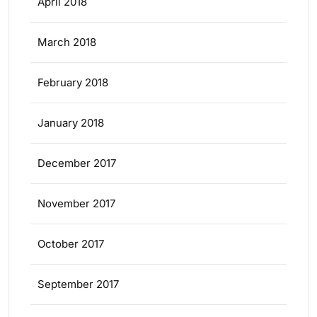
April 2018
March 2018
February 2018
January 2018
December 2017
November 2017
October 2017
September 2017