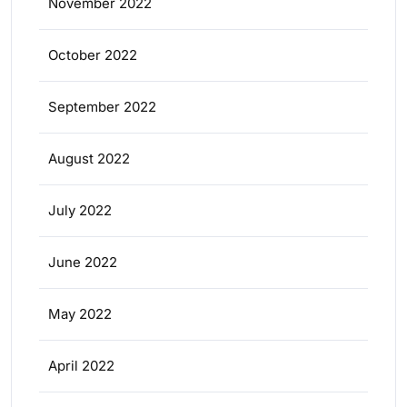
November 2022
October 2022
September 2022
August 2022
July 2022
June 2022
May 2022
April 2022