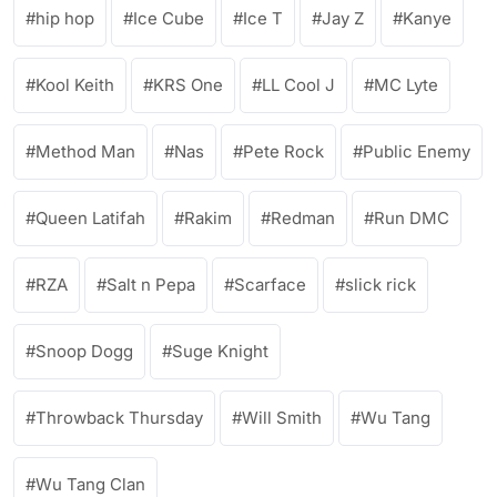
hip hop
Ice Cube
Ice T
Jay Z
Kanye
Kool Keith
KRS One
LL Cool J
MC Lyte
Method Man
Nas
Pete Rock
Public Enemy
Queen Latifah
Rakim
Redman
Run DMC
RZA
Salt n Pepa
Scarface
slick rick
Snoop Dogg
Suge Knight
Throwback Thursday
Will Smith
Wu Tang
Wu Tang Clan