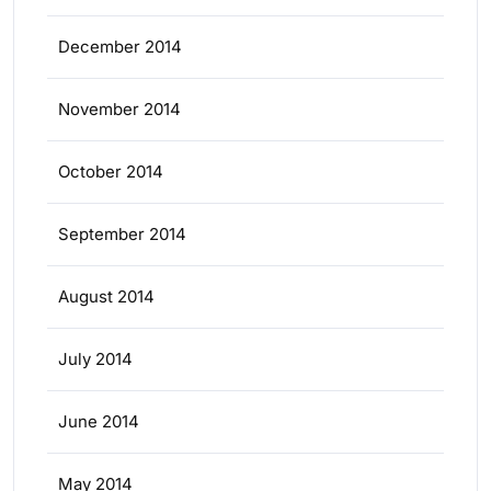
December 2014
November 2014
October 2014
September 2014
August 2014
July 2014
June 2014
May 2014