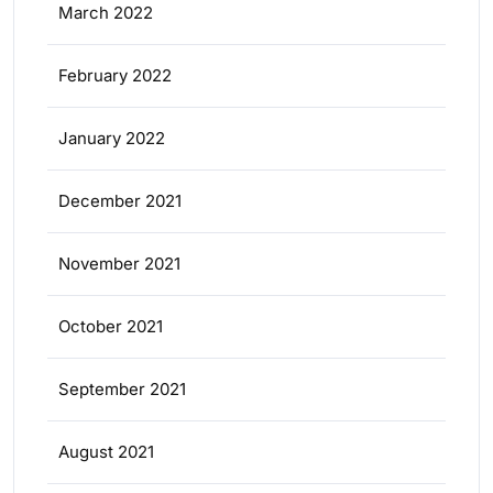
March 2022
February 2022
January 2022
December 2021
November 2021
October 2021
September 2021
August 2021