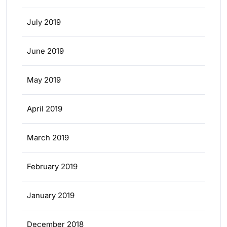
July 2019
June 2019
May 2019
April 2019
March 2019
February 2019
January 2019
December 2018