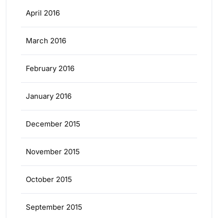
April 2016
March 2016
February 2016
January 2016
December 2015
November 2015
October 2015
September 2015