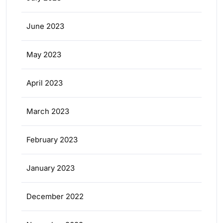
June 2023
May 2023
April 2023
March 2023
February 2023
January 2023
December 2022