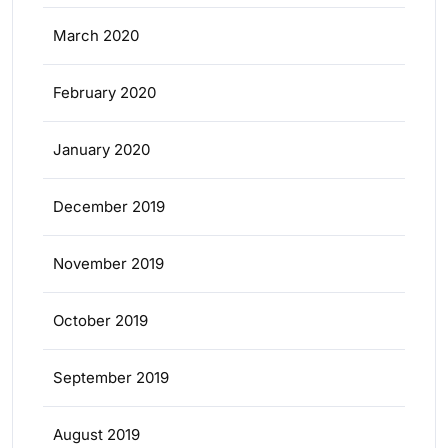
March 2020
February 2020
January 2020
December 2019
November 2019
October 2019
September 2019
August 2019