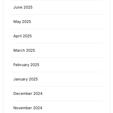
June 2025
May 2025
April 2025
March 2025
February 2025
January 2025
December 2024
November 2024