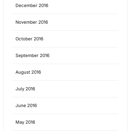
December 2016
November 2016
October 2016
September 2016
August 2016
July 2016
June 2016
May 2016