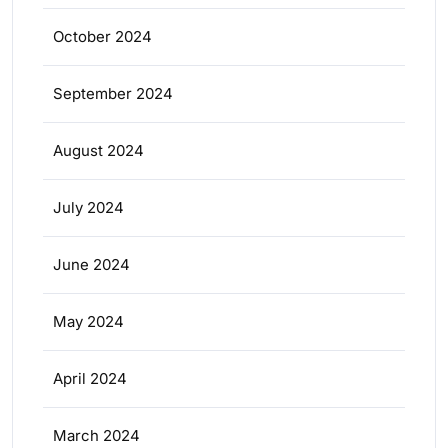
October 2024
September 2024
August 2024
July 2024
June 2024
May 2024
April 2024
March 2024