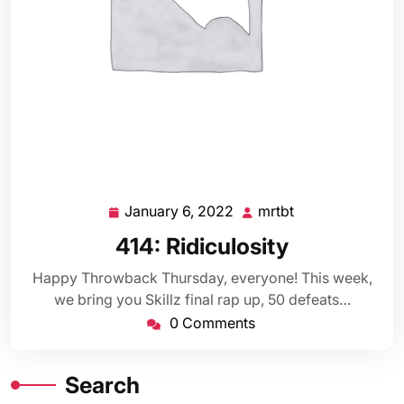
January 6, 2022
mrtbt
January
mrtbt
6,
414: Ridiculosity
2022
Happy Throwback Thursday, everyone! This week,
we bring you Skillz final rap up, 50 defeats…
0 Comments
Search