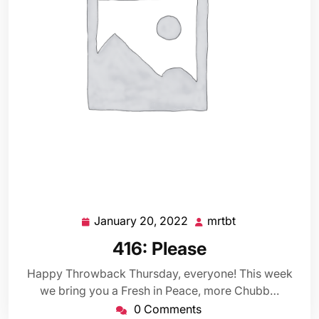
January 20, 2022
mrtbt
January
mrtbt
20,
416: Please
2022
Happy Throwback Thursday, everyone! This week
we bring you a Fresh in Peace, more Chubb…
0 Comments