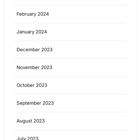
February 2024
January 2024
December 2023
November 2023
October 2023
September 2023
August 2023
July 2023