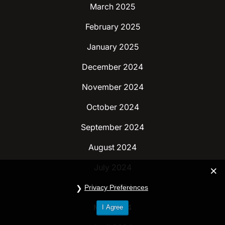
March 2025
February 2025
January 2025
December 2024
November 2024
October 2024
September 2024
August 2024
July 2024
June 2024
Privacy Preferences
May 2024
I Agree