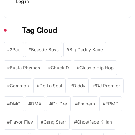
Log in
Tag Cloud
2Pac
Beastie Boys
Big Daddy Kane
Busta Rhymes
Chuck D
Classic Hip Hop
Common
De La Soul
Diddy
DJ Premier
DMC
DMX
Dr. Dre
Eminem
EPMD
Flavor Flav
Gang Starr
Ghostface Killah