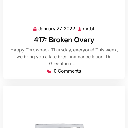
January 27, 2022
mrtbt
January
mrtbt
27,
417: Broken Ovary
2022
Happy Throwback Thursday, everyone! This week,
we bring you a late breaking cancellation, Dr.
Greenthumb…
0 Comments