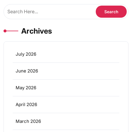
Archives
July 2026
June 2026
May 2026
April 2026
March 2026