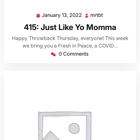
January 13, 2022
mrtbt
January
mrtbt
13,
415: Just Like Yo Momma
2022
Happy Throwback Thursday, everyone! This week
we bring you a Fresh in Peace, a COVID…
0 Comments