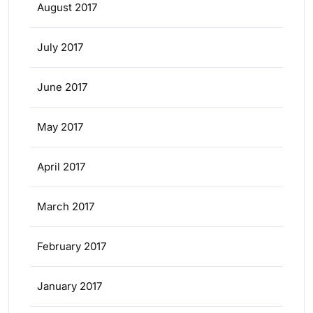
August 2017
July 2017
June 2017
May 2017
April 2017
March 2017
February 2017
January 2017