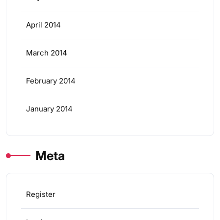
April 2014
March 2014
February 2014
January 2014
Meta
Register