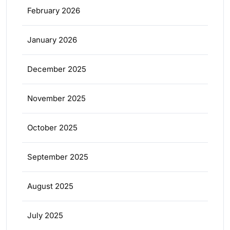
February 2026
January 2026
December 2025
November 2025
October 2025
September 2025
August 2025
July 2025