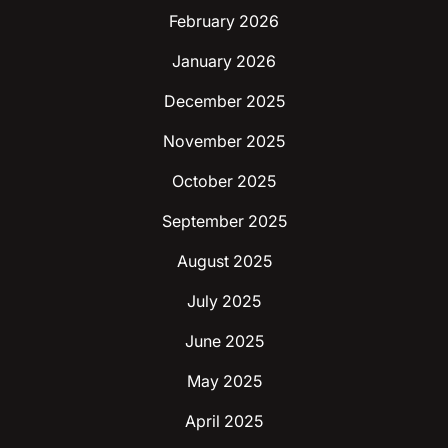
February 2026
January 2026
December 2025
November 2025
October 2025
September 2025
August 2025
July 2025
June 2025
May 2025
April 2025