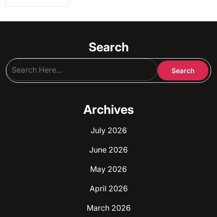
Search
Archives
July 2026
June 2026
May 2026
April 2026
March 2026