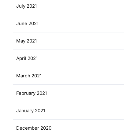
July 2021
June 2021
May 2021
April 2021
March 2021
February 2021
January 2021
December 2020