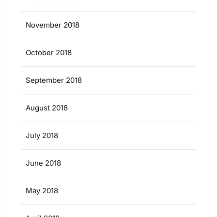
November 2018
October 2018
September 2018
August 2018
July 2018
June 2018
May 2018