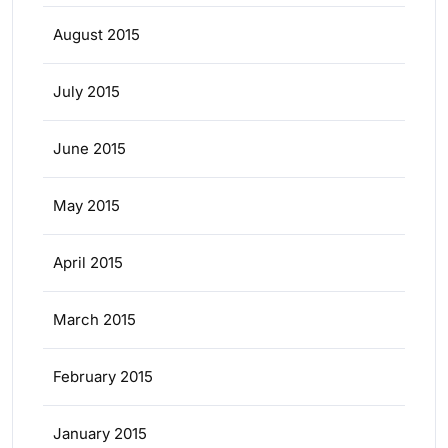
August 2015
July 2015
June 2015
May 2015
April 2015
March 2015
February 2015
January 2015