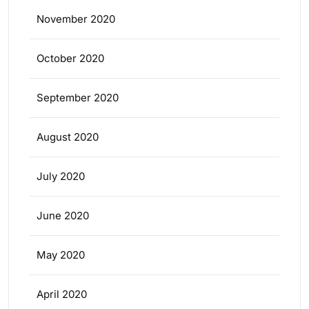
November 2020
October 2020
September 2020
August 2020
July 2020
June 2020
May 2020
April 2020