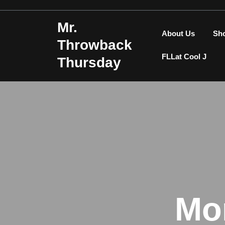
Skip
to
Mr.
content
About Us
Sh
Throwback
FLLat Cool J
Thursday
Mo