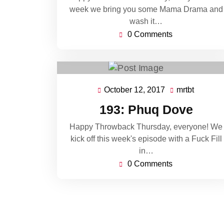
week we bring you some Mama Drama and
wash it…
0 Comments
October 12, 2017
mrtbt
October
mrtbt
12,
193: Phuq Dove
2017
Happy Throwback Thursday, everyone! We
kick off this week's episode with a Fuck Fill
in…
0 Comments