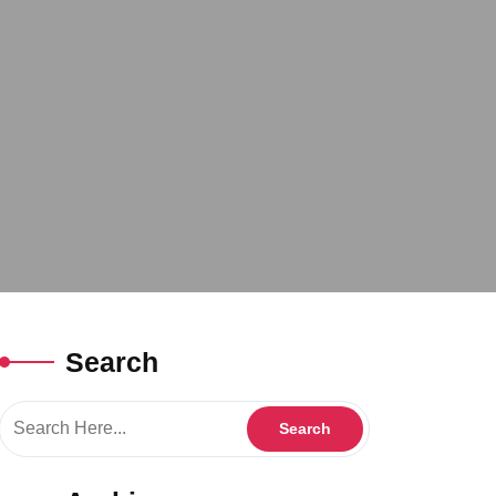
Search