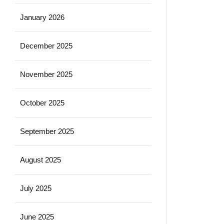
January 2026
December 2025
November 2025
October 2025
September 2025
August 2025
July 2025
June 2025