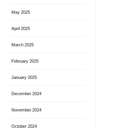
May 2025
April 2025
March 2025
February 2025
January 2025
December 2024
November 2024
October 2024