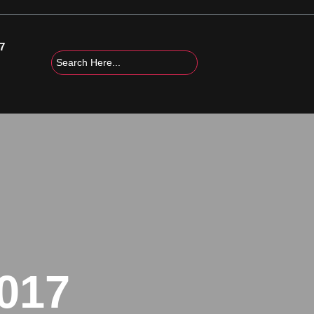
7
017