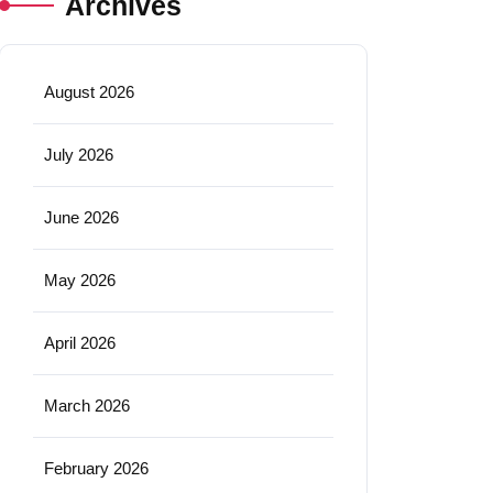
Archives
August 2026
July 2026
June 2026
May 2026
April 2026
March 2026
February 2026