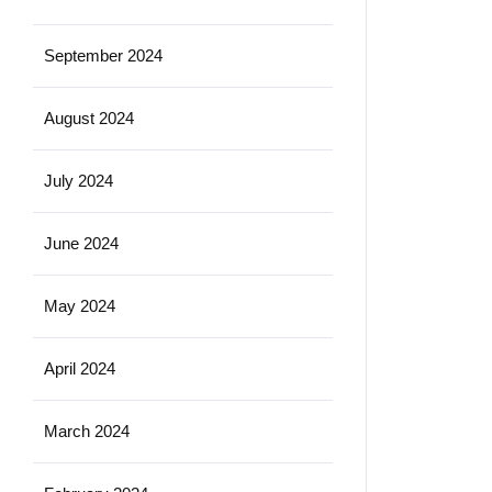
September 2024
August 2024
July 2024
June 2024
May 2024
April 2024
March 2024