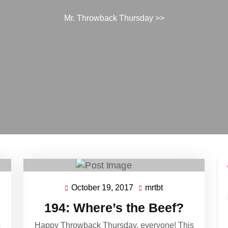
Mr. Throwback Thursday
>>
October 19, 2017
mrtbt
October
mrtbt
19,
194: Where’s the Beef?
2017
s
Happy Throwback Thursday, everyone! This