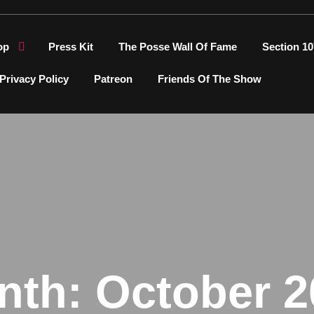
op
Press Kit
The Posse Wall Of Fame
Section 10
Privacy Policy
Patreon
Friends Of The Show
nth:
October 2