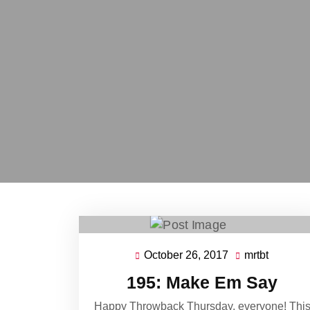
October 26, 2017
mrtbt
October
mrtbt
26,
195: Make Em Say
2017
Happy Throwback Thursday, everyone! Thi