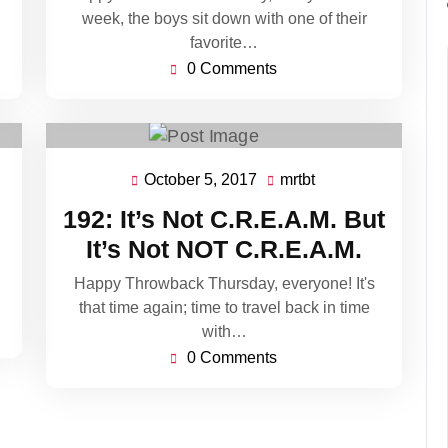
week, the boys sit down with one of their
favorite…
0 Comments
October 5, 2017
mrtbt
October
mrtbt
5,
192: It’s Not C.R.E.A.M. But
2017
It’s Not NOT C.R.E.A.M.
Happy Throwback Thursday, everyone! It's
that time again; time to travel back in time
with…
0 Comments