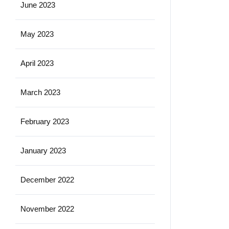
June 2023
May 2023
April 2023
March 2023
February 2023
January 2023
December 2022
November 2022