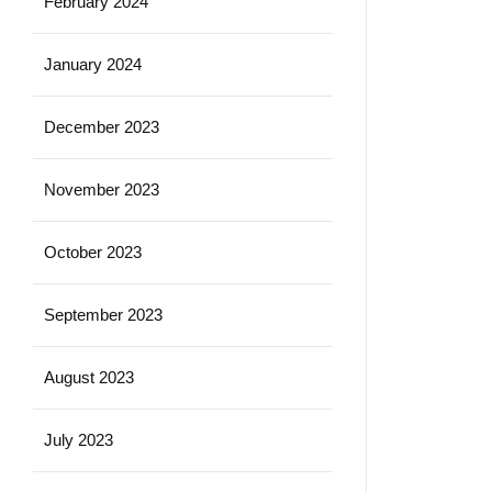
February 2024
January 2024
December 2023
November 2023
October 2023
September 2023
August 2023
July 2023