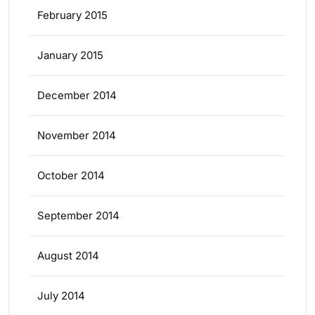
February 2015
January 2015
December 2014
November 2014
October 2014
September 2014
August 2014
July 2014