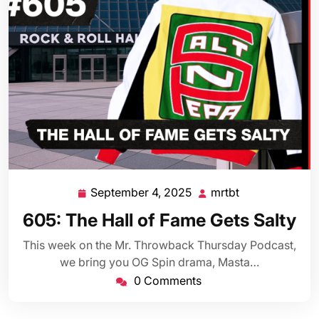
September 4, 2025
mrtbt
September
mrtbt
4,
605: The Hall of Fame Gets Salty
2025
This week on the Mr. Throwback Thursday Podcast,
we bring you OG Spin drama, Masta…
0 Comments