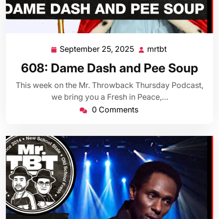
September 25, 2025
mrtbt
September
mrtbt
25,
608: Dame Dash and Pee Soup
2025
This week on the Mr. Throwback Thursday Podcast,
we bring you a Fresh in Peace,…
0 Comments