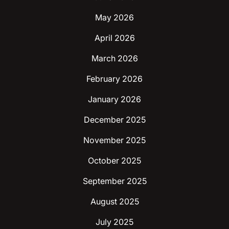
May 2026
April 2026
March 2026
February 2026
January 2026
December 2025
November 2025
October 2025
September 2025
August 2025
July 2025