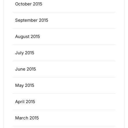
October 2015
September 2015
August 2015
July 2015
June 2015
May 2015
April 2015
March 2015