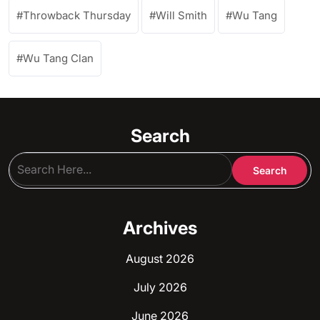
Throwback Thursday
Will Smith
Wu Tang
Wu Tang Clan
Search
Archives
August 2026
July 2026
June 2026