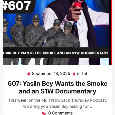
September 18, 2025
mrtbt
September
mrtbt
18,
607: Yasiin Bey Wants the Smoke
2025
and an S1W Documentary
This week on the Mr. Throwback Thursday Podcast,
we bring you Yasiin Bey asking for…
0 Comments