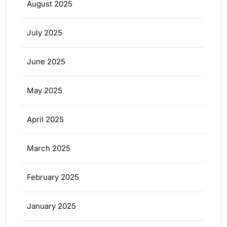
August 2025
July 2025
June 2025
May 2025
April 2025
March 2025
February 2025
January 2025