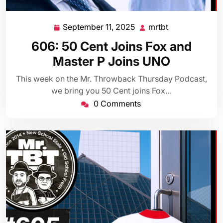
September 11, 2025
mrtbt
September
mrtbt
11,
606: 50 Cent Joins Fox and
2025
Master P Joins UNO
This week on the Mr. Throwback Thursday Podcast,
we bring you 50 Cent joins Fox…
0 Comments