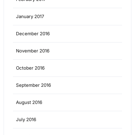
January 2017
December 2016
November 2016
October 2016
September 2016
August 2016
July 2016