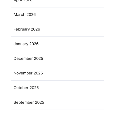
March 2026
February 2026
January 2026
December 2025
November 2025
October 2025
September 2025