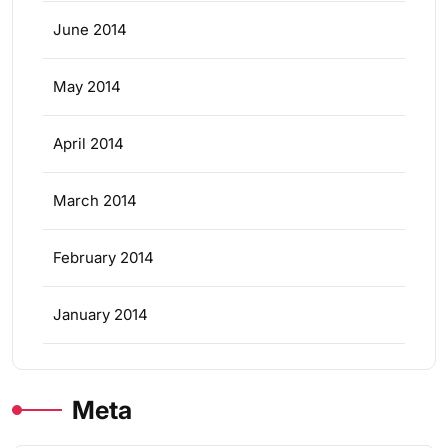
June 2014
May 2014
April 2014
March 2014
February 2014
January 2014
Meta