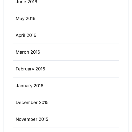
June 2016
May 2016
April 2016
March 2016
February 2016
January 2016
December 2015
November 2015