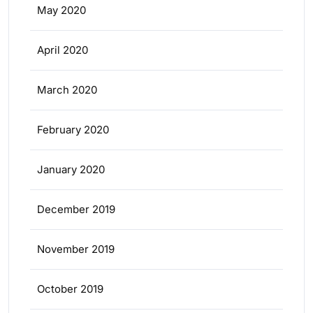
May 2020
April 2020
March 2020
February 2020
January 2020
December 2019
November 2019
October 2019