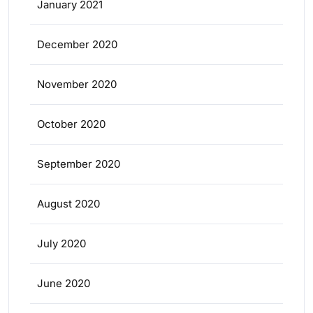
January 2021
December 2020
November 2020
October 2020
September 2020
August 2020
July 2020
June 2020