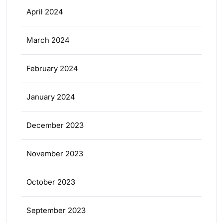
April 2024
March 2024
February 2024
January 2024
December 2023
November 2023
October 2023
September 2023