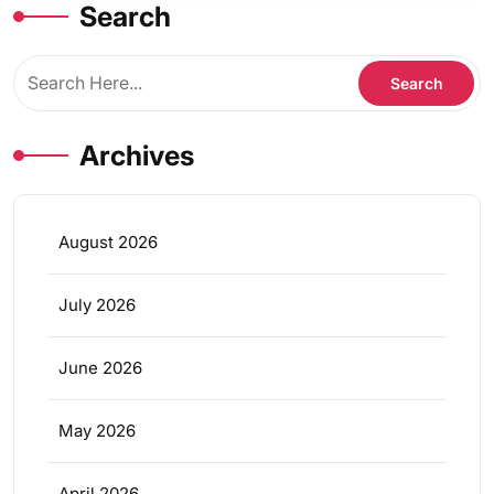
Search
Archives
August 2026
July 2026
June 2026
May 2026
April 2026