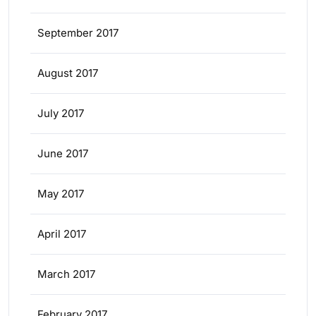
September 2017
August 2017
July 2017
June 2017
May 2017
April 2017
March 2017
February 2017