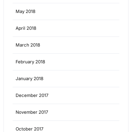
May 2018
April 2018
March 2018
February 2018
January 2018
December 2017
November 2017
October 2017