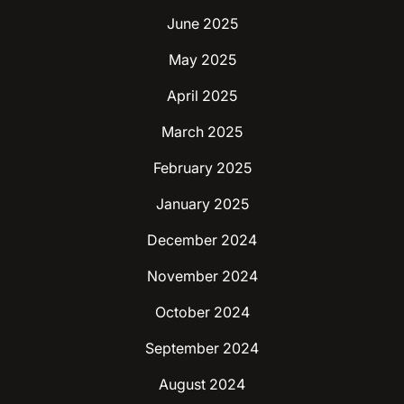
June 2025
May 2025
April 2025
March 2025
February 2025
January 2025
December 2024
November 2024
October 2024
September 2024
August 2024