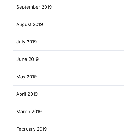
September 2019
August 2019
July 2019
June 2019
May 2019
April 2019
March 2019
February 2019