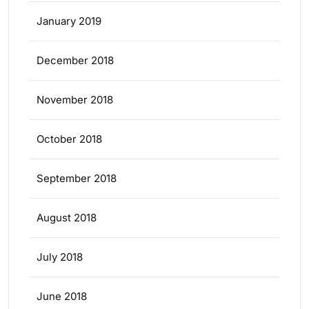
January 2019
December 2018
November 2018
October 2018
September 2018
August 2018
July 2018
June 2018