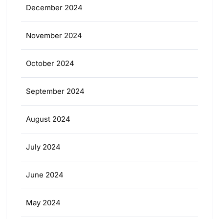
December 2024
November 2024
October 2024
September 2024
August 2024
July 2024
June 2024
May 2024