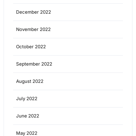
December 2022
November 2022
October 2022
September 2022
August 2022
July 2022
June 2022
May 2022