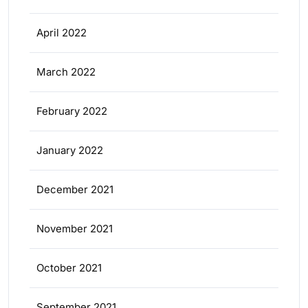
April 2022
March 2022
February 2022
January 2022
December 2021
November 2021
October 2021
September 2021