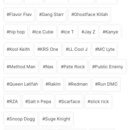
Flavor Flav
Gang Starr
Ghostface Killah
hip hop
Ice Cube
Ice T
Jay Z
Kanye
Kool Keith
KRS One
LL Cool J
MC Lyte
Method Man
Nas
Pete Rock
Public Enemy
Queen Latifah
Rakim
Redman
Run DMC
RZA
Salt n Pepa
Scarface
slick rick
Snoop Dogg
Suge Knight