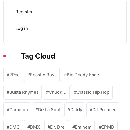
Register
Log in
Tag Cloud
2Pac
Beastie Boys
Big Daddy Kane
Busta Rhymes
Chuck D
Classic Hip Hop
Common
De La Soul
Diddy
DJ Premier
DMC
DMX
Dr. Dre
Eminem
EPMD