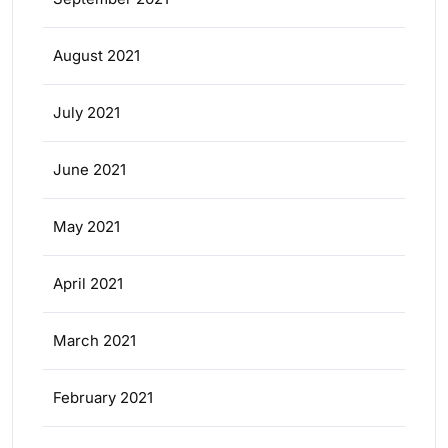
August 2021
July 2021
June 2021
May 2021
April 2021
March 2021
February 2021