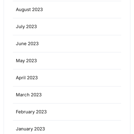
August 2023
July 2023
June 2023
May 2023
April 2023
March 2023
February 2023
January 2023