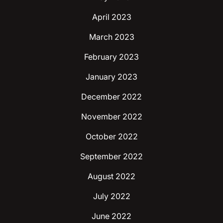
April 2023
March 2023
February 2023
January 2023
December 2022
November 2022
October 2022
September 2022
August 2022
July 2022
June 2022