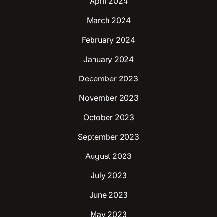
April 2024
March 2024
February 2024
January 2024
December 2023
November 2023
October 2023
September 2023
August 2023
July 2023
June 2023
May 2023