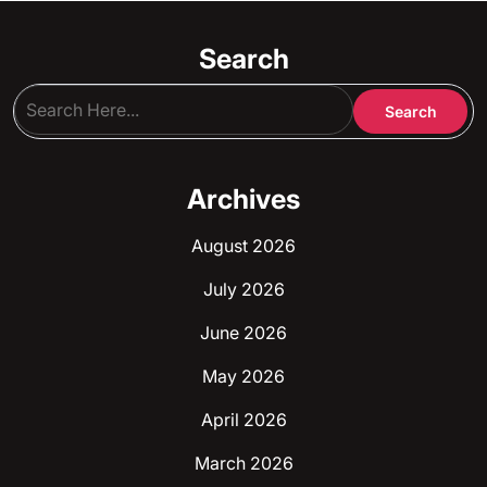
be
chosen
Search
on
the
product
page
Archives
August 2026
July 2026
June 2026
May 2026
April 2026
March 2026