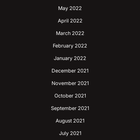
May 2022
April 2022
March 2022
February 2022
January 2022
December 2021
November 2021
October 2021
September 2021
August 2021
July 2021