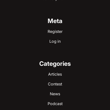
Meta
Register
Log in
Categories
Articles
Contest
News
Podcast