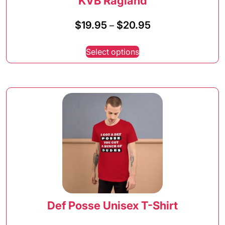
KVB Ragland
Price
$
19.95
$
20.95
–
range:
This
$19.95
Select options
product
through
has
$20.95
multiple
variants.
The
options
may
be
chosen
on
the
product
page
Def Posse Unisex T-Shirt