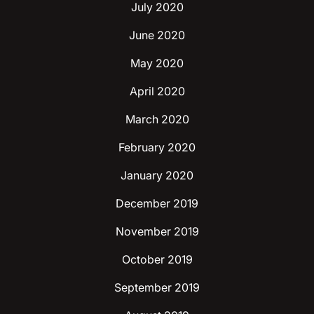
July 2020
June 2020
May 2020
April 2020
March 2020
February 2020
January 2020
December 2019
November 2019
October 2019
September 2019