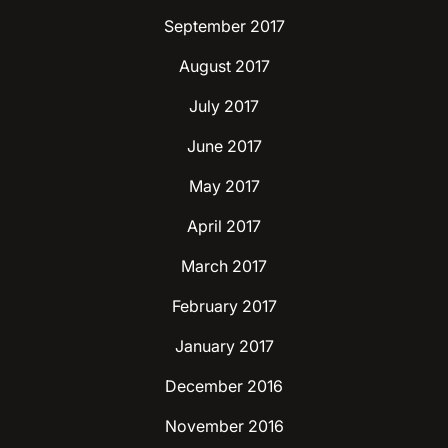
September 2017
August 2017
July 2017
June 2017
May 2017
April 2017
March 2017
February 2017
January 2017
December 2016
November 2016