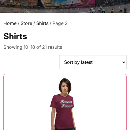
Home
/
Store
/
Shirts
/ Page 2
Shirts
Sorted
Showing 10–18 of 21 results
by
latest