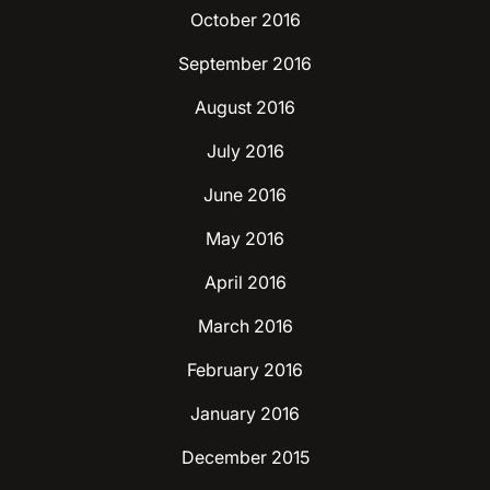
October 2016
September 2016
August 2016
July 2016
June 2016
May 2016
April 2016
March 2016
February 2016
January 2016
December 2015