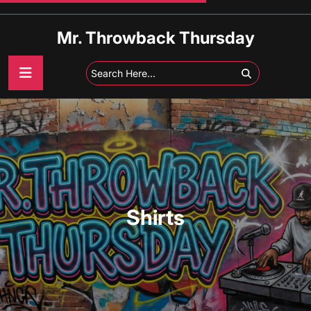
Skip
to
Mr. Throwback Thursday
content
Shirts