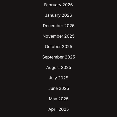
February 2026
January 2026
December 2025
November 2025
October 2025
September 2025
August 2025
July 2025
June 2025
May 2025
April 2025