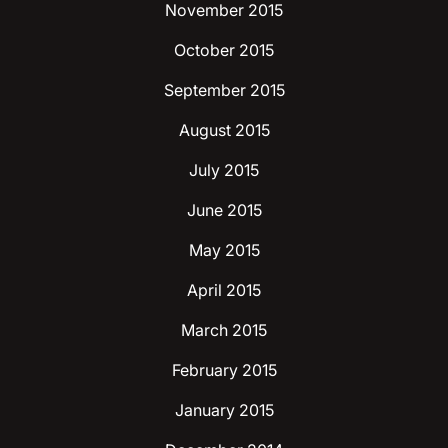
November 2015
October 2015
September 2015
August 2015
July 2015
June 2015
May 2015
April 2015
March 2015
February 2015
January 2015