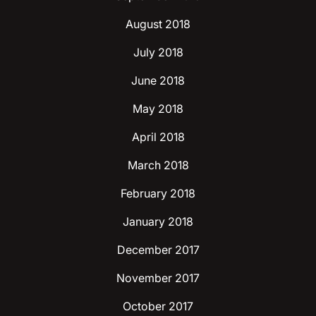
August 2018
July 2018
June 2018
May 2018
April 2018
March 2018
February 2018
January 2018
December 2017
November 2017
October 2017