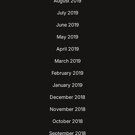
August 2019
July 2019
June 2019
May 2019
April 2019
March 2019
February 2019
January 2019
December 2018
November 2018
October 2018
September 2018