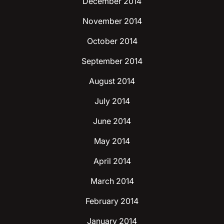
December 2014
November 2014
October 2014
September 2014
August 2014
July 2014
June 2014
May 2014
April 2014
March 2014
February 2014
January 2014