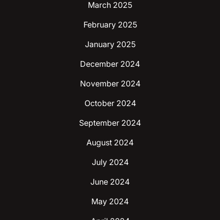
March 2025
February 2025
January 2025
December 2024
November 2024
October 2024
September 2024
August 2024
July 2024
June 2024
May 2024