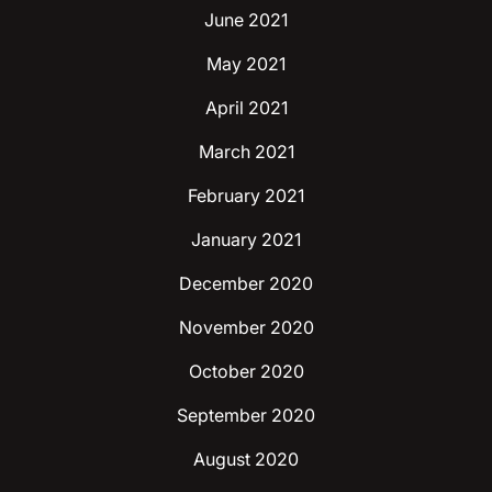
June 2021
May 2021
April 2021
March 2021
February 2021
January 2021
December 2020
November 2020
October 2020
September 2020
August 2020