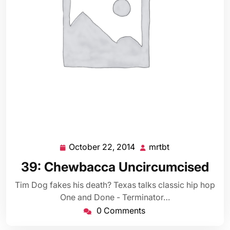
October 22, 2014
mrtbt
October
mrtbt
22,
39: Chewbacca Uncircumcised
2014
Tim Dog fakes his death? Texas talks classic hip hop
One and Done - Terminator…
0 Comments