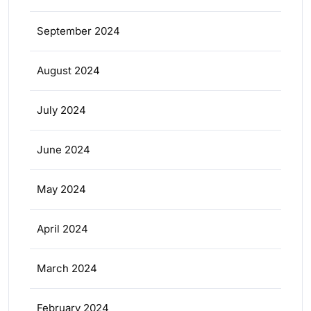
September 2024
August 2024
July 2024
June 2024
May 2024
April 2024
March 2024
February 2024