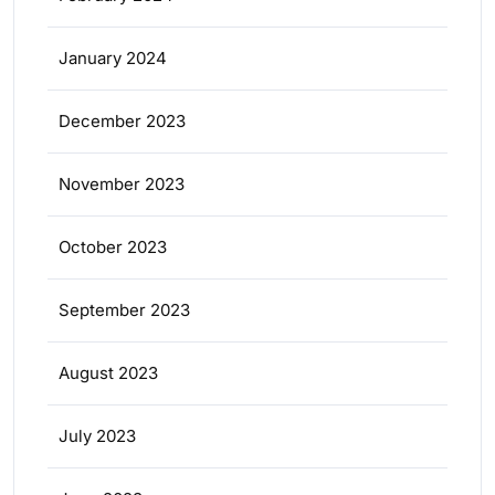
January 2024
December 2023
November 2023
October 2023
September 2023
August 2023
July 2023