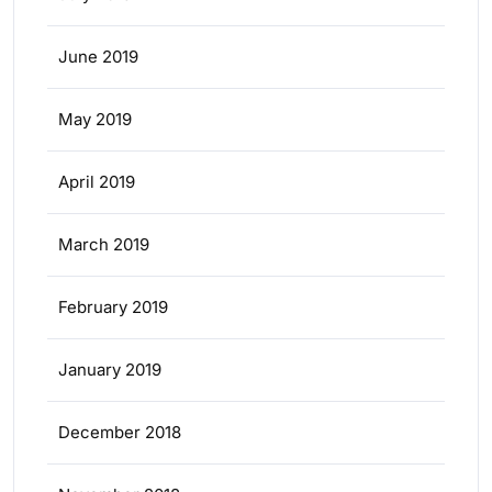
June 2019
May 2019
April 2019
March 2019
February 2019
January 2019
December 2018