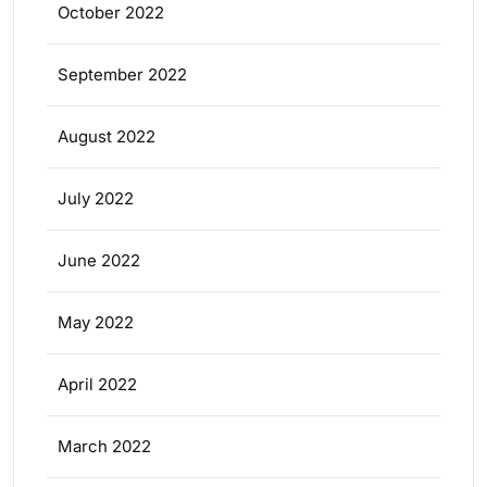
October 2022
September 2022
August 2022
July 2022
June 2022
May 2022
April 2022
March 2022