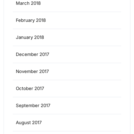
March 2018
February 2018
January 2018
December 2017
November 2017
October 2017
September 2017
August 2017