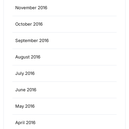
November 2016
October 2016
September 2016
August 2016
July 2016
June 2016
May 2016
April 2016