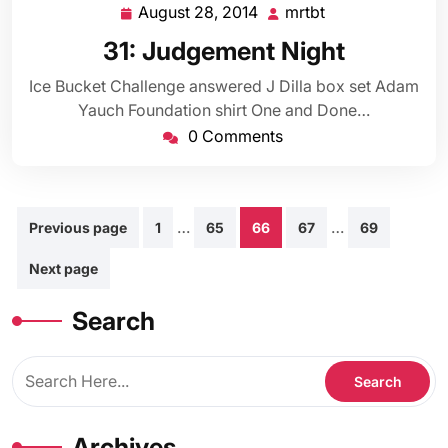
August 28, 2014
mrtbt
August
mrtbt
28,
31: Judgement Night
2014
Ice Bucket Challenge answered J Dilla box set Adam
Yauch Foundation shirt One and Done…
0 Comments
Posts
…
…
Previous page
1
65
66
67
69
pagination
Next page
Search
Archives