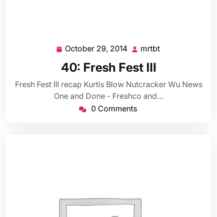
October 29, 2014
mrtbt
October
mrtbt
29,
40: Fresh Fest III
2014
Fresh Fest III recap Kurtis Blow Nutcracker Wu News
One and Done - Freshco and…
0 Comments