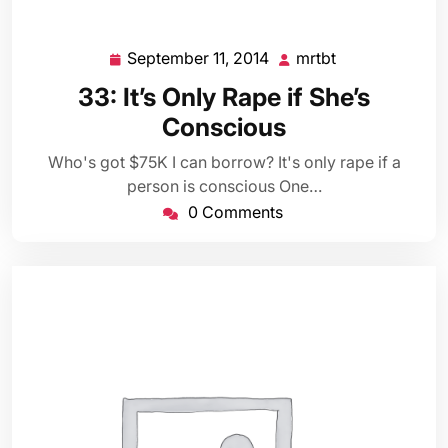
September 11, 2014
mrtbt
September
mrtbt
11,
33: It’s Only Rape if She’s
2014
Conscious
Who's got $75K I can borrow? It's only rape if a
person is conscious One…
0 Comments