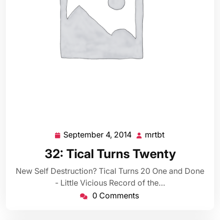
September 4, 2014
mrtbt
September
mrtbt
4,
32: Tical Turns Twenty
2014
New Self Destruction? Tical Turns 20 One and Done
- Little Vicious Record of the…
0 Comments