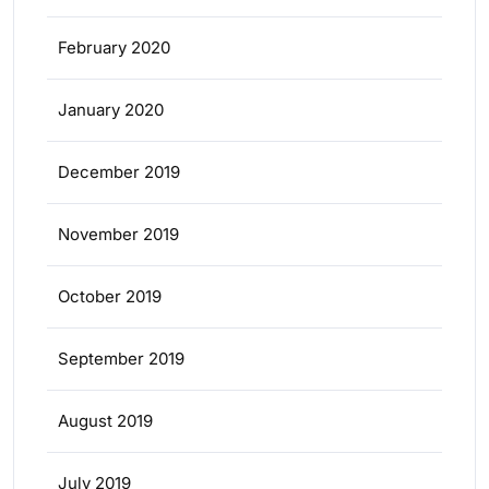
February 2020
January 2020
December 2019
November 2019
October 2019
September 2019
August 2019
July 2019