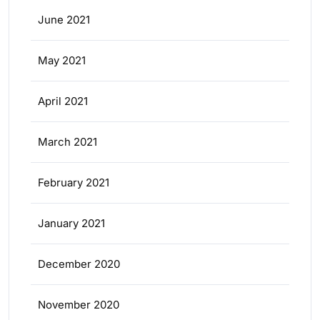
June 2021
May 2021
April 2021
March 2021
February 2021
January 2021
December 2020
November 2020