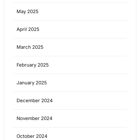
May 2025
April 2025
March 2025
February 2025
January 2025
December 2024
November 2024
October 2024