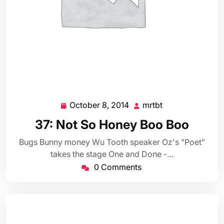
October 8, 2014
mrtbt
October
mrtbt
8,
37: Not So Honey Boo Boo
2014
Bugs Bunny money Wu Tooth speaker Oz's "Poet"
takes the stage One and Done -…
0 Comments