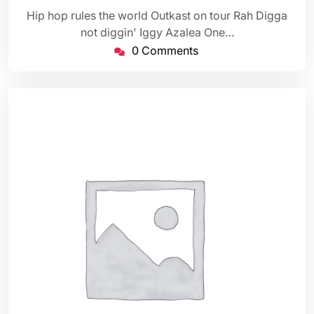
Hip hop rules the world Outkast on tour Rah Digga
not diggin' Iggy Azalea One…
0 Comments