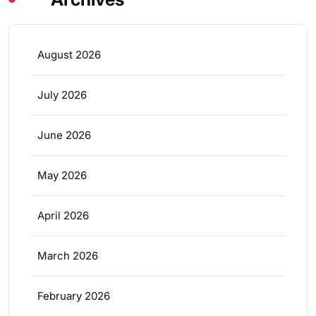
August 2026
July 2026
June 2026
May 2026
April 2026
March 2026
February 2026