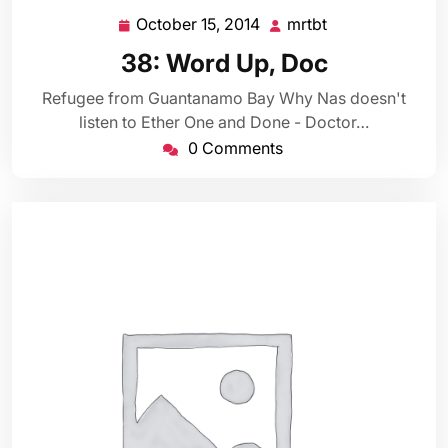
October 15, 2014
mrtbt
October
mrtbt
15,
38: Word Up, Doc
2014
Refugee from Guantanamo Bay Why Nas doesn't
listen to Ether One and Done - Doctor…
0 Comments