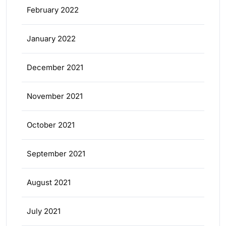
February 2022
January 2022
December 2021
November 2021
October 2021
September 2021
August 2021
July 2021