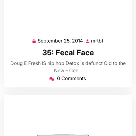
September 25, 2014
mrtbt
September
mrtbt
25,
35: Fecal Face
2014
Doug E Fresh IS hip hop Detox is defunct Old to the
New – Cee…
0 Comments