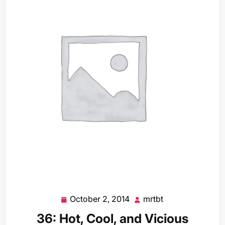
October 2, 2014
mrtbt
October
mrtbt
2,
36: Hot, Cool, and Vicious
2014