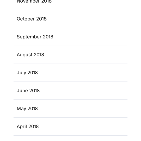
November 2018
October 2018
September 2018
August 2018
July 2018
June 2018
May 2018
April 2018