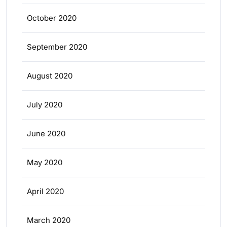
October 2020
September 2020
August 2020
July 2020
June 2020
May 2020
April 2020
March 2020