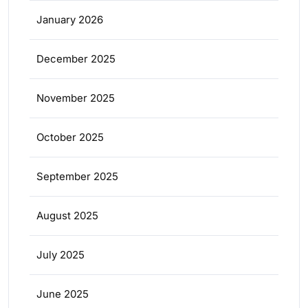
January 2026
December 2025
November 2025
October 2025
September 2025
August 2025
July 2025
June 2025