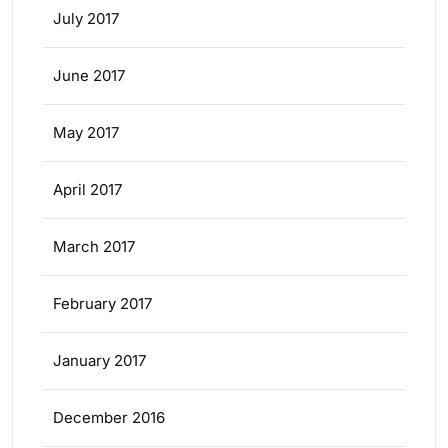
July 2017
June 2017
May 2017
April 2017
March 2017
February 2017
January 2017
December 2016