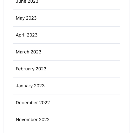
June 2023
May 2023
April 2023
March 2023
February 2023
January 2023
December 2022
November 2022