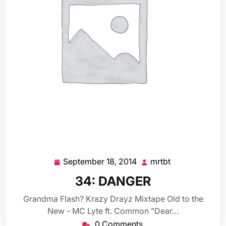
September 18, 2014
mrtbt
September
mrtbt
18,
34: DANGER
2014
Grandma Flash? Krazy Drayz Mixtape Old to the
New - MC Lyte ft. Common "Dear…
0 Comments