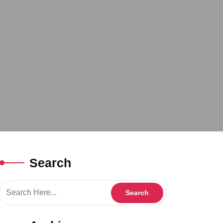
Search