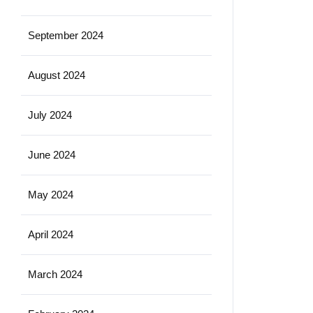
September 2024
August 2024
July 2024
June 2024
May 2024
April 2024
March 2024