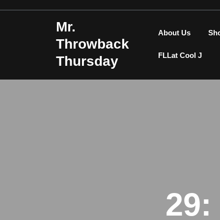
Skip
to
Mr.
content
About Us
Sh
Throwback
FLLat Cool J
Thursday
29: