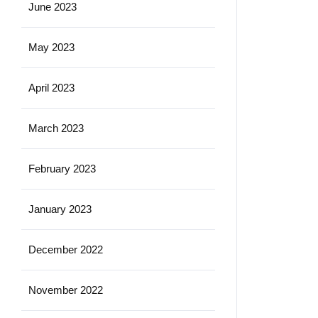
June 2023
May 2023
April 2023
March 2023
February 2023
January 2023
December 2022
November 2022