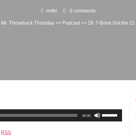
mrtbt
0 comments
Mr. Throwback Thursday
>>
Podcast
>> 29: T-Bone Got the 22
Use
00:00
Up/Down
Arrow
|
RSS
keys