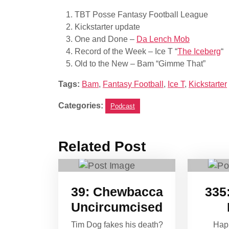
TBT Posse Fantasy Football League
Kickstarter update
One and Done –
Da Lench Mob
Record of the Week – Ice T “
The Iceberg
“
Old to the New – Bam “Gimme That”
Tags:
Bam
,
Fantasy Football
,
Ice T
,
Kickstarter
Categories:
Podcast
Related Post
39: Chewbacca
335:
Uncircumcised
Tim Dog fakes his death?
Hap