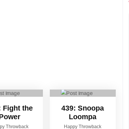
to
increase
or
decrease
volume.
 Fight the
439: Snoopa
Power
Loompa
py Throwback
Happy Throwback