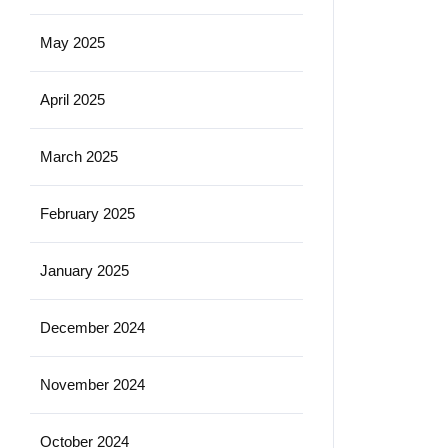
May 2025
April 2025
March 2025
February 2025
January 2025
December 2024
November 2024
October 2024