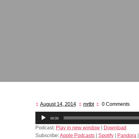
August 14, 2014
mrtbt
0 Comments
August
mrtbt
14,
Audio
00:00
2014
Player
Podcast:
Play in new window
|
Download
Subscribe:
Apple Podcasts
|
Spotify
|
Pandora