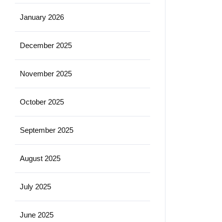
January 2026
December 2025
November 2025
October 2025
September 2025
August 2025
July 2025
June 2025