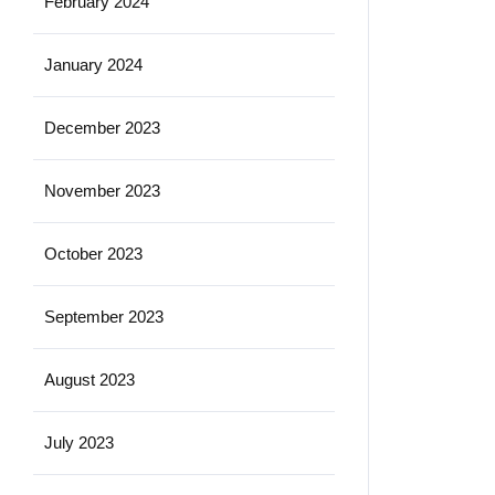
February 2024
January 2024
December 2023
November 2023
October 2023
September 2023
August 2023
July 2023