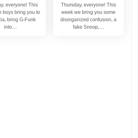
y, everyone! This
Thursday, everyone! This
e boys bring you to
week we bring you some
lia, bring G-Funk
disorganized confusion, a
into…
fake Snoop,…