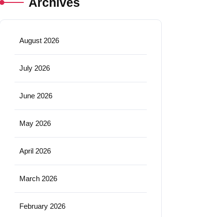
Archives
August 2026
July 2026
June 2026
May 2026
April 2026
March 2026
February 2026