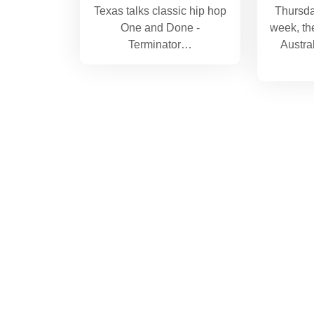
Texas talks classic hip hop
Thursda
One and Done -
week, th
Terminator…
Austra