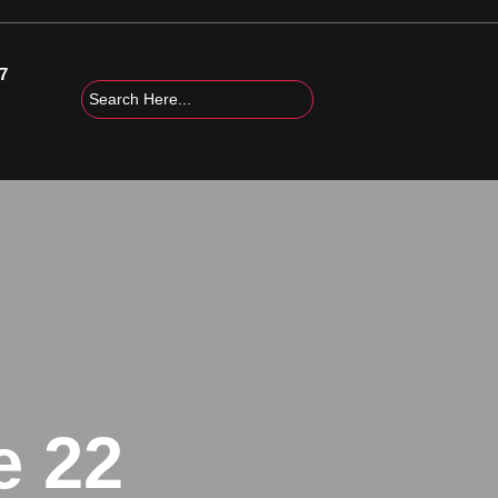
7
e 22