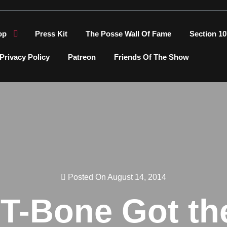
op
Press Kit
The Posse Wall Of Fame
Section 10
Privacy Policy
Patreon
Friends Of The Show
Posted On August 14, 2014
 T-Bone Got th