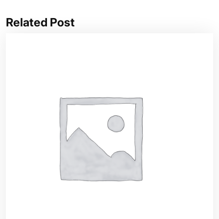
Related Post