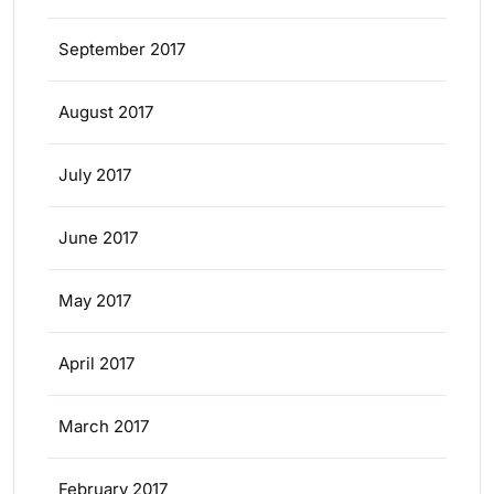
September 2017
August 2017
July 2017
June 2017
May 2017
April 2017
March 2017
February 2017