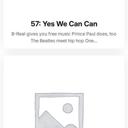
57: Yes We Can Can
B-Real gives you free music Prince Paul does, too
The Beatles meet hip hop One…