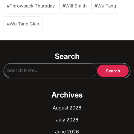
Throwback Thursday
Will Smith
Wu Tang
Wu Tang Clan
Search
Archives
August 2026
July 2026
June 2026