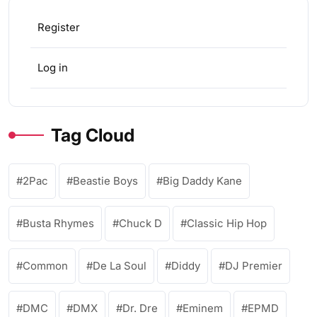
Register
Log in
Tag Cloud
2Pac
Beastie Boys
Big Daddy Kane
Busta Rhymes
Chuck D
Classic Hip Hop
Common
De La Soul
Diddy
DJ Premier
DMC
DMX
Dr. Dre
Eminem
EPMD