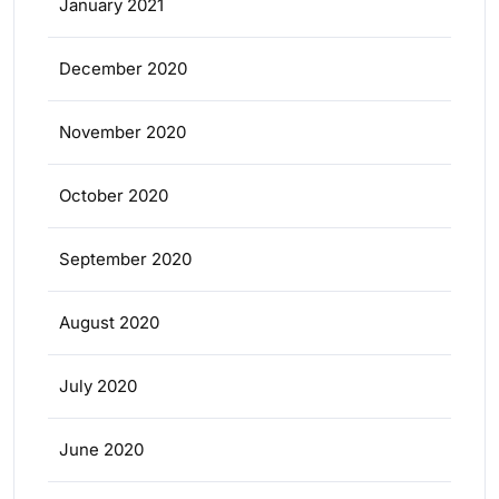
January 2021
December 2020
November 2020
October 2020
September 2020
August 2020
July 2020
June 2020