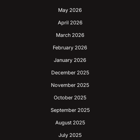
May 2026
April 2026
March 2026
February 2026
January 2026
December 2025
November 2025
October 2025
September 2025
August 2025
July 2025