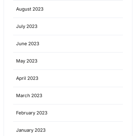
August 2023
July 2023
June 2023
May 2023
April 2023
March 2023
February 2023
January 2023