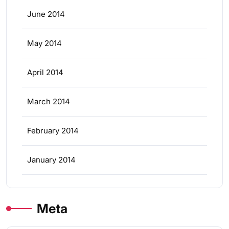
June 2014
May 2014
April 2014
March 2014
February 2014
January 2014
Meta