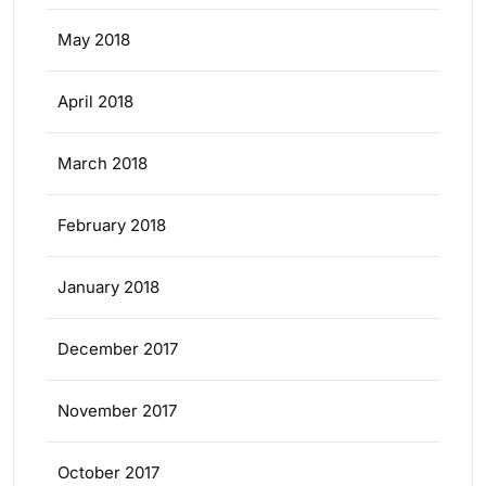
May 2018
April 2018
March 2018
February 2018
January 2018
December 2017
November 2017
October 2017