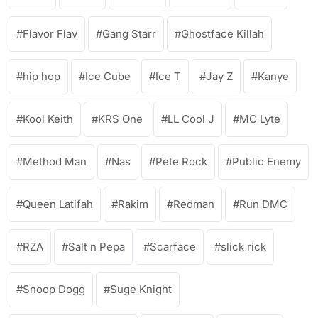
Flavor Flav
Gang Starr
Ghostface Killah
hip hop
Ice Cube
Ice T
Jay Z
Kanye
Kool Keith
KRS One
LL Cool J
MC Lyte
Method Man
Nas
Pete Rock
Public Enemy
Queen Latifah
Rakim
Redman
Run DMC
RZA
Salt n Pepa
Scarface
slick rick
Snoop Dogg
Suge Knight