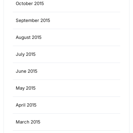
October 2015
September 2015
August 2015
July 2015
June 2015
May 2015
April 2015
March 2015