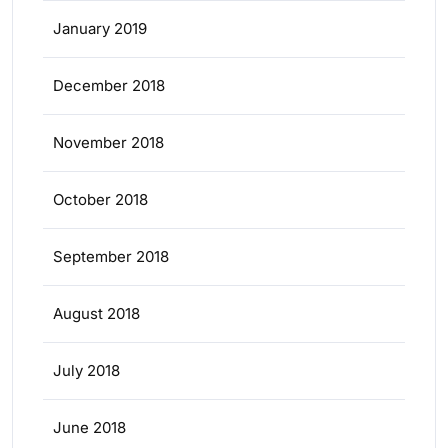
January 2019
December 2018
November 2018
October 2018
September 2018
August 2018
July 2018
June 2018