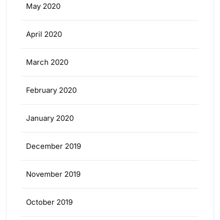
May 2020
April 2020
March 2020
February 2020
January 2020
December 2019
November 2019
October 2019