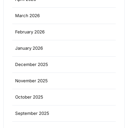
March 2026
February 2026
January 2026
December 2025
November 2025
October 2025
September 2025