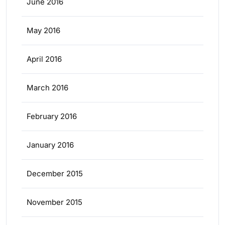
June 2016
May 2016
April 2016
March 2016
February 2016
January 2016
December 2015
November 2015