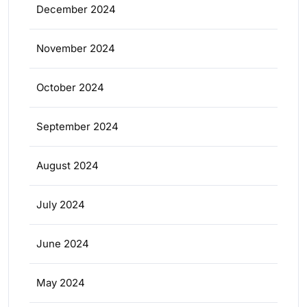
December 2024
November 2024
October 2024
September 2024
August 2024
July 2024
June 2024
May 2024