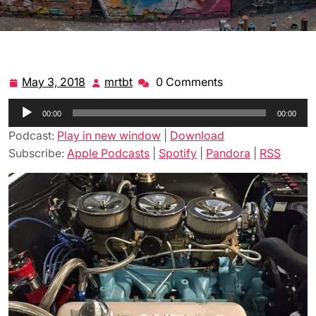
May 3, 2018
mrtbt
0 Comments
May
mrtbt
3,
Audio
00:00
2018
00:00
Player
Podcast:
Play in new window
|
Download
Subscribe:
Apple Podcasts
|
Spotify
|
Pandora
|
RSS