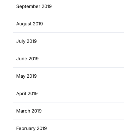
September 2019
August 2019
July 2019
June 2019
May 2019
April 2019
March 2019
February 2019