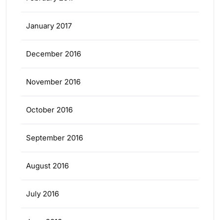
January 2017
December 2016
November 2016
October 2016
September 2016
August 2016
July 2016