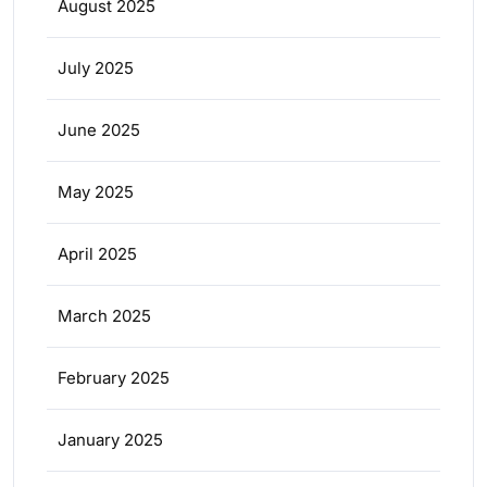
August 2025
July 2025
June 2025
May 2025
April 2025
March 2025
February 2025
January 2025