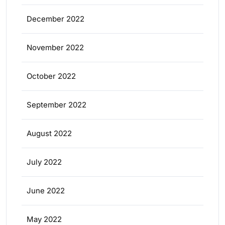
December 2022
November 2022
October 2022
September 2022
August 2022
July 2022
June 2022
May 2022