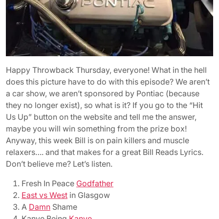
Happy Throwback Thursday, everyone! What in the hell
does this picture have to do with this episode? We aren’t
a car show, we aren’t sponsored by Pontiac (because
they no longer exist), so what is it? If you go to the “Hit
Us Up” button on the website and tell me the answer,
maybe you will win something from the prize box!
Anyway, this week Bill is on pain killers and muscle
relaxers…. and that makes for a great Bill Reads Lyrics.
Don’t believe me? Let’s listen.
Fresh In Peace
Godfather
East vs West
in Glasgow
A
Damn
Shame
Kanye Being
Kanye