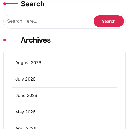
Search
Archives
August 2026
July 2026
June 2026
May 2026
April 2026