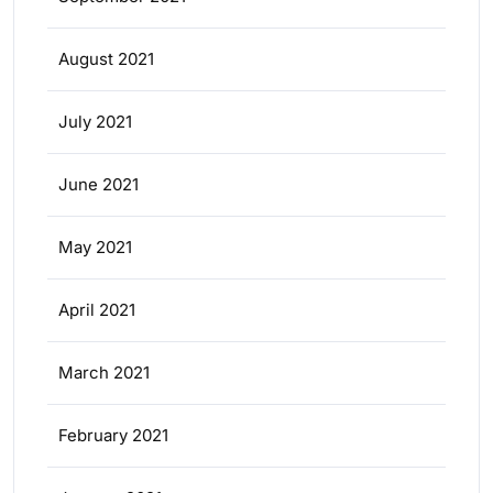
August 2021
July 2021
June 2021
May 2021
April 2021
March 2021
February 2021