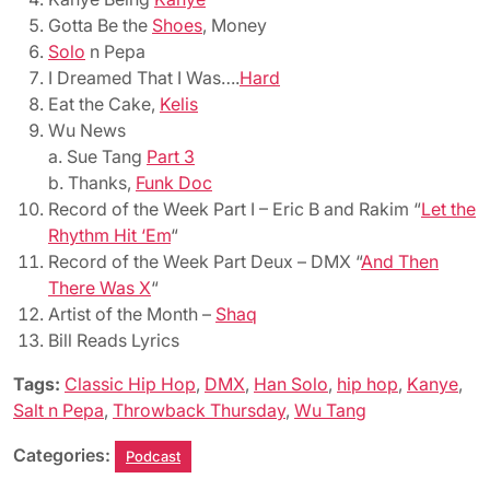
Gotta Be the
Shoes
, Money
Solo
n Pepa
I Dreamed That I Was….
Hard
Eat the Cake,
Kelis
Wu News
a. Sue Tang
Part 3
b. Thanks,
Funk Doc
Record of the Week Part I – Eric B and Rakim “
Let the
Rhythm Hit ‘Em
“
Record of the Week Part Deux – DMX “
And Then
There Was X
“
Artist of the Month –
Shaq
Bill Reads Lyrics
Tags:
Classic Hip Hop
,
DMX
,
Han Solo
,
hip hop
,
Kanye
,
Salt n Pepa
,
Throwback Thursday
,
Wu Tang
Categories:
Podcast