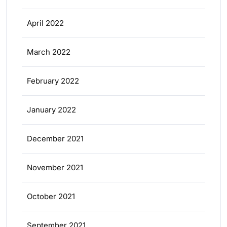
April 2022
March 2022
February 2022
January 2022
December 2021
November 2021
October 2021
September 2021