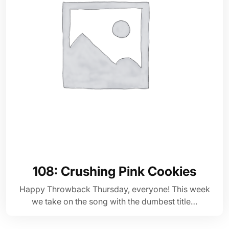
108: Crushing Pink Cookies
Happy Throwback Thursday, everyone! This week
we take on the song with the dumbest title…