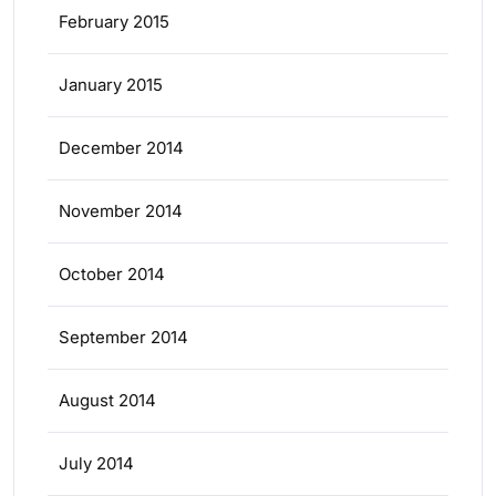
February 2015
January 2015
December 2014
November 2014
October 2014
September 2014
August 2014
July 2014