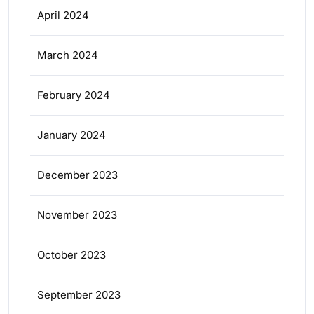
April 2024
March 2024
February 2024
January 2024
December 2023
November 2023
October 2023
September 2023