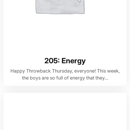
205: Energy
Happy Throwback Thursday, everyone! This week,
the boys are so full of energy that they…