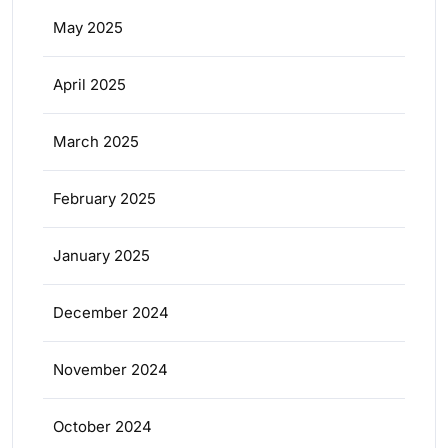
May 2025
April 2025
March 2025
February 2025
January 2025
December 2024
November 2024
October 2024