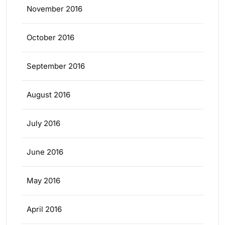
November 2016
October 2016
September 2016
August 2016
July 2016
June 2016
May 2016
April 2016