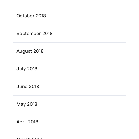
October 2018
September 2018
August 2018
July 2018
June 2018
May 2018
April 2018