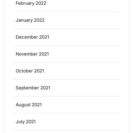
February 2022
January 2022
December 2021
November 2021
October 2021
September 2021
August 2021
July 2021