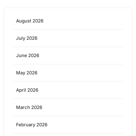
August 2026
July 2026
June 2026
May 2026
April 2026
March 2026
February 2026