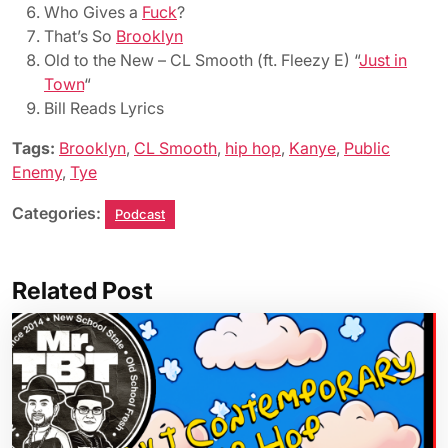
Who Gives a
Fuck
?
That’s So
Brooklyn
Old to the New – CL Smooth (ft. Fleezy E) “
Just in
Town
“
Bill Reads Lyrics
Tags:
Brooklyn
,
CL Smooth
,
hip hop
,
Kanye
,
Public
Enemy
,
Tye
Categories:
Podcast
Related Post