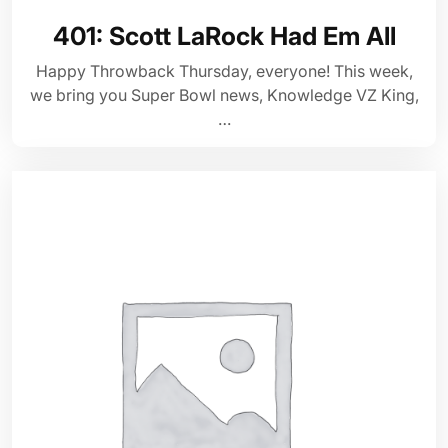
401: Scott LaRock Had Em All
Happy Throwback Thursday, everyone! This week,
we bring you Super Bowl news, Knowledge VZ King,
…