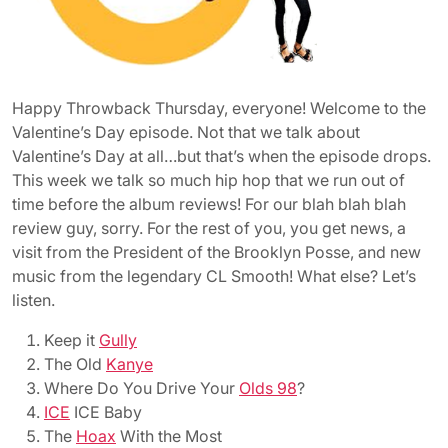
Happy Throwback Thursday, everyone! Welcome to the
Valentine’s Day episode. Not that we talk about
Valentine’s Day at all…but that’s when the episode drops.
This week we talk so much hip hop that we run out of
time before the album reviews! For our blah blah blah
review guy, sorry. For the rest of you, you get news, a
visit from the President of the Brooklyn Posse, and new
music from the legendary CL Smooth! What else? Let’s
listen.
Keep it
Gully
The Old
Kanye
Where Do You Drive Your
Olds 98
?
ICE
ICE Baby
The
Hoax
With the Most