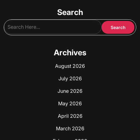
Search
Archives
August 2026
July 2026
June 2026
May 2026
April 2026
March 2026