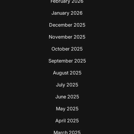
February 2026
January 2026
December 2025
November 2025
October 2025
September 2025
August 2025
July 2025
June 2025
May 2025
April 2025
March 2025