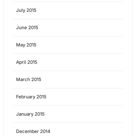
July 2015
June 2015
May 2015
April 2015
March 2015
February 2015
January 2015
December 2014