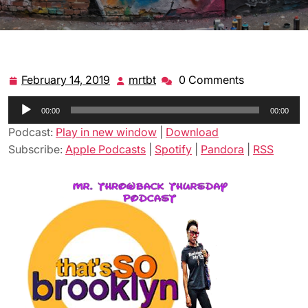
February 14, 2019
mrtbt
0 Comments
February
mrtbt
14,
Audio
00:00
2019
00:00
Player
Podcast:
Play in new window
|
Download
Subscribe:
Apple Podcasts
|
Spotify
|
Pandora
|
RSS