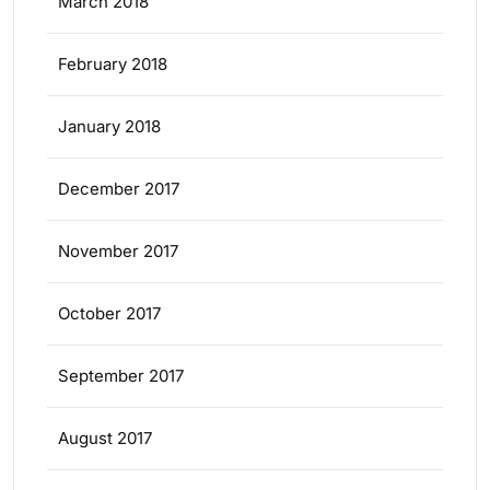
March 2018
February 2018
January 2018
December 2017
November 2017
October 2017
September 2017
August 2017