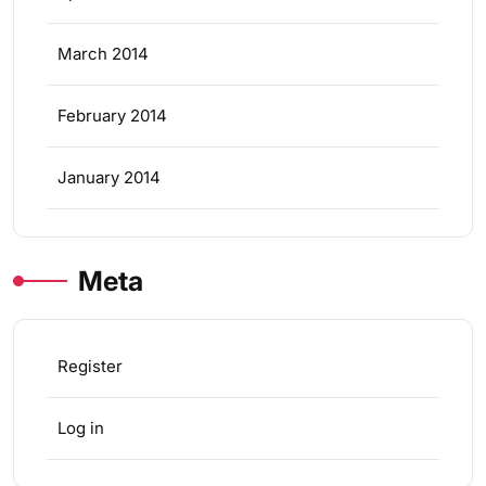
March 2014
February 2014
January 2014
Meta
Register
Log in