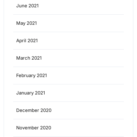
June 2021
May 2021
April 2021
March 2021
February 2021
January 2021
December 2020
November 2020