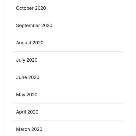
October 2020
September 2020
August 2020
July 2020
June 2020
May 2020
April 2020
March 2020