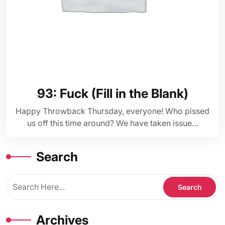
93: Fuck (Fill in the Blank)
Happy Throwback Thursday, everyone! Who pissed
us off this time around? We have taken issue…
Search
Archives