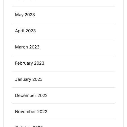
May 2023
April 2023
March 2023
February 2023
January 2023
December 2022
November 2022