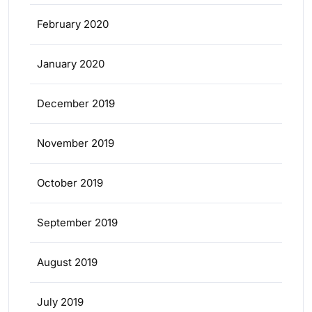
February 2020
January 2020
December 2019
November 2019
October 2019
September 2019
August 2019
July 2019