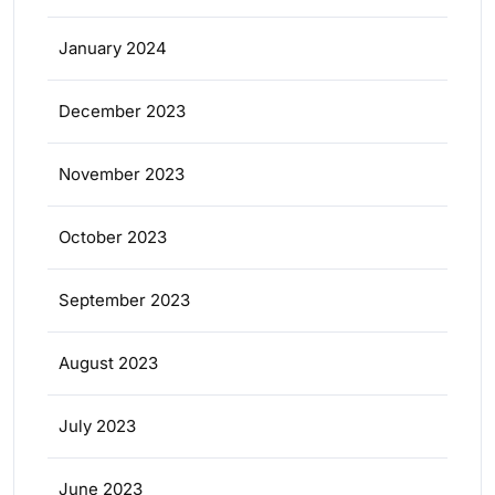
January 2024
December 2023
November 2023
October 2023
September 2023
August 2023
July 2023
June 2023