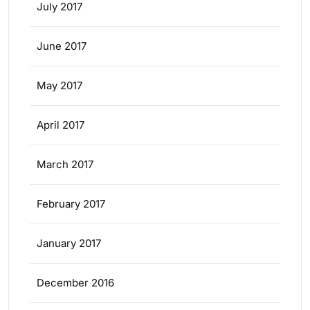
July 2017
June 2017
May 2017
April 2017
March 2017
February 2017
January 2017
December 2016