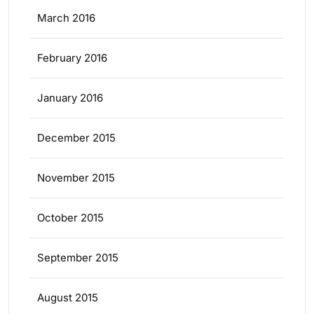
March 2016
February 2016
January 2016
December 2015
November 2015
October 2015
September 2015
August 2015