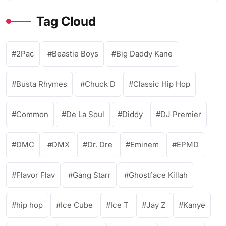
Tag Cloud
2Pac
Beastie Boys
Big Daddy Kane
Busta Rhymes
Chuck D
Classic Hip Hop
Common
De La Soul
Diddy
DJ Premier
DMC
DMX
Dr. Dre
Eminem
EPMD
Flavor Flav
Gang Starr
Ghostface Killah
hip hop
Ice Cube
Ice T
Jay Z
Kanye