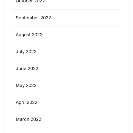
October 2022
September 2022
August 2022
July 2022
June 2022
May 2022
April 2022
March 2022