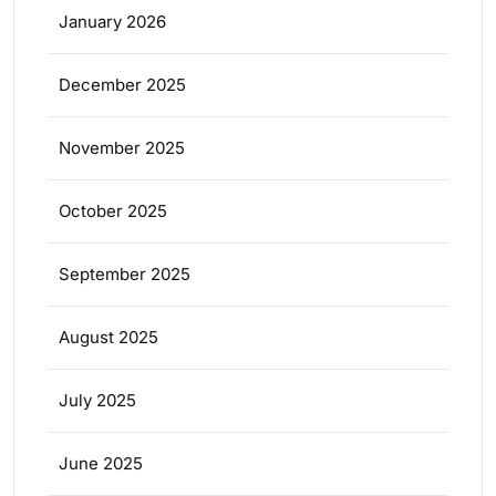
January 2026
December 2025
November 2025
October 2025
September 2025
August 2025
July 2025
June 2025