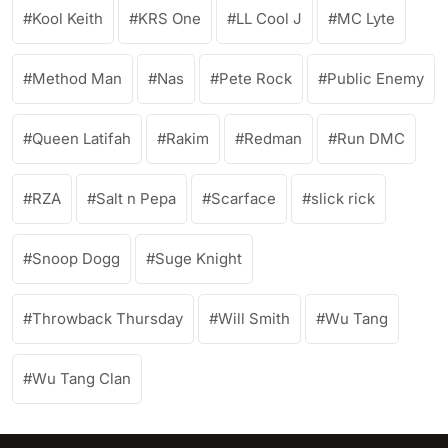
Kool Keith
KRS One
LL Cool J
MC Lyte
Method Man
Nas
Pete Rock
Public Enemy
Queen Latifah
Rakim
Redman
Run DMC
RZA
Salt n Pepa
Scarface
slick rick
Snoop Dogg
Suge Knight
Throwback Thursday
Will Smith
Wu Tang
Wu Tang Clan