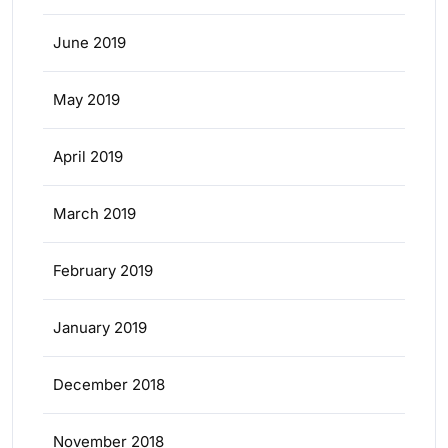
June 2019
May 2019
April 2019
March 2019
February 2019
January 2019
December 2018
November 2018