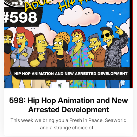
598: Hip Hop Animation and New
Arrested Development
This week we bring you a Fresh in Peace, Seaworld
and a strange choice of…