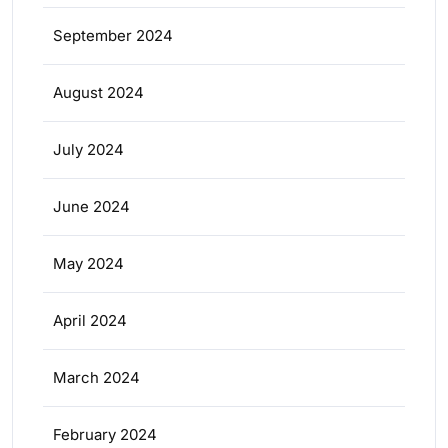
September 2024
August 2024
July 2024
June 2024
May 2024
April 2024
March 2024
February 2024