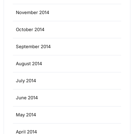
November 2014
October 2014
September 2014
August 2014
July 2014
June 2014
May 2014
April 2014