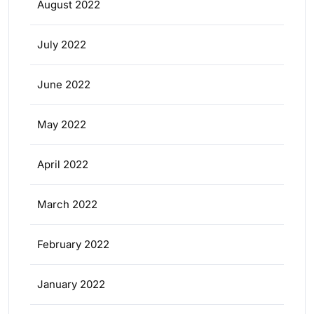
August 2022
July 2022
June 2022
May 2022
April 2022
March 2022
February 2022
January 2022