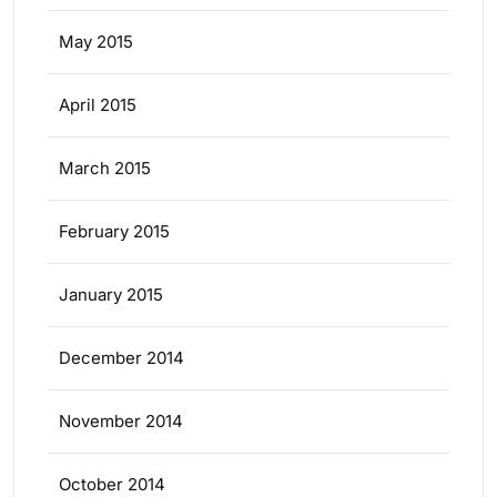
May 2015
April 2015
March 2015
February 2015
January 2015
December 2014
November 2014
October 2014