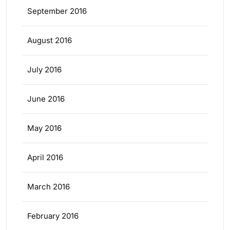
September 2016
August 2016
July 2016
June 2016
May 2016
April 2016
March 2016
February 2016