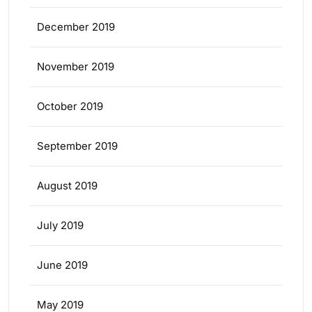
December 2019
November 2019
October 2019
September 2019
August 2019
July 2019
June 2019
May 2019