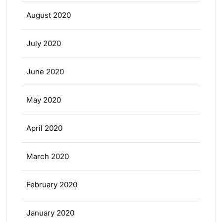
August 2020
July 2020
June 2020
May 2020
April 2020
March 2020
February 2020
January 2020