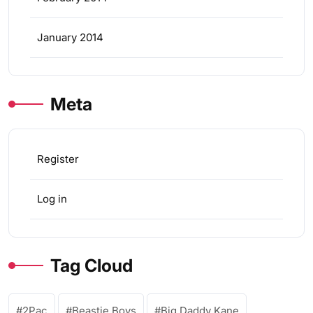
January 2014
Meta
Register
Log in
Tag Cloud
2Pac
Beastie Boys
Big Daddy Kane