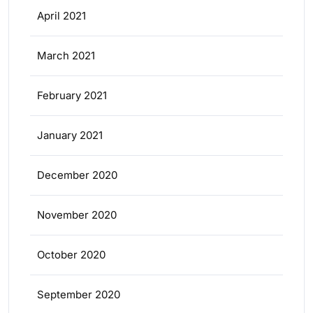
April 2021
March 2021
February 2021
January 2021
December 2020
November 2020
October 2020
September 2020