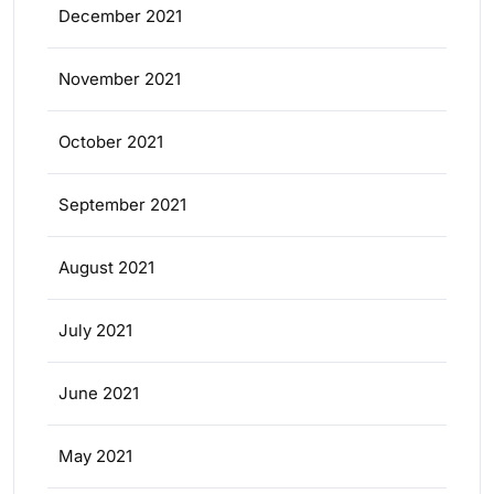
December 2021
November 2021
October 2021
September 2021
August 2021
July 2021
June 2021
May 2021