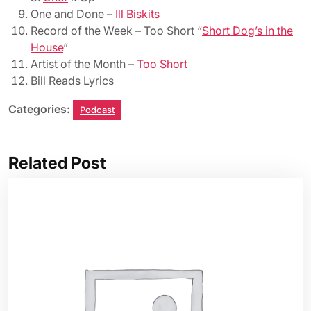
One and Done –
Ill Biskits
Record of the Week – Too Short “
Short Dog’s in the
House
“
Artist of the Month –
Too Short
Bill Reads Lyrics
Categories:
Podcast
Related Post