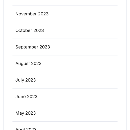
November 2023
October 2023
September 2023
August 2023
July 2023
June 2023
May 2023
April 2023