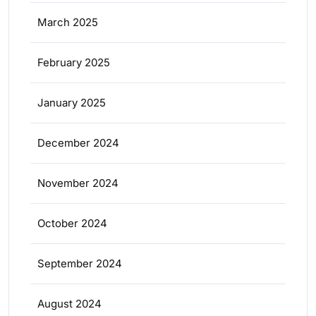
March 2025
February 2025
January 2025
December 2024
November 2024
October 2024
September 2024
August 2024