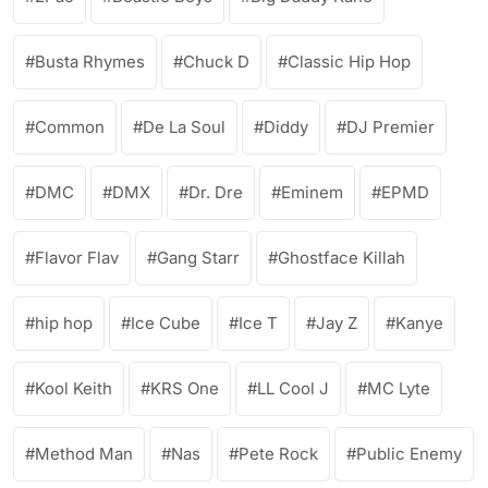
Busta Rhymes
Chuck D
Classic Hip Hop
Common
De La Soul
Diddy
DJ Premier
DMC
DMX
Dr. Dre
Eminem
EPMD
Flavor Flav
Gang Starr
Ghostface Killah
hip hop
Ice Cube
Ice T
Jay Z
Kanye
Kool Keith
KRS One
LL Cool J
MC Lyte
Method Man
Nas
Pete Rock
Public Enemy