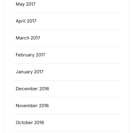
May 2017
April 2017
March 2017
February 2017
January 2017
December 2016
November 2016
October 2016