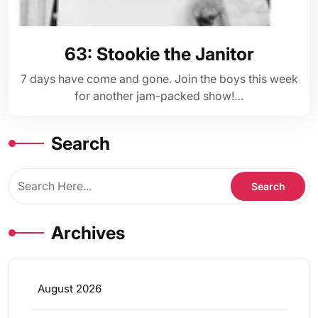
63: Stookie the Janitor
7 days have come and gone. Join the boys this week
for another jam-packed show!…
Search
Archives
August 2026