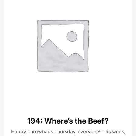
194: Where’s the Beef?
Happy Throwback Thursday, everyone! This week,