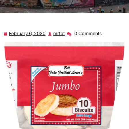
February 6, 2020
mrtbt
0 Comments
February
mrtbt
6,
2020