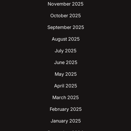
November 2025
October 2025
September 2025
August 2025
July 2025
June 2025
May 2025
April 2025
March 2025
February 2025
January 2025