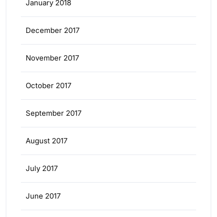
January 2018
December 2017
November 2017
October 2017
September 2017
August 2017
July 2017
June 2017