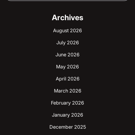
Archives
August 2026
July 2026
June 2026
May 2026
April 2026
March 2026
February 2026
January 2026
December 2025