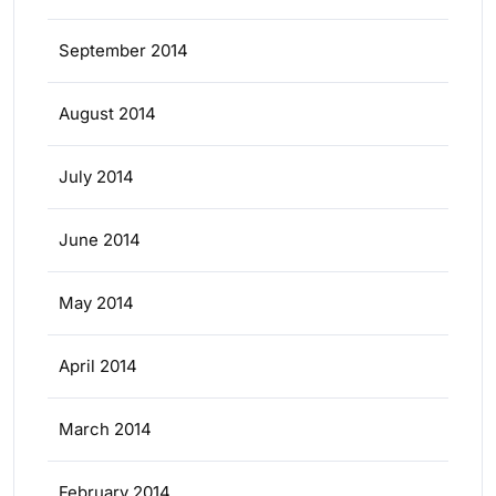
September 2014
August 2014
July 2014
June 2014
May 2014
April 2014
March 2014
February 2014