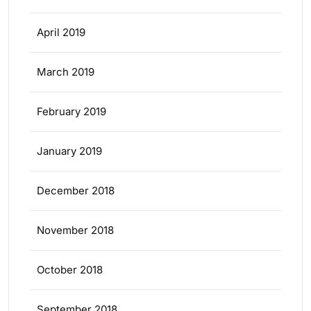
April 2019
March 2019
February 2019
January 2019
December 2018
November 2018
October 2018
September 2018