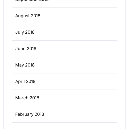
August 2018
July 2018
June 2018
May 2018
April 2018
March 2018
February 2018