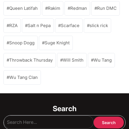
Queen Latifah
Rakim
Redman
Run DMC
RZA
Salt n Pepa
Scarface
slick rick
Snoop Dogg
Suge Knight
Throwback Thursday
Will Smith
Wu Tang
Wu Tang Clan
Search