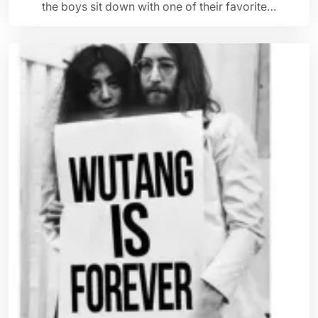
the boys sit down with one of their favorite…