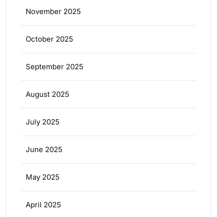
November 2025
October 2025
September 2025
August 2025
July 2025
June 2025
May 2025
April 2025