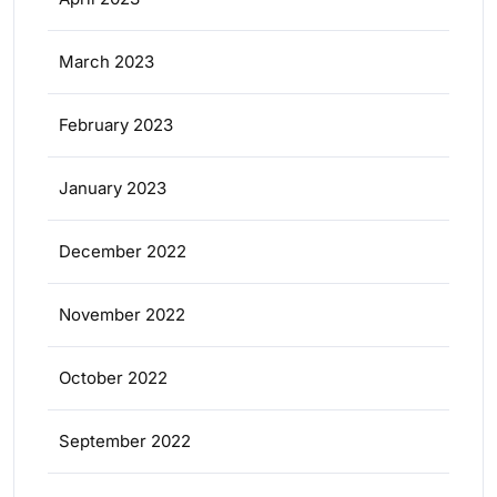
March 2023
February 2023
January 2023
December 2022
November 2022
October 2022
September 2022