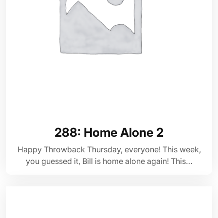
288: Home Alone 2
Happy Throwback Thursday, everyone! This week,
you guessed it, Bill is home alone again! This…