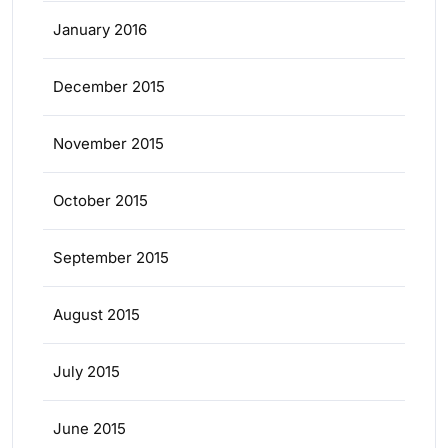
January 2016
December 2015
November 2015
October 2015
September 2015
August 2015
July 2015
June 2015