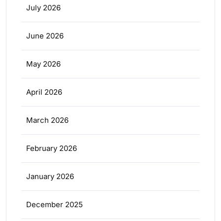
July 2026
June 2026
May 2026
April 2026
March 2026
February 2026
January 2026
December 2025