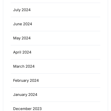
July 2024
June 2024
May 2024
April 2024
March 2024
February 2024
January 2024
December 2023