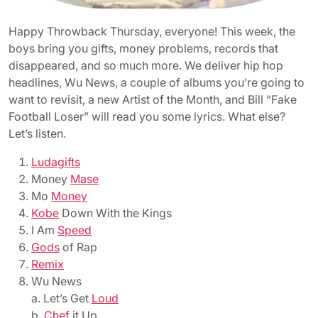
Happy Throwback Thursday, everyone! This week, the
boys bring you gifts, money problems, records that
disappeared, and so much more. We deliver hip hop
headlines, Wu News, a couple of albums you’re going to
want to revisit, a new Artist of the Month, and Bill “Fake
Football Loser” will read you some lyrics. What else?
Let’s listen.
Ludagifts
Money
Mase
Mo
Money
Kobe
Down With the Kings
I Am
Speed
Gods
of Rap
Remix
Wu News
a. Let’s Get
Loud
b.
Chef
it Up