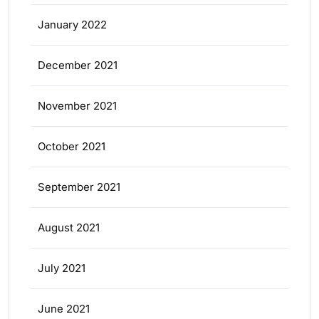
January 2022
December 2021
November 2021
October 2021
September 2021
August 2021
July 2021
June 2021