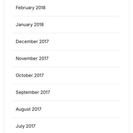
February 2018
January 2018
December 2017
November 2017
October 2017
September 2017
August 2017
July 2017