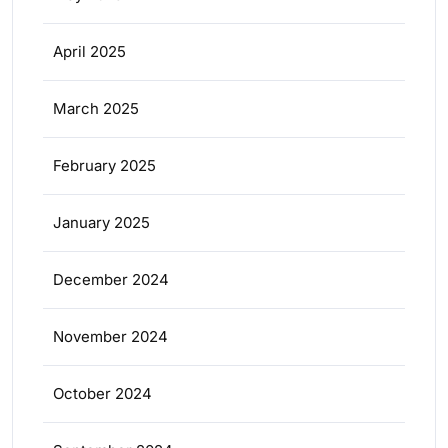
April 2025
March 2025
February 2025
January 2025
December 2024
November 2024
October 2024