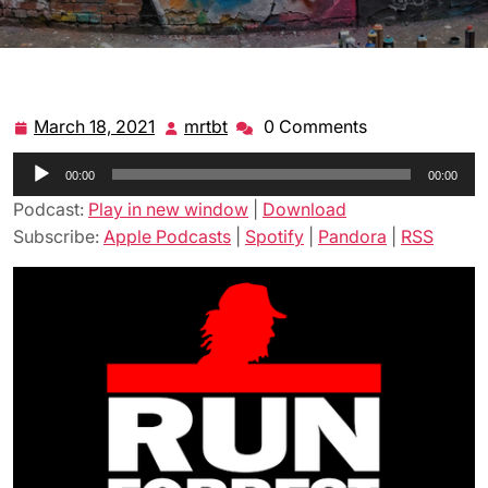
March 18, 2021
mrtbt
0 Comments
March
mrtbt
18,
Audio
00:00
2021
00:00
Player
Podcast:
Play in new window
|
Download
Subscribe:
Apple Podcasts
|
Spotify
|
Pandora
|
RSS