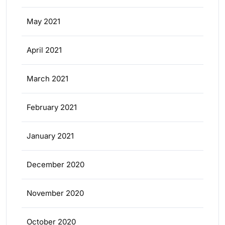
May 2021
April 2021
March 2021
February 2021
January 2021
December 2020
November 2020
October 2020