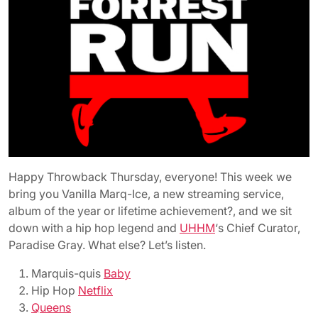
Happy Throwback Thursday, everyone! This week we
bring you Vanilla Marq-Ice, a new streaming service,
album of the year or lifetime achievement?, and we sit
down with a hip hop legend and
UHHM
‘s Chief Curator,
Paradise Gray. What else? Let’s listen.
Marquis-quis
Baby
Hip Hop
Netflix
Queens