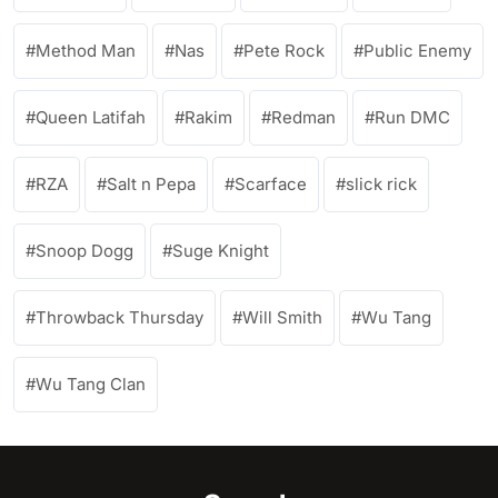
Method Man
Nas
Pete Rock
Public Enemy
Queen Latifah
Rakim
Redman
Run DMC
RZA
Salt n Pepa
Scarface
slick rick
Snoop Dogg
Suge Knight
Throwback Thursday
Will Smith
Wu Tang
Wu Tang Clan