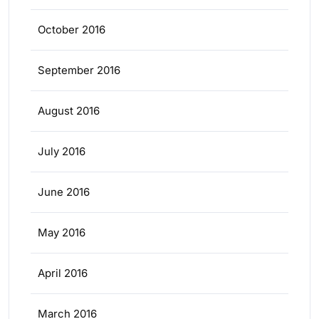
October 2016
September 2016
August 2016
July 2016
June 2016
May 2016
April 2016
March 2016