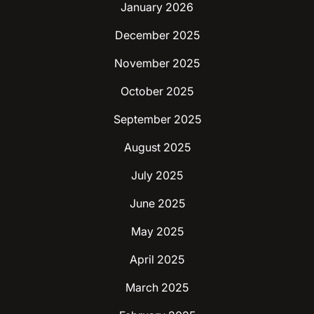
January 2026
December 2025
November 2025
October 2025
September 2025
August 2025
July 2025
June 2025
May 2025
April 2025
March 2025