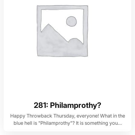
281: Philamprothy?
Happy Throwback Thursday, everyone! What in the
blue hell is "Philamprothy"? It is something you…