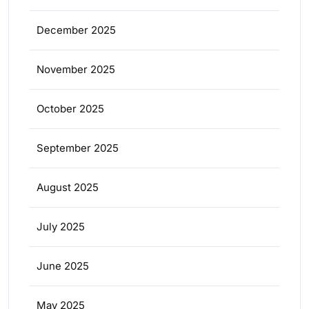
December 2025
November 2025
October 2025
September 2025
August 2025
July 2025
June 2025
May 2025