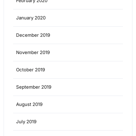
February 2020
January 2020
December 2019
November 2019
October 2019
September 2019
August 2019
July 2019