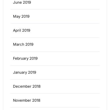
June 2019
May 2019
April 2019
March 2019
February 2019
January 2019
December 2018
November 2018