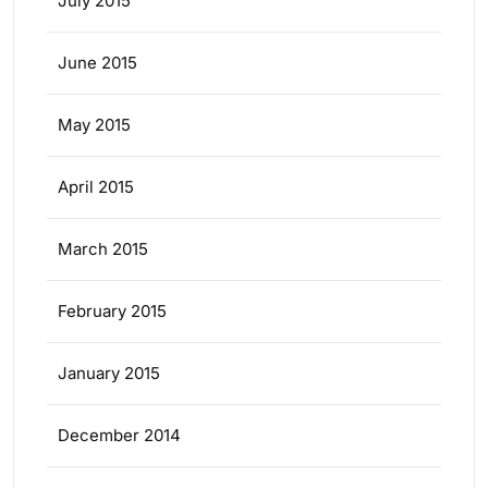
July 2015
June 2015
May 2015
April 2015
March 2015
February 2015
January 2015
December 2014