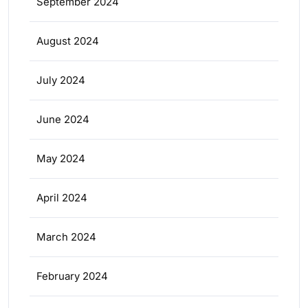
September 2024
August 2024
July 2024
June 2024
May 2024
April 2024
March 2024
February 2024