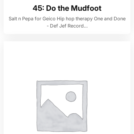
45: Do the Mudfoot
Salt n Pepa for Geico Hip hop therapy One and Done
- Def Jef Record…