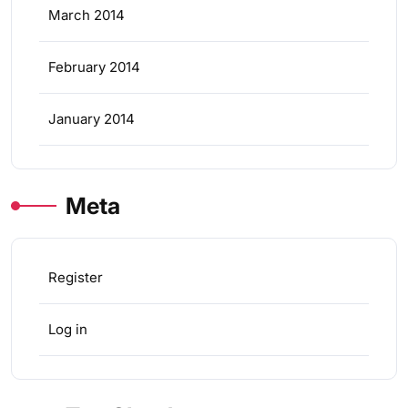
March 2014
February 2014
January 2014
Meta
Register
Log in