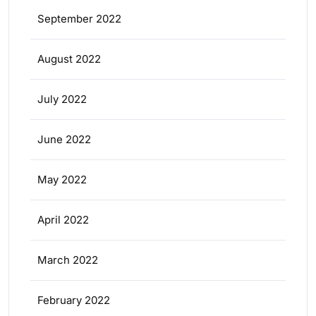
September 2022
August 2022
July 2022
June 2022
May 2022
April 2022
March 2022
February 2022