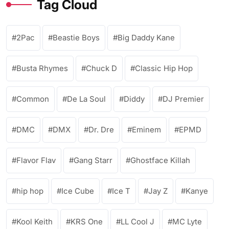
Tag Cloud
2Pac
Beastie Boys
Big Daddy Kane
Busta Rhymes
Chuck D
Classic Hip Hop
Common
De La Soul
Diddy
DJ Premier
DMC
DMX
Dr. Dre
Eminem
EPMD
Flavor Flav
Gang Starr
Ghostface Killah
hip hop
Ice Cube
Ice T
Jay Z
Kanye
Kool Keith
KRS One
LL Cool J
MC Lyte