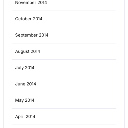
November 2014
October 2014
September 2014
August 2014
July 2014
June 2014
May 2014
April 2014