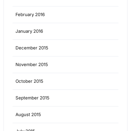
February 2016
January 2016
December 2015
November 2015
October 2015
September 2015
August 2015