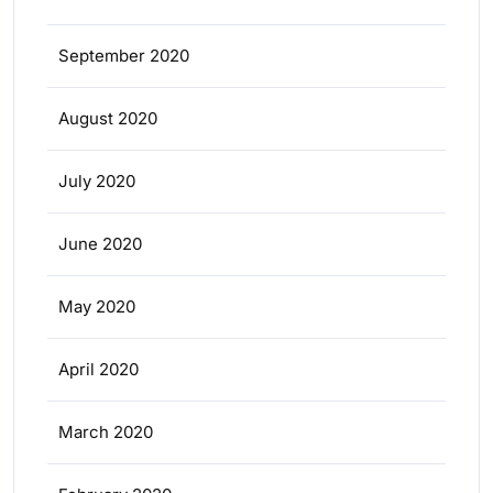
September 2020
August 2020
July 2020
June 2020
May 2020
April 2020
March 2020