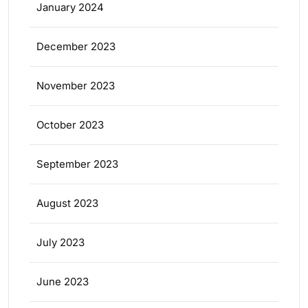
January 2024
December 2023
November 2023
October 2023
September 2023
August 2023
July 2023
June 2023