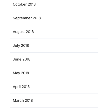
October 2018
September 2018
August 2018
July 2018
June 2018
May 2018
April 2018
March 2018