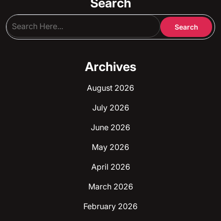
Search
Archives
August 2026
July 2026
June 2026
May 2026
April 2026
March 2026
February 2026