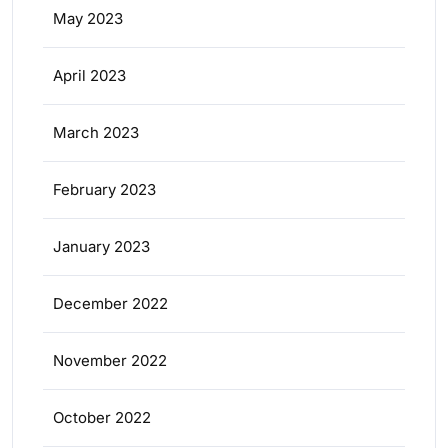
May 2023
April 2023
March 2023
February 2023
January 2023
December 2022
November 2022
October 2022