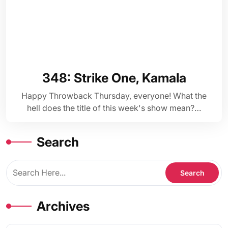
348: Strike One, Kamala
Happy Throwback Thursday, everyone! What the
hell does the title of this week's show mean?…
Search
Archives