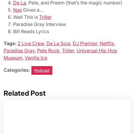
De La
, Pete, and Preem (that’s the magic number)
Nas
Gives a…
Well This is
Triller
Paradise Gray Interview
Bill Reads Lyrics
Tags:
2 Live Crew
,
De La Soul
,
DJ Premier
,
Netflix
,
Paradise Gray
,
Pete Rock
,
Triller
,
Universal Hip Hop
Museum
,
Vanilla Ice
Categories:
Podcast
Related Post