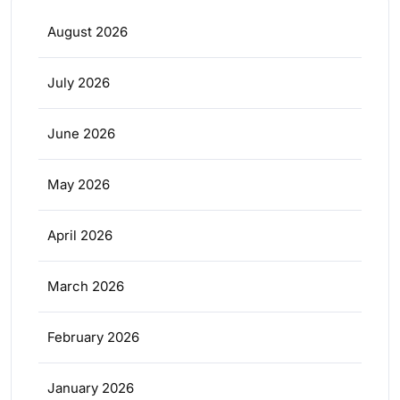
August 2026
July 2026
June 2026
May 2026
April 2026
March 2026
February 2026
January 2026