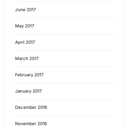
June 2017
May 2017
April 2017
March 2017
February 2017
January 2017
December 2016
November 2016