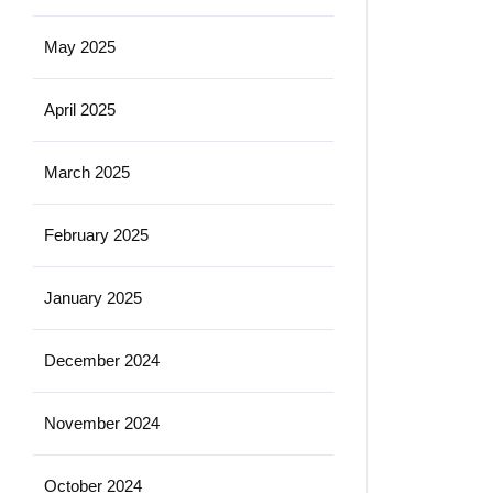
May 2025
April 2025
March 2025
February 2025
January 2025
December 2024
November 2024
October 2024