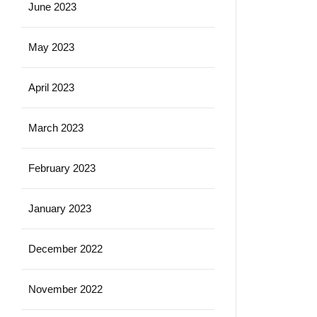
June 2023
May 2023
April 2023
March 2023
February 2023
January 2023
December 2022
November 2022