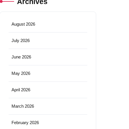
Archives
August 2026
July 2026
June 2026
May 2026
April 2026
March 2026
February 2026