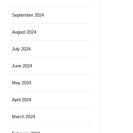
September 2024
August 2024
July 2024
June 2024
May 2024
April 2024
March 2024