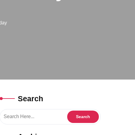
day
Search