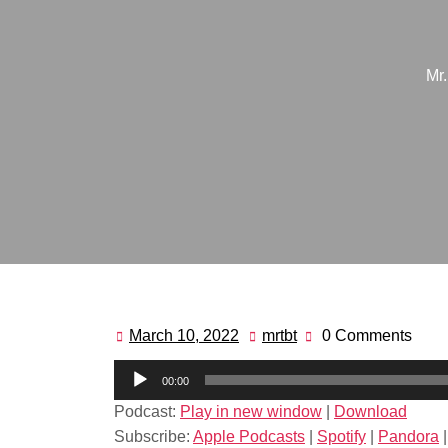
Mr
March 10, 2022
mrtbt
0 Comments
March
mrtbt
10,
Audio
00:00
2022
Player
Podcast:
Play in new window
|
Download
Subscribe:
Apple Podcasts
|
Spotify
|
Pandora