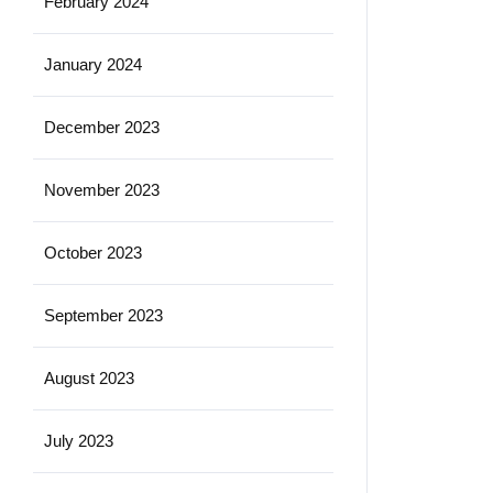
February 2024
January 2024
December 2023
November 2023
October 2023
September 2023
August 2023
July 2023