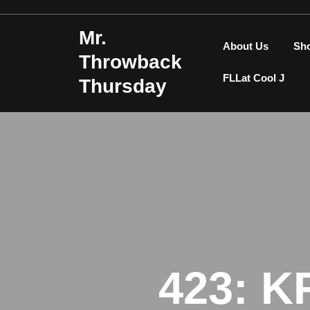
Skip
to
Mr.
content
About Us
Sh
Throwback
FLLat Cool J
Thursday
423: K