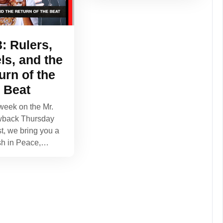
: Rulers,
ls, and the
urn of the
Beat
week on the Mr.
wback Thursday
t, we bring you a
sh in Peace,…