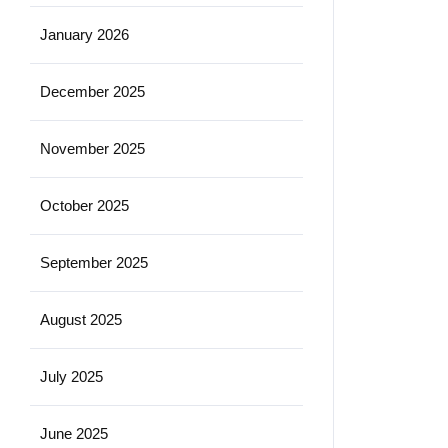
January 2026
December 2025
November 2025
October 2025
September 2025
August 2025
July 2025
June 2025