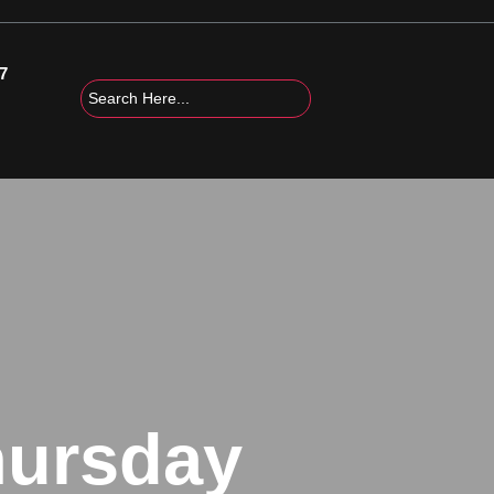
7
hursday