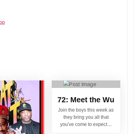
Hop
72: Meet the Wu
Join the boys this week as
they bring you all that
you've come to expect…