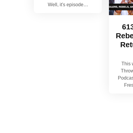
Well, it's episode…
613
Rebe
Ret
This 
Thro
Podcas
Fre