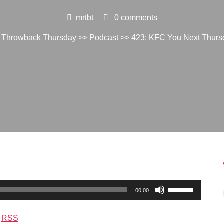
mrtbt
0 comments
. Throwback Thursday
>>
Podcast
>> 423: KFC You Next Thurs
Use
00:00
Up/Down
Arrow
|
RSS
keys