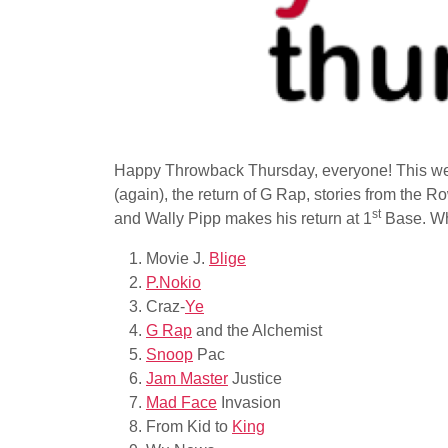
Happy Throwback Thursday, everyone! This wee
(again), the return of G Rap, stories from the 
st
and Wally Pipp makes his return at 1
Base. Wha
Movie J.
Blige
P.Nokio
Craz-
Ye
G Rap
and the Alchemist
Snoop
Pac
Jam Master
Justice
Mad Face
Invasion
From Kid to
King