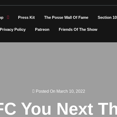
op
Press Kit
The Posse Wall Of Fame
Section 10
Privacy Policy
Patreon
Friends Of The Show
Posted On March 10, 2022
FC You Next T