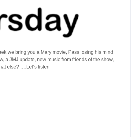
k we bring you a Mary movie, Pass losing his mind
Row, a JMJ update, new music from friends of the show,
t else? ….Let’s listen