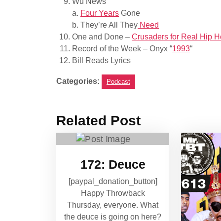
Wu News
a.
Four Years
Gone
b. They’re All They
Need
One and Done –
Crusaders for Real Hip 
Record of the Week – Onyx “
1993
“
Bill Reads Lyrics
Categories:
Podcast
Related Post
172: Deuce
[paypal_donation_button]
Happy Throwback
Thursday, everyone. What
the deuce is going on here?