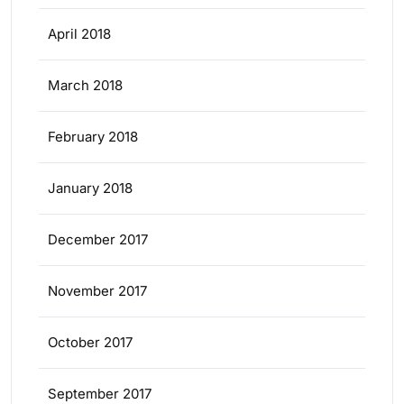
April 2018
March 2018
February 2018
January 2018
December 2017
November 2017
October 2017
September 2017