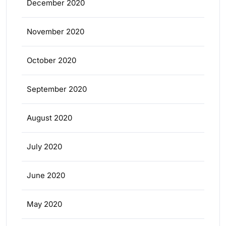
December 2020
November 2020
October 2020
September 2020
August 2020
July 2020
June 2020
May 2020