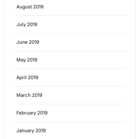
August 2019
July 2019
June 2019
May 2019
April 2019
March 2019
February 2019
January 2019