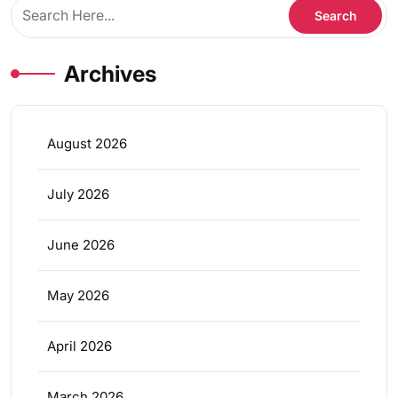
Archives
August 2026
July 2026
June 2026
May 2026
April 2026
March 2026