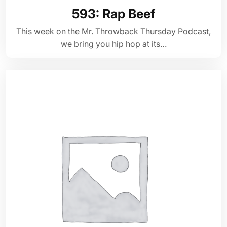
593: Rap Beef
This week on the Mr. Throwback Thursday Podcast,
we bring you hip hop at its…