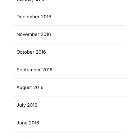
December 2016
November 2016
October 2016
September 2016
August 2016
July 2016
June 2016