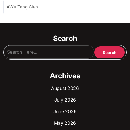
Wu Tang Clan
Search
Archives
August 2026
July 2026
June 2026
May 2026