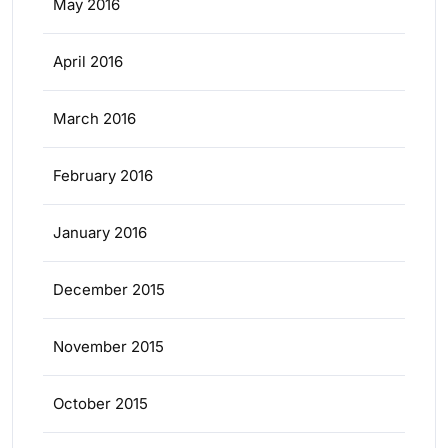
May 2016
April 2016
March 2016
February 2016
January 2016
December 2015
November 2015
October 2015