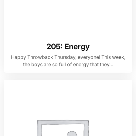
205: Energy
Happy Throwback Thursday, everyone! This week,
the boys are so full of energy that they…