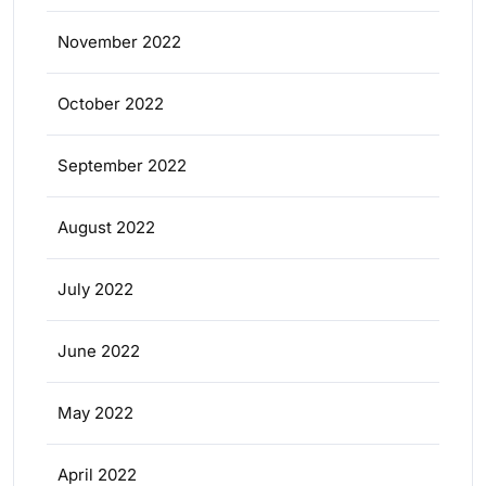
November 2022
October 2022
September 2022
August 2022
July 2022
June 2022
May 2022
April 2022