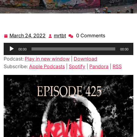
March 24, 2022
mrtbt
0 Comments
March
mrtbt
24,
Audio
00:00
2022
00:00
Player
Podcast:
Play in new window
|
Download
Subscribe:
Apple Podcasts
|
Spotify
|
Pandora
|
RSS