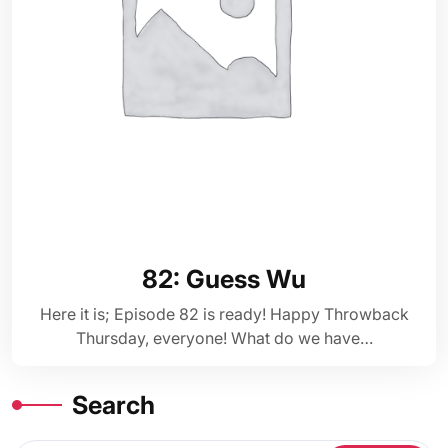
82: Guess Wu
Here it is; Episode 82 is ready! Happy Throwback
Thursday, everyone! What do we have…
Search