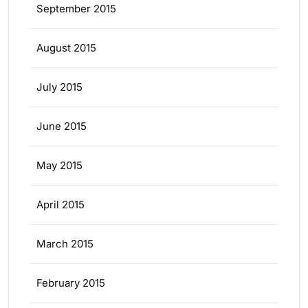
September 2015
August 2015
July 2015
June 2015
May 2015
April 2015
March 2015
February 2015