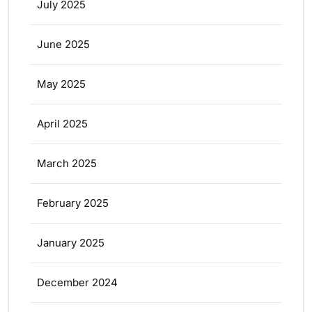
July 2025
June 2025
May 2025
April 2025
March 2025
February 2025
January 2025
December 2024