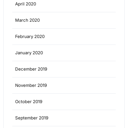
April 2020
March 2020
February 2020
January 2020
December 2019
November 2019
October 2019
September 2019