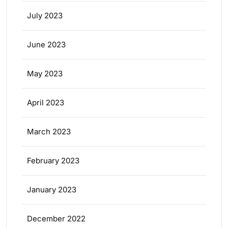
July 2023
June 2023
May 2023
April 2023
March 2023
February 2023
January 2023
December 2022