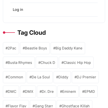
Log in
Tag Cloud
2Pac
Beastie Boys
Big Daddy Kane
Busta Rhymes
Chuck D
Classic Hip Hop
Common
De La Soul
Diddy
DJ Premier
DMC
DMX
Dr. Dre
Eminem
EPMD
Flavor Flav
Gang Starr
Ghostface Killah