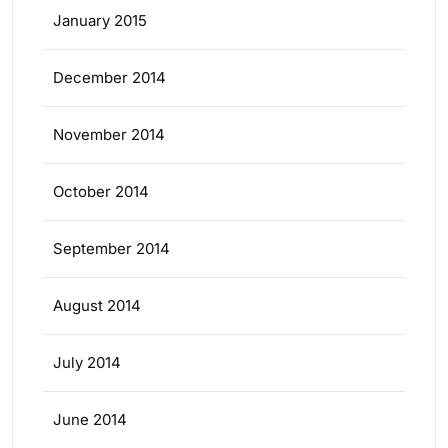
January 2015
December 2014
November 2014
October 2014
September 2014
August 2014
July 2014
June 2014