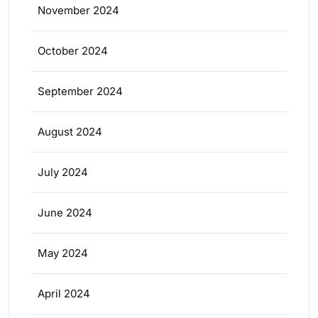
November 2024
October 2024
September 2024
August 2024
July 2024
June 2024
May 2024
April 2024