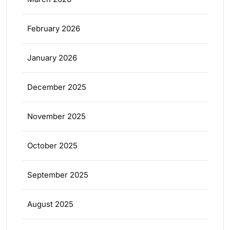
February 2026
January 2026
December 2025
November 2025
October 2025
September 2025
August 2025