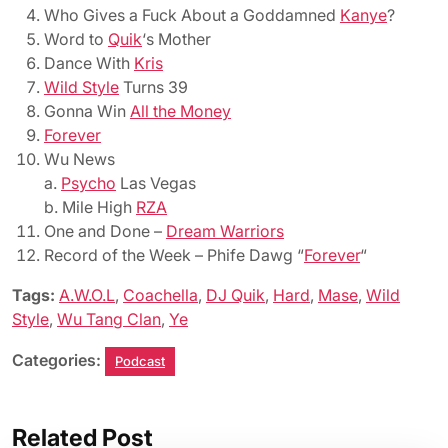
Who Gives a Fuck About a Goddamned
Kanye
?
Word to
Quik
‘s Mother
Dance With
Kris
Wild Style
Turns 39
Gonna Win
All the Money
Forever
Wu News
a.
Psycho
Las Vegas
b. Mile High
RZA
One and Done –
Dream Warriors
Record of the Week – Phife Dawg “
Forever
“
Tags:
A.W.O.L
,
Coachella
,
DJ Quik
,
Hard
,
Mase
,
Wild
Style
,
Wu Tang Clan
,
Ye
Categories:
Podcast
Related Post