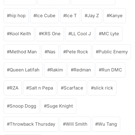
hip hop
Ice Cube
Ice T
Jay Z
Kanye
Kool Keith
KRS One
LL Cool J
MC Lyte
Method Man
Nas
Pete Rock
Public Enemy
Queen Latifah
Rakim
Redman
Run DMC
RZA
Salt n Pepa
Scarface
slick rick
Snoop Dogg
Suge Knight
Throwback Thursday
Will Smith
Wu Tang