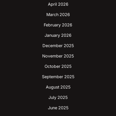
April 2026
March 2026
February 2026
January 2026
December 2025
November 2025
October 2025
September 2025
August 2025
July 2025
June 2025