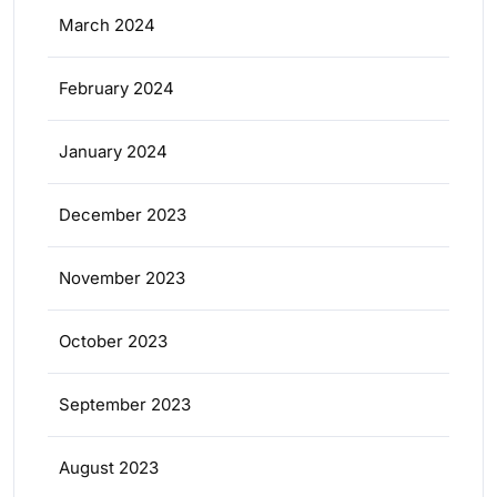
March 2024
February 2024
January 2024
December 2023
November 2023
October 2023
September 2023
August 2023