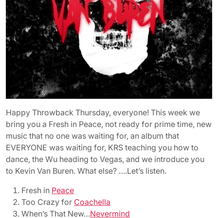
Happy Throwback Thursday, everyone! This week we
bring you a Fresh in Peace, not ready for prime time, new
music that no one was waiting for, an album that
EVERYONE was waiting for, KRS teaching you how to
dance, the Wu heading to Vegas, and we introduce you
to Kevin Van Buren. What else? ….Let’s listen.
Fresh in
Peace
Too Crazy for
Coachella
When’s That New…
Nevermind