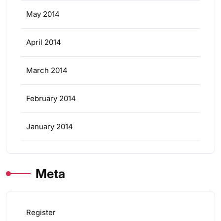
May 2014
April 2014
March 2014
February 2014
January 2014
Meta
Register