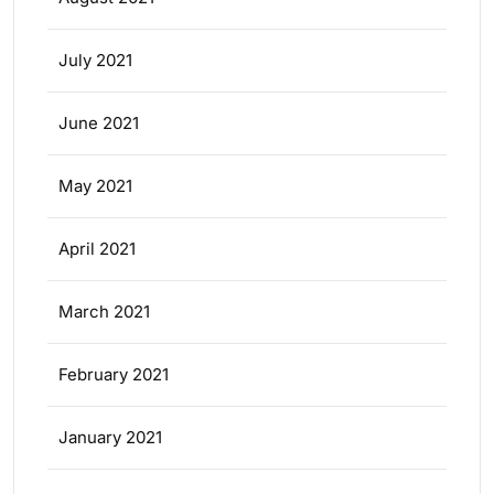
July 2021
June 2021
May 2021
April 2021
March 2021
February 2021
January 2021