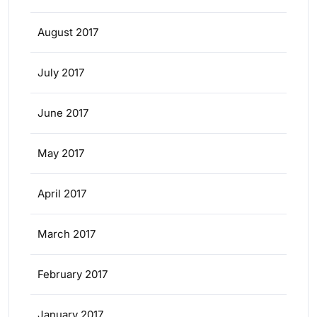
August 2017
July 2017
June 2017
May 2017
April 2017
March 2017
February 2017
January 2017