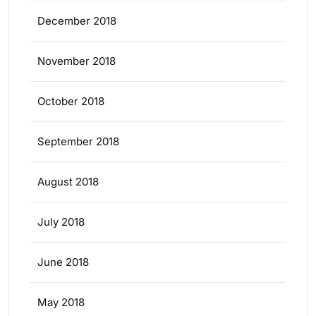
December 2018
November 2018
October 2018
September 2018
August 2018
July 2018
June 2018
May 2018