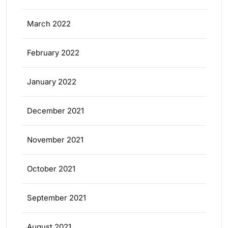
March 2022
February 2022
January 2022
December 2021
November 2021
October 2021
September 2021
August 2021