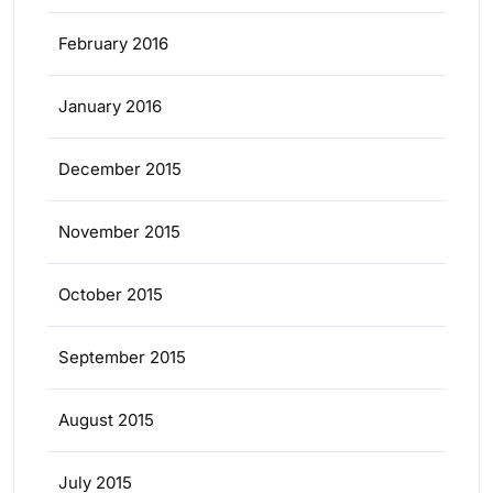
February 2016
January 2016
December 2015
November 2015
October 2015
September 2015
August 2015
July 2015