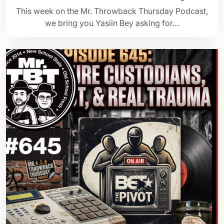
This week on the Mr. Throwback Thursday Podcast,
we bring you Yasiin Bey asking for…