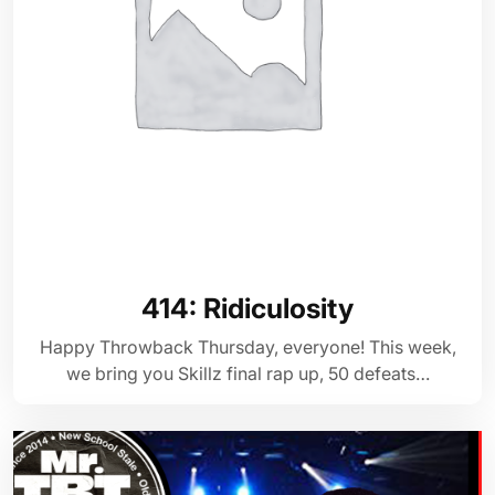
414: Ridiculosity
Happy Throwback Thursday, everyone! This week,
we bring you Skillz final rap up, 50 defeats…