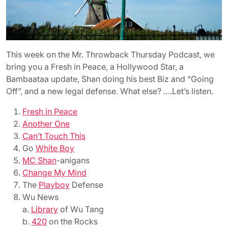
This week on the Mr. Throwback Thursday Podcast, we
bring you a Fresh in Peace, a Hollywood Star, a
Bambaataa update, Shan doing his best Biz and “Going
Off”, and a new legal defense. What else? ….Let’s listen.
Fresh in Peace
Another One
Can’t Touch This
Go
White Boy
MC Shan
-anigans
Change My Mind
The
Playboy
Defense
Wu News
a.
Library
of Wu Tang
b.
420
on the Rocks