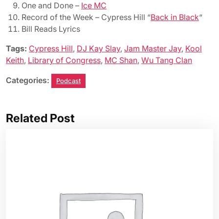
One and Done –
Ice MC
Record of the Week – Cypress Hill “
Back in Black
“
Bill Reads Lyrics
Tags:
Cypress Hill
,
DJ Kay Slay
,
Jam Master Jay
,
Kool
Keith
,
Library of Congress
,
MC Shan
,
Wu Tang Clan
Categories:
Podcast
Related Post