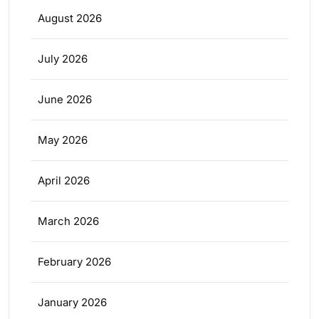
August 2026
July 2026
June 2026
May 2026
April 2026
March 2026
February 2026
January 2026