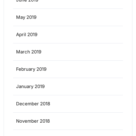
May 2019
April 2019
March 2019
February 2019
January 2019
December 2018
November 2018