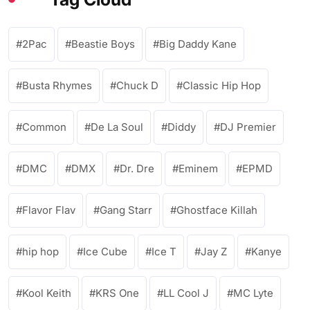
2Pac
Beastie Boys
Big Daddy Kane
Busta Rhymes
Chuck D
Classic Hip Hop
Common
De La Soul
Diddy
DJ Premier
DMC
DMX
Dr. Dre
Eminem
EPMD
Flavor Flav
Gang Starr
Ghostface Killah
hip hop
Ice Cube
Ice T
Jay Z
Kanye
Kool Keith
KRS One
LL Cool J
MC Lyte