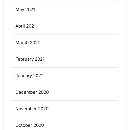
May 2021
April 2021
March 2021
February 2021
January 2021
December 2020
November 2020
October 2020