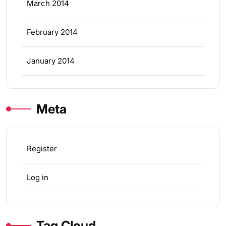
March 2014
February 2014
January 2014
Meta
Register
Log in
Tag Cloud