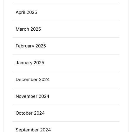
April 2025
March 2025
February 2025
January 2025
December 2024
November 2024
October 2024
September 2024