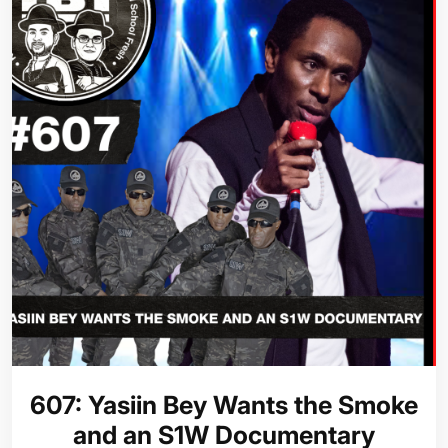
607: Yasiin Bey Wants the Smoke
and an S1W Documentary