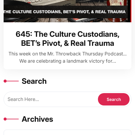
645: The Culture Custodians,
BET’s Pivot, & Real Trauma
This week on the Mr. Throwback Thursday Podcast...
We are celebrating a landmark victory for…
Search
Archives