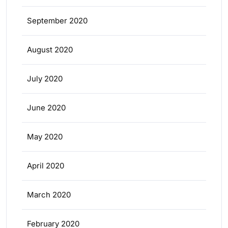
September 2020
August 2020
July 2020
June 2020
May 2020
April 2020
March 2020
February 2020