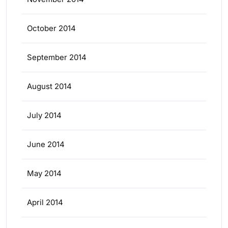
October 2014
September 2014
August 2014
July 2014
June 2014
May 2014
April 2014