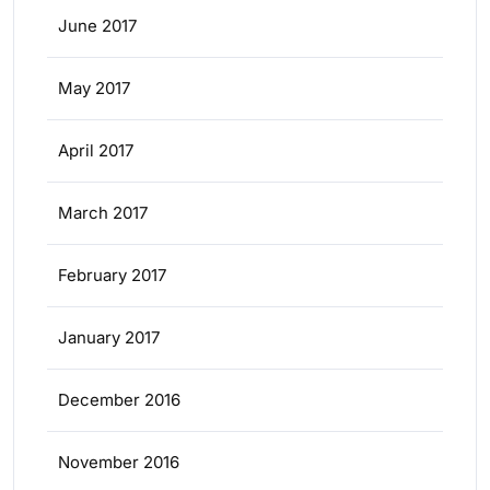
June 2017
May 2017
April 2017
March 2017
February 2017
January 2017
December 2016
November 2016