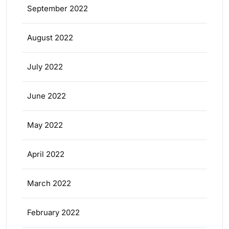
September 2022
August 2022
July 2022
June 2022
May 2022
April 2022
March 2022
February 2022