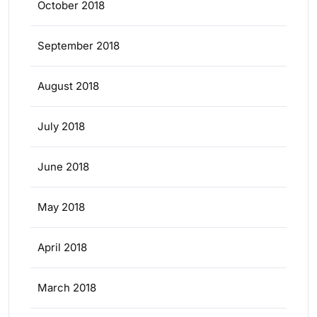
October 2018
September 2018
August 2018
July 2018
June 2018
May 2018
April 2018
March 2018