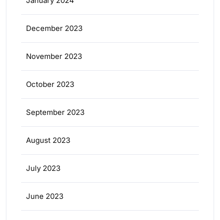
January 2024
December 2023
November 2023
October 2023
September 2023
August 2023
July 2023
June 2023