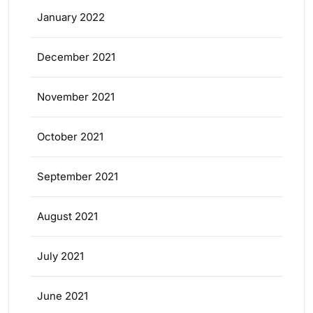
January 2022
December 2021
November 2021
October 2021
September 2021
August 2021
July 2021
June 2021