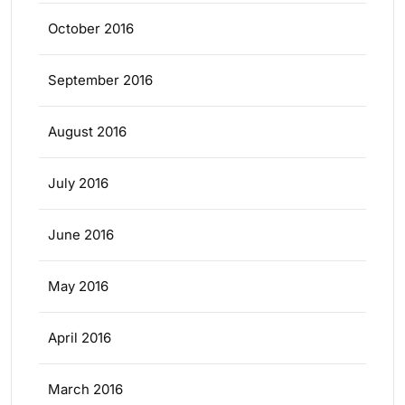
October 2016
September 2016
August 2016
July 2016
June 2016
May 2016
April 2016
March 2016