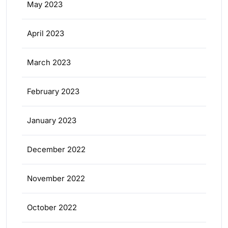
May 2023
April 2023
March 2023
February 2023
January 2023
December 2022
November 2022
October 2022