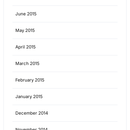
June 2015
May 2015
April 2015
March 2015
February 2015
January 2015
December 2014
November 2014