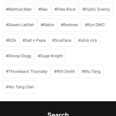
Method Man
Nas
Pete Rock
Public Enemy
Queen Latifah
Rakim
Redman
Run DMC
RZA
Salt n Pepa
Scarface
slick rick
Snoop Dogg
Suge Knight
Throwback Thursday
Will Smith
Wu Tang
Wu Tang Clan
Search