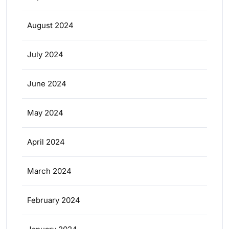
August 2024
July 2024
June 2024
May 2024
April 2024
March 2024
February 2024