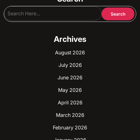
Archives
August 2026
July 2026
June 2026
May 2026
April 2026
March 2026
February 2026
January 2026