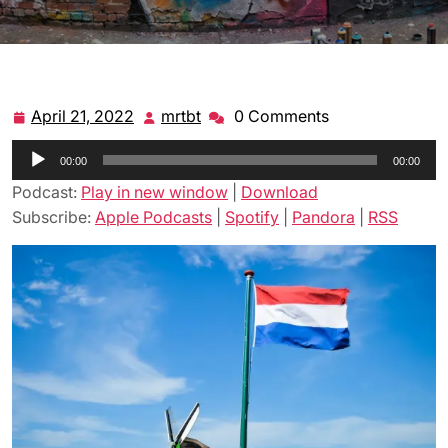
April 21, 2022
mrtbt
0 Comments
April
mrtbt
21,
Audio
00:00
2022
00:00
Player
Podcast:
Play in new window
|
Download
Subscribe:
Apple Podcasts
|
Spotify
|
Pandora
|
RSS