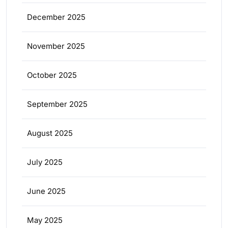
December 2025
November 2025
October 2025
September 2025
August 2025
July 2025
June 2025
May 2025