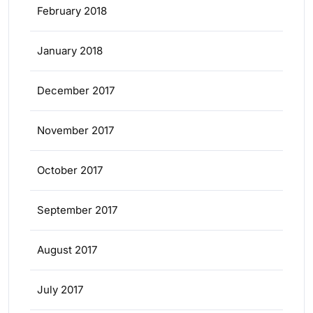
February 2018
January 2018
December 2017
November 2017
October 2017
September 2017
August 2017
July 2017