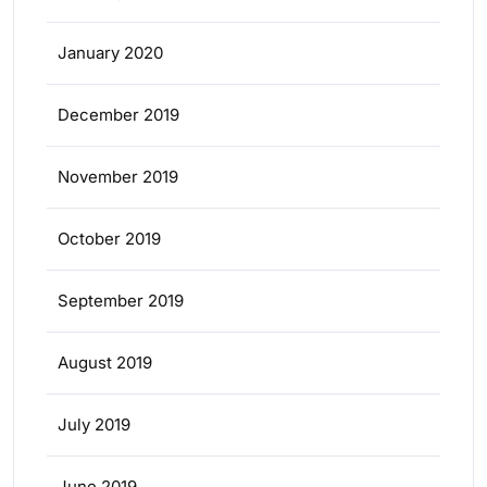
January 2020
December 2019
November 2019
October 2019
September 2019
August 2019
July 2019
June 2019