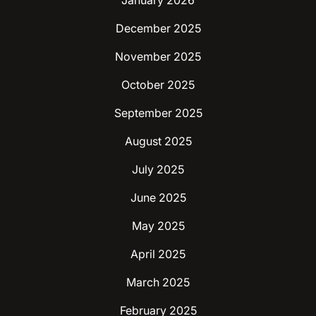
December 2025
November 2025
October 2025
September 2025
August 2025
July 2025
June 2025
May 2025
April 2025
March 2025
February 2025