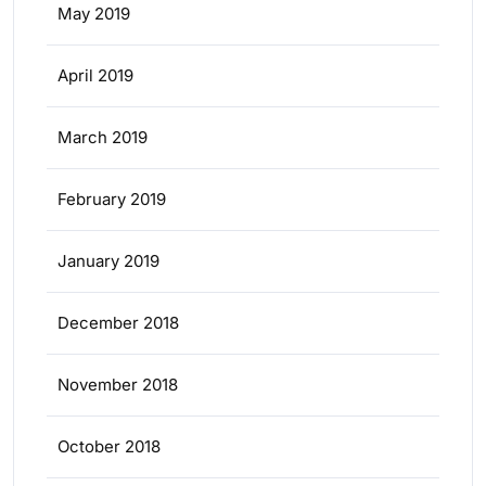
May 2019
April 2019
March 2019
February 2019
January 2019
December 2018
November 2018
October 2018