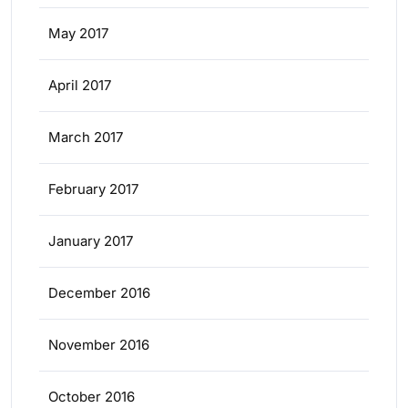
May 2017
April 2017
March 2017
February 2017
January 2017
December 2016
November 2016
October 2016