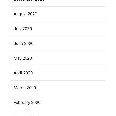
August 2020
July 2020
June 2020
May 2020
April 2020
March 2020
February 2020