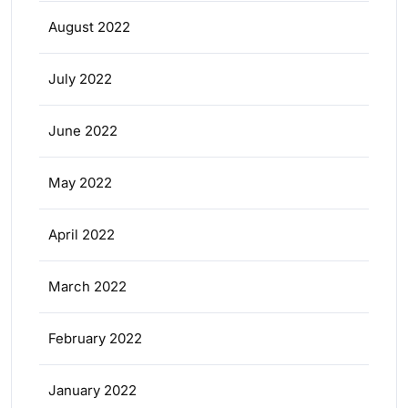
August 2022
July 2022
June 2022
May 2022
April 2022
March 2022
February 2022
January 2022