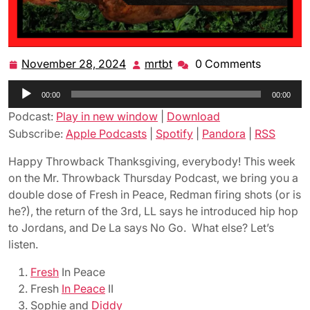
November 28, 2024
mrtbt
0 Comments
November
mrtbt
28,
Audio
00:00
2024
00:00
Player
Podcast:
Play in new window
|
Download
Subscribe:
Apple Podcasts
|
Spotify
|
Pandora
|
RSS
Happy Throwback Thanksgiving, everybody! This week
on the Mr. Throwback Thursday Podcast, we bring you a
double dose of Fresh in Peace, Redman firing shots (or is
he?), the return of the 3rd, LL says he introduced hip hop
to Jordans, and De La says No Go. What else? Let’s
listen.
Fresh
In Peace
Fresh
In Peace
II
Sophie and
Diddy