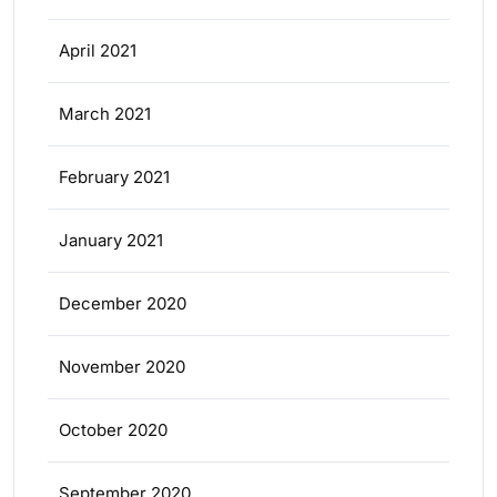
April 2021
March 2021
February 2021
January 2021
December 2020
November 2020
October 2020
September 2020