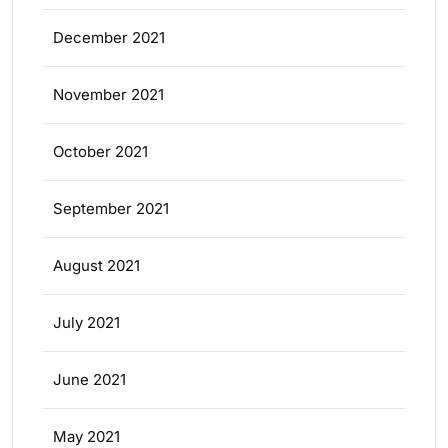
December 2021
November 2021
October 2021
September 2021
August 2021
July 2021
June 2021
May 2021