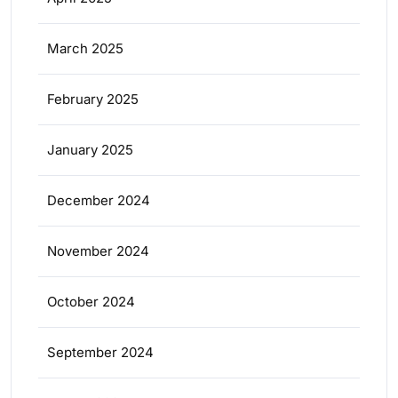
March 2025
February 2025
January 2025
December 2024
November 2024
October 2024
September 2024