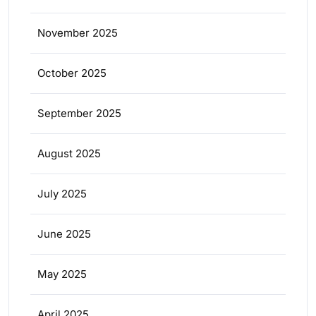
November 2025
October 2025
September 2025
August 2025
July 2025
June 2025
May 2025
April 2025