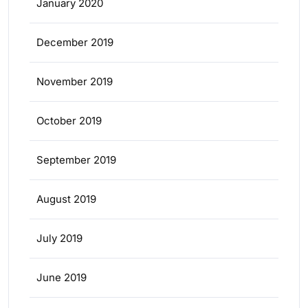
January 2020
December 2019
November 2019
October 2019
September 2019
August 2019
July 2019
June 2019