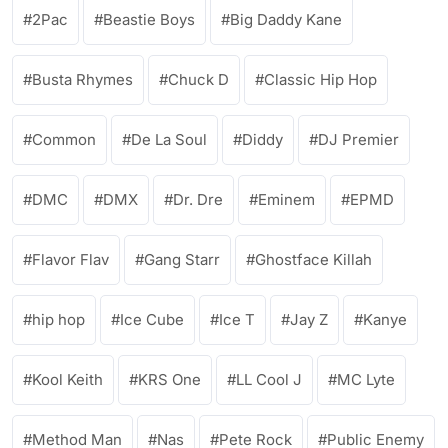
2Pac
Beastie Boys
Big Daddy Kane
Busta Rhymes
Chuck D
Classic Hip Hop
Common
De La Soul
Diddy
DJ Premier
DMC
DMX
Dr. Dre
Eminem
EPMD
Flavor Flav
Gang Starr
Ghostface Killah
hip hop
Ice Cube
Ice T
Jay Z
Kanye
Kool Keith
KRS One
LL Cool J
MC Lyte
Method Man
Nas
Pete Rock
Public Enemy