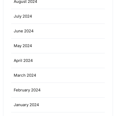
August 2024
July 2024
June 2024
May 2024
April 2024
March 2024
February 2024
January 2024