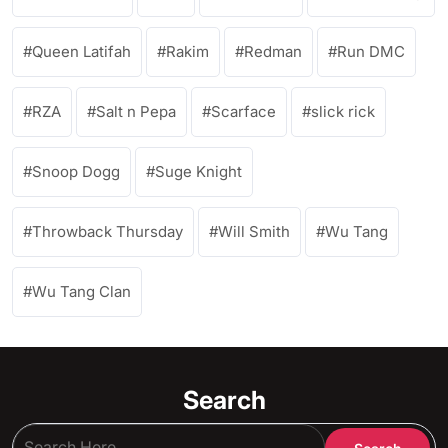
Queen Latifah
Rakim
Redman
Run DMC
RZA
Salt n Pepa
Scarface
slick rick
Snoop Dogg
Suge Knight
Throwback Thursday
Will Smith
Wu Tang
Wu Tang Clan
Search