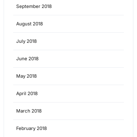
September 2018
August 2018
July 2018
June 2018
May 2018
April 2018
March 2018
February 2018