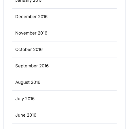
January 2017
December 2016
November 2016
October 2016
September 2016
August 2016
July 2016
June 2016