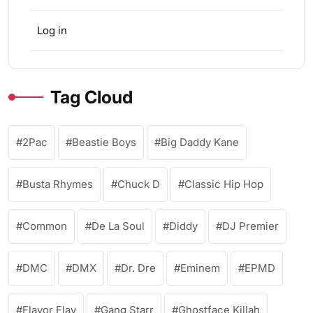
Log in
Tag Cloud
2Pac
Beastie Boys
Big Daddy Kane
Busta Rhymes
Chuck D
Classic Hip Hop
Common
De La Soul
Diddy
DJ Premier
DMC
DMX
Dr. Dre
Eminem
EPMD
Flavor Flav
Gang Starr
Ghostface Killah