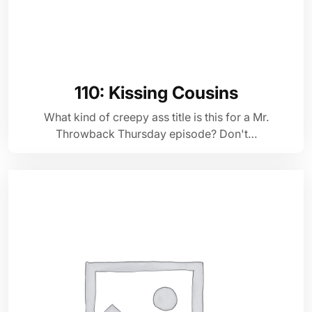
110: Kissing Cousins
What kind of creepy ass title is this for a Mr.
Throwback Thursday episode? Don't…