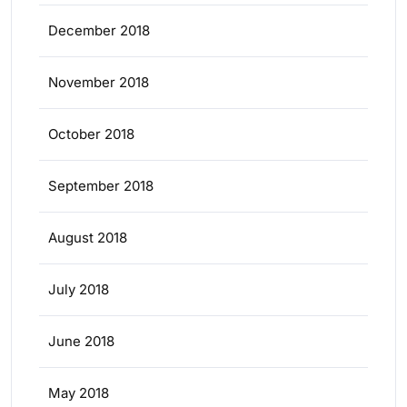
December 2018
November 2018
October 2018
September 2018
August 2018
July 2018
June 2018
May 2018