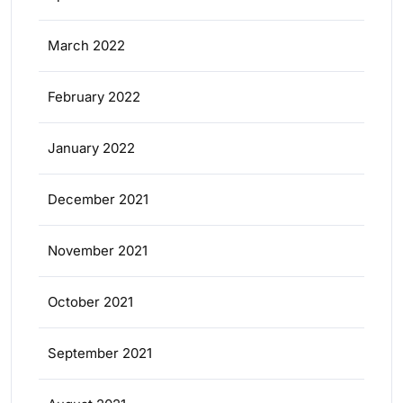
March 2022
February 2022
January 2022
December 2021
November 2021
October 2021
September 2021