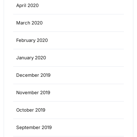
April 2020
March 2020
February 2020
January 2020
December 2019
November 2019
October 2019
September 2019