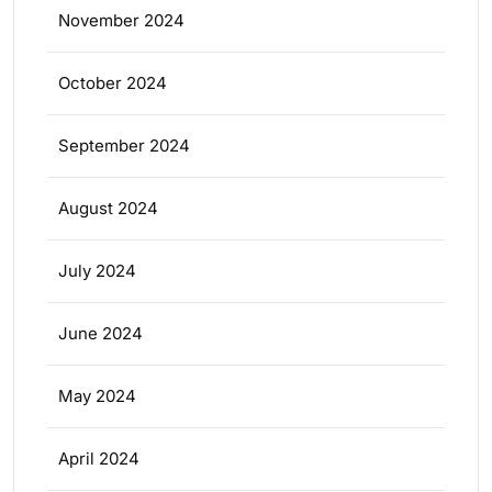
November 2024
October 2024
September 2024
August 2024
July 2024
June 2024
May 2024
April 2024