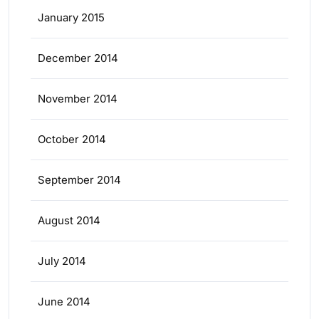
January 2015
December 2014
November 2014
October 2014
September 2014
August 2014
July 2014
June 2014