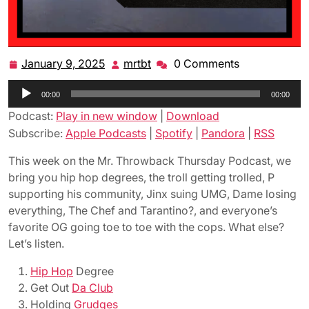
January 9, 2025
mrtbt
0 Comments
January
mrtbt
9,
Audio
00:00
2025
00:00
Player
Podcast:
Play in new window
|
Download
Subscribe:
Apple Podcasts
|
Spotify
|
Pandora
|
RSS
This week on the Mr. Throwback Thursday Podcast, we
bring you hip hop degrees, the troll getting trolled, P
supporting his community, Jinx suing UMG, Dame losing
everything, The Chef and Tarantino?, and everyone’s
favorite OG going toe to toe with the cops. What else?
Let’s listen.
Hip Hop
Degree
Get Out
Da Club
Holding
Grudges