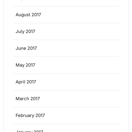
August 2017
July 2017
June 2017
May 2017
April 2017
March 2017
February 2017