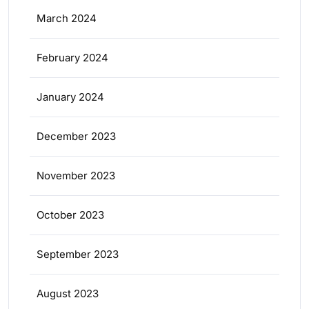
March 2024
February 2024
January 2024
December 2023
November 2023
October 2023
September 2023
August 2023