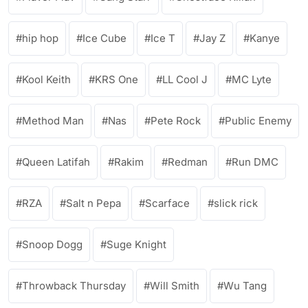
hip hop
Ice Cube
Ice T
Jay Z
Kanye
Kool Keith
KRS One
LL Cool J
MC Lyte
Method Man
Nas
Pete Rock
Public Enemy
Queen Latifah
Rakim
Redman
Run DMC
RZA
Salt n Pepa
Scarface
slick rick
Snoop Dogg
Suge Knight
Throwback Thursday
Will Smith
Wu Tang