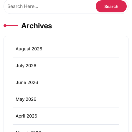
Archives
August 2026
July 2026
June 2026
May 2026
April 2026