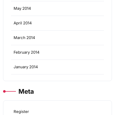
May 2014
April 2014
March 2014
February 2014
January 2014
Meta
Register