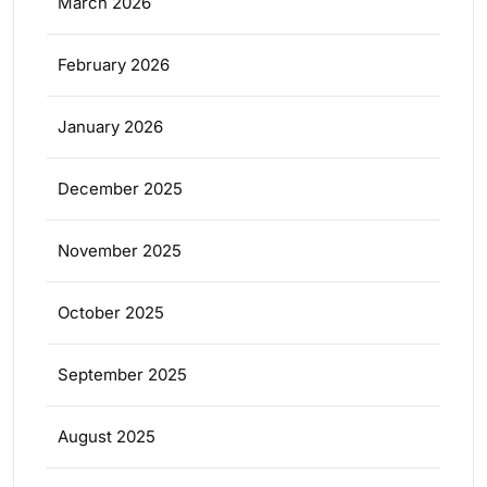
March 2026
February 2026
January 2026
December 2025
November 2025
October 2025
September 2025
August 2025