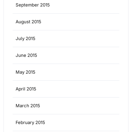
September 2015
August 2015
July 2015
June 2015
May 2015
April 2015
March 2015
February 2015