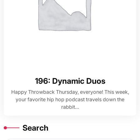
196: Dynamic Duos
Happy Throwback Thursday, everyone! This week,
your favorite hip hop podcast travels down the
rabbit…
Search