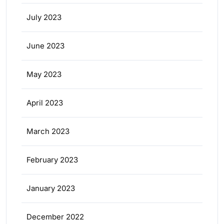
July 2023
June 2023
May 2023
April 2023
March 2023
February 2023
January 2023
December 2022