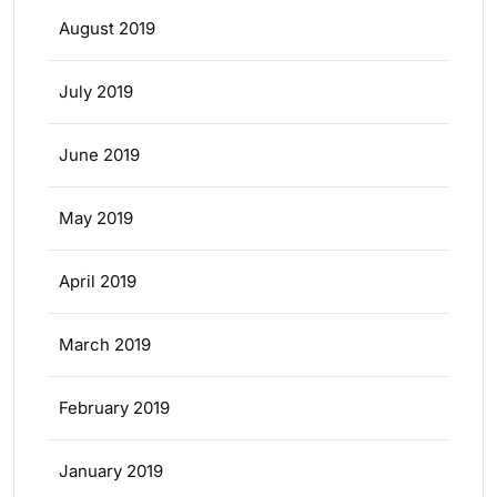
August 2019
July 2019
June 2019
May 2019
April 2019
March 2019
February 2019
January 2019