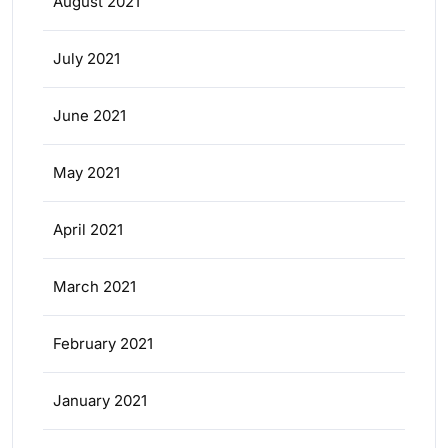
August 2021
July 2021
June 2021
May 2021
April 2021
March 2021
February 2021
January 2021