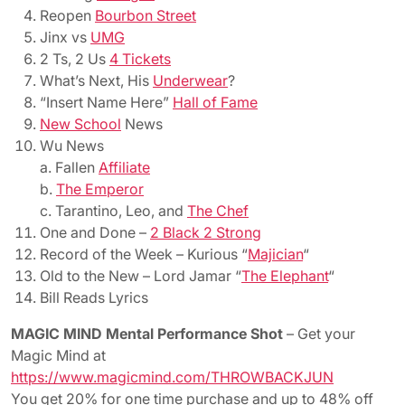
Reopen
Bourbon Street
Jinx vs
UMG
2 Ts, 2 Us
4 Tickets
What’s Next, His
Underwear
?
“Insert Name Here”
Hall of Fame
New School
News
Wu News
a. Fallen
Affiliate
b.
The Emperor
c. Tarantino, Leo, and
The Chef
One and Done –
2 Black 2 Strong
Record of the Week – Kurious “
Majician
“
Old to the New – Lord Jamar “
The Elephant
“
Bill Reads Lyrics
MAGIC MIND Mental Performance Shot
– Get your
Magic Mind at
https://www.magicmind.com/THROWBACKJUN
You get 20% for one time purchase and up to 48% off