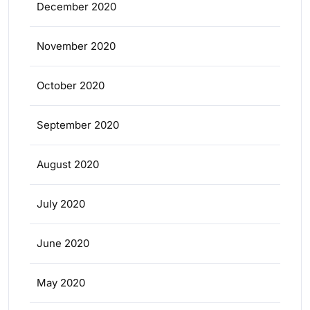
December 2020
November 2020
October 2020
September 2020
August 2020
July 2020
June 2020
May 2020