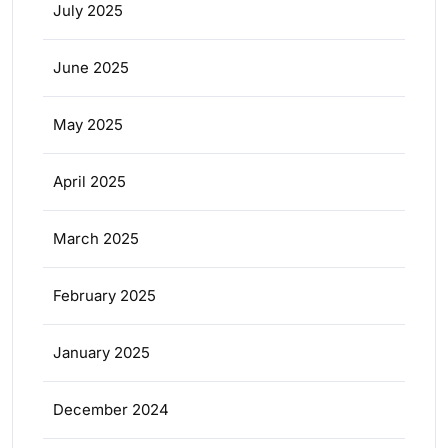
July 2025
June 2025
May 2025
April 2025
March 2025
February 2025
January 2025
December 2024