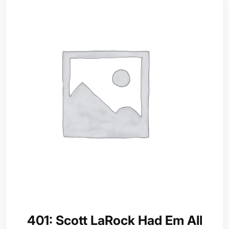
401: Scott LaRock Had Em All