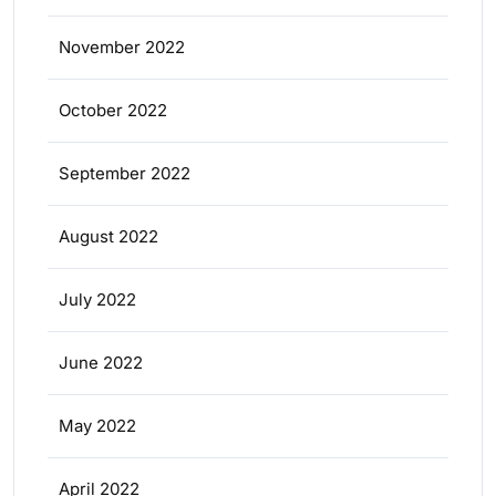
November 2022
October 2022
September 2022
August 2022
July 2022
June 2022
May 2022
April 2022