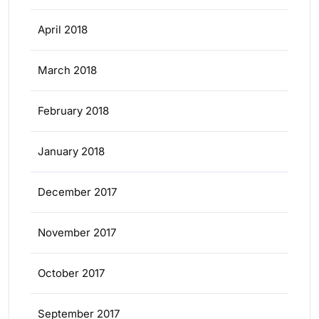
April 2018
March 2018
February 2018
January 2018
December 2017
November 2017
October 2017
September 2017