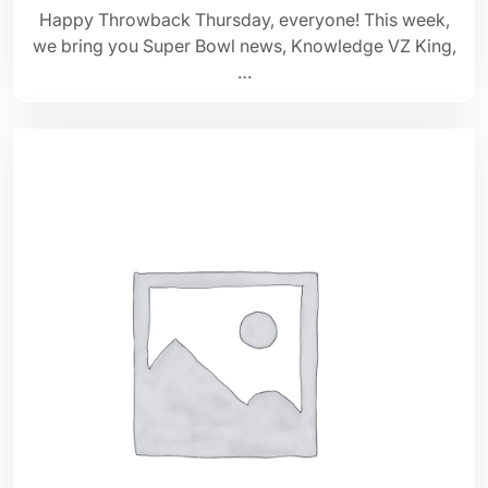
Happy Throwback Thursday, everyone! This week,
we bring you Super Bowl news, Knowledge VZ King,
…