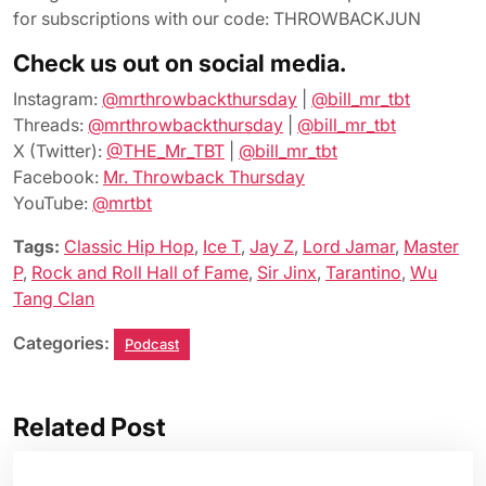
for subscriptions with our code: THROWBACKJUN
Check us out on social media.
Instagram:
@mrthrowbackthursday
|
@bill_mr_tbt
Threads:
@mrthrowbackthursday
|
@bill_mr_tbt
X (Twitter):
@THE_Mr_TBT
|
@bill_mr_tbt
Facebook:
Mr. Throwback Thursday
YouTube:
@mrtbt
Tags:
Classic Hip Hop
,
Ice T
,
Jay Z
,
Lord Jamar
,
Master
P
,
Rock and Roll Hall of Fame
,
Sir Jinx
,
Tarantino
,
Wu
Tang Clan
Categories:
Podcast
Related Post