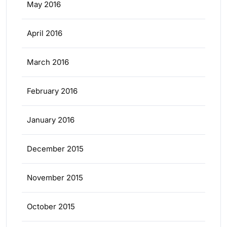
May 2016
April 2016
March 2016
February 2016
January 2016
December 2015
November 2015
October 2015