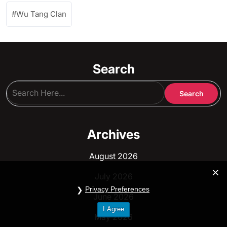
Wu Tang Clan
Search
Archives
August 2026
July 2026
Privacy Preferences
June 2026
I Agree
May 2026