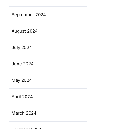
September 2024
August 2024
July 2024
June 2024
May 2024
April 2024
March 2024