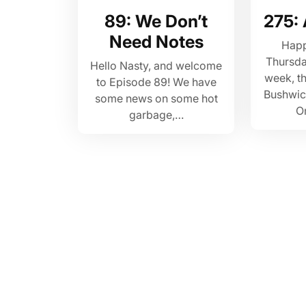
89: We Don’t
275:
Need Notes
Hap
Thursda
Hello Nasty, and welcome
week, th
to Episode 89! We have
Bushwick 
some news on some hot
O
garbage,…