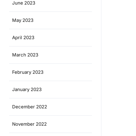
June 2023
May 2023
April 2023
March 2023
February 2023
January 2023
December 2022
November 2022