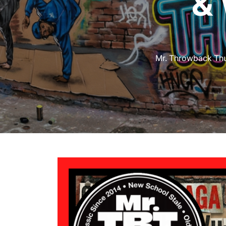
&
Mr. Throwback Th