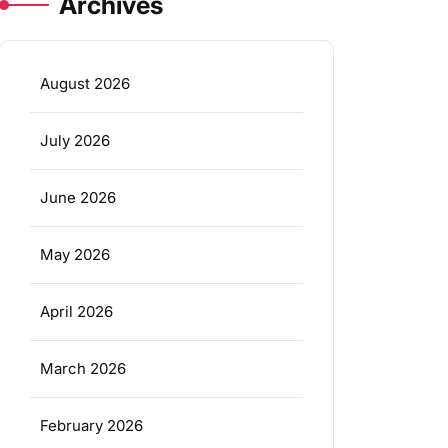
Archives
August 2026
July 2026
June 2026
May 2026
April 2026
March 2026
February 2026