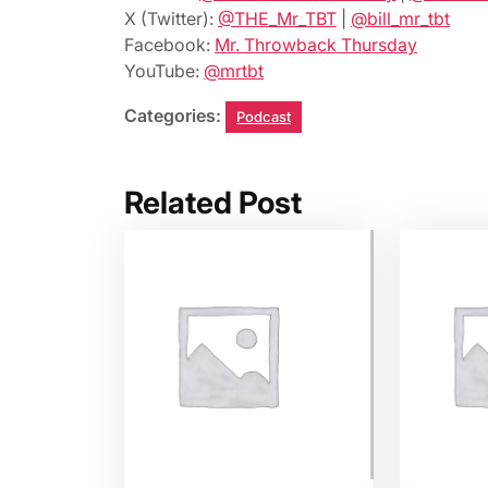
X (Twitter):
@THE_Mr_TBT
|
@bill_mr_tbt
Facebook:
Mr. Throwback Thursday
YouTube:
@mrtbt
Categories:
Podcast
Related Post