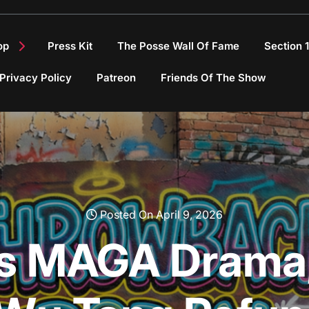
op
Press Kit
The Posse Wall Of Fame
Section 
Privacy Policy
Patreon
Friends Of The Show
Posted On April 9, 2026
li’s MAGA Drama