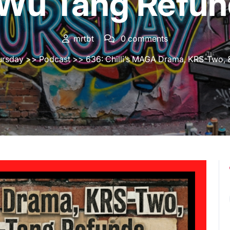
 Wu Tang Refun
mrtbt
0 comments
ursday
>>
Podcast
>> 636: Chilli’s MAGA Drama, KRS-Two,