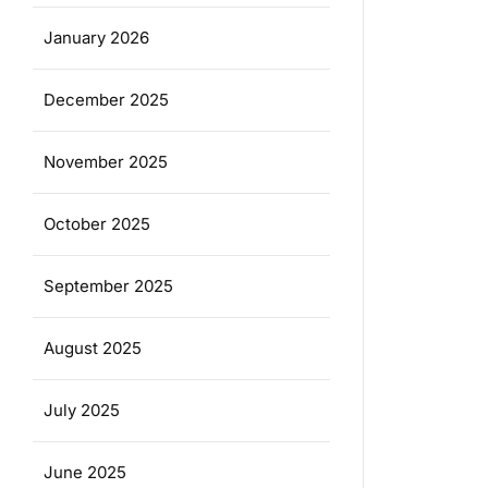
January 2026
December 2025
November 2025
October 2025
September 2025
August 2025
July 2025
June 2025