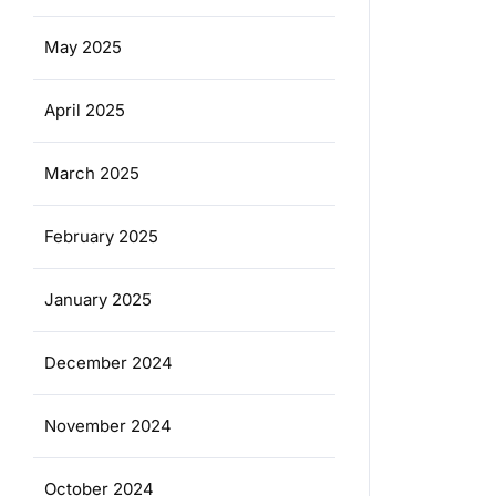
May 2025
April 2025
March 2025
February 2025
January 2025
December 2024
November 2024
October 2024