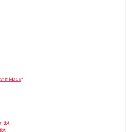
Got It Made
”
.
r_tbt
tbt