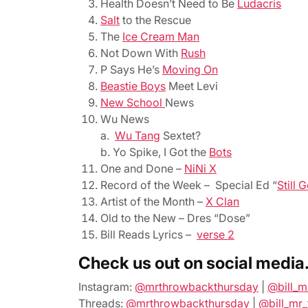
Health Doesn’t Need to Be
Ludacris
Salt
to the Rescue
The
Ice Cream Man
Not Down With
Rush
P Says He’s
Moving On
Beastie Boys
Meet Levi
New School
News
Wu News
a.
Wu Tang
Sextet?
b. Yo Spike, I Got the
Bots
One and Done –
NiNi X
Record of the Week – Special Ed “
Still 
Artist of the Month –
X Clan
Old to the New – Dres “Dose”
Bill Reads Lyrics –
verse 2
Check us out on social media
Instagram:
@mrthrowbackthursday
|
@bill_m
Threads:
@mrthrowbackthursday
|
@bill_mr_