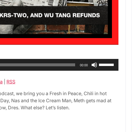
Use
00:00
Up/Down
Arrow
a
|
RSS
keys
to
ast, we bring you a Fresh in Peace, Chili in hot
increase
A Day, Nas and the Ice Cream Man, Meth gets mad at
or
w, Dres. What else? Let’s listen.
decrease
volume.