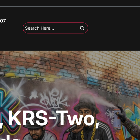
107
, KRS-Two,