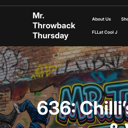
Skip
to
Mr.
content
About Us
Sh
Throwback
FLLat Cool J
Thursday
636: Chil