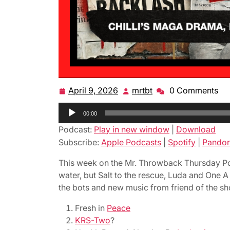
April 9, 2026
mrtbt
0 Comments
April
mrtbt
9,
Audio
00:00
2026
Player
Podcast:
Play in new window
|
Download
Subscribe:
Apple Podcasts
|
Spotify
|
Pandor
This week on the Mr. Throwback Thursday Podc
water, but Salt to the rescue, Luda and One 
the bots and new music from friend of the sho
Fresh in
Peace
KRS-Two
?