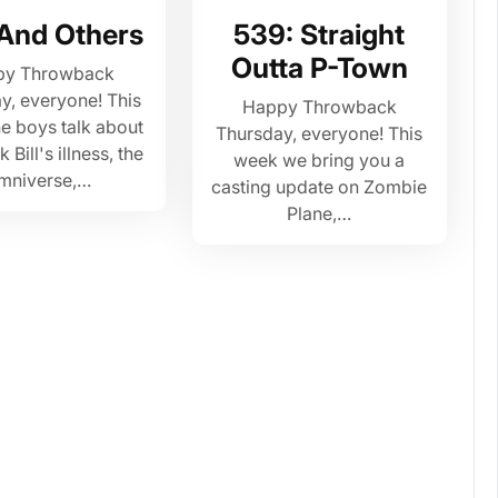
 And Others
539: Straight
Outta P-Town
py Throwback
y, everyone! This
Happy Throwback
e boys talk about
Thursday, everyone! This
Bill's illness, the
week we bring you a
mniverse,…
casting update on Zombie
Plane,…