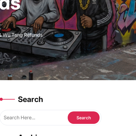
ds
 & Wu Tang Refunds
Search