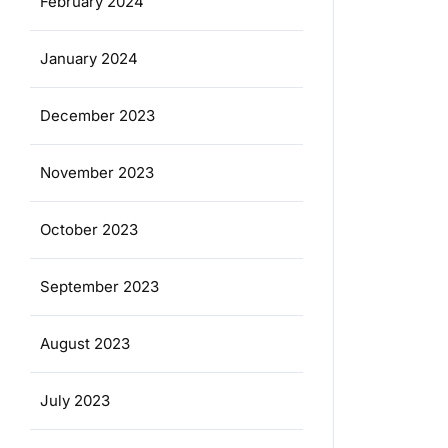
February 2024
January 2024
December 2023
November 2023
October 2023
September 2023
August 2023
July 2023