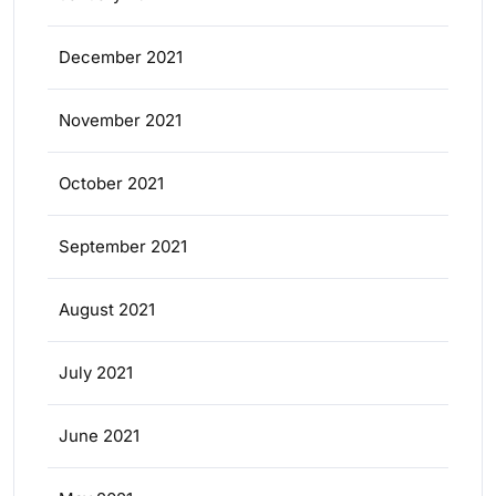
December 2021
November 2021
October 2021
September 2021
August 2021
July 2021
June 2021