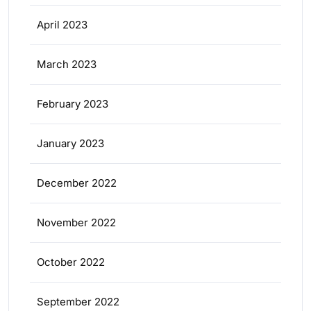
April 2023
March 2023
February 2023
January 2023
December 2022
November 2022
October 2022
September 2022