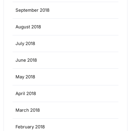
September 2018
August 2018
July 2018
June 2018
May 2018
April 2018
March 2018
February 2018