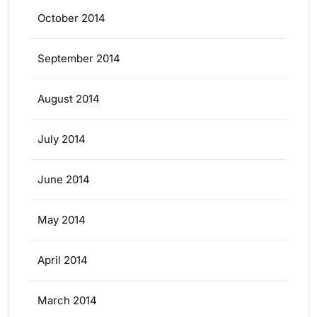
October 2014
September 2014
August 2014
July 2014
June 2014
May 2014
April 2014
March 2014