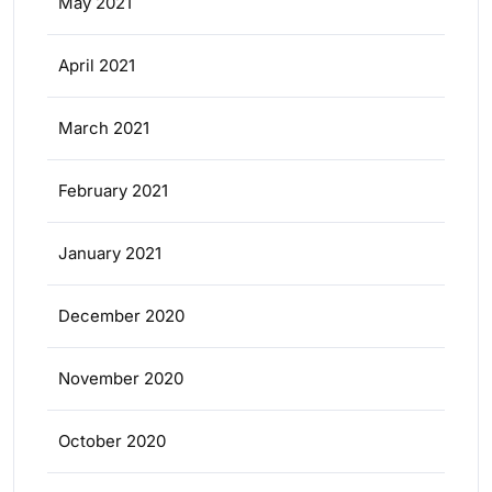
May 2021
April 2021
March 2021
February 2021
January 2021
December 2020
November 2020
October 2020