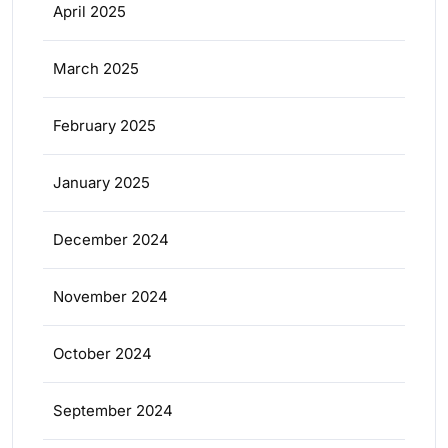
April 2025
March 2025
February 2025
January 2025
December 2024
November 2024
October 2024
September 2024