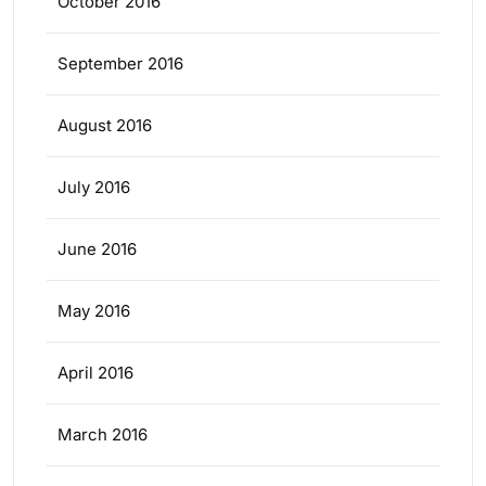
October 2016
September 2016
August 2016
July 2016
June 2016
May 2016
April 2016
March 2016