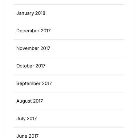
January 2018
December 2017
November 2017
October 2017
September 2017
August 2017
July 2017
June 2017