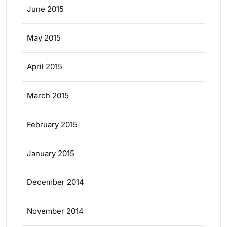
June 2015
May 2015
April 2015
March 2015
February 2015
January 2015
December 2014
November 2014