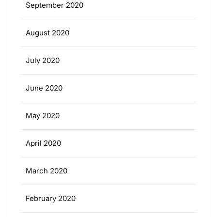
September 2020
August 2020
July 2020
June 2020
May 2020
April 2020
March 2020
February 2020