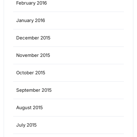
February 2016
January 2016
December 2015
November 2015
October 2015
September 2015
August 2015
July 2015