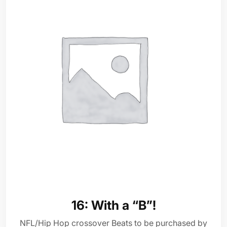
16: With a “B”!
NFL/Hip Hop crossover Beats to be purchased by