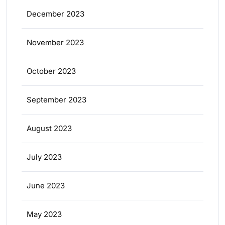
December 2023
November 2023
October 2023
September 2023
August 2023
July 2023
June 2023
May 2023