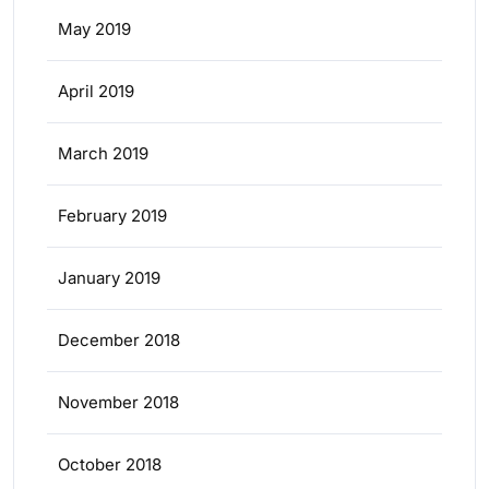
May 2019
April 2019
March 2019
February 2019
January 2019
December 2018
November 2018
October 2018