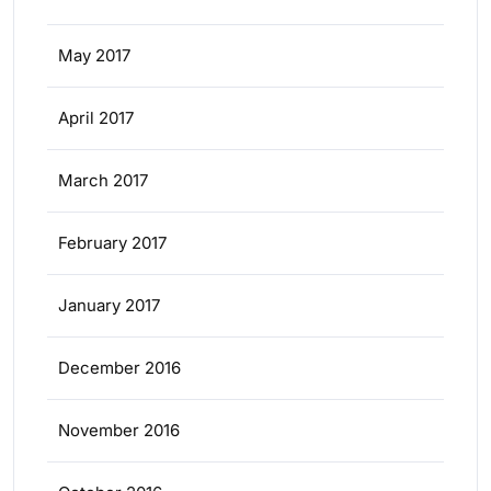
May 2017
April 2017
March 2017
February 2017
January 2017
December 2016
November 2016