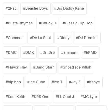
2Pac
Beastie Boys
Big Daddy Kane
Busta Rhymes
Chuck D
Classic Hip Hop
Common
De La Soul
Diddy
DJ Premier
DMC
DMX
Dr. Dre
Eminem
EPMD
Flavor Flav
Gang Starr
Ghostface Killah
hip hop
Ice Cube
Ice T
Jay Z
Kanye
Kool Keith
KRS One
LL Cool J
MC Lyte