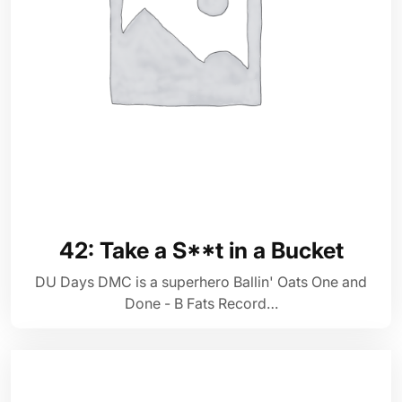
42: Take a S**t in a Bucket
DU Days DMC is a superhero Ballin' Oats One and
Done - B Fats Record…