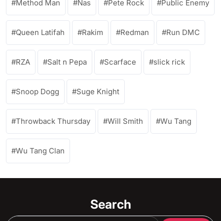
Method Man
Nas
Pete Rock
Public Enemy
Queen Latifah
Rakim
Redman
Run DMC
RZA
Salt n Pepa
Scarface
slick rick
Snoop Dogg
Suge Knight
Throwback Thursday
Will Smith
Wu Tang
Wu Tang Clan
Search