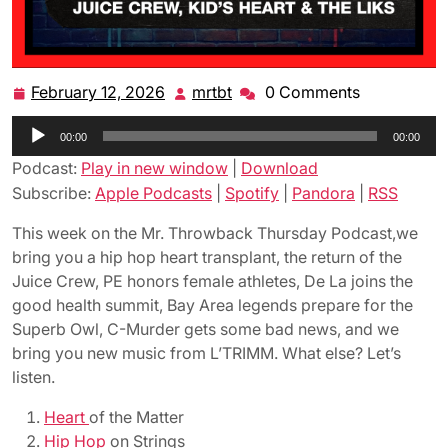
February 12, 2026
mrtbt
0 Comments
February
mrtbt
12,
Audio
00:00
2026
00:00
Player
Podcast:
Play in new window
|
Download
Subscribe:
Apple Podcasts
|
Spotify
|
Pandora
|
RSS
This week on the Mr. Throwback Thursday Podcast,we
bring you a hip hop heart transplant, the return of the
Juice Crew, PE honors female athletes, De La joins the
good health summit, Bay Area legends prepare for the
Superb Owl, C-Murder gets some bad news, and we
bring you new music from L’TRIMM. What else? Let’s
listen.
Heart
of the Matter
Hip Hop
on Strings