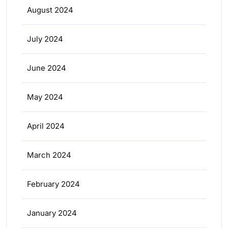
August 2024
July 2024
June 2024
May 2024
April 2024
March 2024
February 2024
January 2024