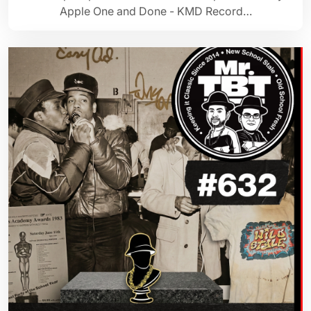
Apple One and Done - KMD Record…