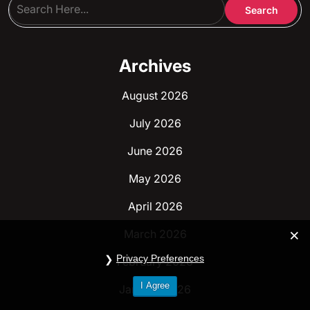
Archives
August 2026
July 2026
June 2026
May 2026
April 2026
March 2026
Privacy Preferences
February 2026
I Agree
January 2026