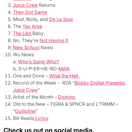
Juice Crew
Returns
They Got Game
Mind, Body, and
De La Soul
The
Yay Area
The Liks
Baby
No, They’re
Not Having It
New School
News
Wu News
a.
Who’s Suing Who?
b. S-U-P-ER-HE-RO-
MAN
One and Done –
What the Hell
Record of the Week – RZA “
Bobby Digital Presents:
Juice Crew
”
Artist of the Month –
Domino
Old to the New – TIGRA & SPNCR and L’TRIMM –
“
Guillotine
”
Bill Reads
Lyrics
Check us out on social media.