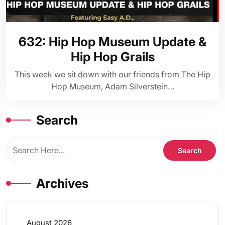
632: Hip Hop Museum Update &
Hip Hop Grails
This week we sit down with our friends from The Hip
Hop Museum, Adam Silverstein…
Search
Archives
August 2026