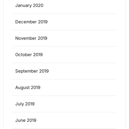
January 2020
December 2019
November 2019
October 2019
September 2019
August 2019
July 2019
June 2019