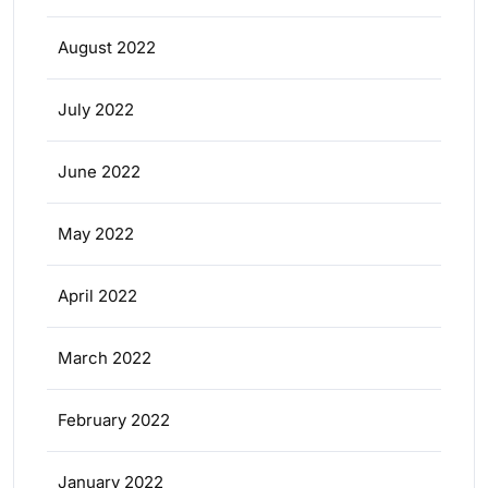
August 2022
July 2022
June 2022
May 2022
April 2022
March 2022
February 2022
January 2022