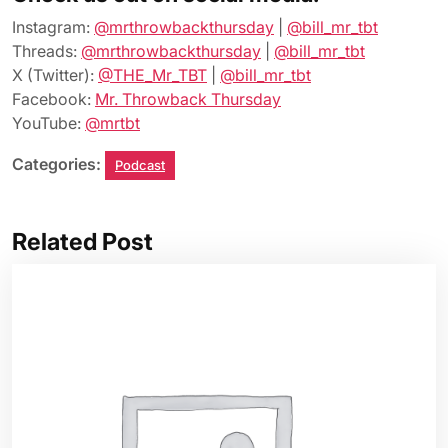
Instagram:
@mrthrowbackthursday
|
@bill_mr_tbt
Threads:
@mrthrowbackthursday
|
@bill_mr_tbt
X (Twitter):
@THE_Mr_TBT
|
@bill_mr_tbt
Facebook:
Mr. Throwback Thursday
YouTube:
@mrtbt
Categories:
Podcast
Related Post