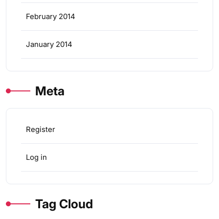
February 2014
January 2014
Meta
Register
Log in
Tag Cloud