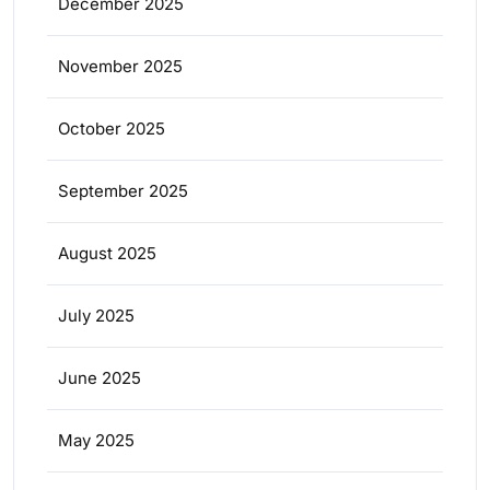
December 2025
November 2025
October 2025
September 2025
August 2025
July 2025
June 2025
May 2025