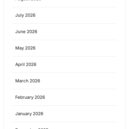
July 2026
June 2026
May 2026
April 2026
March 2026
February 2026
January 2026