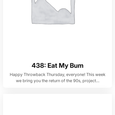
438: Eat My Bum
Happy Throwback Thursday, everyone! This week
we bring you the return of the 90s, project…