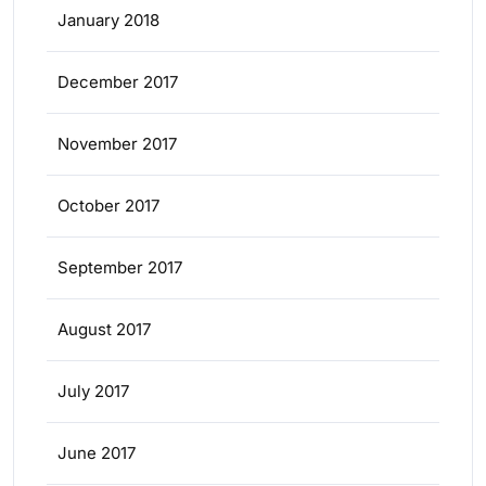
January 2018
December 2017
November 2017
October 2017
September 2017
August 2017
July 2017
June 2017