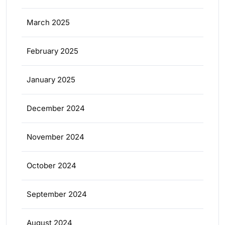
March 2025
February 2025
January 2025
December 2024
November 2024
October 2024
September 2024
August 2024