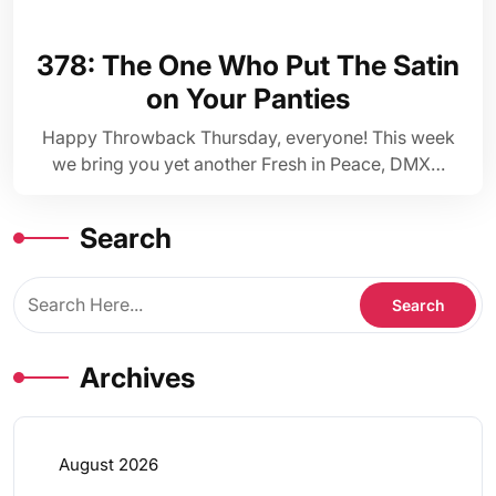
378: The One Who Put The Satin
on Your Panties
Happy Throwback Thursday, everyone! This week
we bring you yet another Fresh in Peace, DMX…
Search
Archives
August 2026