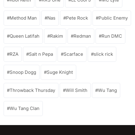
Method Man
Nas
Pete Rock
Public Enemy
Queen Latifah
Rakim
Redman
Run DMC
RZA
Salt n Pepa
Scarface
slick rick
Snoop Dogg
Suge Knight
Throwback Thursday
Will Smith
Wu Tang
Wu Tang Clan