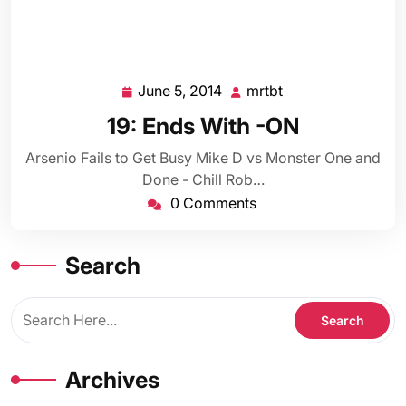
June 5, 2014
mrtbt
June
mrtbt
5,
19: Ends With -ON
2014
Arsenio Fails to Get Busy Mike D vs Monster One and
Done - Chill Rob…
0 Comments
Search
Archives