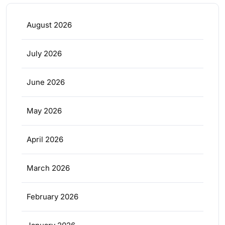
August 2026
July 2026
June 2026
May 2026
April 2026
March 2026
February 2026