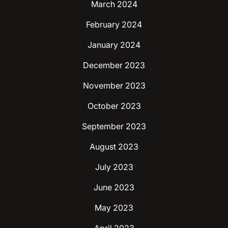
March 2024
February 2024
January 2024
December 2023
November 2023
October 2023
September 2023
August 2023
July 2023
June 2023
May 2023