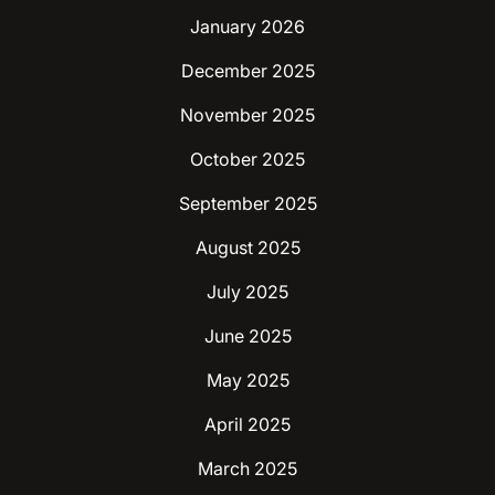
January 2026
December 2025
November 2025
October 2025
September 2025
August 2025
July 2025
June 2025
May 2025
April 2025
March 2025