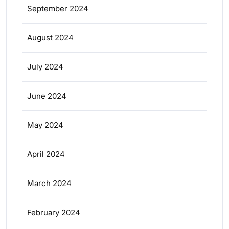
September 2024
August 2024
July 2024
June 2024
May 2024
April 2024
March 2024
February 2024