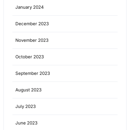
January 2024
December 2023
November 2023
October 2023
September 2023
August 2023
July 2023
June 2023