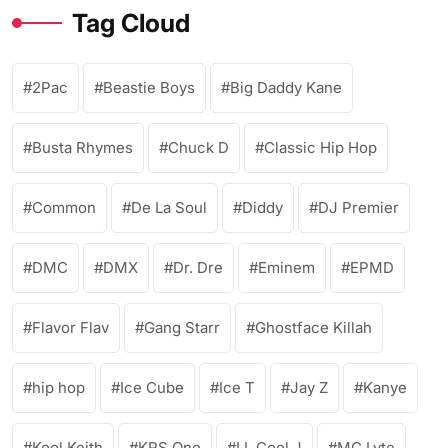
Tag Cloud
2Pac
Beastie Boys
Big Daddy Kane
Busta Rhymes
Chuck D
Classic Hip Hop
Common
De La Soul
Diddy
DJ Premier
DMC
DMX
Dr. Dre
Eminem
EPMD
Flavor Flav
Gang Starr
Ghostface Killah
hip hop
Ice Cube
Ice T
Jay Z
Kanye
Kool Keith
KRS One
LL Cool J
MC Lyte