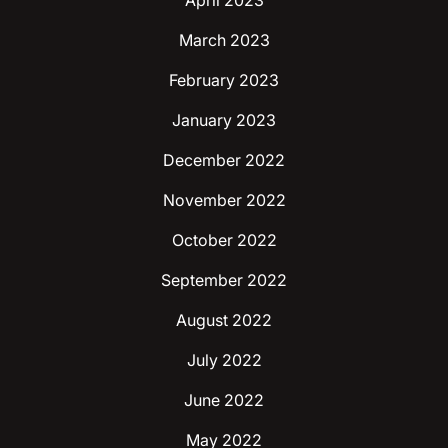
April 2023
March 2023
February 2023
January 2023
December 2022
November 2022
October 2022
September 2022
August 2022
July 2022
June 2022
May 2022