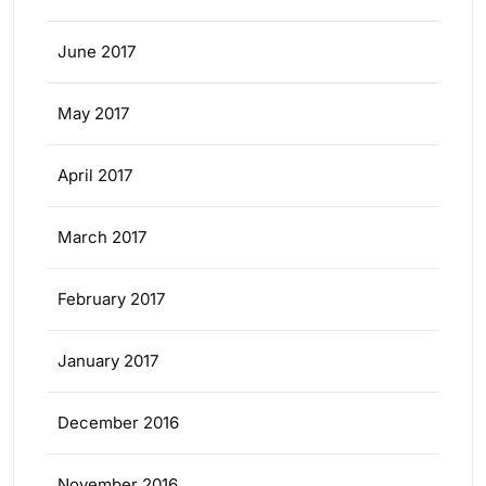
June 2017
May 2017
April 2017
March 2017
February 2017
January 2017
December 2016
November 2016