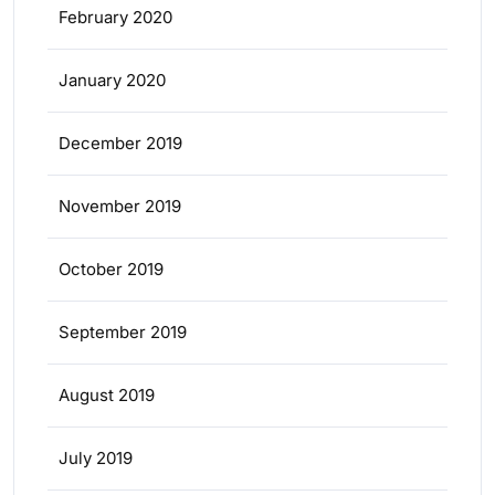
February 2020
January 2020
December 2019
November 2019
October 2019
September 2019
August 2019
July 2019