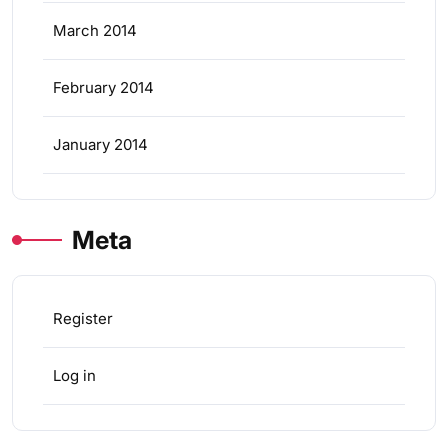
March 2014
February 2014
January 2014
Meta
Register
Log in