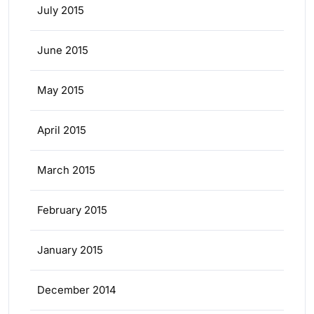
July 2015
June 2015
May 2015
April 2015
March 2015
February 2015
January 2015
December 2014