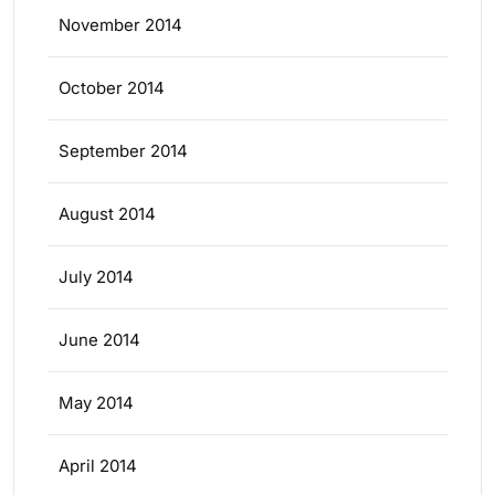
November 2014
October 2014
September 2014
August 2014
July 2014
June 2014
May 2014
April 2014