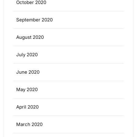
October 2020
September 2020
August 2020
July 2020
June 2020
May 2020
April 2020
March 2020