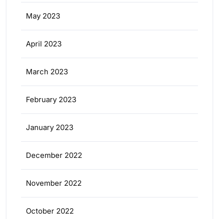
May 2023
April 2023
March 2023
February 2023
January 2023
December 2022
November 2022
October 2022