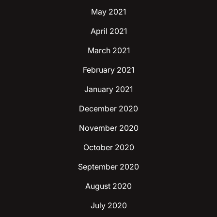
May 2021
April 2021
March 2021
February 2021
January 2021
December 2020
November 2020
October 2020
September 2020
August 2020
July 2020