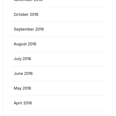
October 2016
September 2016
August 2016
July 2016
June 2016
May 2016
April 2016