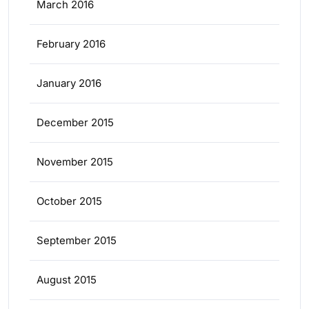
March 2016
February 2016
January 2016
December 2015
November 2015
October 2015
September 2015
August 2015