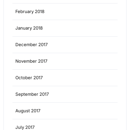
February 2018
January 2018
December 2017
November 2017
October 2017
September 2017
August 2017
July 2017