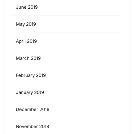
June 2019
May 2019
April 2019
March 2019
February 2019
January 2019
December 2018
November 2018