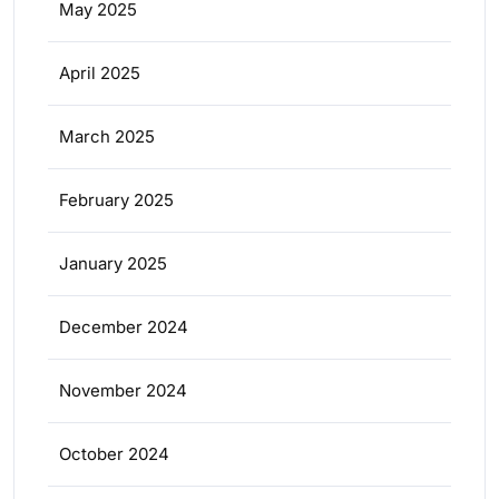
May 2025
April 2025
March 2025
February 2025
January 2025
December 2024
November 2024
October 2024