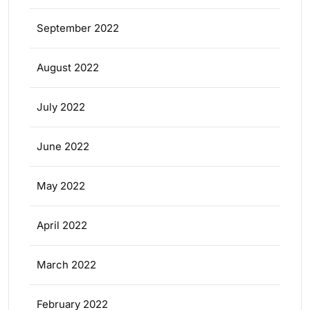
September 2022
August 2022
July 2022
June 2022
May 2022
April 2022
March 2022
February 2022