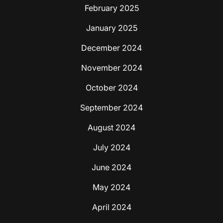
February 2025
January 2025
December 2024
November 2024
October 2024
September 2024
August 2024
July 2024
June 2024
May 2024
April 2024