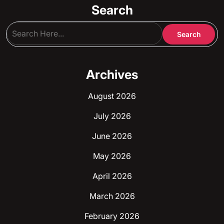
Search
Archives
August 2026
July 2026
June 2026
May 2026
April 2026
March 2026
February 2026