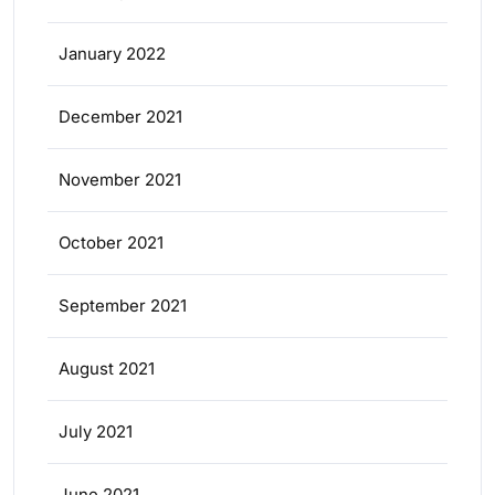
January 2022
December 2021
November 2021
October 2021
September 2021
August 2021
July 2021
June 2021