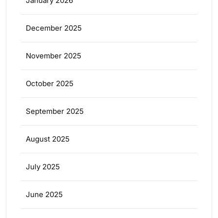
January 2026
December 2025
November 2025
October 2025
September 2025
August 2025
July 2025
June 2025