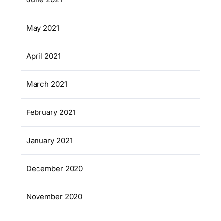
May 2021
April 2021
March 2021
February 2021
January 2021
December 2020
November 2020