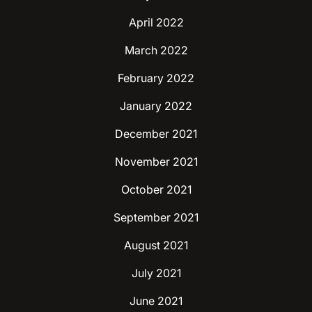
April 2022
March 2022
February 2022
January 2022
December 2021
November 2021
October 2021
September 2021
August 2021
July 2021
June 2021