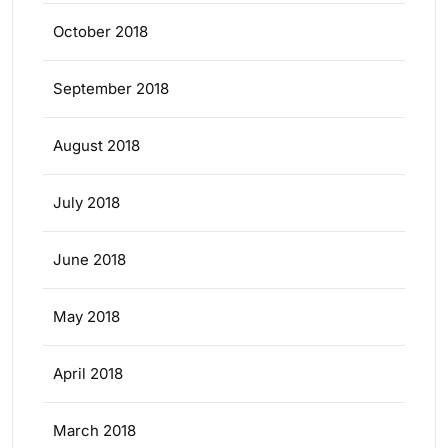
October 2018
September 2018
August 2018
July 2018
June 2018
May 2018
April 2018
March 2018