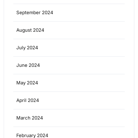
September 2024
August 2024
July 2024
June 2024
May 2024
April 2024
March 2024
February 2024