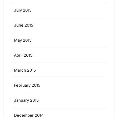
July 2015
June 2015
May 2015
April 2015
March 2015
February 2015
January 2015
December 2014