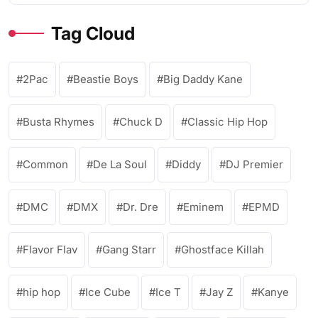
Tag Cloud
2Pac
Beastie Boys
Big Daddy Kane
Busta Rhymes
Chuck D
Classic Hip Hop
Common
De La Soul
Diddy
DJ Premier
DMC
DMX
Dr. Dre
Eminem
EPMD
Flavor Flav
Gang Starr
Ghostface Killah
hip hop
Ice Cube
Ice T
Jay Z
Kanye