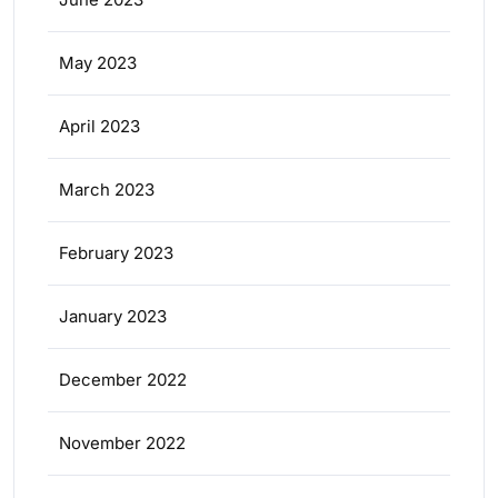
May 2023
April 2023
March 2023
February 2023
January 2023
December 2022
November 2022