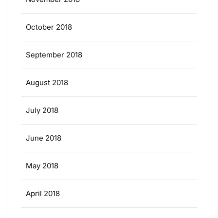
October 2018
September 2018
August 2018
July 2018
June 2018
May 2018
April 2018