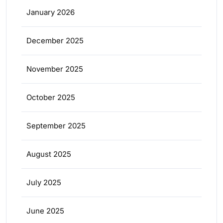
January 2026
December 2025
November 2025
October 2025
September 2025
August 2025
July 2025
June 2025