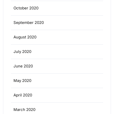
October 2020
September 2020
August 2020
July 2020
June 2020
May 2020
April 2020
March 2020