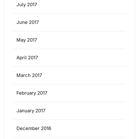
July 2017
June 2017
May 2017
April 2017
March 2017
February 2017
January 2017
December 2016