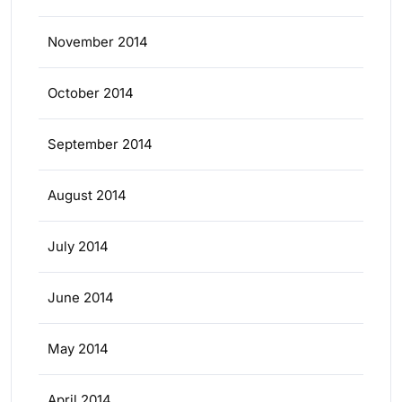
November 2014
October 2014
September 2014
August 2014
July 2014
June 2014
May 2014
April 2014