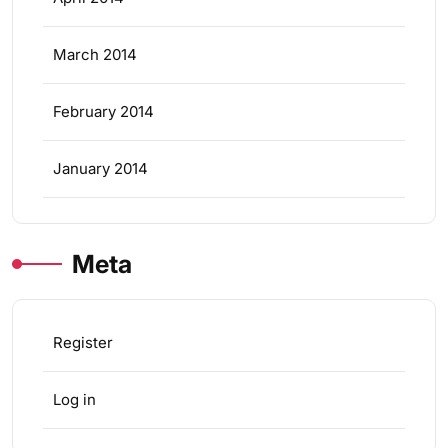
March 2014
February 2014
January 2014
Meta
Register
Log in