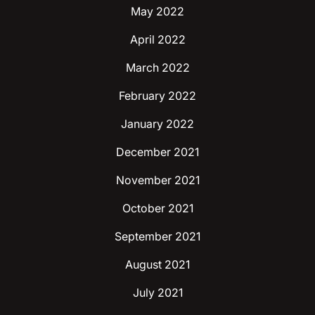
May 2022
April 2022
March 2022
February 2022
January 2022
December 2021
November 2021
October 2021
September 2021
August 2021
July 2021