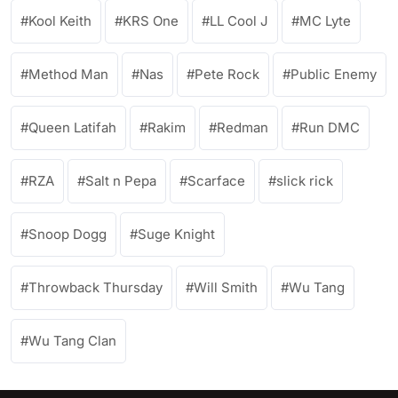
Kool Keith
KRS One
LL Cool J
MC Lyte
Method Man
Nas
Pete Rock
Public Enemy
Queen Latifah
Rakim
Redman
Run DMC
RZA
Salt n Pepa
Scarface
slick rick
Snoop Dogg
Suge Knight
Throwback Thursday
Will Smith
Wu Tang
Wu Tang Clan