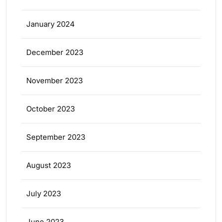
January 2024
December 2023
November 2023
October 2023
September 2023
August 2023
July 2023
June 2023