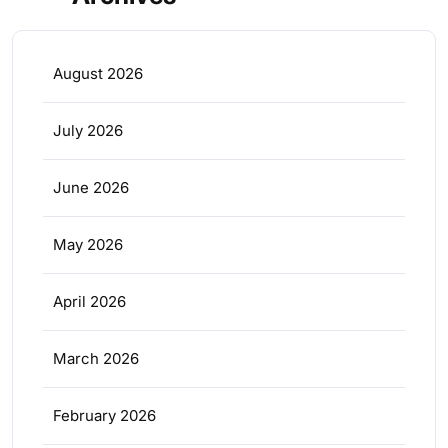
August 2026
July 2026
June 2026
May 2026
April 2026
March 2026
February 2026