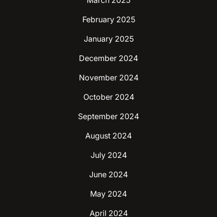
March 2025
February 2025
January 2025
December 2024
November 2024
October 2024
September 2024
August 2024
July 2024
June 2024
May 2024
April 2024