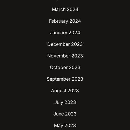
March 2024
February 2024
January 2024
December 2023
November 2023
October 2023
September 2023
August 2023
July 2023
June 2023
May 2023