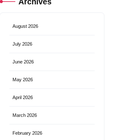
Archives
August 2026
July 2026
June 2026
May 2026
April 2026
March 2026
February 2026