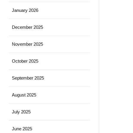
January 2026
December 2025
November 2025
October 2025
September 2025
August 2025
July 2025
June 2025