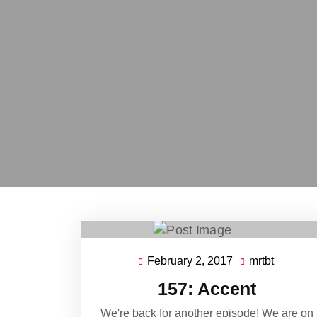
February 2, 2017
mrtbt
February
mrtbt
2,
157: Accent
2017
We're back for another episode! We are on