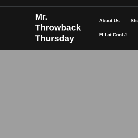
Skip
to
Mr.
content
About Us
Sh
Throwback
FLLat Cool J
Thursday