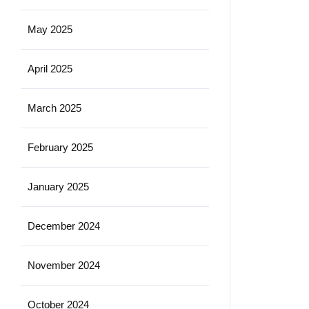
May 2025
April 2025
March 2025
February 2025
January 2025
December 2024
November 2024
October 2024