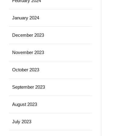
February 2024
January 2024
December 2023
November 2023
October 2023
September 2023
August 2023
July 2023