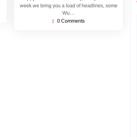
week we bring you a load of headlines, some
Wu…
0 Comments