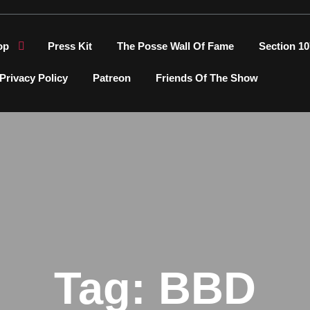
op
Press Kit
The Posse Wall Of Fame
Section 10
Privacy Policy
Patreon
Friends Of The Show
Tag:
BBD