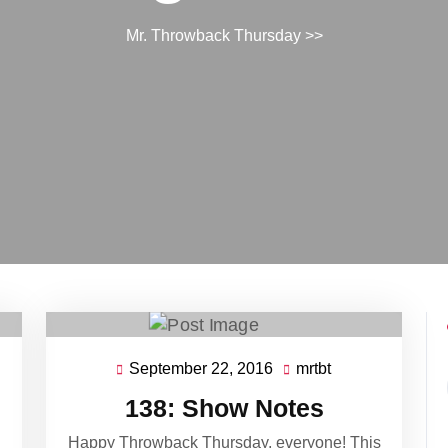
Mr. Throwback Thursday
>>
September 22, 2016
mrtbt
September
mrtbt
22,
138: Show Notes
2016
Happy Throwback Thursday, everyone! This