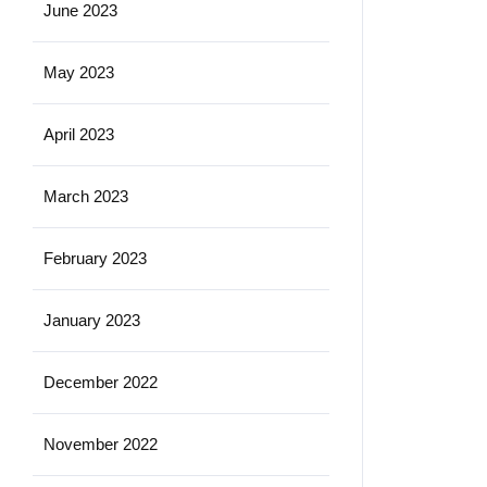
June 2023
May 2023
April 2023
March 2023
February 2023
January 2023
December 2022
November 2022