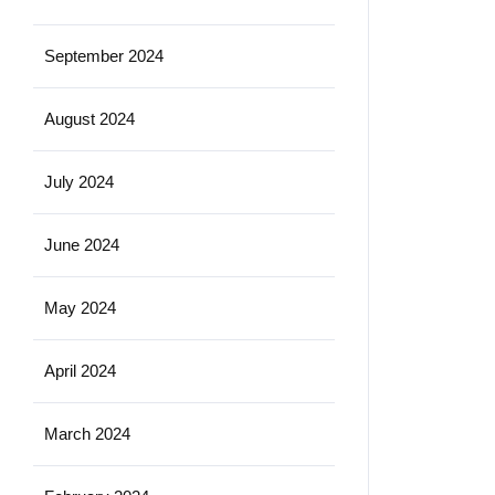
September 2024
August 2024
July 2024
June 2024
May 2024
April 2024
March 2024