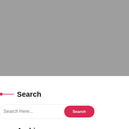
Search