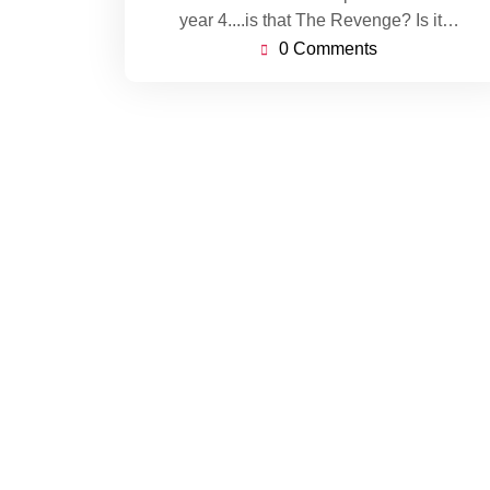
year 4....is that The Revenge? Is it…
0 Comments