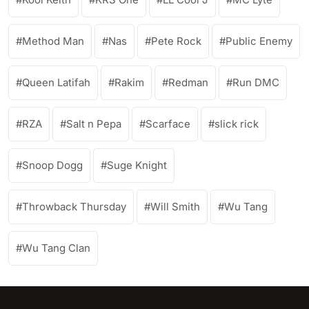
Method Man
Nas
Pete Rock
Public Enemy
Queen Latifah
Rakim
Redman
Run DMC
RZA
Salt n Pepa
Scarface
slick rick
Snoop Dogg
Suge Knight
Throwback Thursday
Will Smith
Wu Tang
Wu Tang Clan