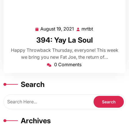
August 19, 2021
mrtbt
August
mrtbt
19,
394: Yay La Soul
2021
Happy Throwback Thursday, everyone! This week
we bring you new Fat Joe, the return of…
0 Comments
Search
Archives