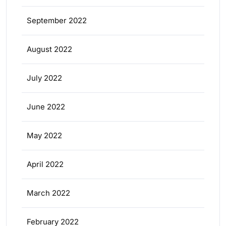
September 2022
August 2022
July 2022
June 2022
May 2022
April 2022
March 2022
February 2022