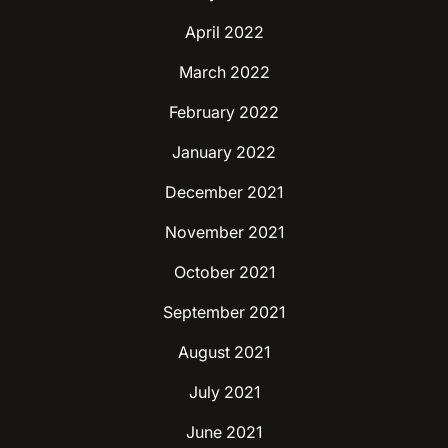
April 2022
March 2022
February 2022
January 2022
December 2021
November 2021
October 2021
September 2021
August 2021
July 2021
June 2021