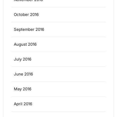
October 2016
September 2016
August 2016
July 2016
June 2016
May 2016
April 2016