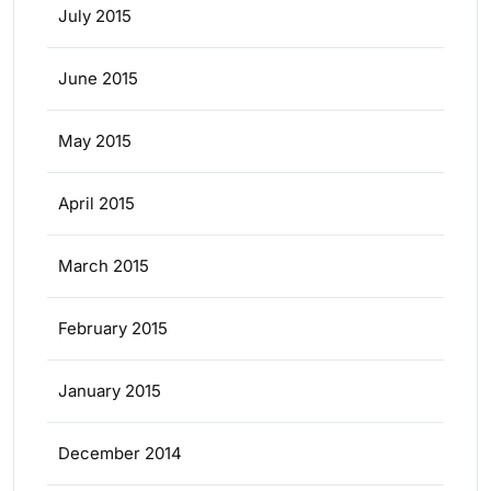
July 2015
June 2015
May 2015
April 2015
March 2015
February 2015
January 2015
December 2014