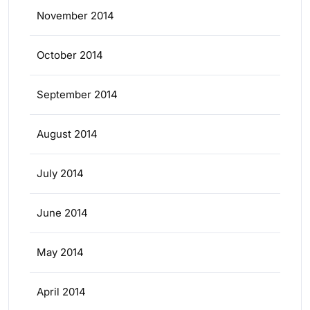
November 2014
October 2014
September 2014
August 2014
July 2014
June 2014
May 2014
April 2014