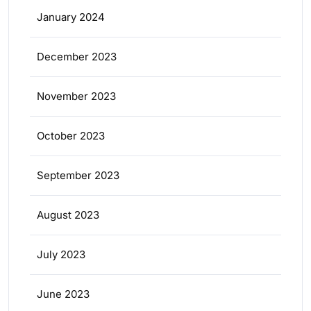
January 2024
December 2023
November 2023
October 2023
September 2023
August 2023
July 2023
June 2023