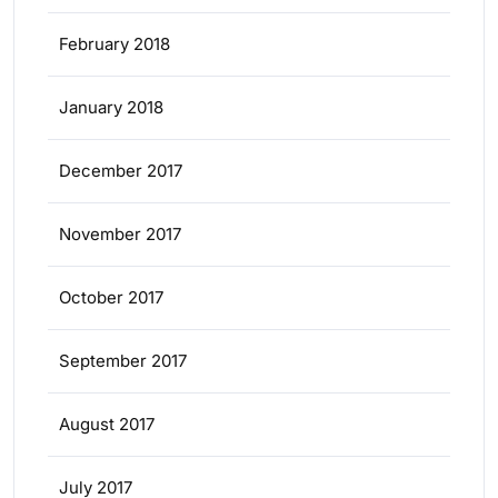
February 2018
January 2018
December 2017
November 2017
October 2017
September 2017
August 2017
July 2017