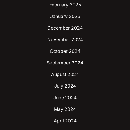
February 2025
January 2025
December 2024
November 2024
October 2024
September 2024
August 2024
July 2024
June 2024
May 2024
April 2024