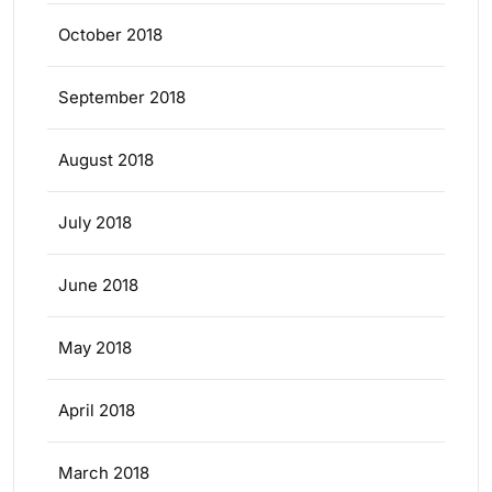
October 2018
September 2018
August 2018
July 2018
June 2018
May 2018
April 2018
March 2018