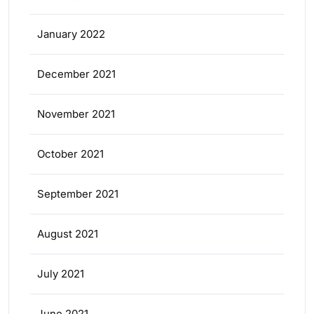
January 2022
December 2021
November 2021
October 2021
September 2021
August 2021
July 2021
June 2021