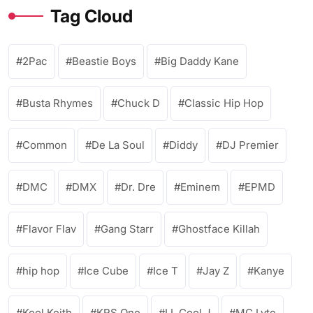
Tag Cloud
2Pac
Beastie Boys
Big Daddy Kane
Busta Rhymes
Chuck D
Classic Hip Hop
Common
De La Soul
Diddy
DJ Premier
DMC
DMX
Dr. Dre
Eminem
EPMD
Flavor Flav
Gang Starr
Ghostface Killah
hip hop
Ice Cube
Ice T
Jay Z
Kanye
Kool Keith
KRS One
LL Cool J
MC Lyte