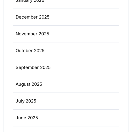
January 2026
December 2025
November 2025
October 2025
September 2025
August 2025
July 2025
June 2025