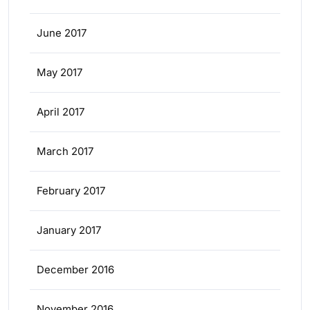
June 2017
May 2017
April 2017
March 2017
February 2017
January 2017
December 2016
November 2016