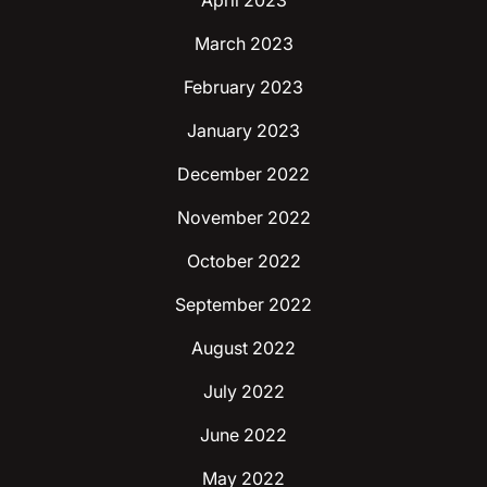
April 2023
March 2023
February 2023
January 2023
December 2022
November 2022
October 2022
September 2022
August 2022
July 2022
June 2022
May 2022