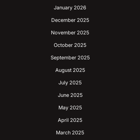
January 2026
December 2025
November 2025
October 2025
September 2025
August 2025
July 2025
June 2025
May 2025
April 2025
March 2025