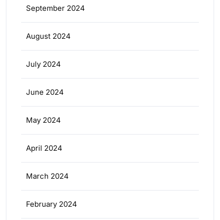
September 2024
August 2024
July 2024
June 2024
May 2024
April 2024
March 2024
February 2024