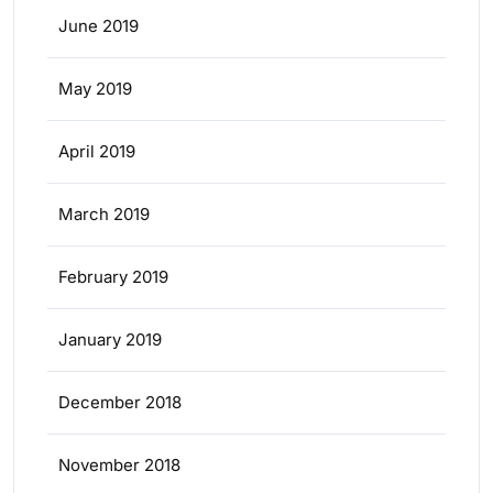
June 2019
May 2019
April 2019
March 2019
February 2019
January 2019
December 2018
November 2018