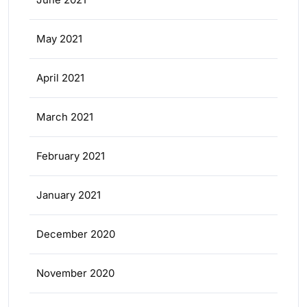
May 2021
April 2021
March 2021
February 2021
January 2021
December 2020
November 2020