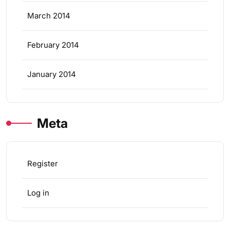
March 2014
February 2014
January 2014
Meta
Register
Log in