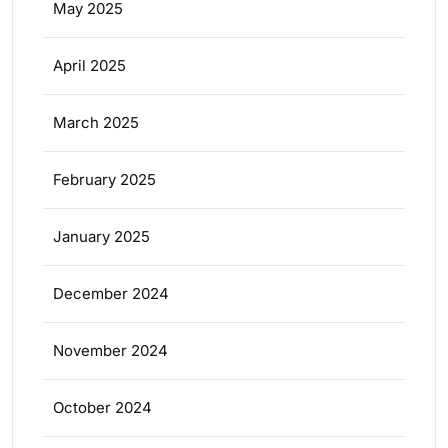
May 2025
April 2025
March 2025
February 2025
January 2025
December 2024
November 2024
October 2024