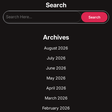
Search
Archives
August 2026
July 2026
June 2026
May 2026
April 2026
March 2026
February 2026