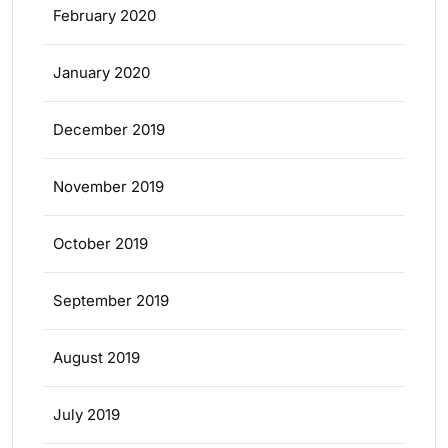
February 2020
January 2020
December 2019
November 2019
October 2019
September 2019
August 2019
July 2019