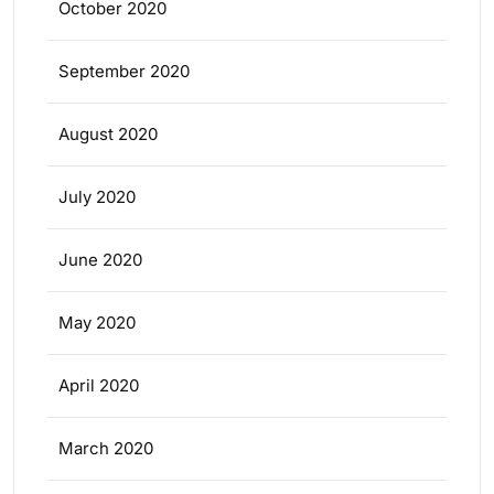
October 2020
September 2020
August 2020
July 2020
June 2020
May 2020
April 2020
March 2020