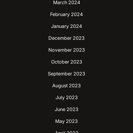
March 2024
February 2024
January 2024
December 2023
November 2023
October 2023
September 2023
August 2023
July 2023
June 2023
May 2023