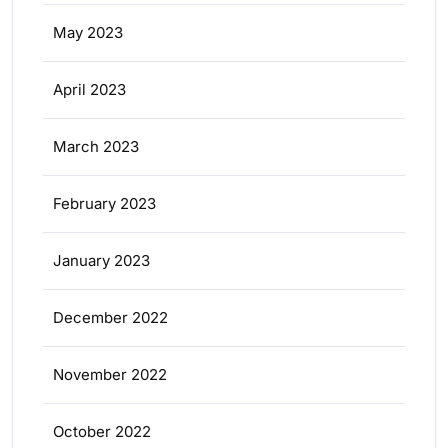
May 2023
April 2023
March 2023
February 2023
January 2023
December 2022
November 2022
October 2022