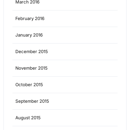
March 2016
February 2016
January 2016
December 2015
November 2015
October 2015
September 2015
August 2015