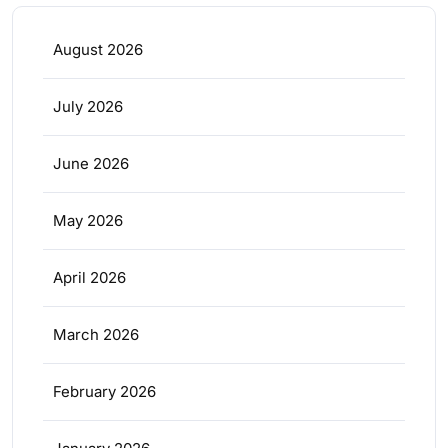
August 2026
July 2026
June 2026
May 2026
April 2026
March 2026
February 2026