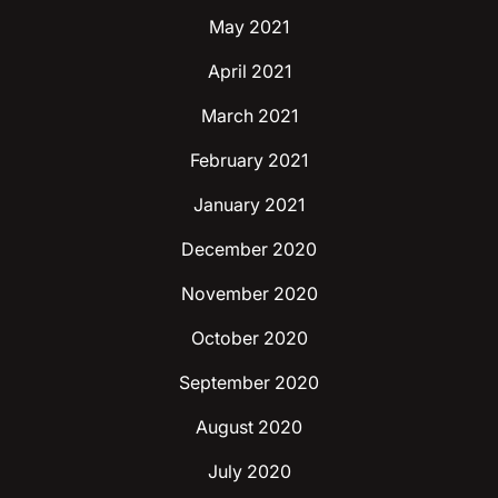
May 2021
April 2021
March 2021
February 2021
January 2021
December 2020
November 2020
October 2020
September 2020
August 2020
July 2020