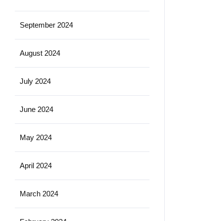
September 2024
August 2024
July 2024
June 2024
May 2024
April 2024
March 2024