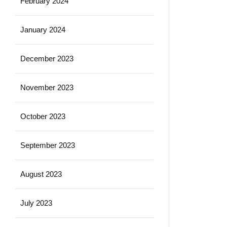
February 2024
January 2024
December 2023
November 2023
October 2023
September 2023
August 2023
July 2023