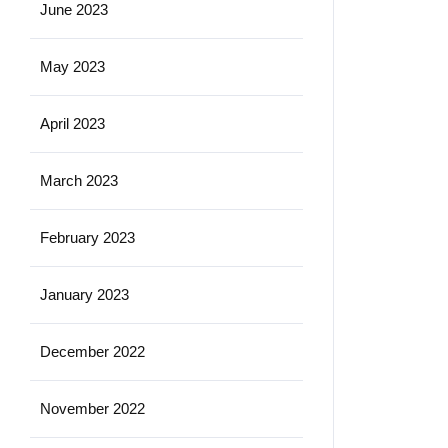
June 2023
May 2023
April 2023
March 2023
February 2023
January 2023
December 2022
November 2022