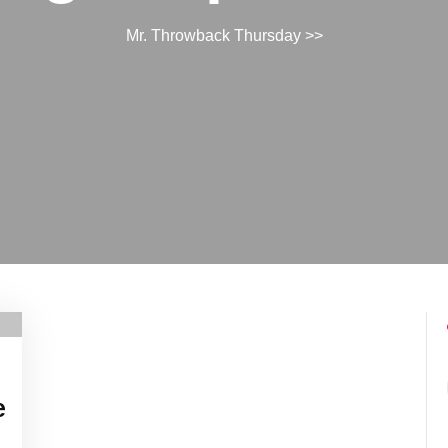
Mr. Throwback Thursday
>>
e