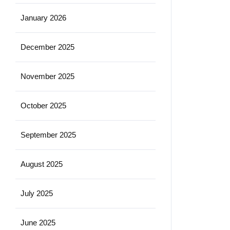
January 2026
December 2025
November 2025
October 2025
September 2025
August 2025
July 2025
June 2025