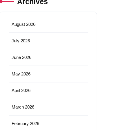
Archives
August 2026
July 2026
June 2026
May 2026
April 2026
March 2026
February 2026