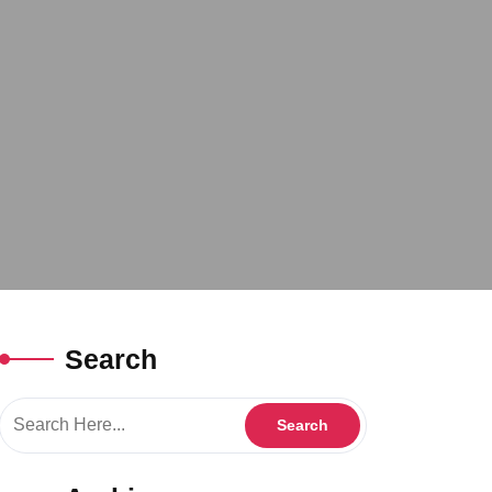
Search