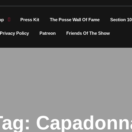
op
Press Kit
The Posse Wall Of Fame
Section 10
Privacy Policy
Patreon
Friends Of The Show
Tag:
Capadonn