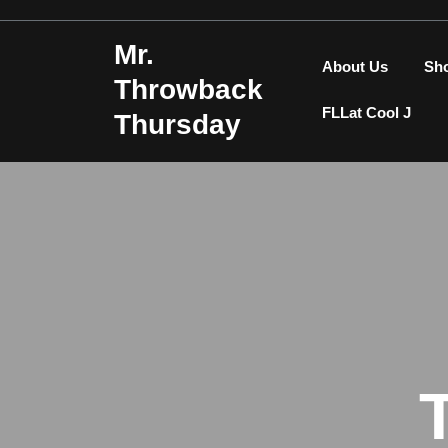
Skip
to
Mr.
content
About Us
Sh
Throwback
FLLat Cool J
Thursday