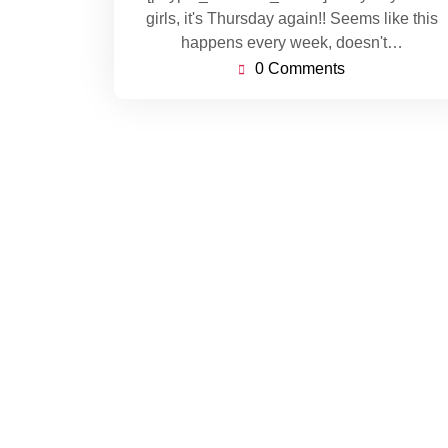
girls, it's Thursday again!! Seems like this
happens every week, doesn't…
0 Comments