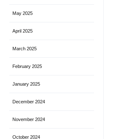
May 2025
April 2025
March 2025
February 2025
January 2025
December 2024
November 2024
October 2024