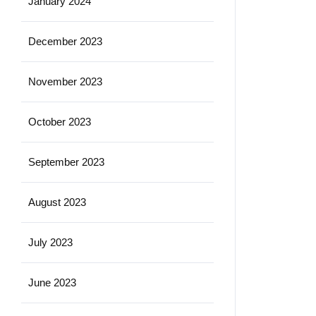
January 2024
December 2023
November 2023
October 2023
September 2023
August 2023
July 2023
June 2023