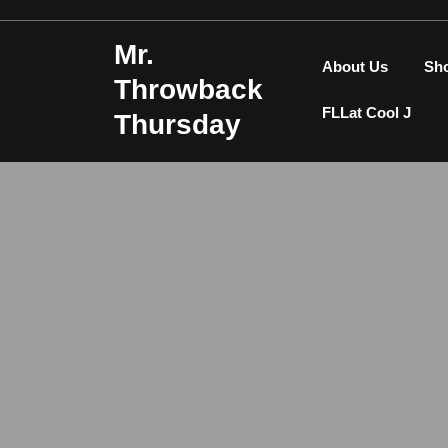
Skip
to
Mr.
content
About Us
Sh
Throwback
FLLat Cool J
Thursday