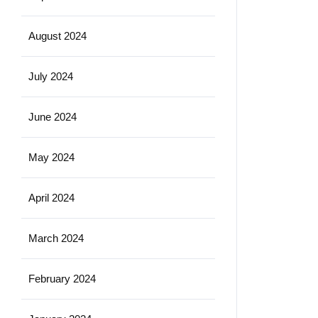
August 2024
July 2024
June 2024
May 2024
April 2024
March 2024
February 2024