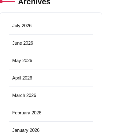
Archives
July 2026
June 2026
May 2026
April 2026
March 2026
February 2026
January 2026