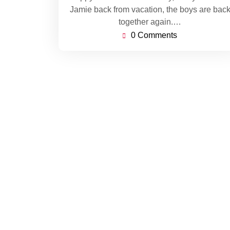
Jamie back from vacation, the boys are bac
together again.…
0 Comments