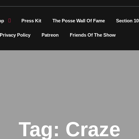
op
Press Kit
The Posse Wall Of Fame
Section 10
Privacy Policy
Patreon
Friends Of The Show
Tag:
Craze