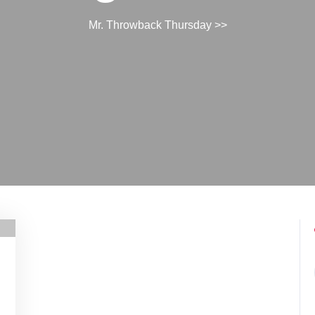
Mr. Throwback Thursday
>>
h