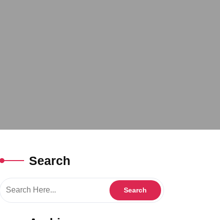
Search