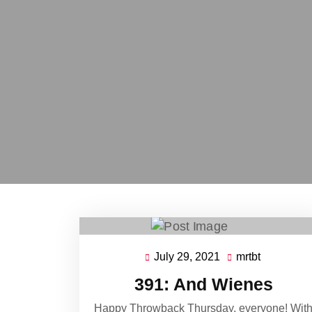
July 29, 2021
mrtbt
July
mrtbt
29,
391: And Wienes
2021
Happy Throwback Thursday, everyone! Wit