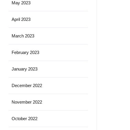
May 2023
April 2023
March 2023
February 2023
January 2023
December 2022
November 2022
October 2022