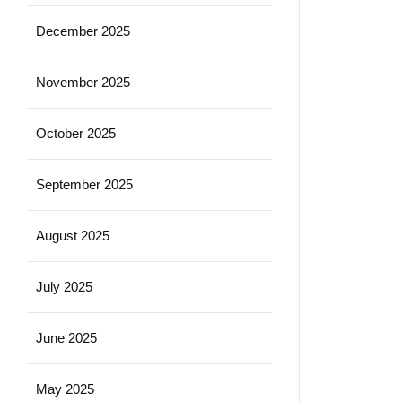
December 2025
November 2025
October 2025
September 2025
August 2025
July 2025
June 2025
May 2025