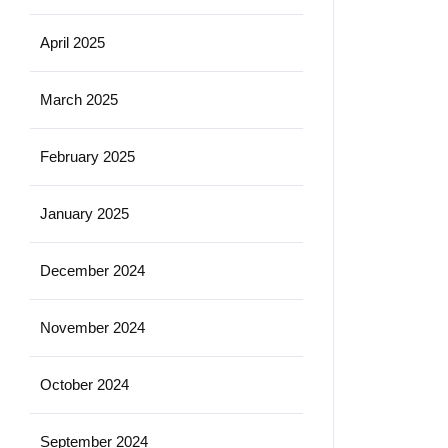
April 2025
March 2025
February 2025
January 2025
December 2024
November 2024
October 2024
September 2024