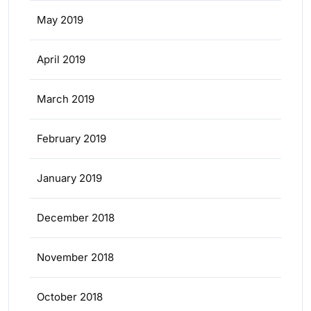
May 2019
April 2019
March 2019
February 2019
January 2019
December 2018
November 2018
October 2018