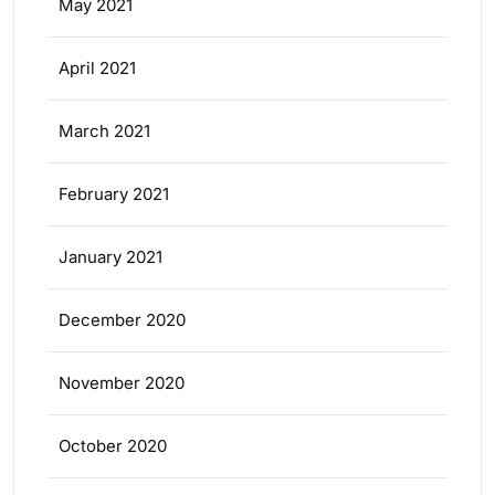
May 2021
April 2021
March 2021
February 2021
January 2021
December 2020
November 2020
October 2020