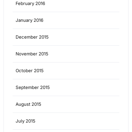
February 2016
January 2016
December 2015
November 2015
October 2015
September 2015
August 2015
July 2015