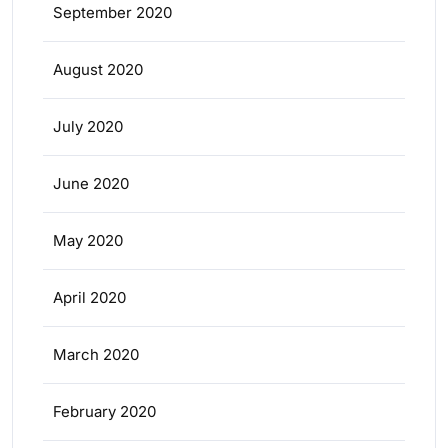
September 2020
August 2020
July 2020
June 2020
May 2020
April 2020
March 2020
February 2020