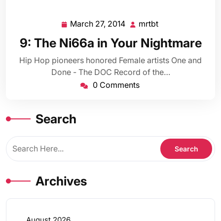
March 27, 2014
mrtbt
March
mrtbt
27,
9: The Ni66a in Your Nightmare
2014
Hip Hop pioneers honored Female artists One and
Done - The DOC Record of the…
0 Comments
Search
Archives
August 2026