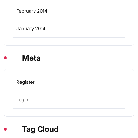
February 2014
January 2014
Meta
Register
Log in
Tag Cloud