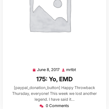
June 8, 2017
mrtbt
June
mrtbt
8,
175: Yo, EMD
2017
[paypal_donation_button] Happy Throwback
Thursday, everyone! This week we lost another
legend. I have said it…
0 Comments