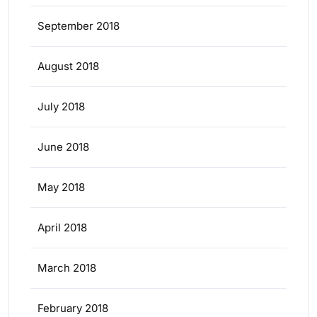
September 2018
August 2018
July 2018
June 2018
May 2018
April 2018
March 2018
February 2018