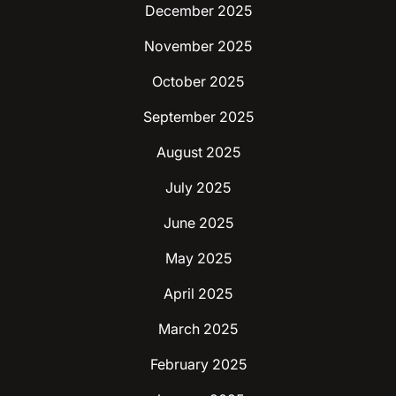
December 2025
November 2025
October 2025
September 2025
August 2025
July 2025
June 2025
May 2025
April 2025
March 2025
February 2025