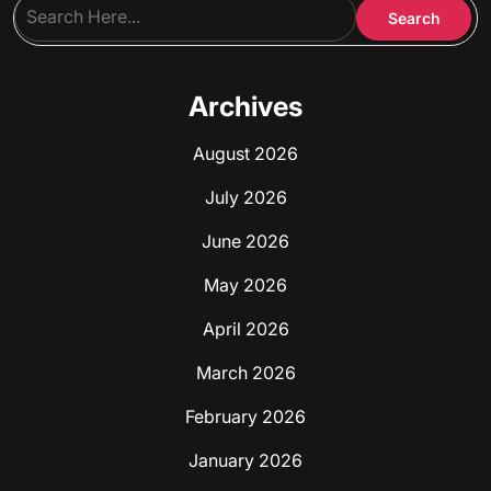
Archives
August 2026
July 2026
June 2026
May 2026
April 2026
March 2026
February 2026
January 2026