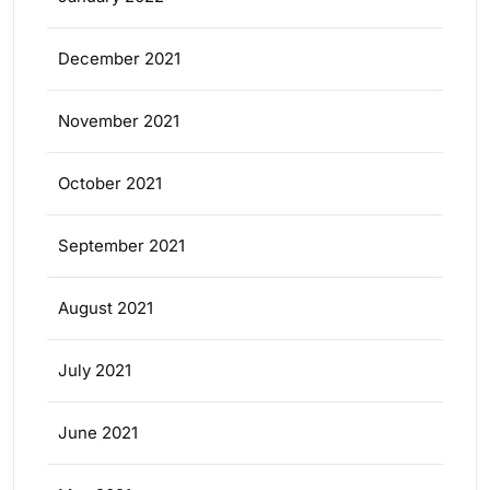
December 2021
November 2021
October 2021
September 2021
August 2021
July 2021
June 2021