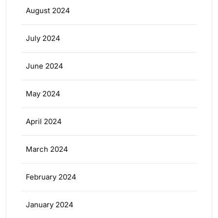
August 2024
July 2024
June 2024
May 2024
April 2024
March 2024
February 2024
January 2024