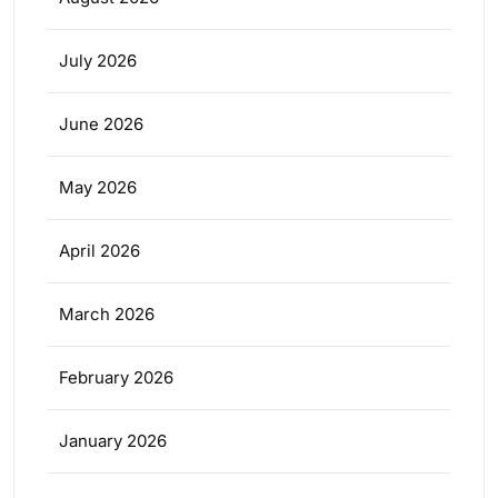
July 2026
June 2026
May 2026
April 2026
March 2026
February 2026
January 2026