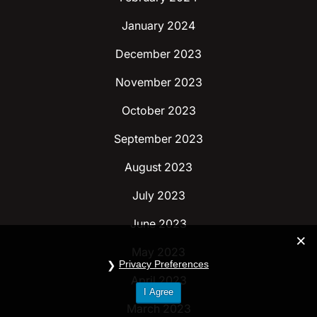
January 2024
December 2023
November 2023
October 2023
September 2023
August 2023
July 2023
June 2023
May 2023
Privacy Preferences
April 2023
I Agree
March 2023