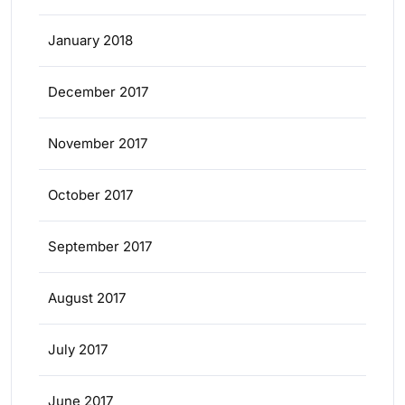
January 2018
December 2017
November 2017
October 2017
September 2017
August 2017
July 2017
June 2017