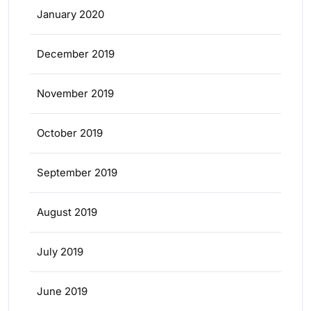
January 2020
December 2019
November 2019
October 2019
September 2019
August 2019
July 2019
June 2019