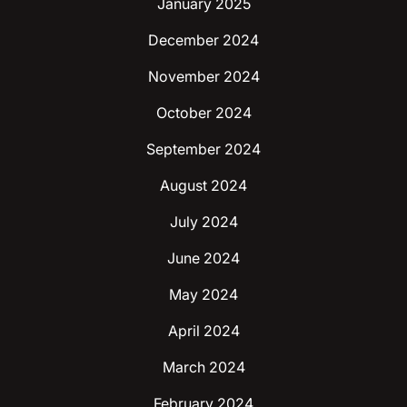
January 2025
December 2024
November 2024
October 2024
September 2024
August 2024
July 2024
June 2024
May 2024
April 2024
March 2024
February 2024