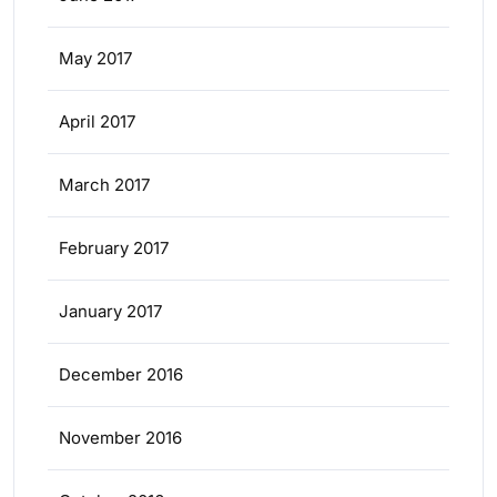
May 2017
April 2017
March 2017
February 2017
January 2017
December 2016
November 2016