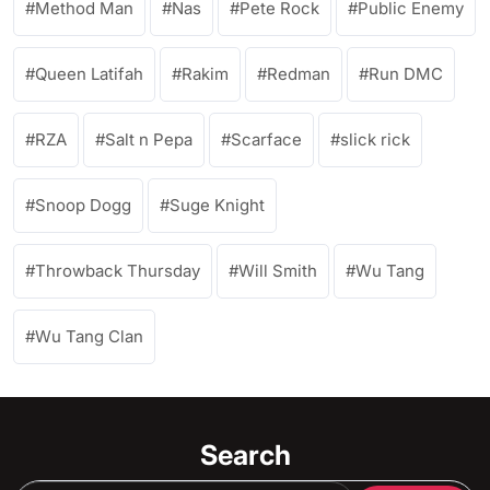
Method Man
Nas
Pete Rock
Public Enemy
Queen Latifah
Rakim
Redman
Run DMC
RZA
Salt n Pepa
Scarface
slick rick
Snoop Dogg
Suge Knight
Throwback Thursday
Will Smith
Wu Tang
Wu Tang Clan
Search