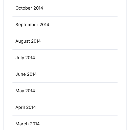
October 2014
September 2014
August 2014
July 2014
June 2014
May 2014
April 2014
March 2014