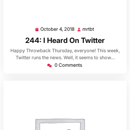
October 4, 2018
mrtbt
October
mrtbt
4,
244: I Heard On Twitter
2018
Happy Throwback Thursday, everyone! This week,
Twitter runs the news. Well, it seems to show…
0 Comments