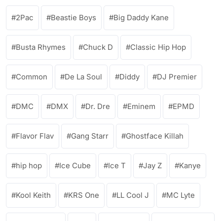
2Pac
Beastie Boys
Big Daddy Kane
Busta Rhymes
Chuck D
Classic Hip Hop
Common
De La Soul
Diddy
DJ Premier
DMC
DMX
Dr. Dre
Eminem
EPMD
Flavor Flav
Gang Starr
Ghostface Killah
hip hop
Ice Cube
Ice T
Jay Z
Kanye
Kool Keith
KRS One
LL Cool J
MC Lyte