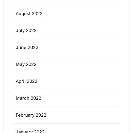
August 2022
July 2022
June 2022
May 2022
April 2022
March 2022
February 2022
January 2022