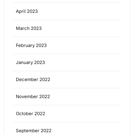
April 2023
March 2023
February 2023
January 2023
December 2022
November 2022
October 2022
September 2022