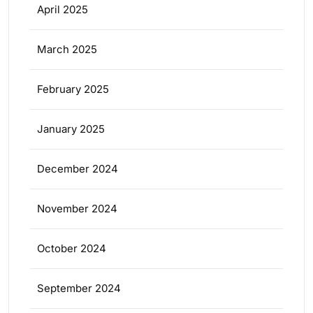
April 2025
March 2025
February 2025
January 2025
December 2024
November 2024
October 2024
September 2024