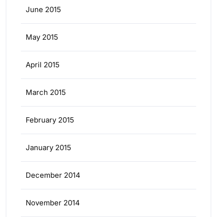
June 2015
May 2015
April 2015
March 2015
February 2015
January 2015
December 2014
November 2014