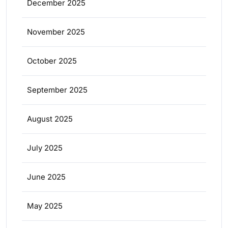
December 2025
November 2025
October 2025
September 2025
August 2025
July 2025
June 2025
May 2025