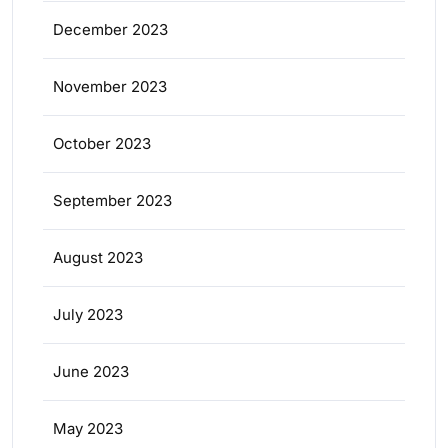
December 2023
November 2023
October 2023
September 2023
August 2023
July 2023
June 2023
May 2023