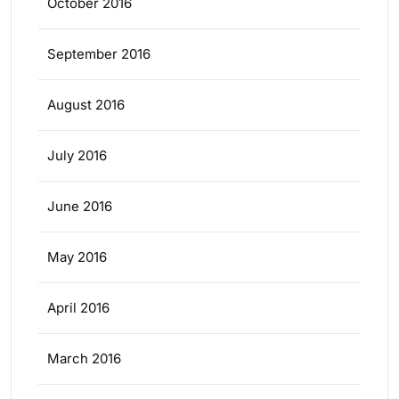
October 2016
September 2016
August 2016
July 2016
June 2016
May 2016
April 2016
March 2016