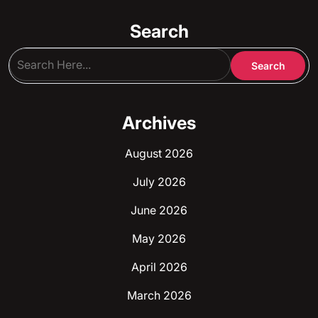
Search
Archives
August 2026
July 2026
June 2026
May 2026
April 2026
March 2026