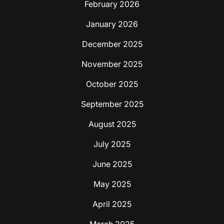
February 2026
January 2026
December 2025
November 2025
October 2025
September 2025
August 2025
July 2025
June 2025
May 2025
April 2025