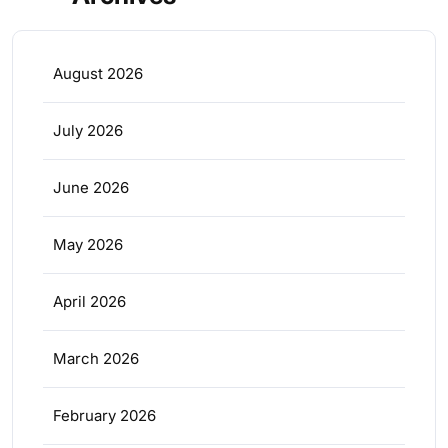
August 2026
July 2026
June 2026
May 2026
April 2026
March 2026
February 2026