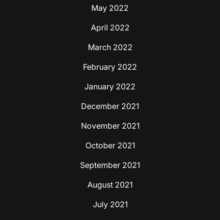
May 2022
April 2022
March 2022
February 2022
January 2022
December 2021
November 2021
October 2021
September 2021
August 2021
July 2021