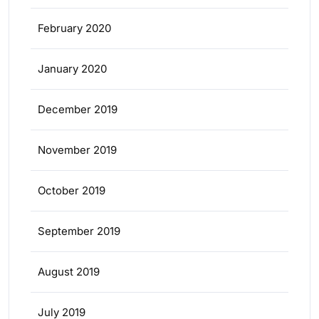
February 2020
January 2020
December 2019
November 2019
October 2019
September 2019
August 2019
July 2019