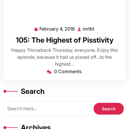
February 4, 2016
mrtbt
February
mrtbt
4,
105: The Highest of Pisstivity
2016
Happy Throwback Thursday, everyone. Enjoy this
episode, because it had us pissed off...to the
highest…
0 Comments
Search
Archives