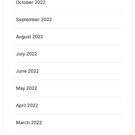
October 2022
September 2022
August 2022
July 2022
June 2022
May 2022
April 2022
March 2022