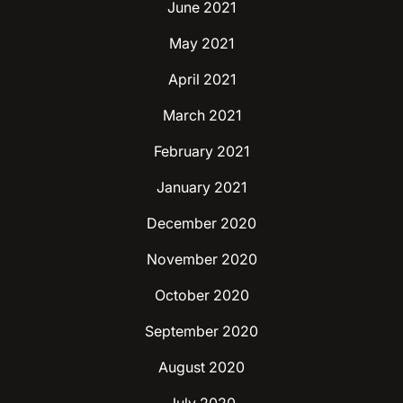
June 2021
May 2021
April 2021
March 2021
February 2021
January 2021
December 2020
November 2020
October 2020
September 2020
August 2020