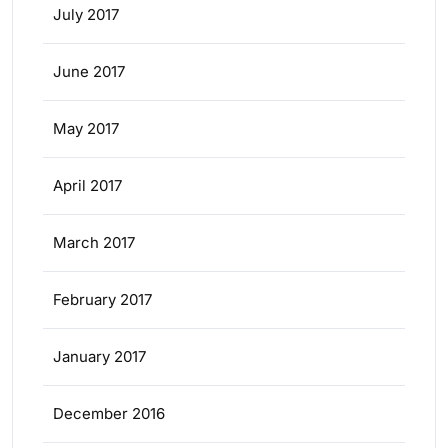
July 2017
June 2017
May 2017
April 2017
March 2017
February 2017
January 2017
December 2016