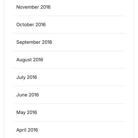
November 2016
October 2016
September 2016
August 2016
July 2016
June 2016
May 2016
April 2016