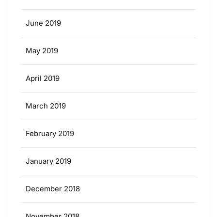
June 2019
May 2019
April 2019
March 2019
February 2019
January 2019
December 2018
November 2018