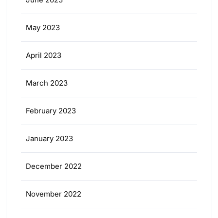
May 2023
April 2023
March 2023
February 2023
January 2023
December 2022
November 2022