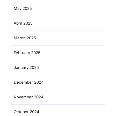
May 2025
April 2025
March 2025
February 2025
January 2025
December 2024
November 2024
October 2024