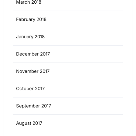
March 2018
February 2018
January 2018
December 2017
November 2017
October 2017
September 2017
August 2017