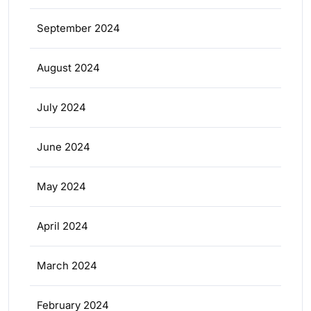
September 2024
August 2024
July 2024
June 2024
May 2024
April 2024
March 2024
February 2024