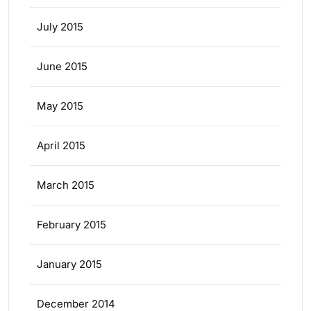
July 2015
June 2015
May 2015
April 2015
March 2015
February 2015
January 2015
December 2014