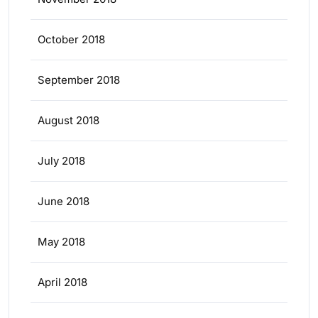
October 2018
September 2018
August 2018
July 2018
June 2018
May 2018
April 2018