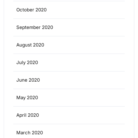
October 2020
September 2020
August 2020
July 2020
June 2020
May 2020
April 2020
March 2020