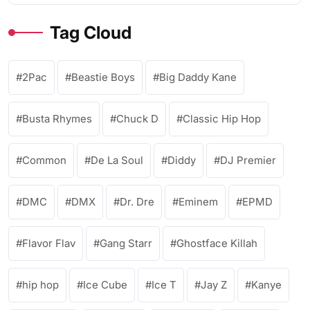
Tag Cloud
2Pac
Beastie Boys
Big Daddy Kane
Busta Rhymes
Chuck D
Classic Hip Hop
Common
De La Soul
Diddy
DJ Premier
DMC
DMX
Dr. Dre
Eminem
EPMD
Flavor Flav
Gang Starr
Ghostface Killah
hip hop
Ice Cube
Ice T
Jay Z
Kanye