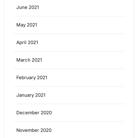
June 2021
May 2021
April 2021
March 2021
February 2021
January 2021
December 2020
November 2020