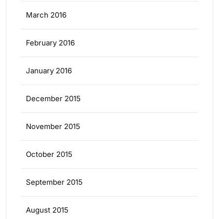
March 2016
February 2016
January 2016
December 2015
November 2015
October 2015
September 2015
August 2015