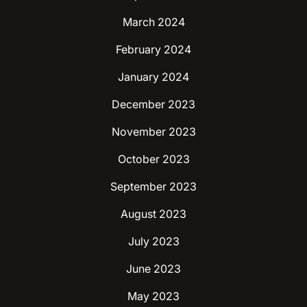
March 2024
February 2024
January 2024
December 2023
November 2023
October 2023
September 2023
August 2023
July 2023
June 2023
May 2023