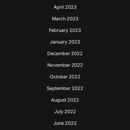
April 2023
March 2023
February 2023
January 2023
December 2022
November 2022
October 2022
September 2022
August 2022
July 2022
June 2022