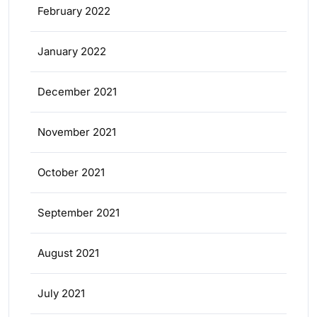
February 2022
January 2022
December 2021
November 2021
October 2021
September 2021
August 2021
July 2021