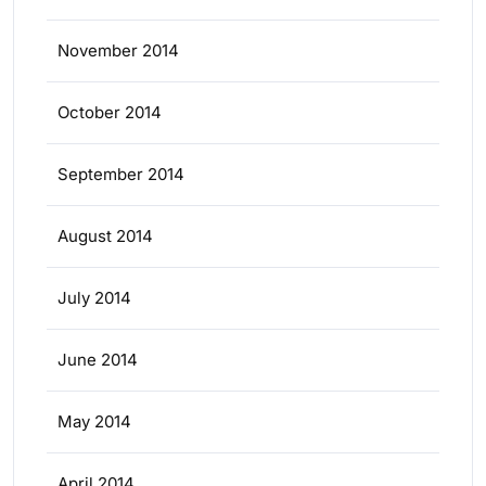
November 2014
October 2014
September 2014
August 2014
July 2014
June 2014
May 2014
April 2014