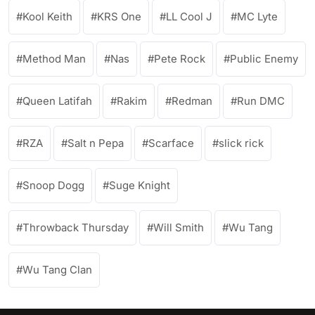
Kool Keith
KRS One
LL Cool J
MC Lyte
Method Man
Nas
Pete Rock
Public Enemy
Queen Latifah
Rakim
Redman
Run DMC
RZA
Salt n Pepa
Scarface
slick rick
Snoop Dogg
Suge Knight
Throwback Thursday
Will Smith
Wu Tang
Wu Tang Clan