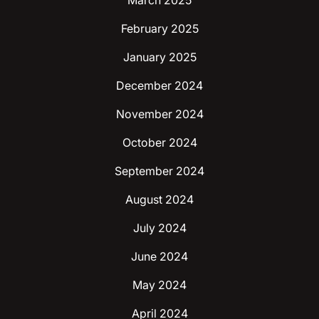
March 2025
February 2025
January 2025
December 2024
November 2024
October 2024
September 2024
August 2024
July 2024
June 2024
May 2024
April 2024