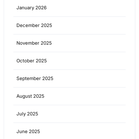
January 2026
December 2025
November 2025
October 2025
September 2025
August 2025
July 2025
June 2025