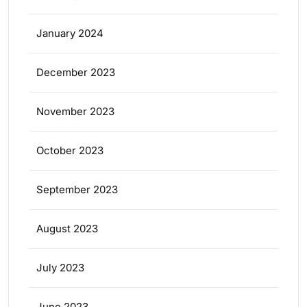
January 2024
December 2023
November 2023
October 2023
September 2023
August 2023
July 2023
June 2023