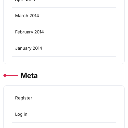
March 2014
February 2014
January 2014
Meta
Register
Log in