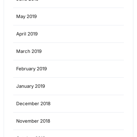
May 2019
April 2019
March 2019
February 2019
January 2019
December 2018
November 2018