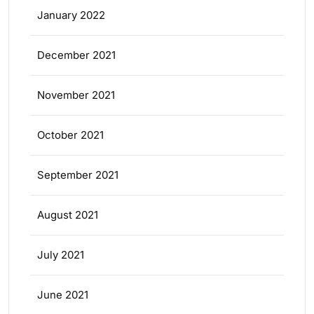
January 2022
December 2021
November 2021
October 2021
September 2021
August 2021
July 2021
June 2021