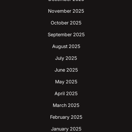
November 2025
October 2025
September 2025
August 2025
July 2025
June 2025
May 2025
April 2025
March 2025
February 2025
January 2025