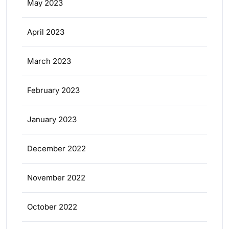
May 2023
April 2023
March 2023
February 2023
January 2023
December 2022
November 2022
October 2022