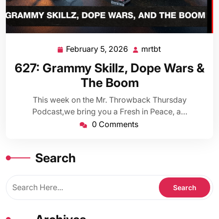
February 5, 2026
mrtbt
February
mrtbt
5,
627: Grammy Skillz, Dope Wars &
2026
The Boom
This week on the Mr. Throwback Thursday
Podcast,we bring you a Fresh in Peace, a…
0 Comments
Search