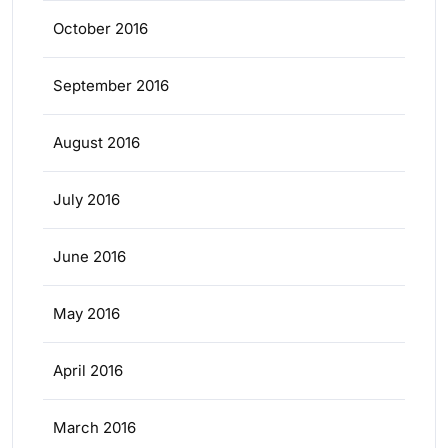
October 2016
September 2016
August 2016
July 2016
June 2016
May 2016
April 2016
March 2016