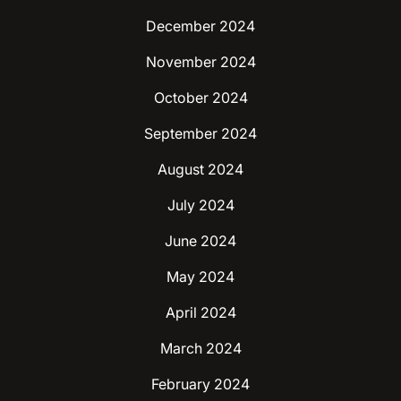
December 2024
November 2024
October 2024
September 2024
August 2024
July 2024
June 2024
May 2024
April 2024
March 2024
February 2024