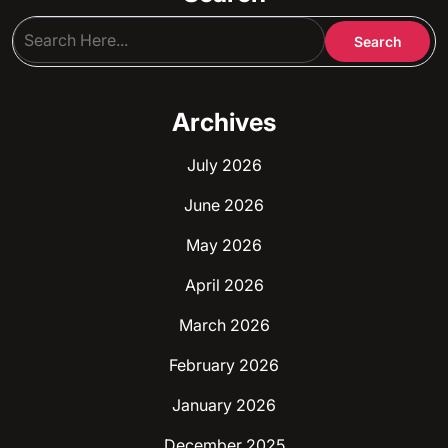
Archives
July 2026
June 2026
May 2026
April 2026
March 2026
February 2026
January 2026
December 2025