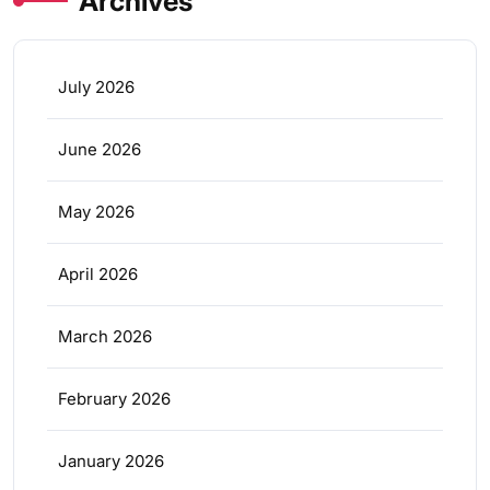
Archives
July 2026
June 2026
May 2026
April 2026
March 2026
February 2026
January 2026