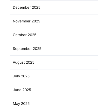
December 2025
November 2025
October 2025
September 2025
August 2025
July 2025
June 2025
May 2025