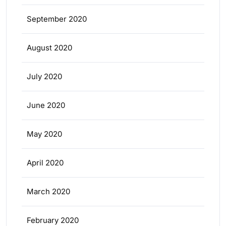
September 2020
August 2020
July 2020
June 2020
May 2020
April 2020
March 2020
February 2020