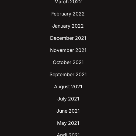
March 2022
February 2022
January 2022
December 2021
November 2021
October 2021
September 2021
August 2021
July 2021
June 2021
May 2021
April 2021