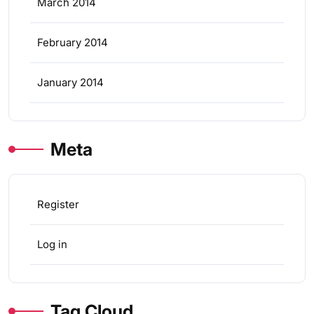
March 2014
February 2014
January 2014
Meta
Register
Log in
Tag Cloud