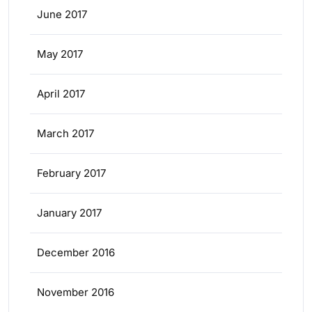
June 2017
May 2017
April 2017
March 2017
February 2017
January 2017
December 2016
November 2016