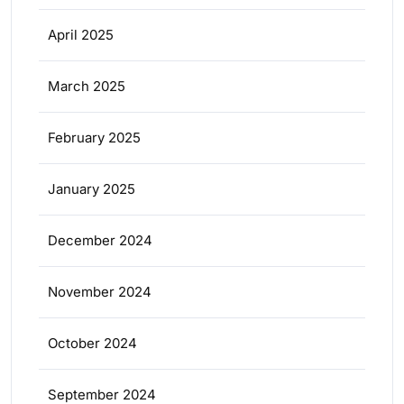
April 2025
March 2025
February 2025
January 2025
December 2024
November 2024
October 2024
September 2024