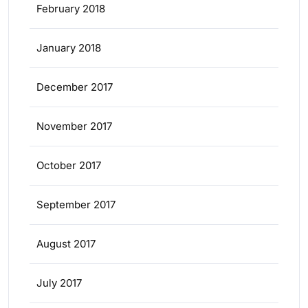
February 2018
January 2018
December 2017
November 2017
October 2017
September 2017
August 2017
July 2017