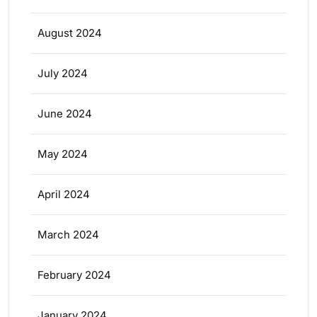
August 2024
July 2024
June 2024
May 2024
April 2024
March 2024
February 2024
January 2024