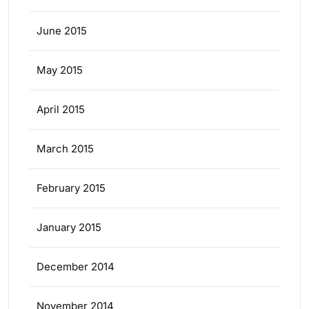
June 2015
May 2015
April 2015
March 2015
February 2015
January 2015
December 2014
November 2014