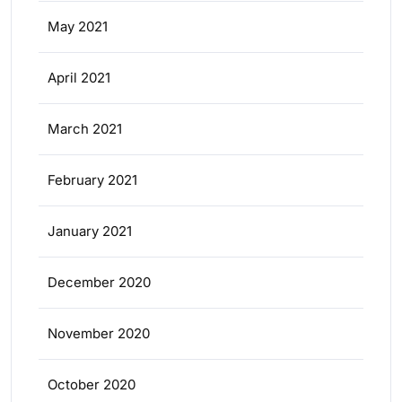
May 2021
April 2021
March 2021
February 2021
January 2021
December 2020
November 2020
October 2020