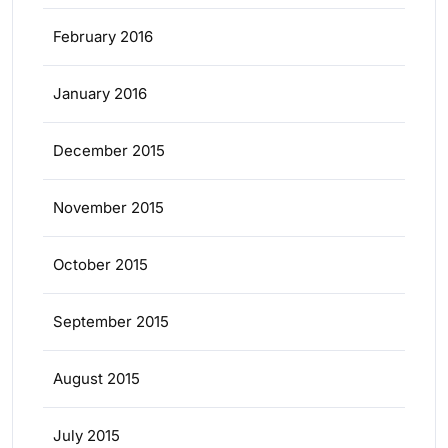
February 2016
January 2016
December 2015
November 2015
October 2015
September 2015
August 2015
July 2015