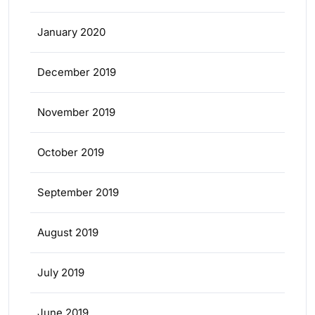
January 2020
December 2019
November 2019
October 2019
September 2019
August 2019
July 2019
June 2019