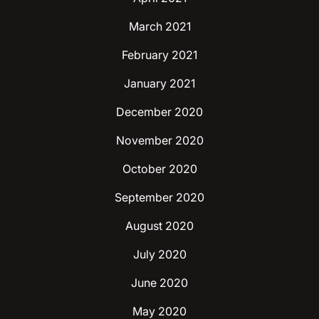
March 2021
February 2021
January 2021
December 2020
November 2020
October 2020
September 2020
August 2020
July 2020
June 2020
May 2020