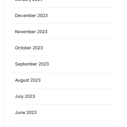
December 2023
November 2023
October 2023
September 2023
August 2023
July 2023
June 2023