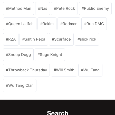
Method Man
Nas
Pete Rock
Public Enemy
Queen Latifah
Rakim
Redman
Run DMC
RZA
Salt n Pepa
Scarface
slick rick
Snoop Dogg
Suge Knight
Throwback Thursday
Will Smith
Wu Tang
Wu Tang Clan
Search