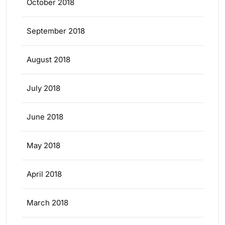
October 2018
September 2018
August 2018
July 2018
June 2018
May 2018
April 2018
March 2018