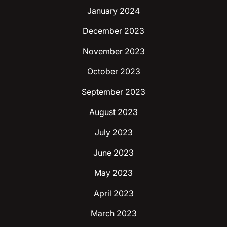
January 2024
December 2023
November 2023
October 2023
September 2023
August 2023
July 2023
June 2023
May 2023
April 2023
March 2023