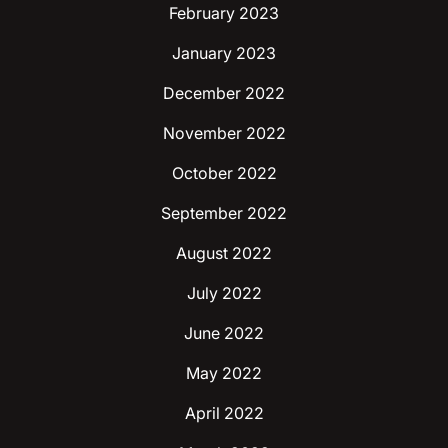
February 2023
January 2023
December 2022
November 2022
October 2022
September 2022
August 2022
July 2022
June 2022
May 2022
April 2022