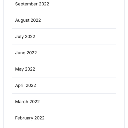
September 2022
August 2022
July 2022
June 2022
May 2022
April 2022
March 2022
February 2022