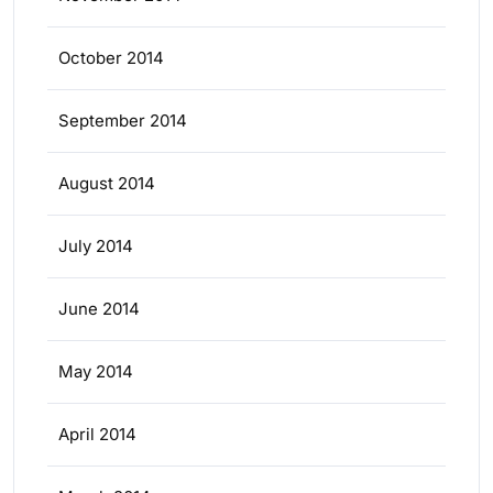
October 2014
September 2014
August 2014
July 2014
June 2014
May 2014
April 2014