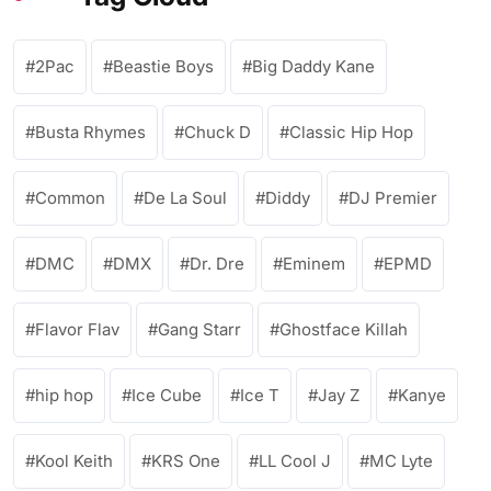
2Pac
Beastie Boys
Big Daddy Kane
Busta Rhymes
Chuck D
Classic Hip Hop
Common
De La Soul
Diddy
DJ Premier
DMC
DMX
Dr. Dre
Eminem
EPMD
Flavor Flav
Gang Starr
Ghostface Killah
hip hop
Ice Cube
Ice T
Jay Z
Kanye
Kool Keith
KRS One
LL Cool J
MC Lyte