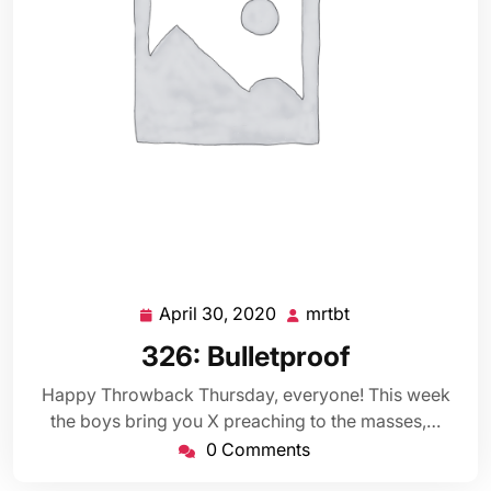
April 30, 2020
mrtbt
April
mrtbt
30,
326: Bulletproof
2020
Happy Throwback Thursday, everyone! This week
the boys bring you X preaching to the masses,…
0 Comments