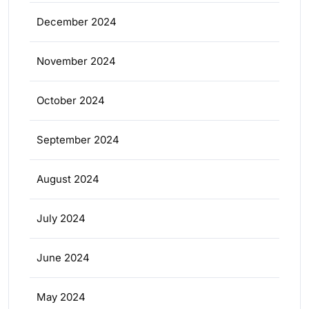
December 2024
November 2024
October 2024
September 2024
August 2024
July 2024
June 2024
May 2024