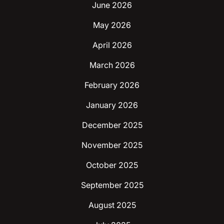
June 2026
May 2026
April 2026
March 2026
February 2026
January 2026
December 2025
November 2025
October 2025
September 2025
August 2025