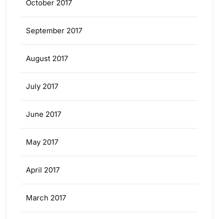
October 2017
September 2017
August 2017
July 2017
June 2017
May 2017
April 2017
March 2017