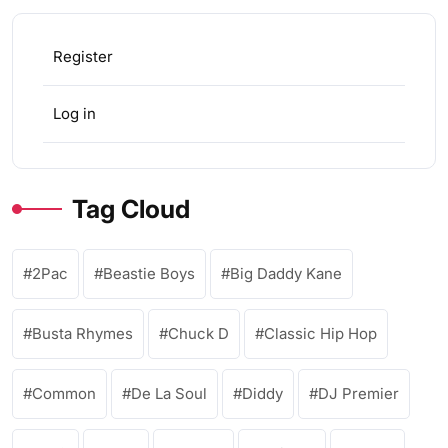
Register
Log in
Tag Cloud
2Pac
Beastie Boys
Big Daddy Kane
Busta Rhymes
Chuck D
Classic Hip Hop
Common
De La Soul
Diddy
DJ Premier