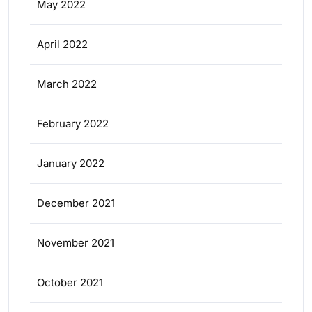
May 2022
April 2022
March 2022
February 2022
January 2022
December 2021
November 2021
October 2021