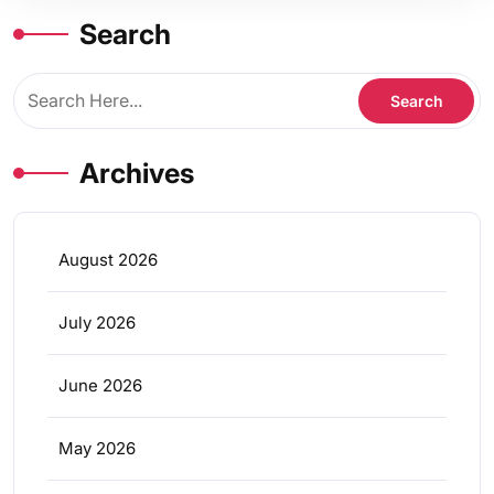
Search
Archives
August 2026
July 2026
June 2026
May 2026