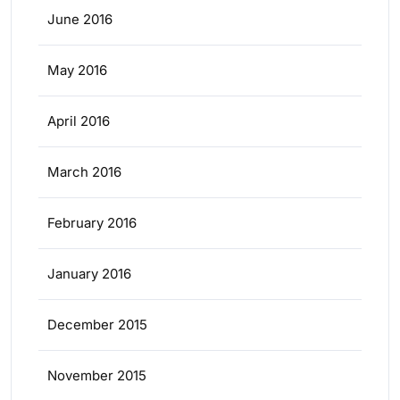
June 2016
May 2016
April 2016
March 2016
February 2016
January 2016
December 2015
November 2015