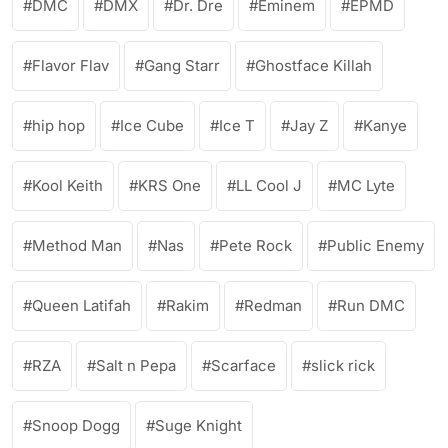
DMC
DMX
Dr. Dre
Eminem
EPMD
Flavor Flav
Gang Starr
Ghostface Killah
hip hop
Ice Cube
Ice T
Jay Z
Kanye
Kool Keith
KRS One
LL Cool J
MC Lyte
Method Man
Nas
Pete Rock
Public Enemy
Queen Latifah
Rakim
Redman
Run DMC
RZA
Salt n Pepa
Scarface
slick rick
Snoop Dogg
Suge Knight