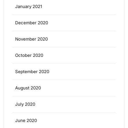
January 2021
December 2020
November 2020
October 2020
September 2020
August 2020
July 2020
June 2020