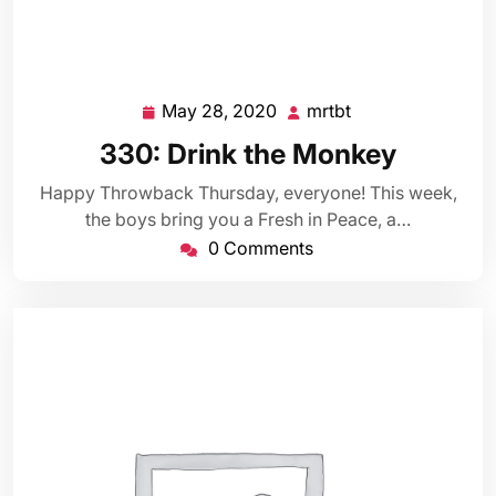
May 28, 2020
mrtbt
May
mrtbt
28,
330: Drink the Monkey
2020
Happy Throwback Thursday, everyone! This week,
the boys bring you a Fresh in Peace, a…
0 Comments