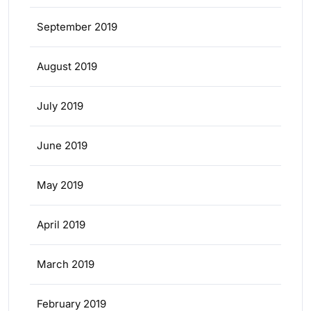
September 2019
August 2019
July 2019
June 2019
May 2019
April 2019
March 2019
February 2019