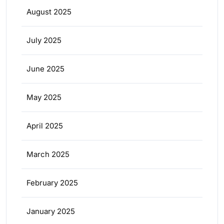
August 2025
July 2025
June 2025
May 2025
April 2025
March 2025
February 2025
January 2025