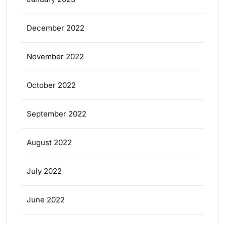
December 2022
November 2022
October 2022
September 2022
August 2022
July 2022
June 2022