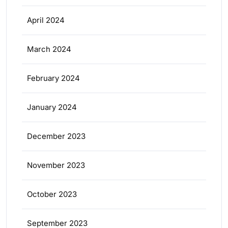
April 2024
March 2024
February 2024
January 2024
December 2023
November 2023
October 2023
September 2023