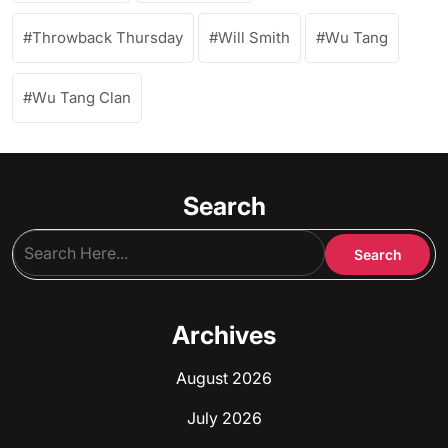
Throwback Thursday
Will Smith
Wu Tang
Wu Tang Clan
Search
Archives
August 2026
July 2026