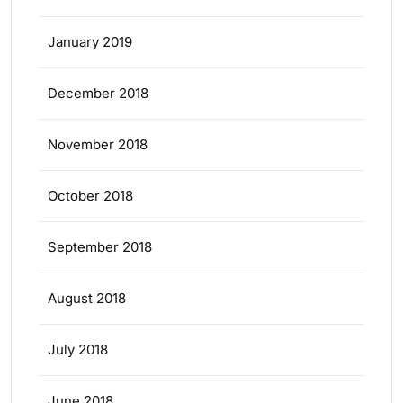
January 2019
December 2018
November 2018
October 2018
September 2018
August 2018
July 2018
June 2018