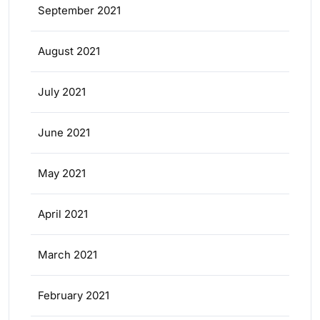
September 2021
August 2021
July 2021
June 2021
May 2021
April 2021
March 2021
February 2021