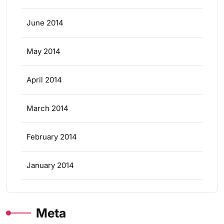
June 2014
May 2014
April 2014
March 2014
February 2014
January 2014
Meta