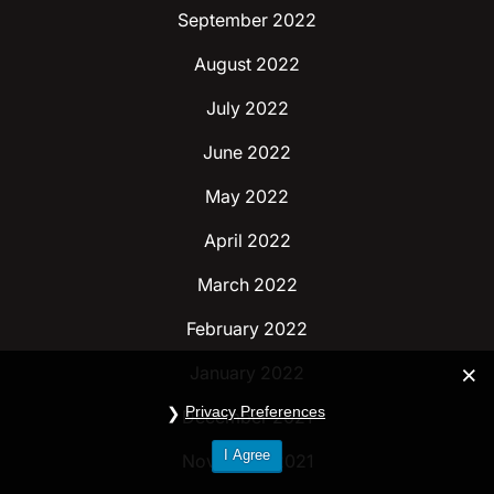
September 2022
August 2022
July 2022
June 2022
May 2022
April 2022
March 2022
February 2022
January 2022
Privacy Preferences
December 2021
I Agree
November 2021