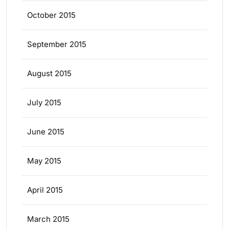
October 2015
September 2015
August 2015
July 2015
June 2015
May 2015
April 2015
March 2015