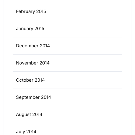
February 2015
January 2015
December 2014
November 2014
October 2014
September 2014
August 2014
July 2014