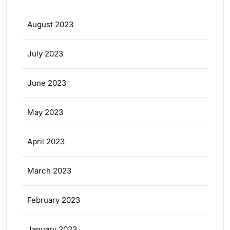
August 2023
July 2023
June 2023
May 2023
April 2023
March 2023
February 2023
January 2023