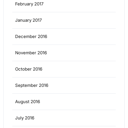
February 2017
January 2017
December 2016
November 2016
October 2016
September 2016
August 2016
July 2016