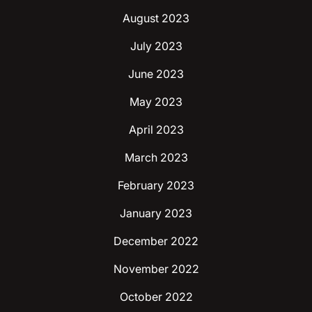
August 2023
July 2023
June 2023
May 2023
April 2023
March 2023
February 2023
January 2023
December 2022
November 2022
October 2022