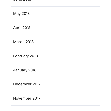
May 2018
April 2018
March 2018
February 2018
January 2018
December 2017
November 2017