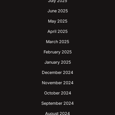
July 2025
June 2025
May 2025
April 2025
March 2025
February 2025
January 2025
December 2024
November 2024
October 2024
September 2024
August 2024