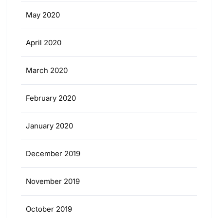
May 2020
April 2020
March 2020
February 2020
January 2020
December 2019
November 2019
October 2019