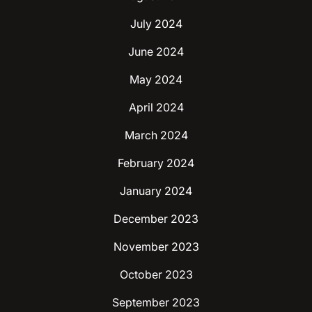
July 2024
June 2024
May 2024
April 2024
March 2024
February 2024
January 2024
December 2023
November 2023
October 2023
September 2023