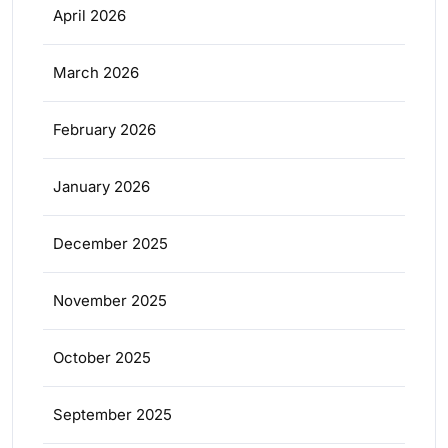
April 2026
March 2026
February 2026
January 2026
December 2025
November 2025
October 2025
September 2025