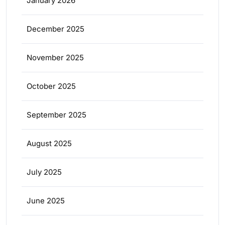
January 2026
December 2025
November 2025
October 2025
September 2025
August 2025
July 2025
June 2025