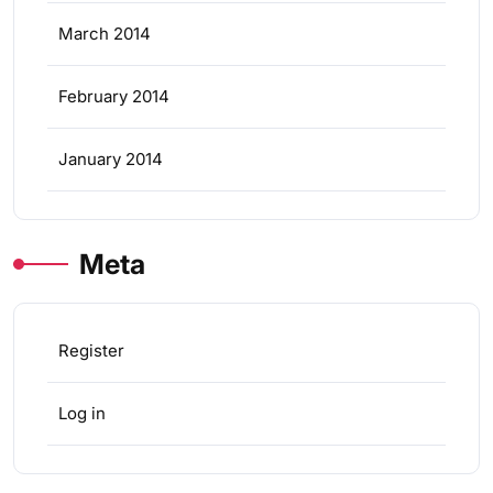
March 2014
February 2014
January 2014
Meta
Register
Log in