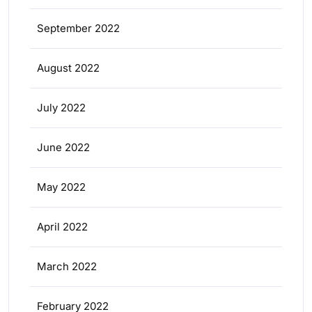
September 2022
August 2022
July 2022
June 2022
May 2022
April 2022
March 2022
February 2022