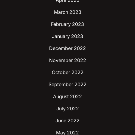
April 2023
March 2023
February 2023
January 2023
December 2022
November 2022
October 2022
September 2022
August 2022
July 2022
June 2022
May 2022