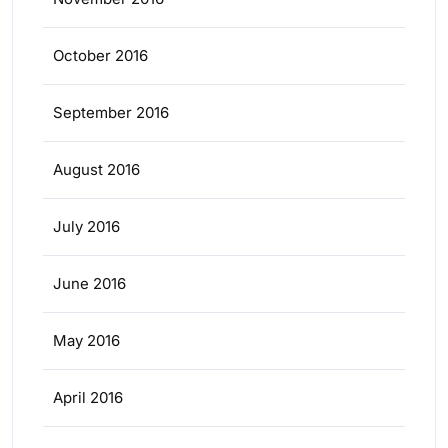
October 2016
September 2016
August 2016
July 2016
June 2016
May 2016
April 2016