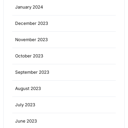
January 2024
December 2023
November 2023
October 2023
September 2023
August 2023
July 2023
June 2023