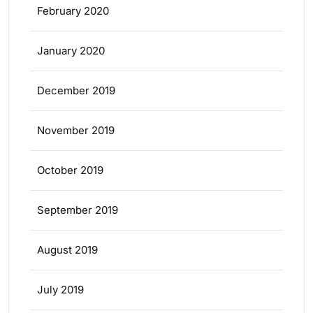
February 2020
January 2020
December 2019
November 2019
October 2019
September 2019
August 2019
July 2019