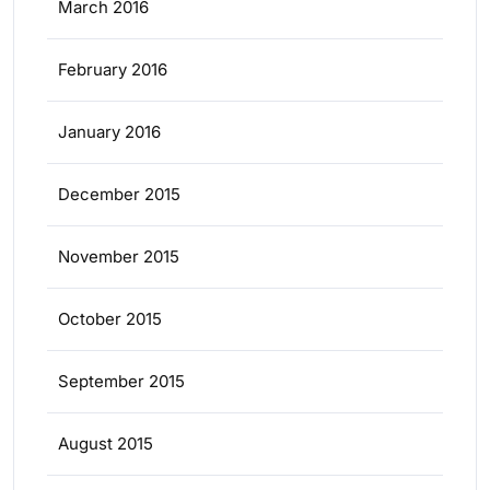
March 2016
February 2016
January 2016
December 2015
November 2015
October 2015
September 2015
August 2015