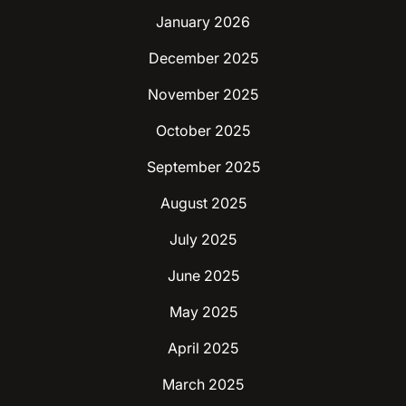
January 2026
December 2025
November 2025
October 2025
September 2025
August 2025
July 2025
June 2025
May 2025
April 2025
March 2025