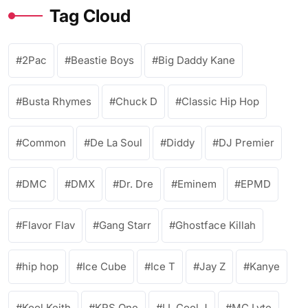
Tag Cloud
2Pac
Beastie Boys
Big Daddy Kane
Busta Rhymes
Chuck D
Classic Hip Hop
Common
De La Soul
Diddy
DJ Premier
DMC
DMX
Dr. Dre
Eminem
EPMD
Flavor Flav
Gang Starr
Ghostface Killah
hip hop
Ice Cube
Ice T
Jay Z
Kanye
Kool Keith
KRS One
LL Cool J
MC Lyte