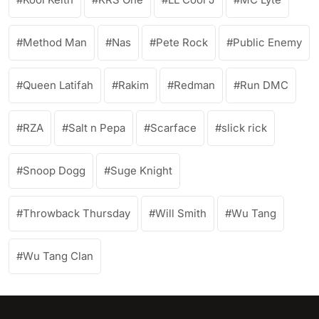
Method Man
Nas
Pete Rock
Public Enemy
Queen Latifah
Rakim
Redman
Run DMC
RZA
Salt n Pepa
Scarface
slick rick
Snoop Dogg
Suge Knight
Throwback Thursday
Will Smith
Wu Tang
Wu Tang Clan