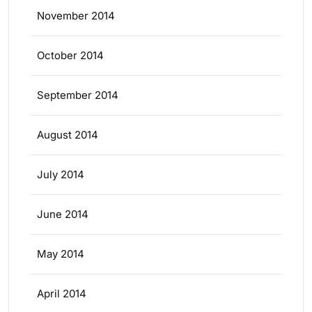
November 2014
October 2014
September 2014
August 2014
July 2014
June 2014
May 2014
April 2014