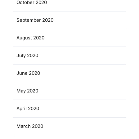
October 2020
September 2020
August 2020
July 2020
June 2020
May 2020
April 2020
March 2020