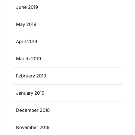
June 2019
May 2019
April 2019
March 2019
February 2019
January 2019
December 2018
November 2018