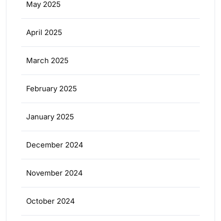
May 2025
April 2025
March 2025
February 2025
January 2025
December 2024
November 2024
October 2024