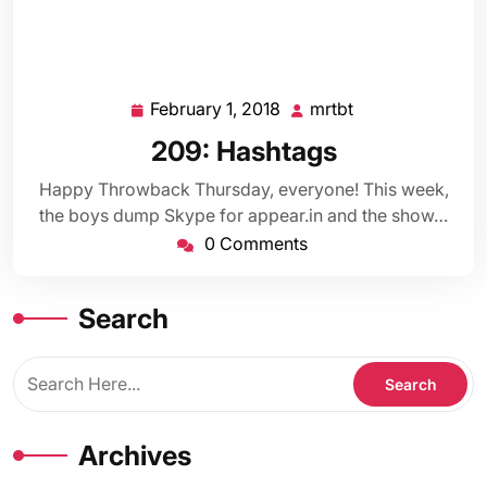
February 1, 2018
mrtbt
February
mrtbt
1,
209: Hashtags
2018
Happy Throwback Thursday, everyone! This week,
the boys dump Skype for appear.in and the show…
0 Comments
Search
Archives