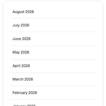
August 2026
July 2026
June 2026
May 2026
April 2026
March 2026
February 2026