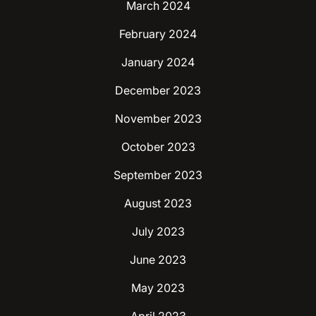
March 2024
February 2024
January 2024
December 2023
November 2023
October 2023
September 2023
August 2023
July 2023
June 2023
May 2023