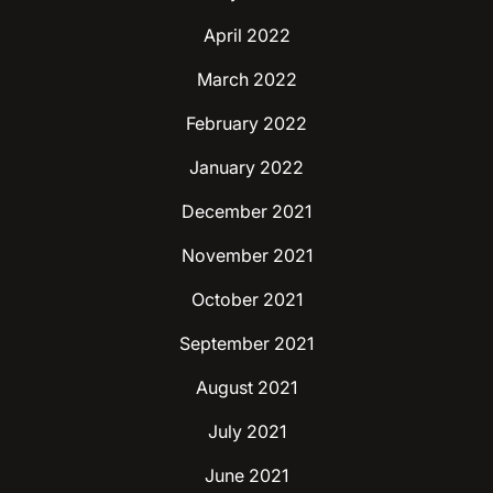
April 2022
March 2022
February 2022
January 2022
December 2021
November 2021
October 2021
September 2021
August 2021
July 2021
June 2021