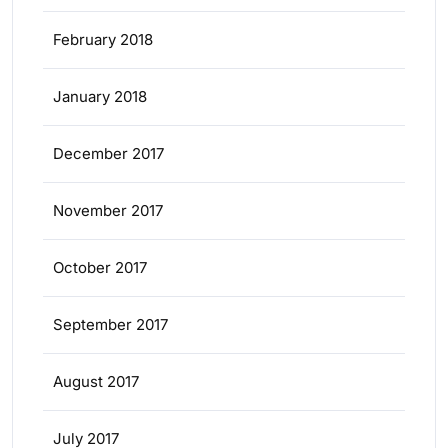
February 2018
January 2018
December 2017
November 2017
October 2017
September 2017
August 2017
July 2017