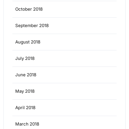
October 2018
September 2018
August 2018
July 2018
June 2018
May 2018
April 2018
March 2018