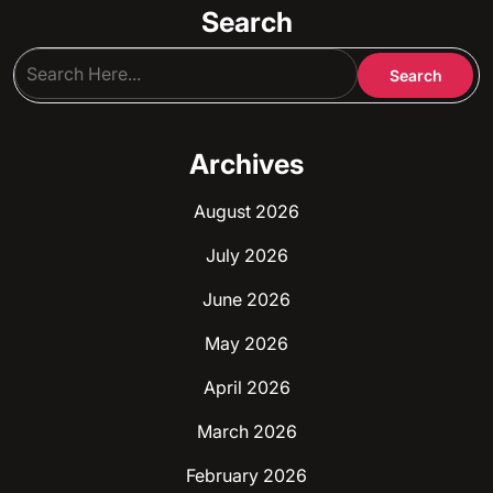
Search
Archives
August 2026
July 2026
June 2026
May 2026
April 2026
March 2026
February 2026