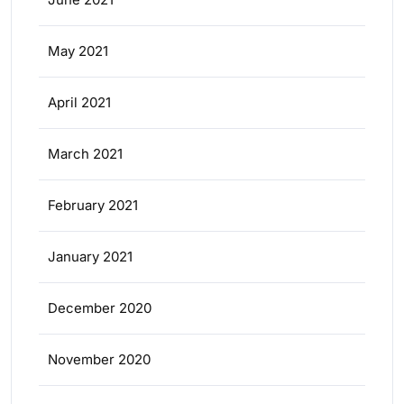
May 2021
April 2021
March 2021
February 2021
January 2021
December 2020
November 2020