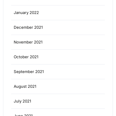
January 2022
December 2021
November 2021
October 2021
September 2021
August 2021
July 2021
June 2021