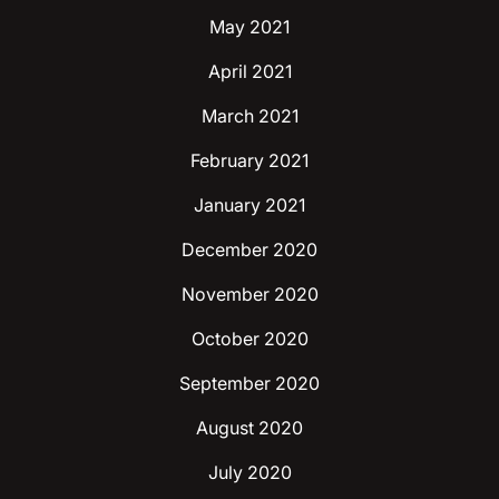
May 2021
April 2021
March 2021
February 2021
January 2021
December 2020
November 2020
October 2020
September 2020
August 2020
July 2020