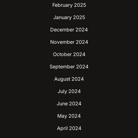
February 2025
January 2025
December 2024
November 2024
October 2024
September 2024
August 2024
July 2024
June 2024
May 2024
April 2024