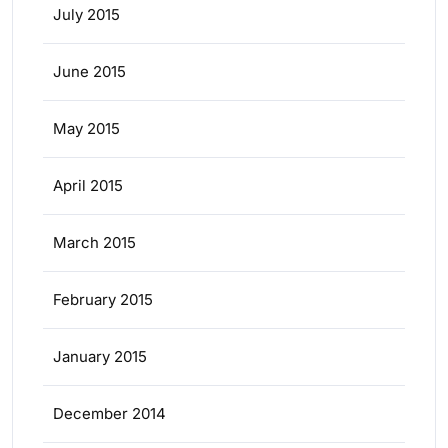
July 2015
June 2015
May 2015
April 2015
March 2015
February 2015
January 2015
December 2014