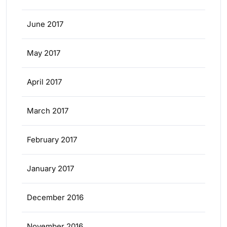
June 2017
May 2017
April 2017
March 2017
February 2017
January 2017
December 2016
November 2016