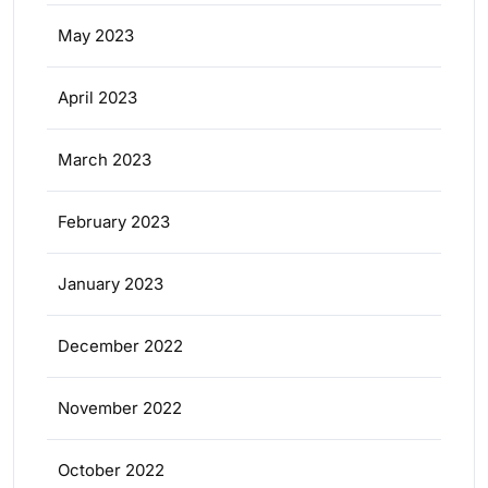
May 2023
April 2023
March 2023
February 2023
January 2023
December 2022
November 2022
October 2022