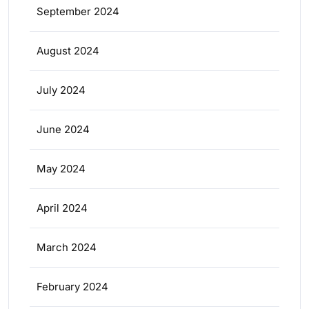
September 2024
August 2024
July 2024
June 2024
May 2024
April 2024
March 2024
February 2024