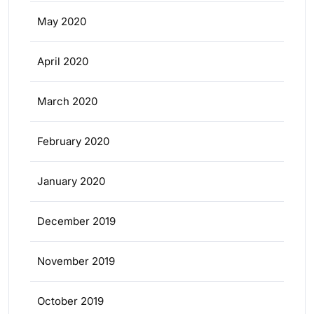
May 2020
April 2020
March 2020
February 2020
January 2020
December 2019
November 2019
October 2019