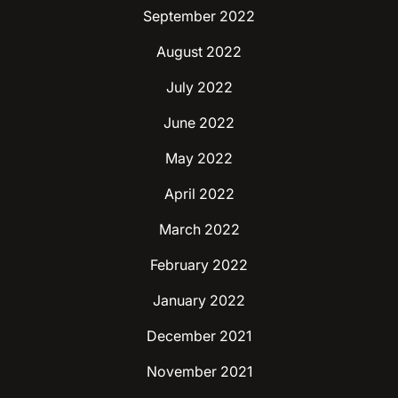
September 2022
August 2022
July 2022
June 2022
May 2022
April 2022
March 2022
February 2022
January 2022
December 2021
November 2021