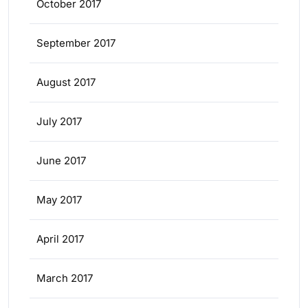
October 2017
September 2017
August 2017
July 2017
June 2017
May 2017
April 2017
March 2017