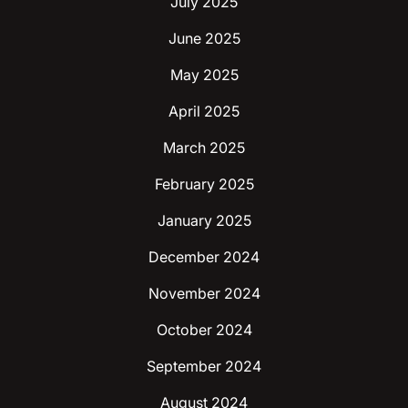
July 2025
June 2025
May 2025
April 2025
March 2025
February 2025
January 2025
December 2024
November 2024
October 2024
September 2024
August 2024