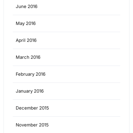
June 2016
May 2016
April 2016
March 2016
February 2016
January 2016
December 2015
November 2015