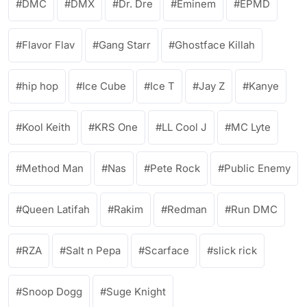
DMC
DMX
Dr. Dre
Eminem
EPMD
Flavor Flav
Gang Starr
Ghostface Killah
hip hop
Ice Cube
Ice T
Jay Z
Kanye
Kool Keith
KRS One
LL Cool J
MC Lyte
Method Man
Nas
Pete Rock
Public Enemy
Queen Latifah
Rakim
Redman
Run DMC
RZA
Salt n Pepa
Scarface
slick rick
Snoop Dogg
Suge Knight