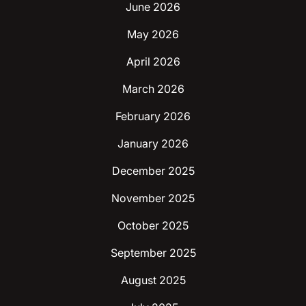
June 2026
May 2026
April 2026
March 2026
February 2026
January 2026
December 2025
November 2025
October 2025
September 2025
August 2025