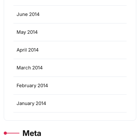
June 2014
May 2014
April 2014
March 2014
February 2014
January 2014
Meta