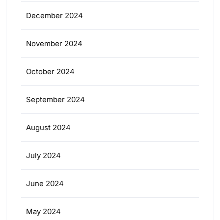
December 2024
November 2024
October 2024
September 2024
August 2024
July 2024
June 2024
May 2024