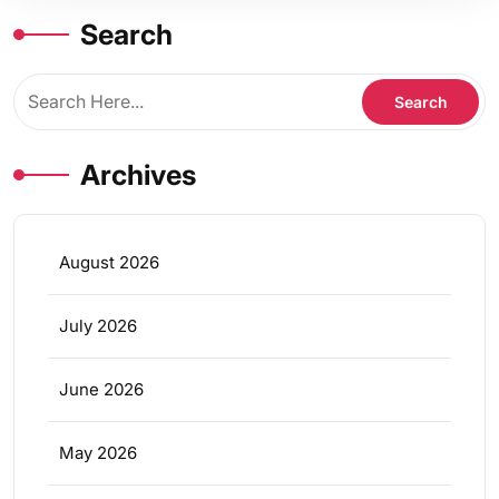
Search
Archives
August 2026
July 2026
June 2026
May 2026