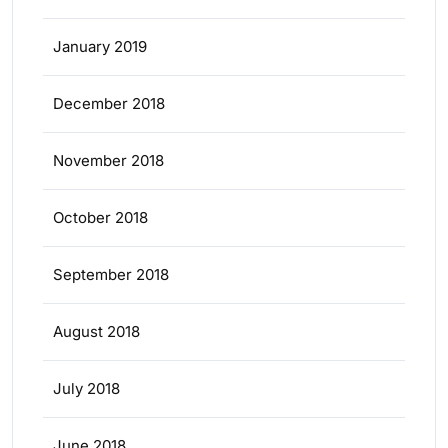
January 2019
December 2018
November 2018
October 2018
September 2018
August 2018
July 2018
June 2018