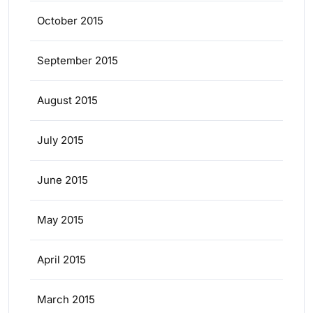
October 2015
September 2015
August 2015
July 2015
June 2015
May 2015
April 2015
March 2015