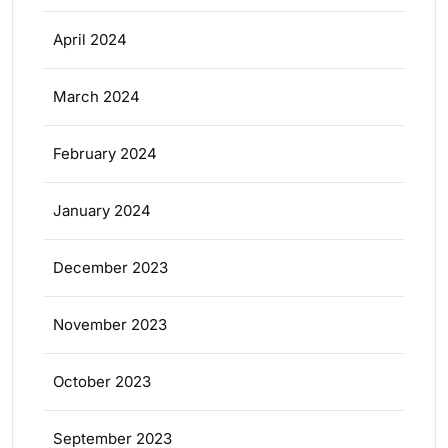
April 2024
March 2024
February 2024
January 2024
December 2023
November 2023
October 2023
September 2023