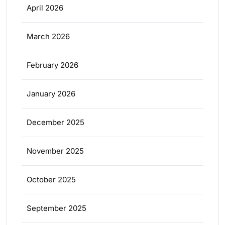
April 2026
March 2026
February 2026
January 2026
December 2025
November 2025
October 2025
September 2025