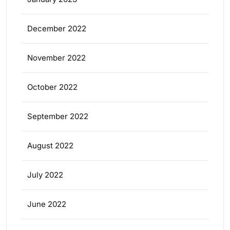
December 2022
November 2022
October 2022
September 2022
August 2022
July 2022
June 2022