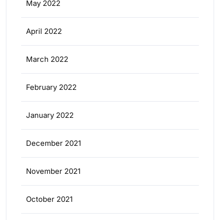
May 2022
April 2022
March 2022
February 2022
January 2022
December 2021
November 2021
October 2021