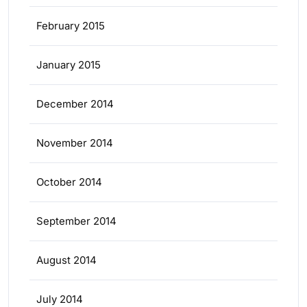
February 2015
January 2015
December 2014
November 2014
October 2014
September 2014
August 2014
July 2014