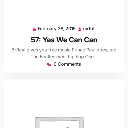
February 26, 2015
mrtbt
February
mrtbt
26,
57: Yes We Can Can
2015
B-Real gives you free music Prince Paul does, too
The Beatles meet hip hop One…
0 Comments