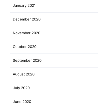
January 2021
December 2020
November 2020
October 2020
September 2020
August 2020
July 2020
June 2020