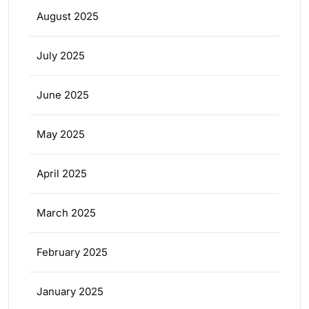
August 2025
July 2025
June 2025
May 2025
April 2025
March 2025
February 2025
January 2025