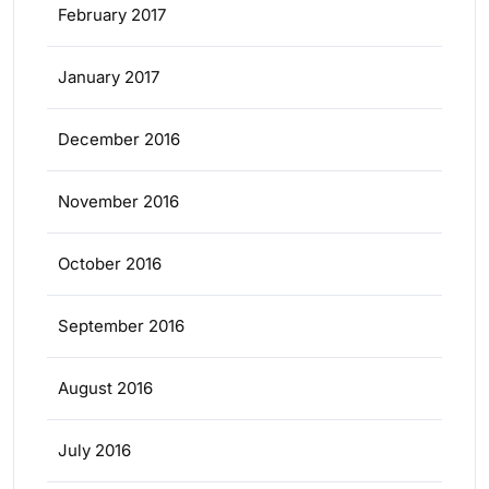
February 2017
January 2017
December 2016
November 2016
October 2016
September 2016
August 2016
July 2016