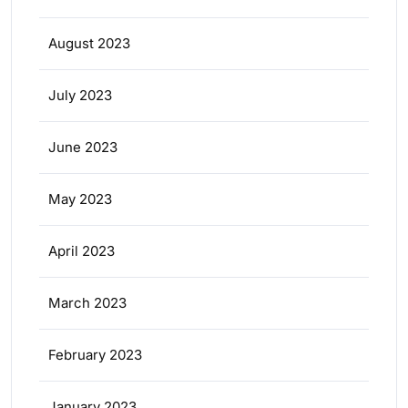
August 2023
July 2023
June 2023
May 2023
April 2023
March 2023
February 2023
January 2023