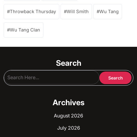
Throwback Thursday
Will Smith
Wu Tang
Wu Tang Clan
Search
Archives
August 2026
July 2026