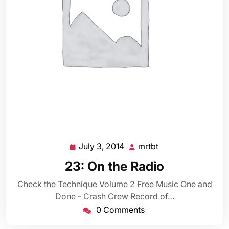
July 3, 2014
mrtbt
July
mrtbt
3,
23: On the Radio
2014
Check the Technique Volume 2 Free Music One and
Done - Crash Crew Record of…
0 Comments