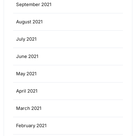
September 2021
August 2021
July 2021
June 2021
May 2021
April 2021
March 2021
February 2021