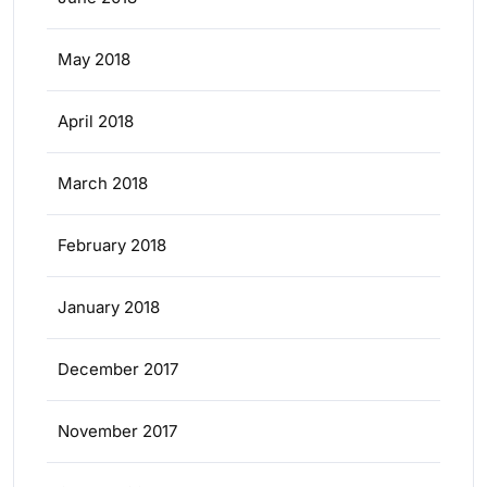
May 2018
April 2018
March 2018
February 2018
January 2018
December 2017
November 2017