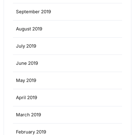
September 2019
August 2019
July 2019
June 2019
May 2019
April 2019
March 2019
February 2019