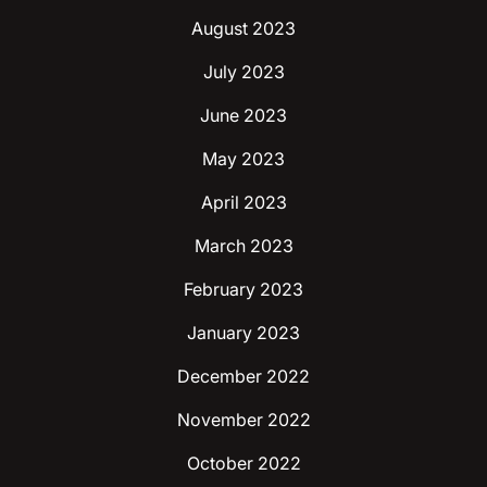
August 2023
July 2023
June 2023
May 2023
April 2023
March 2023
February 2023
January 2023
December 2022
November 2022
October 2022