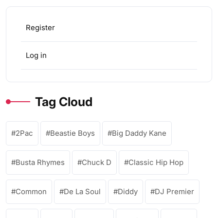
Register
Log in
Tag Cloud
2Pac
Beastie Boys
Big Daddy Kane
Busta Rhymes
Chuck D
Classic Hip Hop
Common
De La Soul
Diddy
DJ Premier