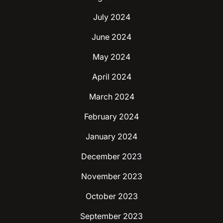
July 2024
June 2024
May 2024
April 2024
March 2024
February 2024
January 2024
December 2023
November 2023
October 2023
September 2023