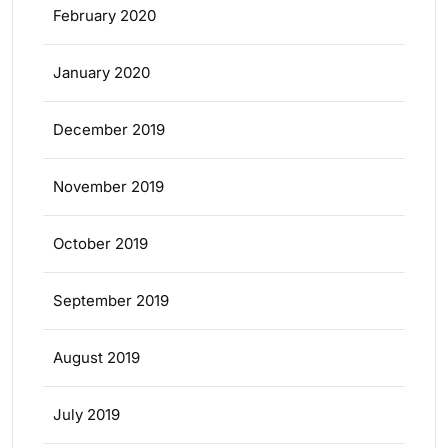
February 2020
January 2020
December 2019
November 2019
October 2019
September 2019
August 2019
July 2019