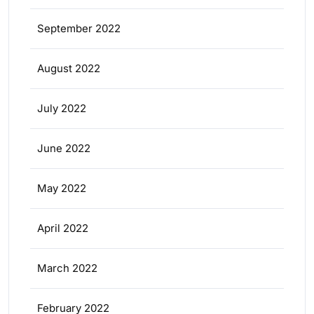
September 2022
August 2022
July 2022
June 2022
May 2022
April 2022
March 2022
February 2022