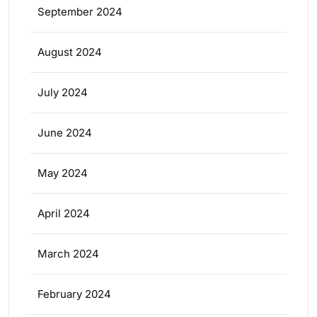
September 2024
August 2024
July 2024
June 2024
May 2024
April 2024
March 2024
February 2024