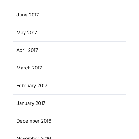
June 2017
May 2017
April 2017
March 2017
February 2017
January 2017
December 2016
November 2016