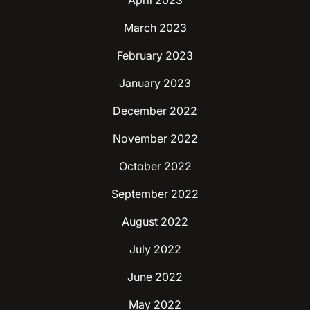
April 2023
March 2023
February 2023
January 2023
December 2022
November 2022
October 2022
September 2022
August 2022
July 2022
June 2022
May 2022