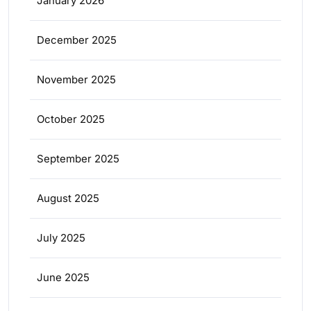
January 2026
December 2025
November 2025
October 2025
September 2025
August 2025
July 2025
June 2025