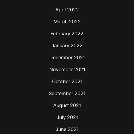
April 2022
March 2022
February 2022
January 2022
December 2021
November 2021
October 2021
September 2021
August 2021
July 2021
June 2021