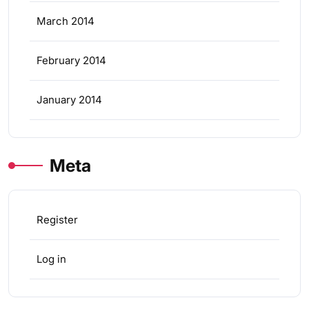
March 2014
February 2014
January 2014
Meta
Register
Log in