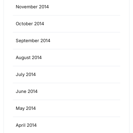
November 2014
October 2014
September 2014
August 2014
July 2014
June 2014
May 2014
April 2014