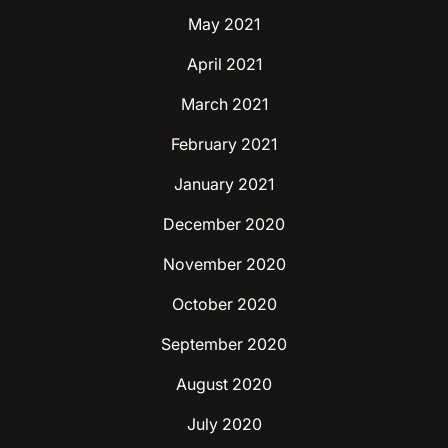
May 2021
April 2021
March 2021
February 2021
January 2021
December 2020
November 2020
October 2020
September 2020
August 2020
July 2020