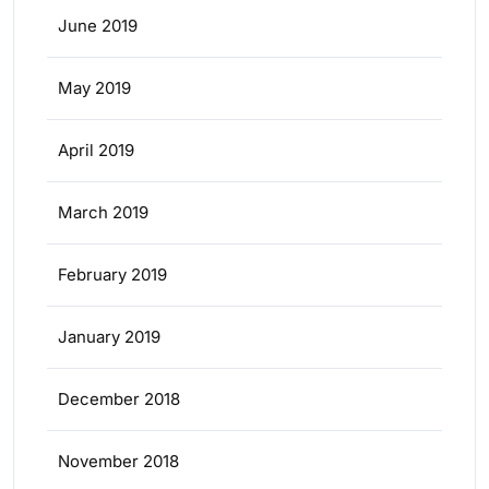
June 2019
May 2019
April 2019
March 2019
February 2019
January 2019
December 2018
November 2018