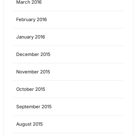
March 2016
February 2016
January 2016
December 2015
November 2015
October 2015
September 2015
August 2015