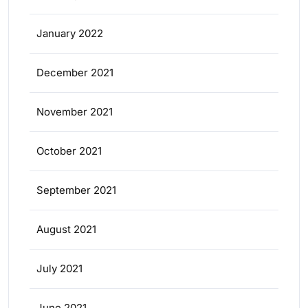
January 2022
December 2021
November 2021
October 2021
September 2021
August 2021
July 2021
June 2021