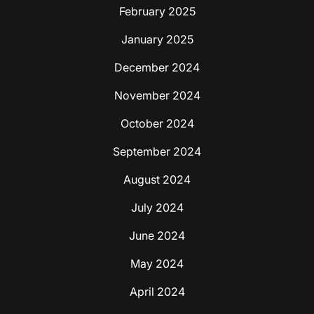
February 2025
January 2025
December 2024
November 2024
October 2024
September 2024
August 2024
July 2024
June 2024
May 2024
April 2024