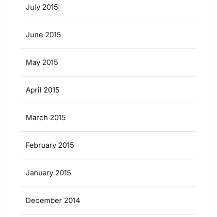
July 2015
June 2015
May 2015
April 2015
March 2015
February 2015
January 2015
December 2014