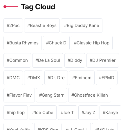
Tag Cloud
2Pac
Beastie Boys
Big Daddy Kane
Busta Rhymes
Chuck D
Classic Hip Hop
Common
De La Soul
Diddy
DJ Premier
DMC
DMX
Dr. Dre
Eminem
EPMD
Flavor Flav
Gang Starr
Ghostface Killah
hip hop
Ice Cube
Ice T
Jay Z
Kanye
Kool Keith
KRS One
LL Cool J
MC Lyte