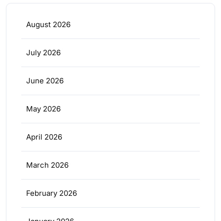
August 2026
July 2026
June 2026
May 2026
April 2026
March 2026
February 2026