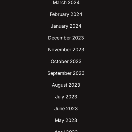
March 2024
February 2024
January 2024
December 2023
November 2023
October 2023
September 2023
August 2023
July 2023
June 2023
May 2023