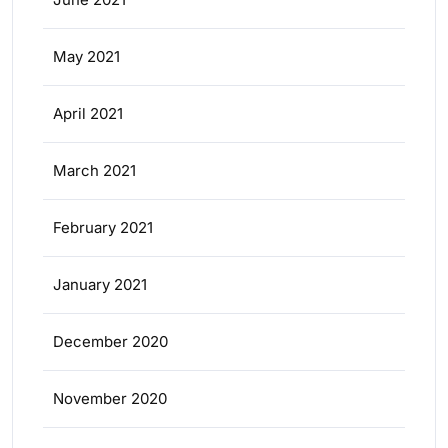
May 2021
April 2021
March 2021
February 2021
January 2021
December 2020
November 2020