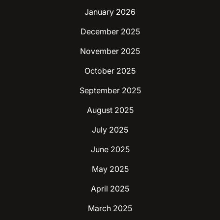
January 2026
December 2025
November 2025
October 2025
September 2025
August 2025
July 2025
June 2025
May 2025
April 2025
March 2025