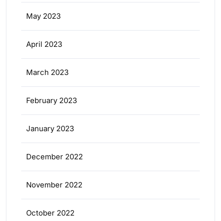
May 2023
April 2023
March 2023
February 2023
January 2023
December 2022
November 2022
October 2022