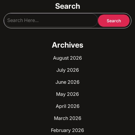
Search
Archives
August 2026
July 2026
June 2026
May 2026
April 2026
March 2026
February 2026