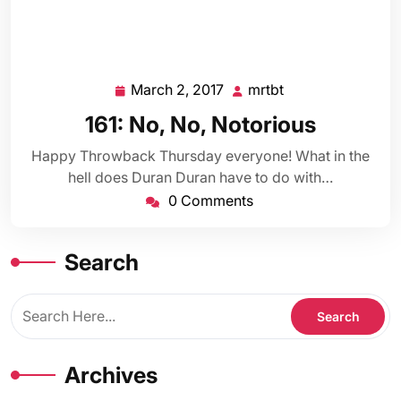
March 2, 2017
mrtbt
March
mrtbt
2,
161: No, No, Notorious
2017
Happy Throwback Thursday everyone! What in the
hell does Duran Duran have to do with…
0 Comments
Search
Archives