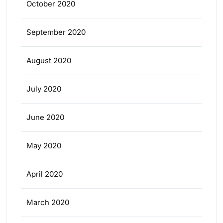
October 2020
September 2020
August 2020
July 2020
June 2020
May 2020
April 2020
March 2020