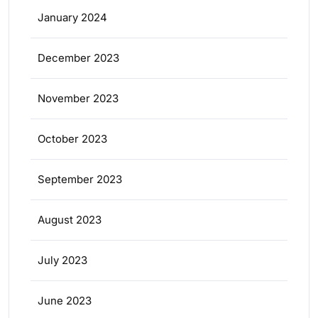
January 2024
December 2023
November 2023
October 2023
September 2023
August 2023
July 2023
June 2023