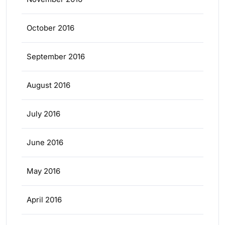
October 2016
September 2016
August 2016
July 2016
June 2016
May 2016
April 2016