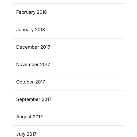
February 2018
January 2018
December 2017
November 2017
October 2017
September 2017
August 2017
July 2017