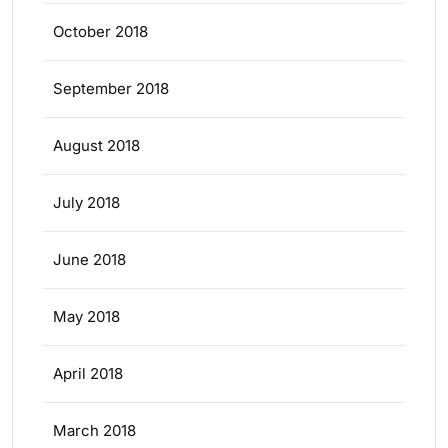
October 2018
September 2018
August 2018
July 2018
June 2018
May 2018
April 2018
March 2018