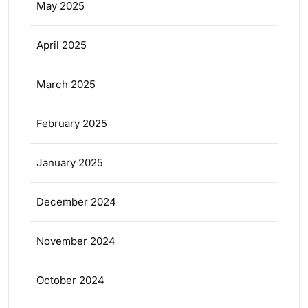
May 2025
April 2025
March 2025
February 2025
January 2025
December 2024
November 2024
October 2024