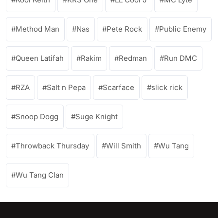
Method Man
Nas
Pete Rock
Public Enemy
Queen Latifah
Rakim
Redman
Run DMC
RZA
Salt n Pepa
Scarface
slick rick
Snoop Dogg
Suge Knight
Throwback Thursday
Will Smith
Wu Tang
Wu Tang Clan