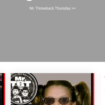
Mr. Throwback Thursday
>>