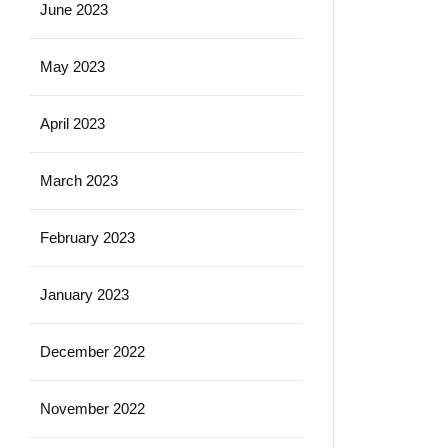
June 2023
May 2023
April 2023
March 2023
February 2023
January 2023
December 2022
November 2022