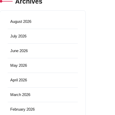
Archives
August 2026
July 2026
June 2026
May 2026
April 2026
March 2026
February 2026