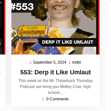
September 5, 2024
mrtbt
September
mrtbt
5,
s
553: Derp it Like Umlaut
2024
This week on the Mr. Throwback Thursday
Podcast, we bring you Motley Crue, high
school…
0 Comments