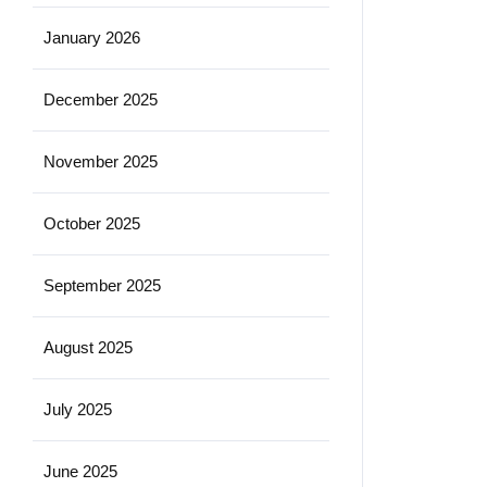
January 2026
December 2025
November 2025
October 2025
September 2025
August 2025
July 2025
June 2025