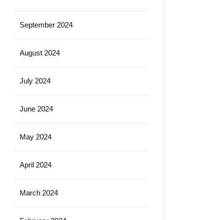
September 2024
August 2024
July 2024
June 2024
May 2024
April 2024
March 2024