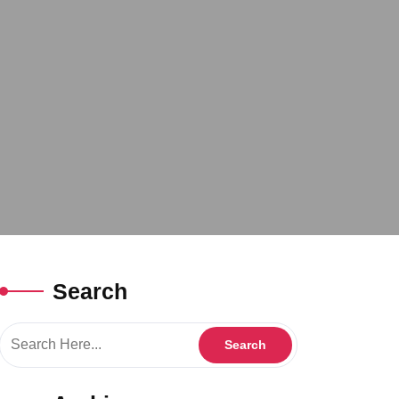
Search