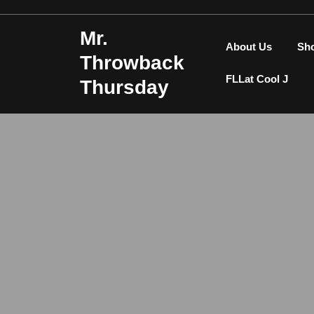
Skip
to
Mr.
content
About Us
Sh
Throwback
FLLat Cool J
Thursday