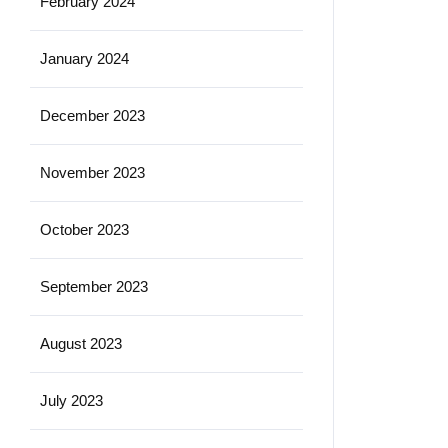
February 2024
January 2024
December 2023
November 2023
October 2023
September 2023
August 2023
July 2023