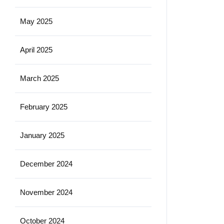
May 2025
April 2025
March 2025
February 2025
January 2025
December 2024
November 2024
October 2024