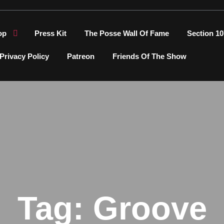
op
Press Kit
The Posse Wall Of Fame
Section 10
Privacy Policy
Patreon
Friends Of The Show
Tag:
Groove