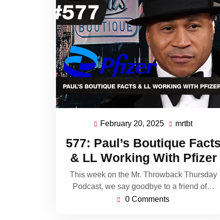
February 20, 2025
mrtbt
February
mrtbt
20,
577: Paul’s Boutique Fact
2025
& LL Working With Pfizer
This week on the Mr. Throwback Thursday
Podcast, we say goodbye to a friend of…
0 Comments