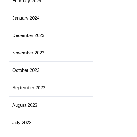
February 2024
January 2024
December 2023
November 2023
October 2023
September 2023
August 2023
July 2023