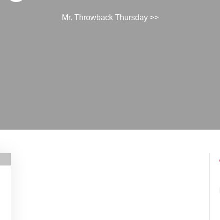
Mr. Throwback Thursday
>>