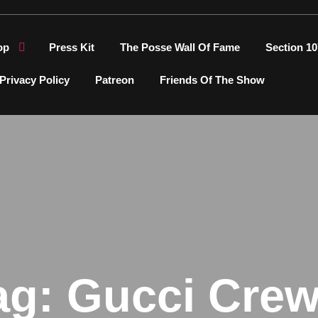
op
Press Kit
The Posse Wall Of Fame
Section 10
Privacy Policy
Patreon
Friends Of The Show
ag:
Gucci Crew 