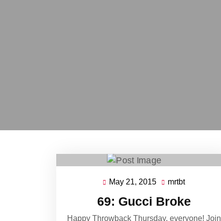
May 21, 2015
mrtbt
May
mrtbt
21,
69: Gucci Broke
2015
Happy Throwback Thursday, everyone! Join