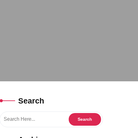
Search