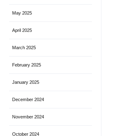
May 2025
April 2025
March 2025
February 2025
January 2025
December 2024
November 2024
October 2024