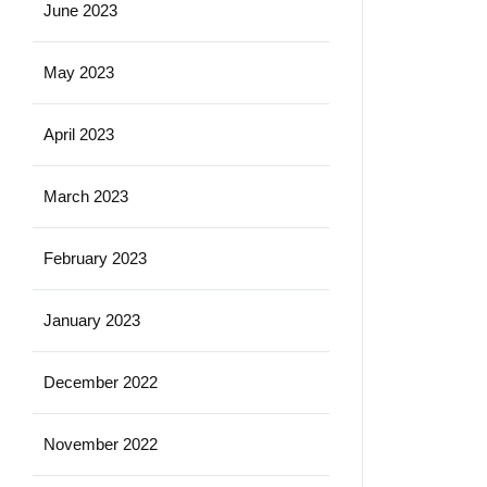
June 2023
May 2023
April 2023
March 2023
February 2023
January 2023
December 2022
November 2022