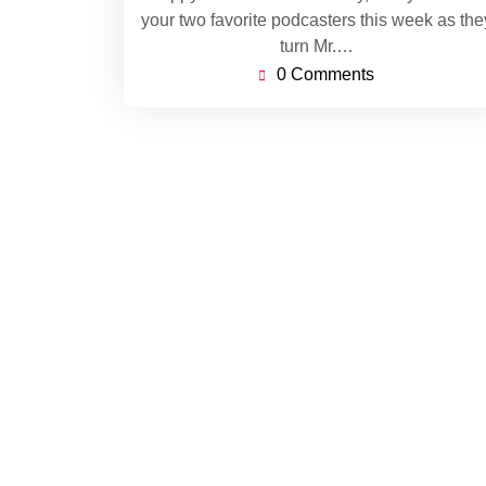
your two favorite podcasters this week as the
turn Mr.…
0 Comments