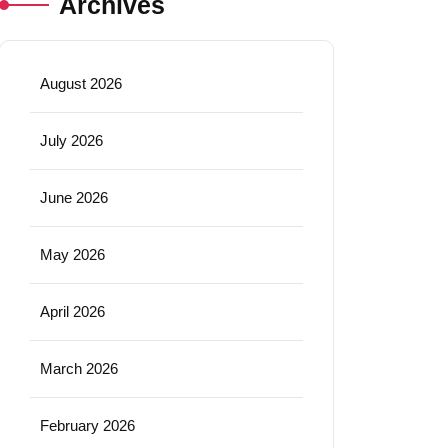
Archives
August 2026
July 2026
June 2026
May 2026
April 2026
March 2026
February 2026