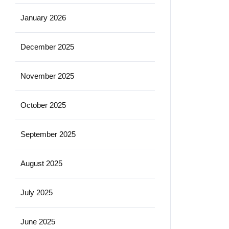
January 2026
December 2025
November 2025
October 2025
September 2025
August 2025
July 2025
June 2025