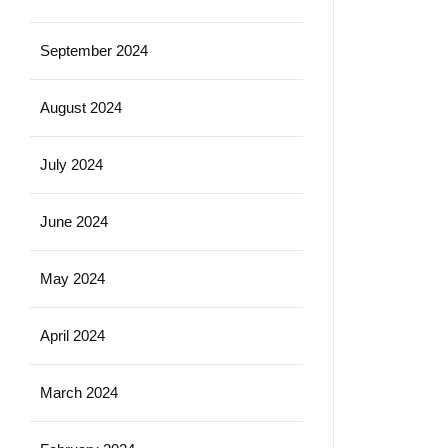
September 2024
August 2024
July 2024
June 2024
May 2024
April 2024
March 2024