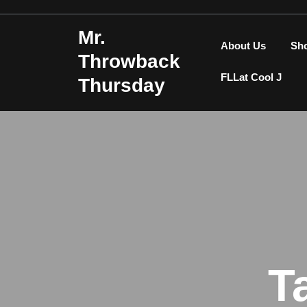
Skip
to
Mr.
content
About Us
Sh
Throwback
FLLat Cool J
Thursday
T