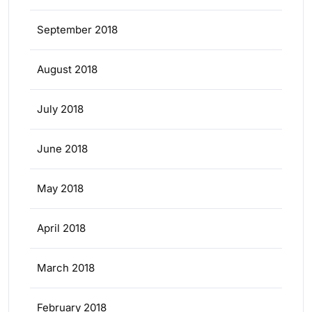
September 2018
August 2018
July 2018
June 2018
May 2018
April 2018
March 2018
February 2018