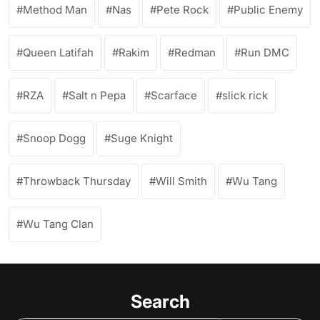
Method Man
Nas
Pete Rock
Public Enemy
Queen Latifah
Rakim
Redman
Run DMC
RZA
Salt n Pepa
Scarface
slick rick
Snoop Dogg
Suge Knight
Throwback Thursday
Will Smith
Wu Tang
Wu Tang Clan
Search