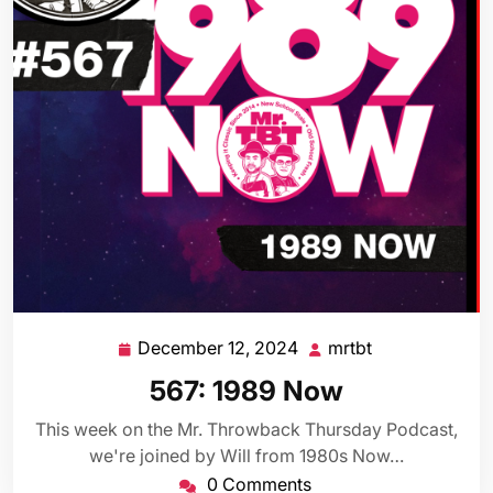
December 12, 2024
mrtbt
December
mrtbt
12,
567: 1989 Now
2024
This week on the Mr. Throwback Thursday Podcast,
we're joined by Will from 1980s Now…
0 Comments