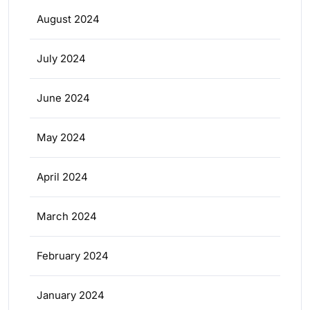
August 2024
July 2024
June 2024
May 2024
April 2024
March 2024
February 2024
January 2024