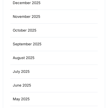
December 2025
November 2025
October 2025
September 2025
August 2025
July 2025
June 2025
May 2025