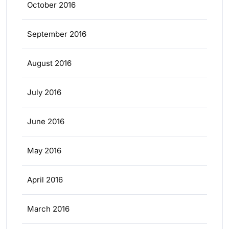
October 2016
September 2016
August 2016
July 2016
June 2016
May 2016
April 2016
March 2016