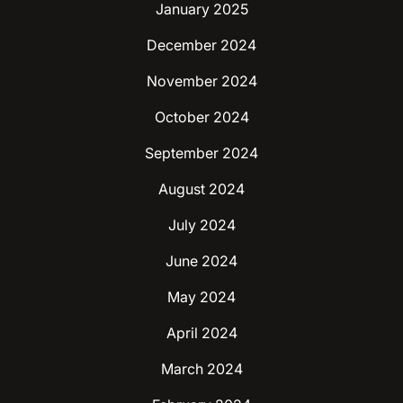
January 2025
December 2024
November 2024
October 2024
September 2024
August 2024
July 2024
June 2024
May 2024
April 2024
March 2024