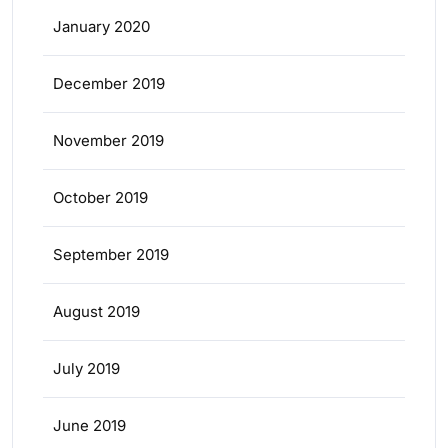
January 2020
December 2019
November 2019
October 2019
September 2019
August 2019
July 2019
June 2019