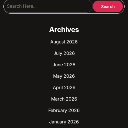
Archives
August 2026
July 2026
June 2026
May 2026
April 2026
March 2026
February 2026
January 2026