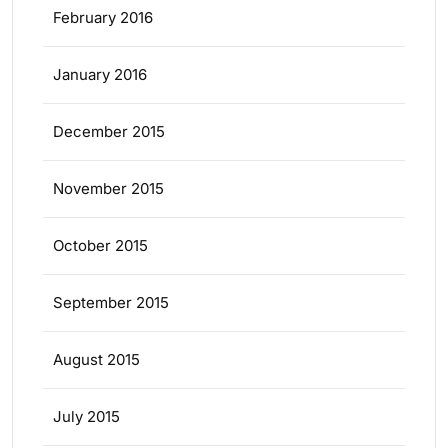
February 2016
January 2016
December 2015
November 2015
October 2015
September 2015
August 2015
July 2015