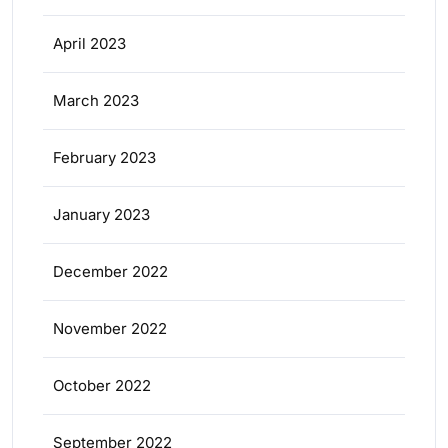
April 2023
March 2023
February 2023
January 2023
December 2022
November 2022
October 2022
September 2022