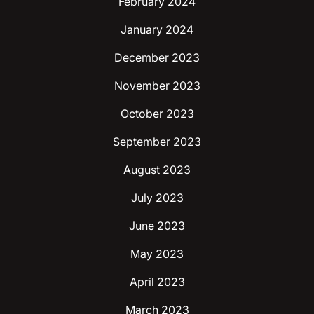
February 2024
January 2024
December 2023
November 2023
October 2023
September 2023
August 2023
July 2023
June 2023
May 2023
April 2023
March 2023