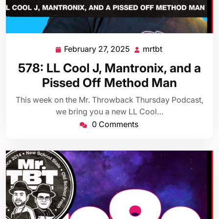
February 27, 2025
mrtbt
February
mrtbt
27,
578: LL Cool J, Mantronix, and a
2025
Pissed Off Method Man
This week on the Mr. Throwback Thursday Podcast,
we bring you a new LL Cool…
0 Comments