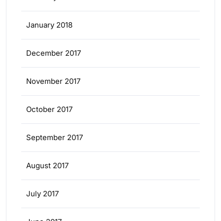
January 2018
December 2017
November 2017
October 2017
September 2017
August 2017
July 2017