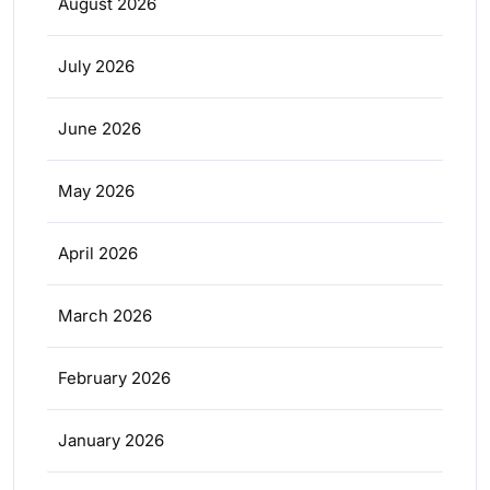
August 2026
July 2026
June 2026
May 2026
April 2026
March 2026
February 2026
January 2026