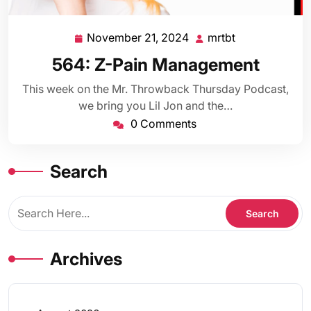
November 21, 2024
mrtbt
November
mrtbt
21,
564: Z-Pain Management
2024
This week on the Mr. Throwback Thursday Podcast,
we bring you Lil Jon and the…
0 Comments
Search
Archives