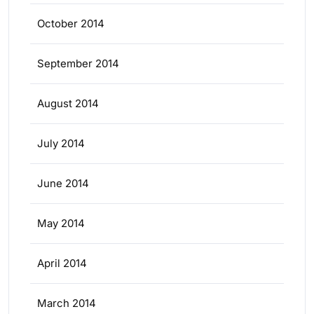
October 2014
September 2014
August 2014
July 2014
June 2014
May 2014
April 2014
March 2014