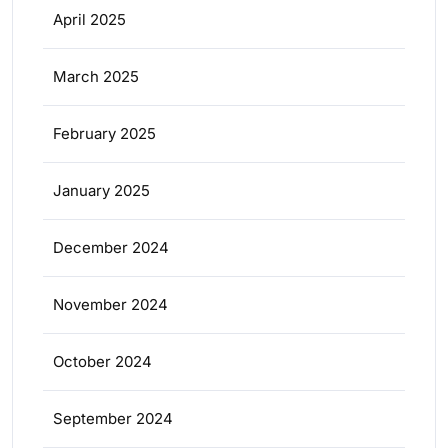
April 2025
March 2025
February 2025
January 2025
December 2024
November 2024
October 2024
September 2024