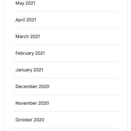
May 2021
April 2021
March 2021
February 2021
January 2021
December 2020
November 2020
October 2020