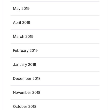
May 2019
April 2019
March 2019
February 2019
January 2019
December 2018
November 2018
October 2018