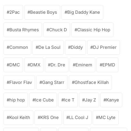
2Pac
Beastie Boys
Big Daddy Kane
Busta Rhymes
Chuck D
Classic Hip Hop
Common
De La Soul
Diddy
DJ Premier
DMC
DMX
Dr. Dre
Eminem
EPMD
Flavor Flav
Gang Starr
Ghostface Killah
hip hop
Ice Cube
Ice T
Jay Z
Kanye
Kool Keith
KRS One
LL Cool J
MC Lyte