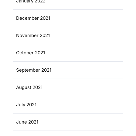
January 2022
December 2021
November 2021
October 2021
September 2021
August 2021
July 2021
June 2021