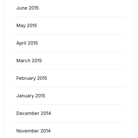
June 2015
May 2015
April 2015
March 2015
February 2015
January 2015
December 2014
November 2014