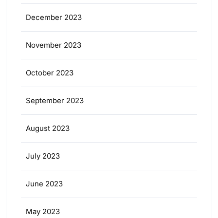
December 2023
November 2023
October 2023
September 2023
August 2023
July 2023
June 2023
May 2023