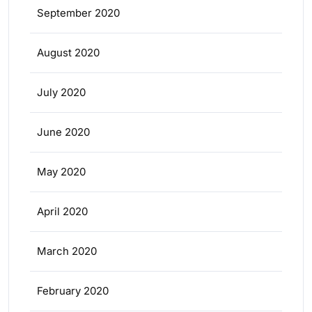
September 2020
August 2020
July 2020
June 2020
May 2020
April 2020
March 2020
February 2020