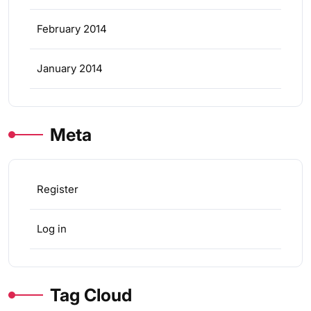
February 2014
January 2014
Meta
Register
Log in
Tag Cloud