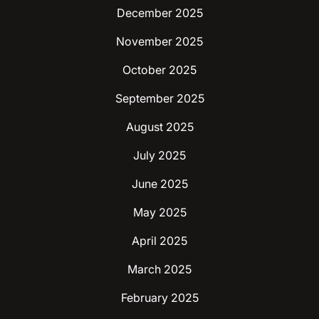
December 2025
November 2025
October 2025
September 2025
August 2025
July 2025
June 2025
May 2025
April 2025
March 2025
February 2025