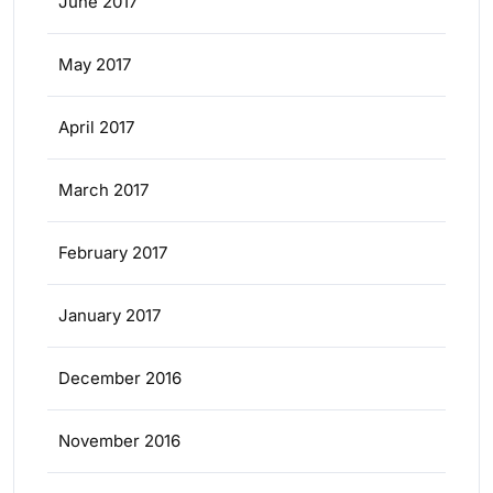
June 2017
May 2017
April 2017
March 2017
February 2017
January 2017
December 2016
November 2016