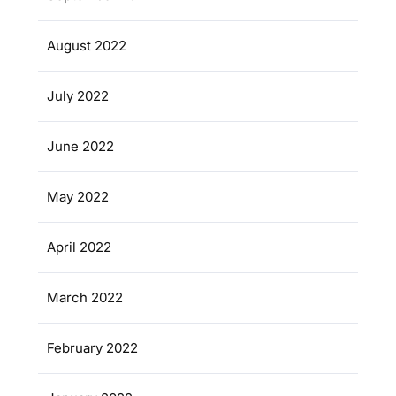
August 2022
July 2022
June 2022
May 2022
April 2022
March 2022
February 2022